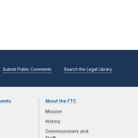
Submit Public Comments
Search the Legal Library
vents
About the FTC
Mission
History
Commissioners and