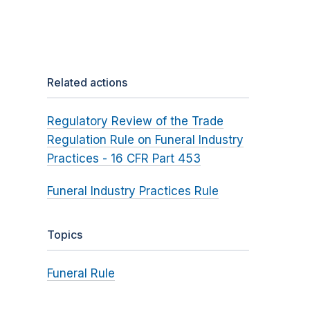
Related actions
Regulatory Review of the Trade
Regulation Rule on Funeral Industry
Practices - 16 CFR Part 453
Funeral Industry Practices Rule
Topics
Funeral Rule