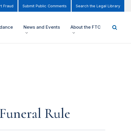
t Fraud
Submit Public Comments
Search the Legal Library
idance
News and Events
About the FTC
Funeral Rule