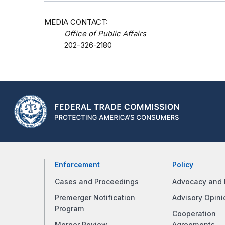
MEDIA CONTACT:
Office of Public Affairs
202-326-2180
Enforcement
Policy
Cases and Proceedings
Advocacy and 
Premerger Notification
Advisory Opini
Program
Cooperation