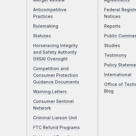
Merger Review
Agreements
Anticompetitive
Federal Regist
Practices
Notices
Rulemaking
Reports
Statutes
Public Comme
Horseracing Integrity
Studies
and Safety Authority
Testimony
(HISA) Oversight
Policy Stateme
Competition and
International
Consumer Protection
Guidance Documents
Office of Tech
Blog
Warning Letters
Consumer Sentinel
Network
Criminal Liaison Unit
FTC Refund Programs