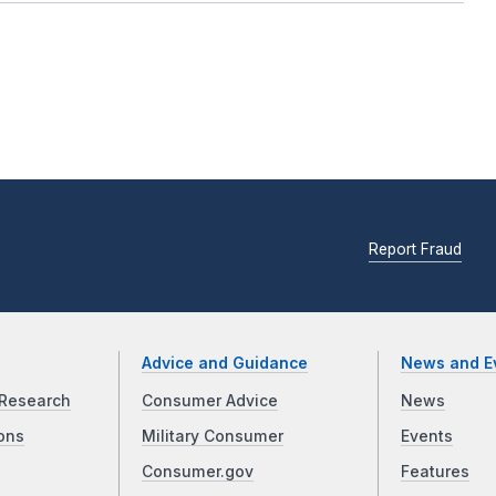
Report Fraud
Advice and Guidance
News and E
Research
Consumer Advice
News
ons
Military Consumer
Events
Consumer.gov
Features