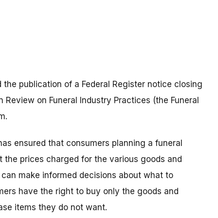
he publication of a Federal Register notice closing
n Review on Funeral Industry Practices (the Funeral
m.
e has ensured that consumers planning a funeral
t the prices charged for the various goods and
rs can make informed decisions about what to
ers have the right to buy only the goods and
ase items they do not want.