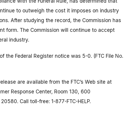
iance with the Funeral Rule, has determined that
ntinue to outweigh the cost it imposes on industry
ions. After studying the record, the Commission has
rent form. The Commission will continue to accept
ral industry.
f the Federal Register notice was 5-0. (FTC File No.
elease are available from the FTC’s Web site at
umer Response Center, Room 130, 600
0580. Call toll-free: 1-877-FTC-HELP.