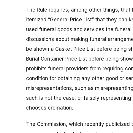
The Rule requires, among other things, that
itemized “General Price List” that they can 
used funeral goods and services the funeral 
discussions about making funeral arrangeme
be shown a Casket Price List before being s
Burial Container Price List before being show
prohibits funeral providers from requiring c
condition for obtaining any other good or ser
misrepresentations, such as misrepresenting
such is not the case, or falsely representin
chooses cremation.
The Commission, which recently publicized t