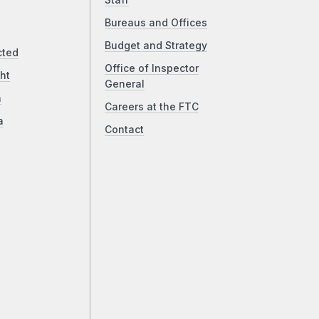
Staff
Bureaus and Offices
Budget and Strategy
cted
Office of Inspector
ht
General
a
Careers at the FTC
a
Contact