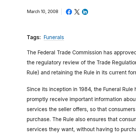
March 10, 2008
Tags:
Funerals
The Federal Trade Commission has approved t
the regulatory review of the Trade Regulatio
Rule) and retaining the Rule in its current for
Since its inception in 1984, the Funeral Rul
promptly receive important information abou
services the seller offers, so that consume
purchase. The Rule also ensures that consum
services they want, without having to purch