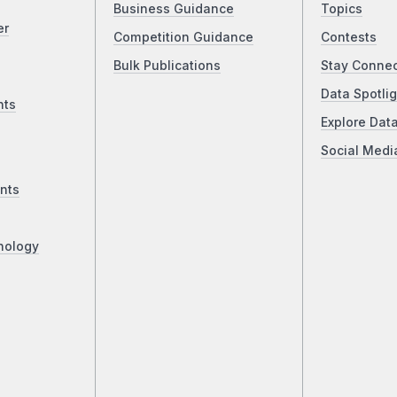
Business Guidance
Topics
er
Competition Guidance
Contests
Bulk Publications
Stay Conne
Data Spotlig
nts
Explore Dat
Social Medi
nts
nology