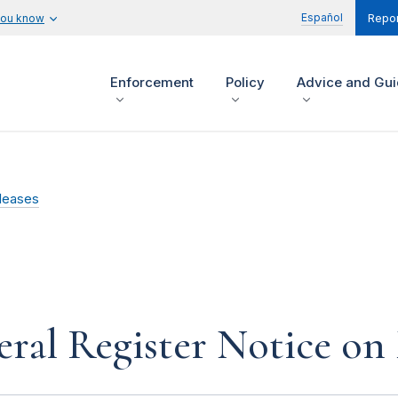
Español
you know
Repor
Enforcement
Policy
Advice and Gu
leases
ral Register Notice on 