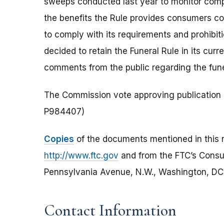
sweeps conducted last year to monitor compl
the benefits the Rule provides consumers co
to comply with its requirements and prohibit
decided to retain the Funeral Rule in its cur
comments from the public regarding the fune
The Commission vote approving publication o
P984407)
Copies
of the documents mentioned in this r
http://www.ftc.gov
and from the FTC’s Cons
Pennsylvania Avenue, N.W., Washington, DC 2
Contact Information