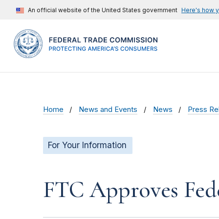
An official website of the United States government
Here's how 
Home
News and Events
News
Press Re
For Your Information
FTC Approves Fede