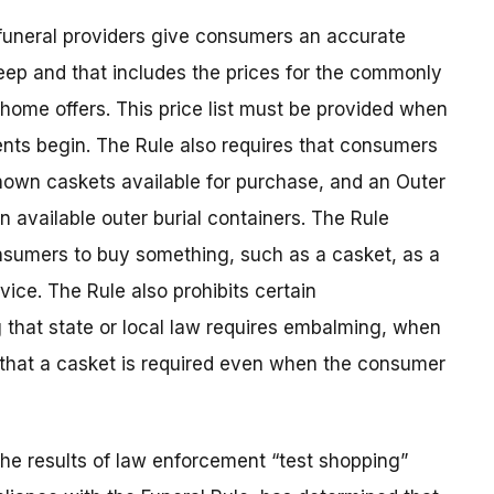
 funeral providers give consumers an accurate
keep and that includes the prices for the commonly
home offers. This price list must be provided when
nts begin. The Rule also requires that consumers
hown caskets available for purchase, and an Outer
n available outer burial containers. The Rule
onsumers to buy something, such as a casket, as a
vice. The Rule also prohibits certain
 that state or local law requires embalming, when
g that a casket is required even when the consumer
he results of law enforcement “test shopping”