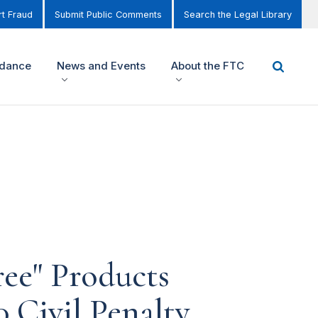
t Fraud
Submit Public Comments
Search the Legal Library
idance
News and Events
About the FTC
ree" Products
0 Civil Penalty