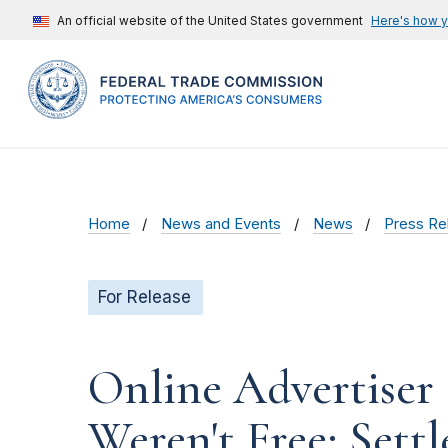
An official website of the United States government
Here's how 
Home
News and Events
News
Press Re
For Release
Online Advertiser 
Weren't Free; Settl