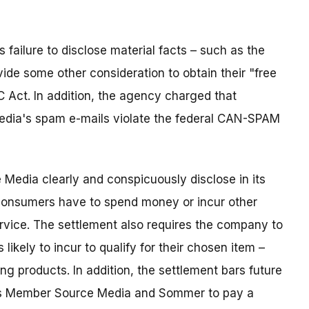
ailure to disclose material facts – such as the
de some other consideration to obtain their "free
TC Act. In addition, the agency charged that
edia's spam e-mails violate the federal CAN-SPAM
Media clearly and conspicuously disclose in its
consumers have to spend money or incur other
service. The settlement also requires the company to
 likely to incur to qualify for their chosen item –
ng products. In addition, the settlement bars future
es Member Source Media and Sommer to pay a