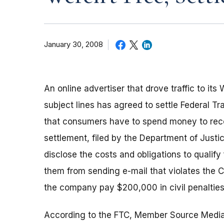
January 30, 2008
An online advertiser that drove traffic to it
subject lines has agreed to settle Federal Tr
that consumers have to spend money to recei
settlement, filed by the Department of Justi
disclose the costs and obligations to qualify
them from sending e-mail that violates the 
the company pay $200,000 in civil penalties
According to the FTC, Member Source Medi