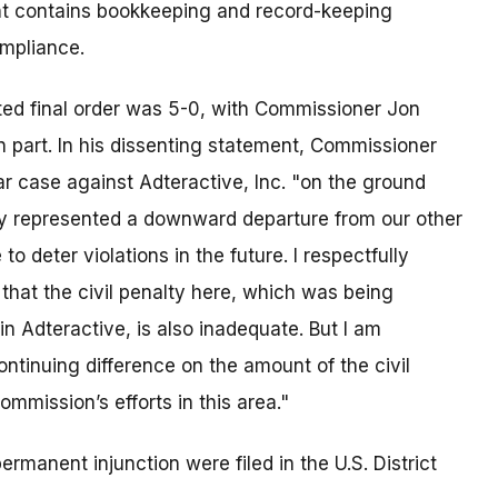
ment contains bookkeeping and record-keeping
ompliance.
ted final order was 5-0, with Commissioner Jon
in part. In his dissenting statement, Commissioner
ar case against Adteractive, Inc. "on the ground
ay represented a downward departure from our other
eter violations in the future. I respectfully
e that the civil penalty here, which was being
n Adteractive, is also inadequate. But I am
ontinuing difference on the amount of the civil
ommission’s efforts in this area."
ermanent injunction were filed in the U.S. District