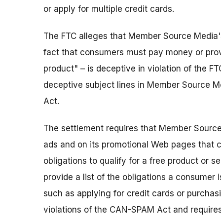
or apply for multiple credit cards.
The FTC alleges that Member Source Media's f
fact that consumers must pay money or provi
product" – is deceptive in violation of the F
deceptive subject lines in Member Source M
Act.
The settlement requires that Member Source 
ads and on its promotional Web pages that 
obligations to qualify for a free product or 
provide a list of the obligations a consumer is
such as applying for credit cards or purchasi
violations of the CAN-SPAM Act and requir