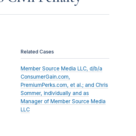
Related Cases
Member Source Media LLC, d/b/a
ConsumerGain.com,
PremiumPerks.com, et al.; and Chris
Sommer, individually and as
Manager of Member Source Media
LLC