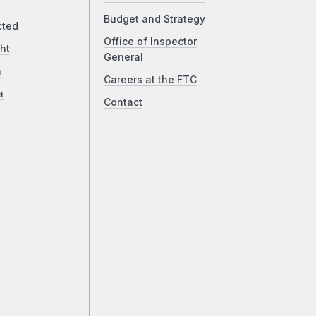
Budget and Strategy
cted
Office of Inspector
ht
General
a
Careers at the FTC
a
Contact