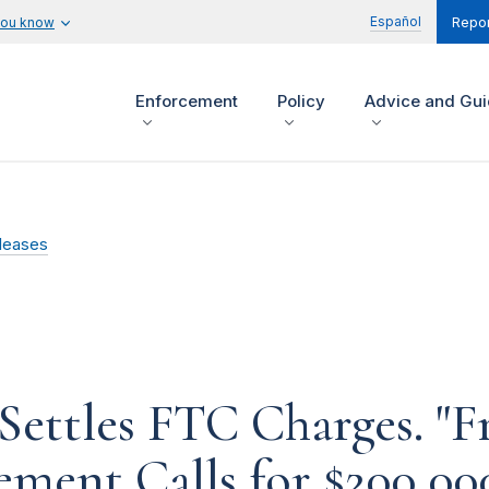
Español
you know
Repor
Enforcement
Policy
Advice and Gu
leases
Settles FTC Charges. "F
ement Calls for $200,00