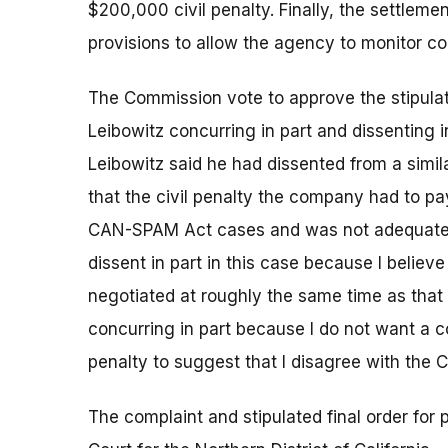
$200,000 civil penalty. Finally, the settle
provisions to allow the agency to monitor c
The Commission vote to approve the stipula
Leibowitz concurring in part and dissenting 
Leibowitz said he had dissented from a simil
that the civil penalty the company had to p
CAN-SPAM Act cases and was not adequate to d
dissent in part in this case because I believ
negotiated at roughly the same time as that i
concurring in part because I do not want a c
penalty to suggest that I disagree with the C
The complaint and stipulated final order for p