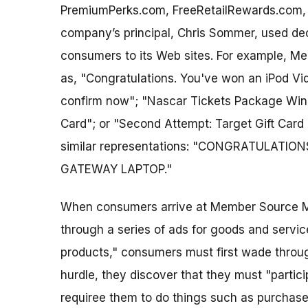
PremiumPerks.com, FreeRetailRewards.com
company’s principal, Chris Sommer, used dec
consumers to its Web sites. For example, M
as, "Congratulations. You've won an iPod Vid
confirm now"; "Nascar Tickets Package Winne
Card"; or "Second Attempt: Target Gift Car
similar representations: "CONGRATULATION
GATEWAY LAPTOP."
When consumers arrive at Member Source Me
through a series of ads for goods and services
products," consumers must first wade through 
hurdle, they discover that they must "partici
requiree them to do things such as purchase p