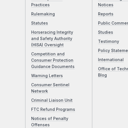
Practices
Notices
Rulemaking
Reports
Statutes
Public Comme
Horseracing Integrity
Studies
and Safety Authority
Testimony
(HISA) Oversight
Policy Stateme
Competition and
International
Consumer Protection
Guidance Documents
Office of Tech
Blog
Warning Letters
Consumer Sentinel
Network
Criminal Liaison Unit
FTC Refund Programs
Notices of Penalty
Offenses