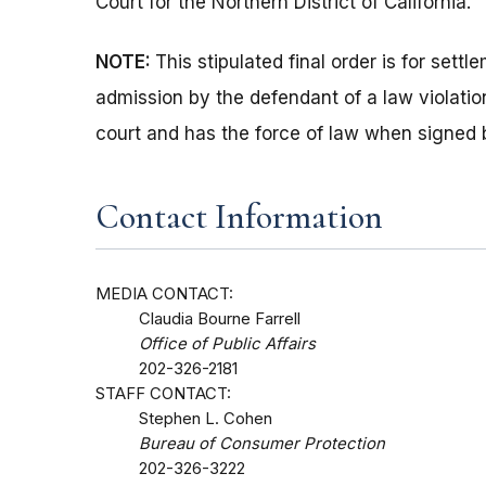
Court for the Northern District of California.
NOTE:
This stipulated final order is for set
admission by the defendant of a law violation
court and has the force of law when signed 
Contact Information
MEDIA CONTACT:
Claudia Bourne Farrell
Office of Public Affairs
202-326-2181
STAFF CONTACT:
Stephen L. Cohen
Bureau of Consumer Protection
202-326-3222