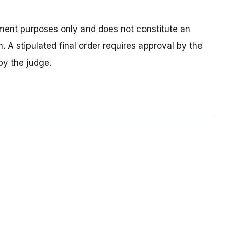
tlement purposes only and does not constitute an
. A stipulated final order requires approval by the
by the judge.