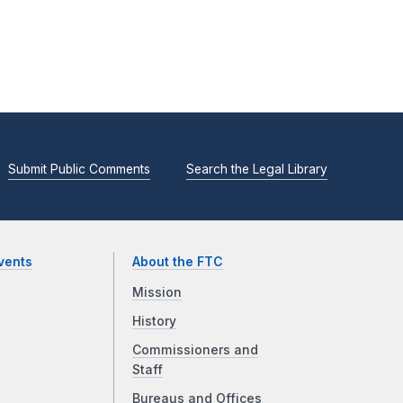
Submit Public Comments
Search the Legal Library
vents
About the FTC
Mission
History
Commissioners and
Staff
Bureaus and Offices