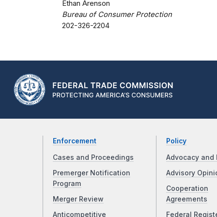
Ethan Arenson
Bureau of Consumer Protection
202-326-2204
Enforcement
Policy
Cases and Proceedings
Advocacy and 
Premerger Notification
Advisory Opini
Program
Cooperation
Merger Review
Agreements
Anticompetitive
Federal Regist