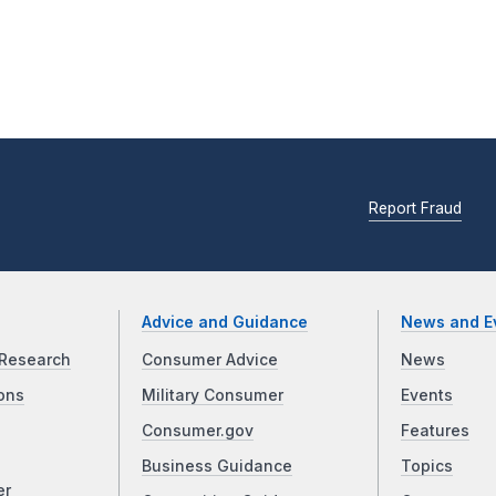
Report Fraud
Advice and Guidance
News and E
Research
Consumer Advice
News
ons
Military Consumer
Events
Consumer.gov
Features
Business Guidance
Topics
er