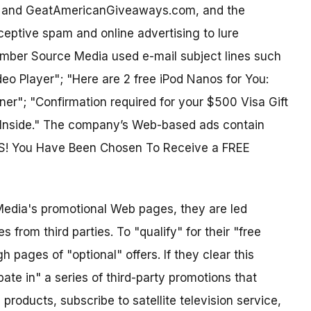
, and GeatAmericanGiveaways.com, and the
eptive spam and online advertising to lure
ember Source Media used e-mail subject lines such
eo Player"; "Here are 2 free iPod Nanos for You:
r"; "Confirmation required for your $500 Visa Gift
d Inside." The company’s Web-based ads contain
S! You Have Been Chosen To Receive a FREE
dia's promotional Web pages, they are led
 from third parties. To "qualify" for their "free
pages of "optional" offers. If they clear this
pate in" a series of third-party promotions that
roducts, subscribe to satellite television service,