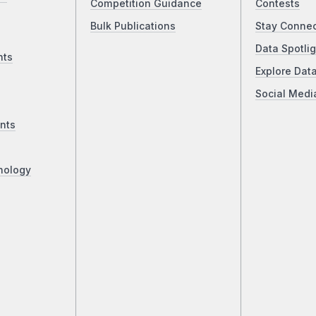
Competition Guidance
Contests
Bulk Publications
Stay Conne
Data Spotlig
nts
Explore Dat
Social Medi
nts
nology