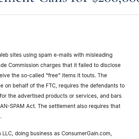
s Web sites using spam e-mails with misleading
ade Commission charges that it failed to disclose
ve the so-called "free" items it touts. The
ce on behalf of the FTC, requires the defendants to
 for the advertised products or services, and bars
CAN-SPAM Act. The settlement also requires that
.
a LLC, doing business as ConsumerGain.com,