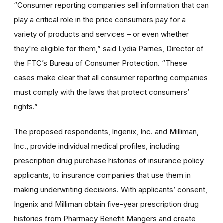
“Consumer reporting companies sell information that can
play a critical role in the price consumers pay for a
variety of products and services – or even whether
they're eligible for them,” said Lydia Parnes, Director of
the FTC’s Bureau of Consumer Protection. “These
cases make clear that all consumer reporting companies
must comply with the laws that protect consumers’
rights.”
The proposed respondents, Ingenix, Inc. and Milliman,
Inc., provide individual medical profiles, including
prescription drug purchase histories of insurance policy
applicants, to insurance companies that use them in
making underwriting decisions. With applicants’ consent,
Ingenix and Milliman obtain five-year prescription drug
histories from Pharmacy Benefit Mangers and create