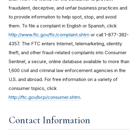
fraudulent, deceptive, and unfair business practices and
to provide information to help spot, stop, and avoid
them. To file a complaint in English or Spanish, click
http://www.ftc.gov/ftc/complaint.shtm
or call 1-877-382-
4357. The FTC enters Internet, telemarketing, identity
theft, and other fraud-related complaints into Consumer
Sentinel, a secure, online database available to more than
1,600 civil and criminal law enforcement agencies in the
U.S. and abroad. For free information on a variety of
consumer topics, click
http://ftc.gov/bcp/consumer.shtm
.
Contact Information