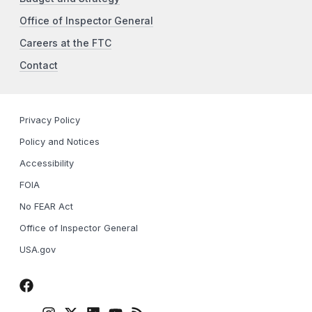
Office of Inspector General
Careers at the FTC
Contact
Privacy Policy
Policy and Notices
Accessibility
FOIA
No FEAR Act
Office of Inspector General
USA.gov