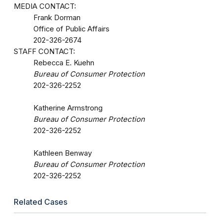
MEDIA CONTACT:
Frank Dorman
Office of Public Affairs
202-326-2674
STAFF CONTACT:
Rebecca E. Kuehn
Bureau of Consumer Protection
202-326-2252
Katherine Armstrong
Bureau of Consumer Protection
202-326-2252
Kathleen Benway
Bureau of Consumer Protection
202-326-2252
Related Cases