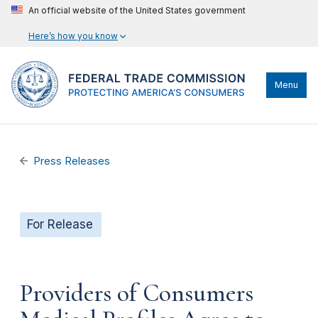
An official website of the United States government
Here’s how you know
Menu
Press Releases
For Release
Providers of Consumers