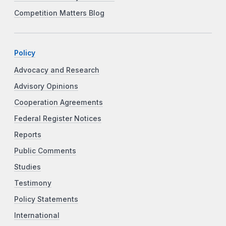
Competition Matters Blog
Policy
Advocacy and Research
Advisory Opinions
Cooperation Agreements
Federal Register Notices
Reports
Public Comments
Studies
Testimony
Policy Statements
International