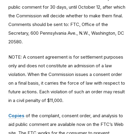
public comment for 30 days, until October 12, after which
the Commission will decide whether to make them final.
Comments should be sent to: FTC, Office of the
Secretary, 600 Pennsylvania Ave., N.W., Washington, DC
20580.
NOTE: A consent agreement is for settlement purposes
only and does not constitute an admission of a law
violation. When the Commission issues a consent order
on a final basis, it carries the force of law with respect to
future actions. Each violation of such an order may result
in a civil penalty of $11,000.
Copies
of the complaint, consent order, and analysis to
aid public comment are available now on the FTC’s Web
site. The FTC works for the consumer to prevent