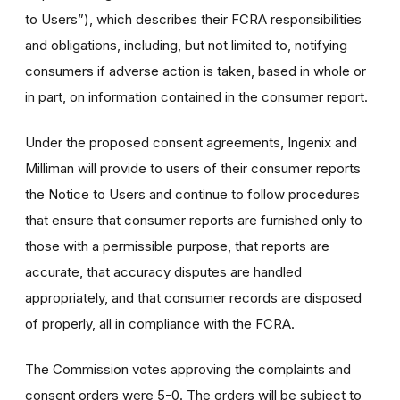
to Users”), which describes their FCRA responsibilities
and obligations, including, but not limited to, notifying
consumers if adverse action is taken, based in whole or
in part, on information contained in the consumer report.
Under the proposed consent agreements, Ingenix and
Milliman will provide to users of their consumer reports
the Notice to Users and continue to follow procedures
that ensure that consumer reports are furnished only to
those with a permissible purpose, that reports are
accurate, that accuracy disputes are handled
appropriately, and that consumer records are disposed
of properly, all in compliance with the FCRA.
The Commission votes approving the complaints and
consent orders were 5-0. The orders will be subject to