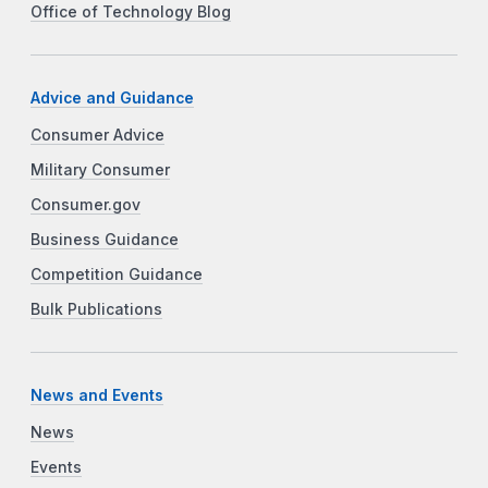
Office of Technology Blog
Advice and Guidance
Consumer Advice
Military Consumer
Consumer.gov
Business Guidance
Competition Guidance
Bulk Publications
News and Events
News
Events