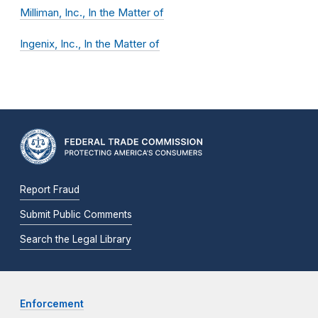
Milliman, Inc., In the Matter of
Ingenix, Inc., In the Matter of
Report Fraud
Submit Public Comments
Search the Legal Library
Enforcement