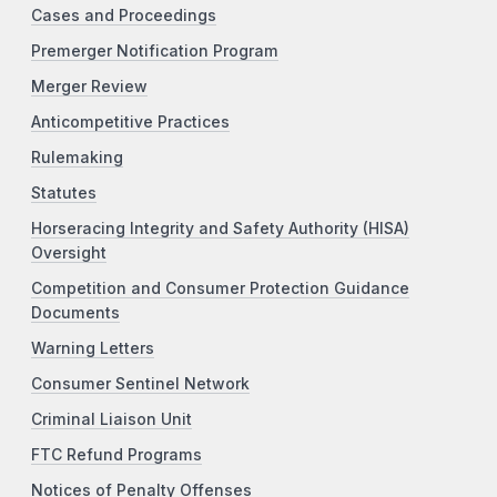
Cases and Proceedings
Premerger Notification Program
Merger Review
Anticompetitive Practices
Rulemaking
Statutes
Horseracing Integrity and Safety Authority (HISA)
Oversight
Competition and Consumer Protection Guidance
Documents
Warning Letters
Consumer Sentinel Network
Criminal Liaison Unit
FTC Refund Programs
Notices of Penalty Offenses