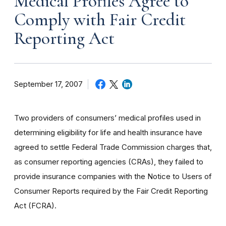
Medical Profiles Agree to
Comply with Fair Credit
Reporting Act
September 17, 2007
Two providers of consumers’ medical profiles used in
determining eligibility for life and health insurance have
agreed to settle Federal Trade Commission charges that,
as consumer reporting agencies (CRAs), they failed to
provide insurance companies with the Notice to Users of
Consumer Reports required by the Fair Credit Reporting
Act (FCRA).