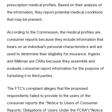
prescription medical profiles. Based on their analysis of
the information, they report potential medical conditions
that may be present.
According to the Commission, the medical profiles are
consumer reports because they include information that
bears on an individual’s personal characteristics and are
used to determine their eligibility for insurance. Ingenix
and Milliman are CRAs because they assemble and
evaluate consumer report information for the purpose of
furnishing it to third parties.
The FTC’s complaint alleges that the proposed
respondents failed to provide to the users of the
consumer reports the “Notice to Users of Consumer
Reports: Obligations of Users Under the FCRA”(“Notice