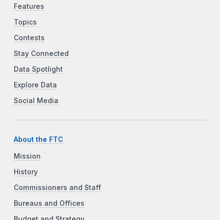
Features
Topics
Contests
Stay Connected
Data Spotlight
Explore Data
Social Media
About the FTC
Mission
History
Commissioners and Staff
Bureaus and Offices
Budget and Strategy