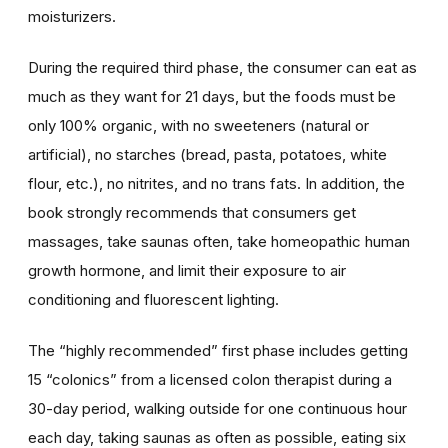
moisturizers.
During the required third phase, the consumer can eat as
much as they want for 21 days, but the foods must be
only 100% organic, with no sweeteners (natural or
artificial), no starches (bread, pasta, potatoes, white
flour, etc.), no nitrites, and no trans fats. In addition, the
book strongly recommends that consumers get
massages, take saunas often, take homeopathic human
growth hormone, and limit their exposure to air
conditioning and fluorescent lighting.
The “highly recommended” first phase includes getting
15 “colonics” from a licensed colon therapist during a
30-day period, walking outside for one continuous hour
each day, taking saunas as often as possible, eating six