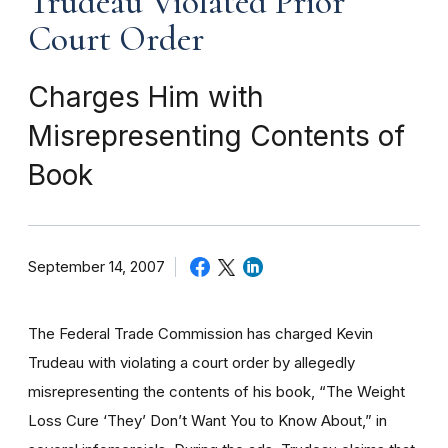
Trudeau Violated Prior
Court Order
Charges Him with
Misrepresenting Contents of
Book
September 14, 2007
The Federal Trade Commission has charged Kevin
Trudeau with violating a court order by allegedly
misrepresenting the contents of his book, “The Weight
Loss Cure ‘They’ Don’t Want You to Know About,” in