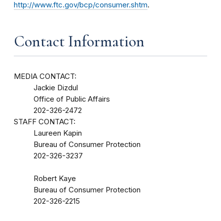
http://www.ftc.gov/bcp/consumer.shtm
.
Contact Information
MEDIA CONTACT:
Jackie Dizdul
Office of Public Affairs
202-326-2472
STAFF CONTACT:
Laureen Kapin
Bureau of Consumer Protection
202-326-3237
Robert Kaye
Bureau of Consumer Protection
202-326-2215