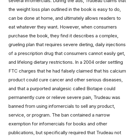
several infomercials. During the ads, Trudeau claims that
the weight loss plan outlined in the book is easy to do,
can be done at home, and ultimately allows readers to
eat whatever they want. However, when consumers
purchase the book, they find it describes a complex,
grueling plan that requires severe dieting, daily injections
of a prescription drug that consumers cannot easily get,
and lifelong dietary restrictions. In a 2004 order settling
FTC charges that he had falsely claimed that his calcium
product could cure cancer and other serious diseases,
and that a purported analgesic called Biotape could
permanently cure or relieve severe pain, Trudeau was
banned from using infomercials to sell any product,
service, or program. The ban contained a narrow
exemption for infomercials for books and other
publications, but specifically required that Trudeau not