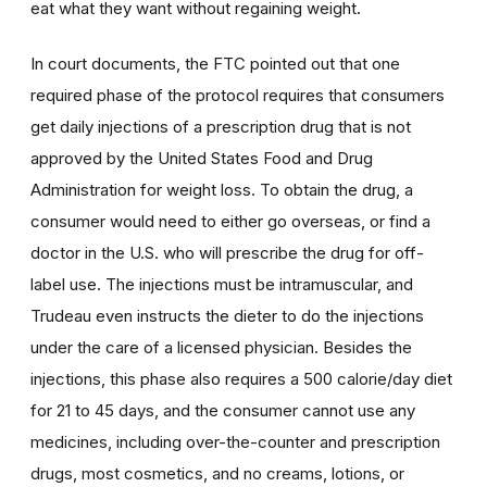
eat what they want without regaining weight.
In court documents, the FTC pointed out that one
required phase of the protocol requires that consumers
get daily injections of a prescription drug that is not
approved by the United States Food and Drug
Administration for weight loss. To obtain the drug, a
consumer would need to either go overseas, or find a
doctor in the U.S. who will prescribe the drug for off-
label use. The injections must be intramuscular, and
Trudeau even instructs the dieter to do the injections
under the care of a licensed physician. Besides the
injections, this phase also requires a 500 calorie/day diet
for 21 to 45 days, and the consumer cannot use any
medicines, including over-the-counter and prescription
drugs, most cosmetics, and no creams, lotions, or