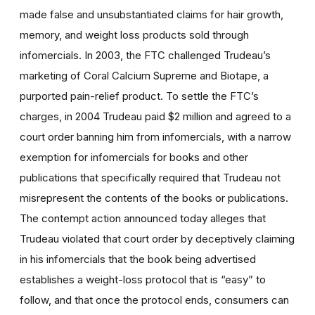
made false and unsubstantiated claims for hair growth,
memory, and weight loss products sold through
infomercials. In 2003, the FTC challenged Trudeau’s
marketing of Coral Calcium Supreme and Biotape, a
purported pain-relief product. To settle the FTC’s
charges, in 2004 Trudeau paid $2 million and agreed to a
court order banning him from infomercials, with a narrow
exemption for infomercials for books and other
publications that specifically required that Trudeau not
misrepresent the contents of the books or publications.
The contempt action announced today alleges that
Trudeau violated that court order by deceptively claiming
in his infomercials that the book being advertised
establishes a weight-loss protocol that is “easy” to
follow, and that once the protocol ends, consumers can