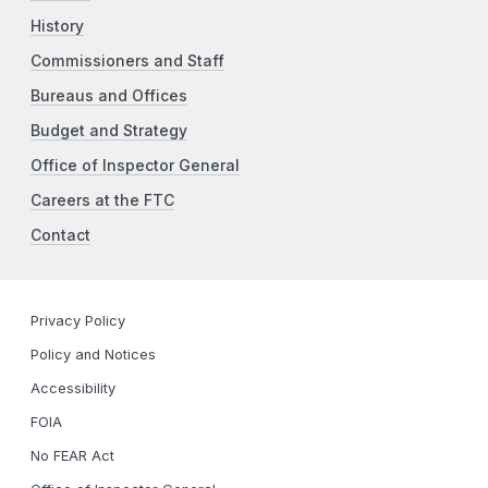
History
Commissioners and Staff
Bureaus and Offices
Budget and Strategy
Office of Inspector General
Careers at the FTC
Contact
Privacy Policy
Policy and Notices
Accessibility
FOIA
No FEAR Act