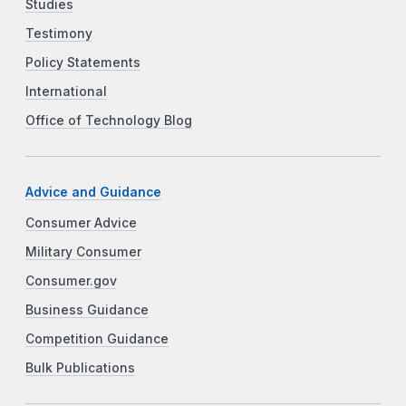
Studies
Testimony
Policy Statements
International
Office of Technology Blog
Advice and Guidance
Consumer Advice
Military Consumer
Consumer.gov
Business Guidance
Competition Guidance
Bulk Publications