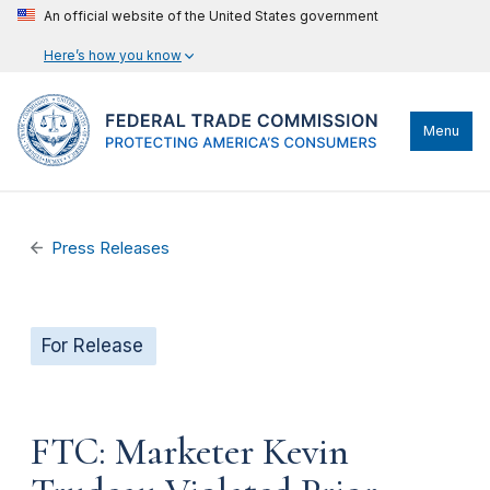
An official website of the United States government
Here’s how you know
Menu
Press Releases
For Release
FTC: Marketer Kevin