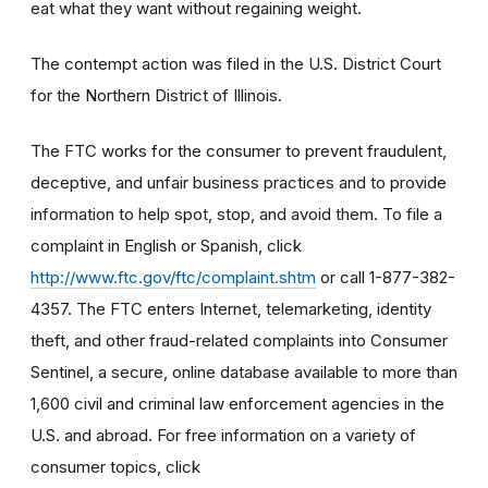
eat what they want without regaining weight.
The contempt action was filed in the U.S. District Court
for the Northern District of Illinois.
The FTC works for the consumer to prevent fraudulent,
deceptive, and unfair business practices and to provide
information to help spot, stop, and avoid them. To file a
complaint in English or Spanish, click
http://www.ftc.gov/ftc/complaint.shtm
or call 1-877-382-
4357. The FTC enters Internet, telemarketing, identity
theft, and other fraud-related complaints into Consumer
Sentinel, a secure, online database available to more than
1,600 civil and criminal law enforcement agencies in the
U.S. and abroad. For free information on a variety of
consumer topics, click