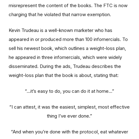
misrepresent the content of the books. The FTC is now
charging that he violated that narrow exemption.
Kevin Trudeau is a well-known marketer who has
appeared in or produced more than 100 infomercials. To
sell his newest book, which outlines a weight-loss plan,
he appeared in three infomercials, which were widely
disseminated. During the ads, Trudeau describes the
weight-loss plan that the book is about, stating that:
“...it’s easy to do, you can do it at home...”
“I can attest, it was the easiest, simplest, most effective
thing I’ve ever done.”
“And when you’re done with the protocol, eat whatever