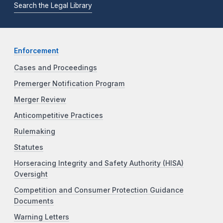
Search the Legal Library
Enforcement
Cases and Proceedings
Premerger Notification Program
Merger Review
Anticompetitive Practices
Rulemaking
Statutes
Horseracing Integrity and Safety Authority (HISA)
Oversight
Competition and Consumer Protection Guidance
Documents
Warning Letters