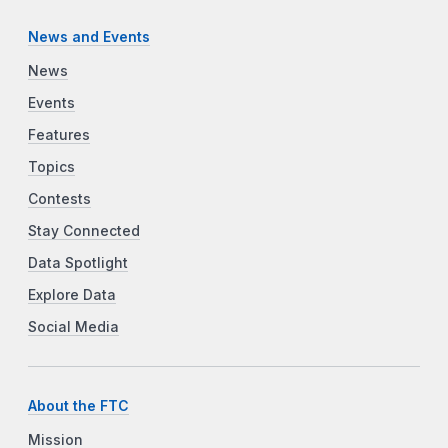
News and Events
News
Events
Features
Topics
Contests
Stay Connected
Data Spotlight
Explore Data
Social Media
About the FTC
Mission