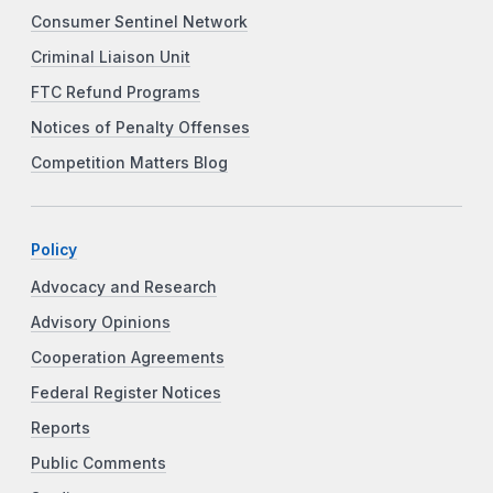
Consumer Sentinel Network
Criminal Liaison Unit
FTC Refund Programs
Notices of Penalty Offenses
Competition Matters Blog
Policy
Advocacy and Research
Advisory Opinions
Cooperation Agreements
Federal Register Notices
Reports
Public Comments