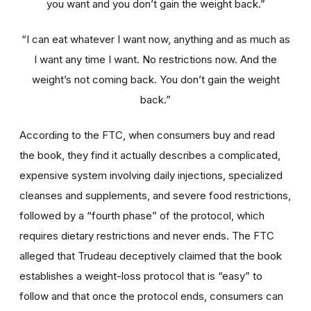
you want and you don’t gain the weight back.”
“I can eat whatever I want now, anything and as much as
I want any time I want. No restrictions now. And the
weight’s not coming back. You don’t gain the weight
back.”
According to the FTC, when consumers buy and read
the book, they find it actually describes a complicated,
expensive system involving daily injections, specialized
cleanses and supplements, and severe food restrictions,
followed by a “fourth phase” of the protocol, which
requires dietary restrictions and never ends. The FTC
alleged that Trudeau deceptively claimed that the book
establishes a weight-loss protocol that is “easy” to
follow and that once the protocol ends, consumers can