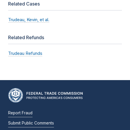
Related Cases
Trudeau, Kevin, et al.
Related Refunds
Trudeau Refunds
Report Fraud
Submit Public Comments