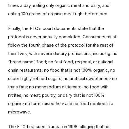
times a day, eating only organic meat and dairy, and
eating 100 grams of organic meat right before bed.
Finally, the FTC’s court documents state that the
protocol is never actually completed. Consumers must
follow the fourth phase of the protocol for the rest of
their lives, with severe dietary prohibitions, including: no
“brand name” food; no fast food, regional, or national
chain restaurants; no food that is not 100% organic; no
super highly refined sugars; no artificial sweeteners; no
trans fats; no monosodium glutamate; no food with
nitrites; no meat, poultry, or dairy that is not 100%
organic; no farm-raised fish; and no food cooked in a
microwave.
The FTC first sued Trudeau in 1998, alleging that he