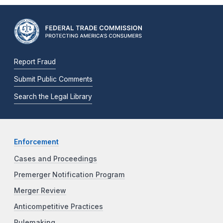
Report Fraud
Submit Public Comments
Search the Legal Library
Enforcement
Cases and Proceedings
Premerger Notification Program
Merger Review
Anticompetitive Practices
Rulemaking