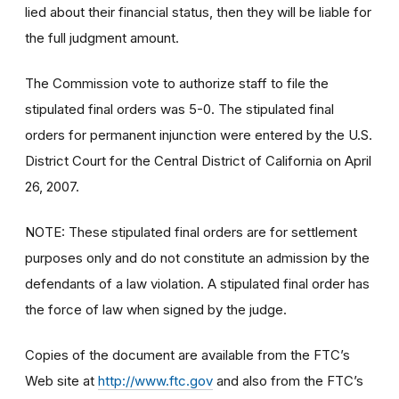
lied about their financial status, then they will be liable for
the full judgment amount.
The Commission vote to authorize staff to file the
stipulated final orders was 5-0. The stipulated final
orders for permanent injunction were entered by the U.S.
District Court for the Central District of California on April
26, 2007.
NOTE: These stipulated final orders are for settlement
purposes only and do not constitute an admission by the
defendants of a law violation. A stipulated final order has
the force of law when signed by the judge.
Copies of the document are available from the FTC’s
Web site at
http://www.ftc.gov
and also from the FTC’s