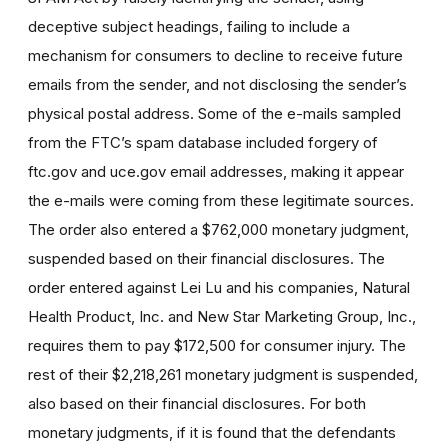
deceptive subject headings, failing to include a
mechanism for consumers to decline to receive future
emails from the sender, and not disclosing the sender’s
physical postal address. Some of the e-mails sampled
from the FTC’s spam database included forgery of
ftc.gov and uce.gov email addresses, making it appear
the e-mails were coming from these legitimate sources.
The order also entered a $762,000 monetary judgment,
suspended based on their financial disclosures. The
order entered against Lei Lu and his companies, Natural
Health Product, Inc. and New Star Marketing Group, Inc.,
requires them to pay $172,500 for consumer injury. The
rest of their $2,218,261 monetary judgment is suspended,
also based on their financial disclosures. For both
monetary judgments, if it is found that the defendants