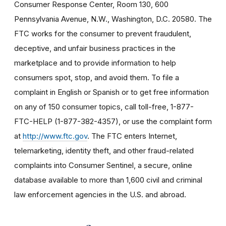
Consumer Response Center, Room 130, 600
Pennsylvania Avenue, N.W., Washington, D.C. 20580. The
FTC works for the consumer to prevent fraudulent,
deceptive, and unfair business practices in the
marketplace and to provide information to help
consumers spot, stop, and avoid them. To file a
complaint in English or Spanish or to get free information
on any of 150 consumer topics, call toll-free, 1-877-
FTC-HELP (1-877-382-4357), or use the complaint form
at
http://www.ftc.gov
. The FTC enters Internet,
telemarketing, identity theft, and other fraud-related
complaints into Consumer Sentinel, a secure, online
database available to more than 1,600 civil and criminal
law enforcement agencies in the U.S. and abroad.