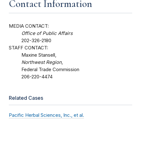
Contact Information
MEDIA CONTACT:
Office of Public Affairs
202-326-2180
STAFF CONTACT:
Maxine Stansell,
Northwest Region,
Federal Trade Commission
206-220-4474
Related Cases
Pacific Herbal Sciences, Inc., et al.