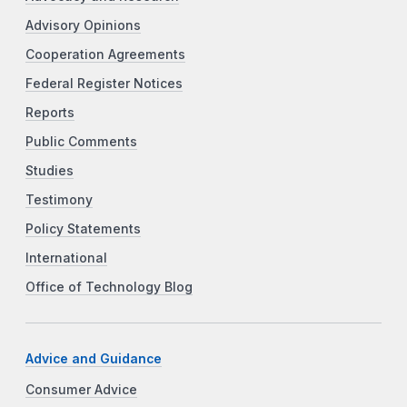
Advisory Opinions
Cooperation Agreements
Federal Register Notices
Reports
Public Comments
Studies
Testimony
Policy Statements
International
Office of Technology Blog
Advice and Guidance
Consumer Advice