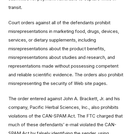
transit.
Court orders against all of the defendants prohibit
misrepresentations in marketing food, drugs, devices,
services, or dietary supplements, including
misrepresentations about the product benefits,
misrepresentations about studies and research, and
representations made without possessing competent
and reliable scientific evidence. The orders also prohibit
misrepresenting the security of Web site pages.
The order entered against John A. Brackett, Jr. and his
company, Pacific Herbal Sciences, Inc., also prohibits
violations of the CAN-SPAM Act. The FTC charged that
much of these defendants’ e-mail violated the CAN-
SPAM Act by falsely identifying the sender, using