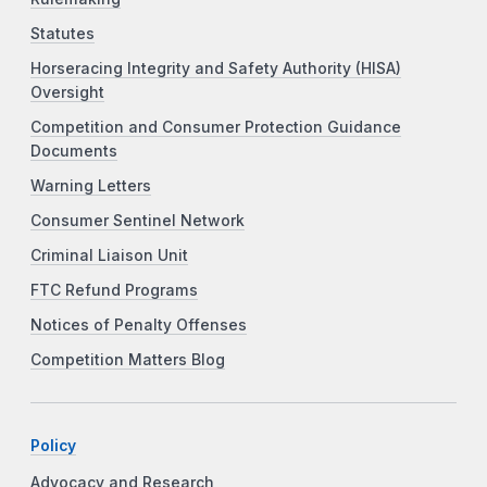
Statutes
Horseracing Integrity and Safety Authority (HISA)
Oversight
Competition and Consumer Protection Guidance
Documents
Warning Letters
Consumer Sentinel Network
Criminal Liaison Unit
FTC Refund Programs
Notices of Penalty Offenses
Competition Matters Blog
Policy
Advocacy and Research