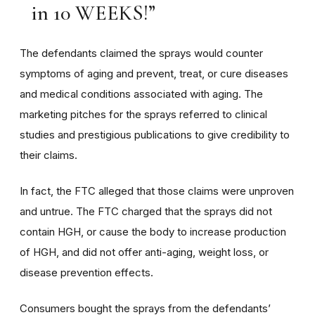
in 10 WEEKS!”
The defendants claimed the sprays would counter
symptoms of aging and prevent, treat, or cure diseases
and medical conditions associated with aging. The
marketing pitches for the sprays referred to clinical
studies and prestigious publications to give credibility to
their claims.
In fact, the FTC alleged that those claims were unproven
and untrue. The FTC charged that the sprays did not
contain HGH, or cause the body to increase production
of HGH, and did not offer anti-aging, weight loss, or
disease prevention effects.
Consumers bought the sprays from the defendants’