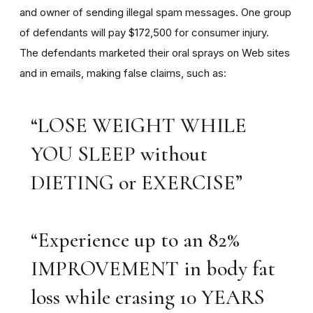
and owner of sending illegal spam messages. One group
of defendants will pay $172,500 for consumer injury.
The defendants marketed their oral sprays on Web sites
and in emails, making false claims, such as:
“LOSE WEIGHT WHILE
YOU SLEEP without
DIETING or EXERCISE”
“Experience up to an 82%
IMPROVEMENT in body fat
loss while erasing 10 YEARS