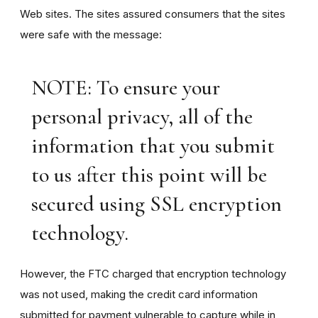
Web sites. The sites assured consumers that the sites
were safe with the message:
NOTE: To ensure your
personal privacy, all of the
information that you submit
to us after this point will be
secured using SSL encryption
technology.
However, the FTC charged that encryption technology
was not used, making the credit card information
submitted for payment vulnerable to capture while in