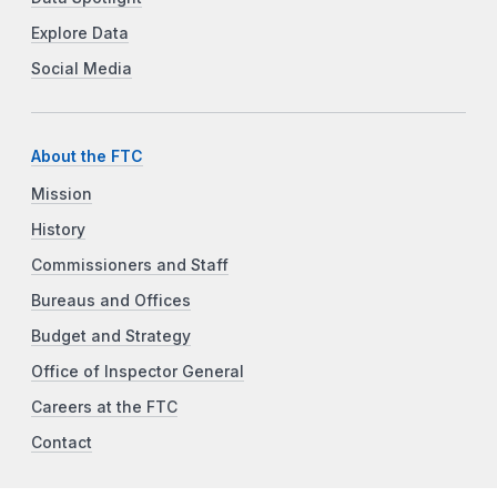
Explore Data
Social Media
About the FTC
Mission
History
Commissioners and Staff
Bureaus and Offices
Budget and Strategy
Office of Inspector General
Careers at the FTC
Contact