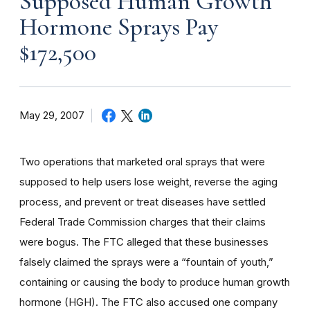
Supposed Human Growth
Hormone Sprays Pay
$172,500
May 29, 2007
Two operations that marketed oral sprays that were
supposed to help users lose weight, reverse the aging
process, and prevent or treat diseases have settled
Federal Trade Commission charges that their claims
were bogus. The FTC alleged that these businesses
falsely claimed the sprays were a “fountain of youth,”
containing or causing the body to produce human growth
hormone (HGH). The FTC also accused one company