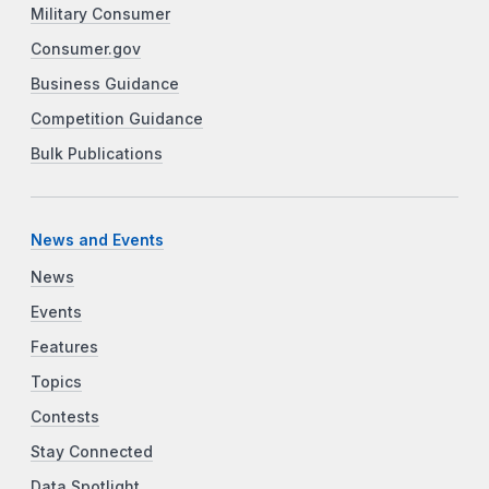
Military Consumer
Consumer.gov
Business Guidance
Competition Guidance
Bulk Publications
News and Events
News
Events
Features
Topics
Contests
Stay Connected
Data Spotlight