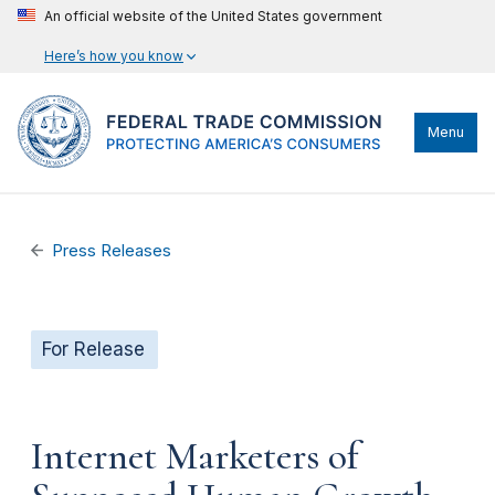
An official website of the United States government
Here’s how you know
Menu
Press Releases
For Release
Internet Marketers of