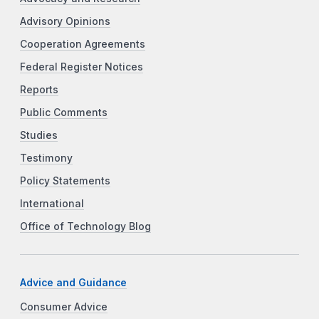
Advisory Opinions
Cooperation Agreements
Federal Register Notices
Reports
Public Comments
Studies
Testimony
Policy Statements
International
Office of Technology Blog
Advice and Guidance
Consumer Advice