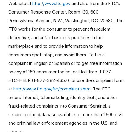
Web site at
http://www.ftc.gov
and also from the FTC’s
Consumer Response Center, Room 130, 600
Pennsylvania Avenue, N.W., Washington, D.C. 20580. The
FTC works for the consumer to prevent fraudulent,
deceptive, and unfair business practices in the
marketplace and to provide information to help
consumers spot, stop, and avoid them. To file a
complaint in English or Spanish or to get free information
on any of 150 consumer topics, call toll-free, 1-877-
FTC-HELP (1-877-382-4357), or use the complaint form
at
http://www.ftc.gov/ftc/complaint.shtm
. The FTC
enters Internet, telemarketing, identity theft, and other
fraud-related complaints into Consumer Sentinel, a
secure, online database available to more than 1,600 civil
and criminal law enforcement agencies in the U.S. and
abroad.