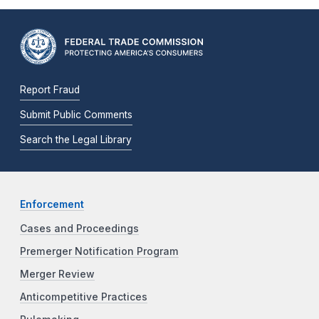
Report Fraud
Submit Public Comments
Search the Legal Library
Enforcement
Cases and Proceedings
Premerger Notification Program
Merger Review
Anticompetitive Practices