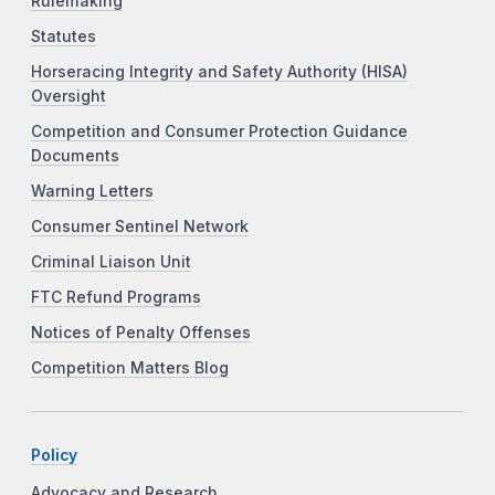
Rulemaking
Statutes
Horseracing Integrity and Safety Authority (HISA)
Oversight
Competition and Consumer Protection Guidance
Documents
Warning Letters
Consumer Sentinel Network
Criminal Liaison Unit
FTC Refund Programs
Notices of Penalty Offenses
Competition Matters Blog
Policy
Advocacy and Research