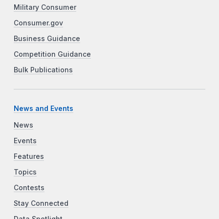
Military Consumer
Consumer.gov
Business Guidance
Competition Guidance
Bulk Publications
News and Events
News
Events
Features
Topics
Contests
Stay Connected