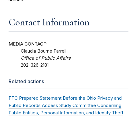
Contact Information
MEDIA CONTACT:
Claudia Bourne Farrell
Office of Public Affairs
202-326-2181
Related actions
FTC Prepared Statement Before the Ohio Privacy and
Public Records Access Study Committee Concerning
Public Entities, Personal Information, and Identity Theft