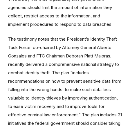
agencies should limit the amount of information they
collect, restrict access to the information, and
implement procedures to respond to data breaches.
The testimony notes that the President’s Identity Theft
Task Force, co-chaired by Attorney General Alberto
Gonzales and FTC Chairman Deborah Platt Majoras,
recently delivered a comprehensive national strategy to
combat identity theft. The plan “includes
recommendations on how to prevent sensitive data from
falling into the wrong hands, to make such data less
valuable to identity thieves by improving authentication,
to ease victim recovery and to improve tools for
effective criminal law enforcement.” The plan includes 31
initiatives the federal government should consider taking