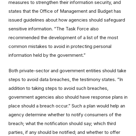
measures to strengthen their information security, and
states that the Office of Management and Budget has
issued guidelines about how agencies should safeguard
sensitive information. “The Task Force also
recommended the development of a list of the most
common mistakes to avoid in protecting personal
information held by the government.”
Both private-sector and government entities should take
steps to avoid data breaches, the testimony states. “In
addition to taking steps to avoid such breaches,
government agencies also should have response plans in
place should a breach occur.” Such a plan would help an
agency determine whether to notify consumers of the
breach; what the notification should say; which third
parties, if any should be notified; and whether to offer