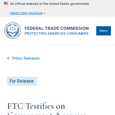
An official website of the United States government
Here’s how you know
Menu
Press Releases
For Release
FTC Testifies on