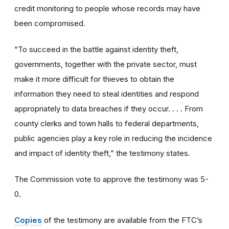
credit monitoring to people whose records may have
been compromised.
“To succeed in the battle against identity theft,
governments, together with the private sector, must
make it more difficult for thieves to obtain the
information they need to steal identities and respond
appropriately to data breaches if they occur. . . . From
county clerks and town halls to federal departments,
public agencies play a key role in reducing the incidence
and impact of identity theft,” the testimony states.
The Commission vote to approve the testimony was 5-
0.
Copies
of the testimony are available from the FTC’s