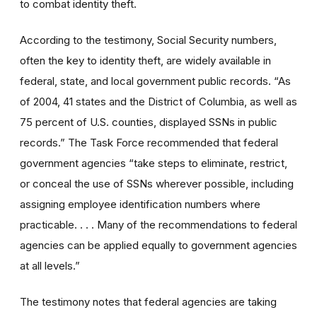
to combat identity theft.
According to the testimony, Social Security numbers,
often the key to identity theft, are widely available in
federal, state, and local government public records. “As
of 2004, 41 states and the District of Columbia, as well as
75 percent of U.S. counties, displayed SSNs in public
records.” The Task Force recommended that federal
government agencies “take steps to eliminate, restrict,
or conceal the use of SSNs wherever possible, including
assigning employee identification numbers where
practicable. . . . Many of the recommendations to federal
agencies can be applied equally to government agencies
at all levels.”
The testimony notes that federal agencies are taking