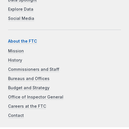
Data Spotlight
Explore Data
Social Media
About the FTC
Mission
History
Commissioners and Staff
Bureaus and Offices
Budget and Strategy
Office of Inspector General
Careers at the FTC
Contact