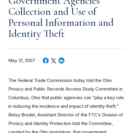
Government Agencies
Collection and Use of
Personal Information and
Identity Theft
May 31, 2007
The Federal Trade Commission today told the Ohio
Privacy and Public Records Access Study Committee in
Columbus, Ohio that public agencies can “play a key role
in reducing the incidence and impact of identity theft.”
Betsy Broder, Assistant Director of the FTC’s Division of
Privacy and Identity Protection told the Committee,
created by the Ohio legislature, that government