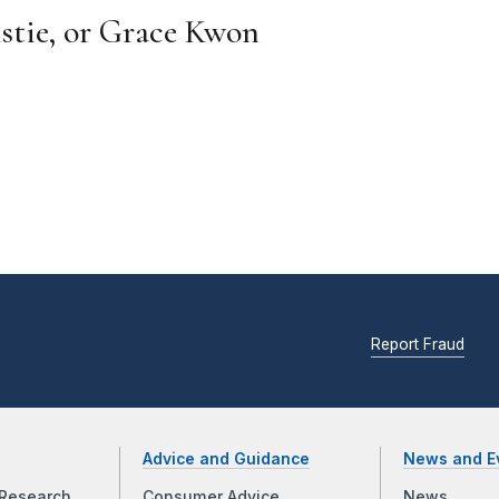
istie, or Grace Kwon
Report Fraud
Advice and Guidance
News and E
Research
Consumer Advice
News