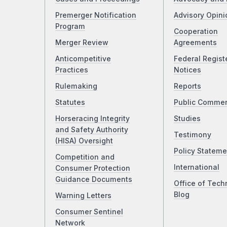
Premerger Notification
Advisory Opini
Program
Cooperation
Merger Review
Agreements
Anticompetitive
Federal Regist
Practices
Notices
Rulemaking
Reports
Statutes
Public Comme
Horseracing Integrity
Studies
and Safety Authority
Testimony
(HISA) Oversight
Policy Stateme
Competition and
International
Consumer Protection
Guidance Documents
Office of Tech
Blog
Warning Letters
Consumer Sentinel
Network