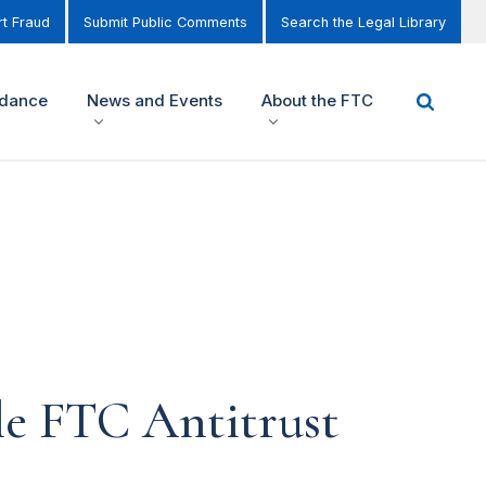
t Fraud
Submit Public Comments
Search the Legal Library
idance
News and Events
About the FTC
le FTC Antitrust