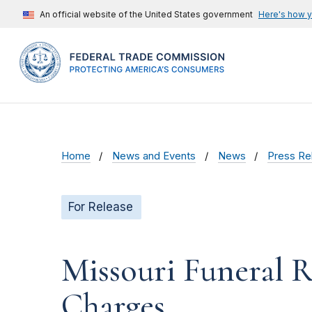
An official website of the United States government
Here's how 
Home
News and Events
News
Press Re
For Release
Missouri Funeral R
Charges