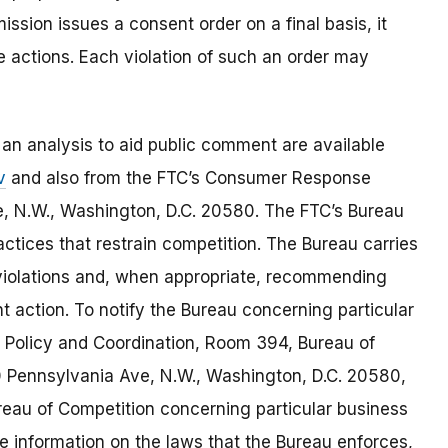
ssion issues a consent order on a final basis, it
re actions. Each violation of such an order may
 an analysis to aid public comment are available
v
and also from the FTC’s Consumer Response
, N.W., Washington, D.C. 20580. The FTC’s Bureau
ctices that restrain competition. The Bureau carries
w violations and, when appropriate, recommending
 action. To notify the Bureau concerning particular
of Policy and Coordination, Room 394, Bureau of
 Pennsylvania Ave, N.W., Washington, D.C. 20580,
eau of Competition concerning particular business
re information on the laws that the Bureau enforces,