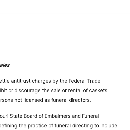
ales
ettle antitrust charges by the Federal Trade
bit or discourage the sale or rental of caskets,
rsons not licensed as funeral directors.
souri State Board of Embalmers and Funeral
defining the practice of funeral directing to include