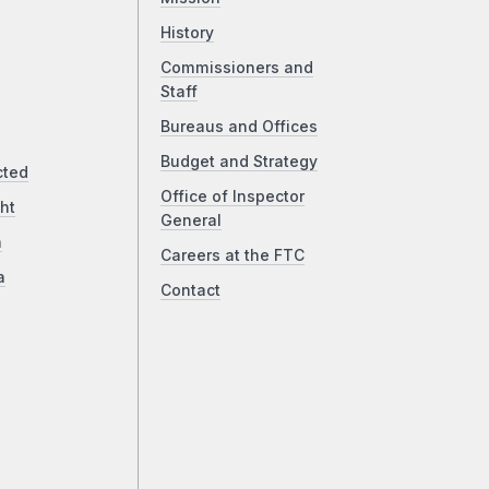
History
Commissioners and
Staff
Bureaus and Offices
Budget and Strategy
cted
Office of Inspector
ht
General
a
Careers at the FTC
a
Contact