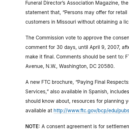
Funeral Director’s Association Magazine, th
statement that, “Persons may offer for retai
customers in Missouri without obtaining a li
The Commission vote to approve the consent 
comment for 30 days, until April 9, 2007, af
make it final. Comments should be sent to: F
Avenue, N.W., Washington, DC 20580.
A new FTC brochure, “Paying Final Respects
Services,” also available in Spanish, includ
should know about, resources for planning you
available at
http://www.ftc.gov/bcp/edu/pub
NOTE:
A consent agreement is for settlemen