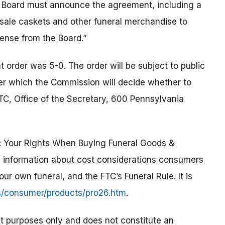
e Board must announce the agreement, including a
l sale caskets and other funeral merchandise to
cense from the Board.”
order was 5-0. The order will be subject to public
ter which the Commission will decide whether to
TC, Office of the Secretary, 600 Pennsylvania
: Your Rights When Buying Funeral Goods &
es information about cost considerations consumers
r own funeral, and the FTC’s Funeral Rule. It is
s/consumer/products/pro26.htm
.
t purposes only and does not constitute an