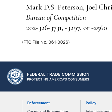
Mark D.S. Peterson, Joel Chr
Bureau of Competition
202-326-3731, -3297, or -2560
(FTC File No. 061-0026)
Enforcement
Policy
Cases and Proceedings
Advocacy and 