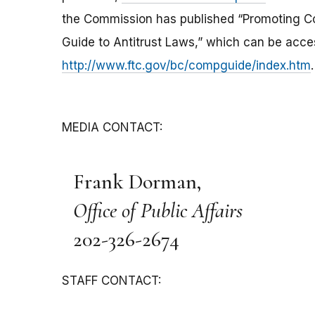
the Commission has published “Promoting Co
Guide to Antitrust Laws,” which can be acce
http://www.ftc.gov/bc/compguide/index.htm
.
MEDIA CONTACT:
Frank Dorman,
Office of Public Affairs
202-326-2674
STAFF CONTACT: