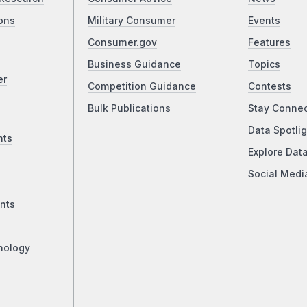
ons
Military Consumer
Events
Consumer.gov
Features
Business Guidance
Topics
er
Competition Guidance
Contests
Bulk Publications
Stay Conne
Data Spotlig
nts
Explore Dat
Social Medi
nts
nology