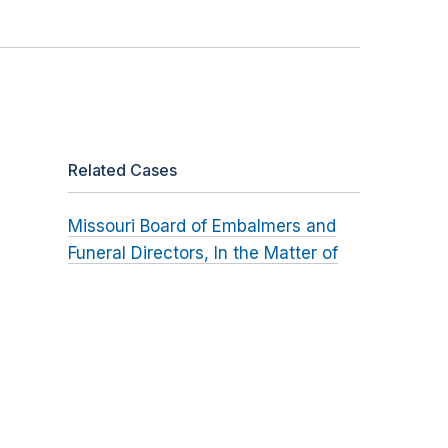
Related Cases
Missouri Board of Embalmers and
Funeral Directors, In the Matter of