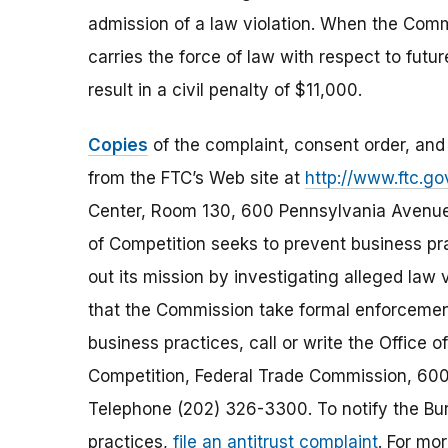
admission of a law violation. When the Commi
carries the force of law with respect to futu
result in a civil penalty of $11,000.
Copies
of the complaint, consent order, and
from the FTC’s Web site at
http://www.ftc.go
Center, Room 130, 600 Pennsylvania Avenue
of Competition seeks to prevent business pra
out its mission by investigating alleged la
that the Commission take formal enforcement
business practices, call or write the Office 
Competition, Federal Trade Commission, 600
Telephone (202) 326-3300. To notify the Bur
practices,
file an antitrust complaint
. For mo