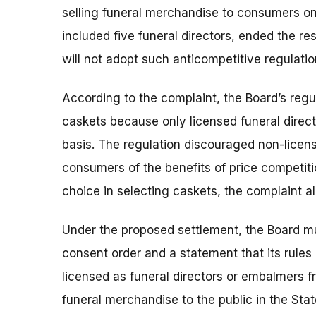
selling funeral merchandise to consumers o
included five funeral directors, ended the res
will not adopt such anticompetitive regulation
According to the complaint, the Board’s regul
caskets because only licensed funeral direc
basis. The regulation discouraged non-licen
consumers of the benefits of price competi
choice in selecting caskets, the complaint all
Under the proposed settlement, the Board mus
consent order and a statement that its rules 
licensed as funeral directors or embalmers fr
funeral merchandise to the public in the State