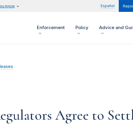
Español
you know
Repor
Enforcement
Policy
Advice and Gu
leases
egulators Agree to Sett