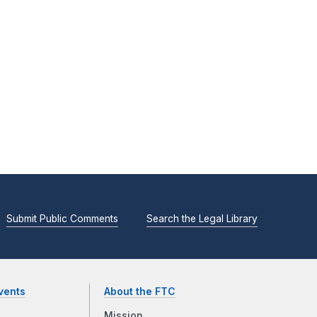
Submit Public Comments
Search the Legal Library
vents
About the FTC
Mission