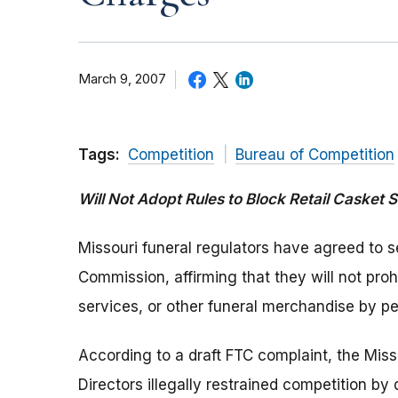
March 9, 2007
Tags:
Competition
Bureau of Competition
Will Not Adopt Rules to Block Retail Casket S
Missouri funeral regulators have agreed to s
Commission, affirming that they will not prohi
services, or other funeral merchandise by pe
According to a draft FTC complaint, the Mis
Directors illegally restrained competition by 