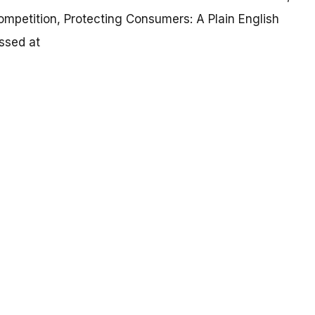
mpetition, Protecting Consumers: A Plain English
ssed at