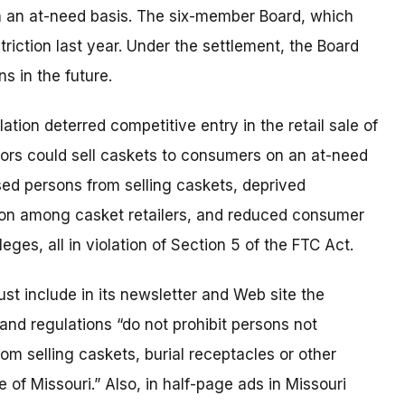
n an at-need basis. The six-member Board, which
triction last year. Under the settlement, the Board
s in the future.
ation deterred competitive entry in the retail sale of
tors could sell caskets to consumers on an at-need
sed persons from selling caskets, deprived
tion among casket retailers, and reduced consumer
eges, all in violation of Section 5 of the FTC Act.
t include in its newsletter and Web site the
and regulations “do not prohibit persons not
om selling caskets, burial receptacles or other
 of Missouri.” Also, in half-page ads in Missouri