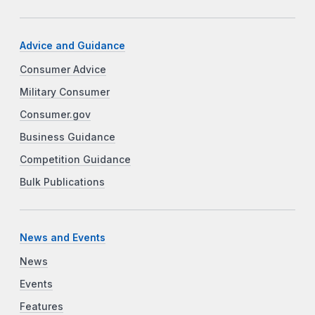
Advice and Guidance
Consumer Advice
Military Consumer
Consumer.gov
Business Guidance
Competition Guidance
Bulk Publications
News and Events
News
Events
Features