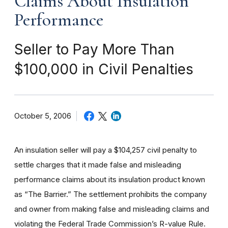
Claims About Insulation
Performance
Seller to Pay More Than
$100,000 in Civil Penalties
October 5, 2006
An insulation seller will pay a $104,257 civil penalty to
settle charges that it made false and misleading
performance claims about its insulation product known
as “The Barrier.” The settlement prohibits the company
and owner from making false and misleading claims and
violating the Federal Trade Commission’s R-value Rule.