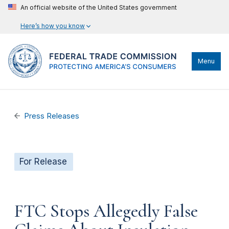
An official website of the United States government
Here’s how you know
Menu
Press Releases
For Release
FTC Stops Allegedly False