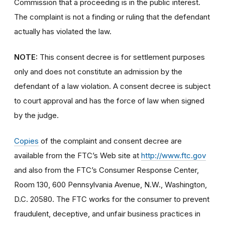
Commission that a proceeding is in the public interest.
The complaint is not a finding or ruling that the defendant
actually has violated the law.
NOTE:
This consent decree is for settlement purposes
only and does not constitute an admission by the
defendant of a law violation. A consent decree is subject
to court approval and has the force of law when signed
by the judge.
Copies
of the complaint and consent decree are
available from the FTC’s Web site at
http://www.ftc.gov
and also from the FTC’s Consumer Response Center,
Room 130, 600 Pennsylvania Avenue, N.W., Washington,
D.C. 20580. The FTC works for the consumer to prevent
fraudulent, deceptive, and unfair business practices in