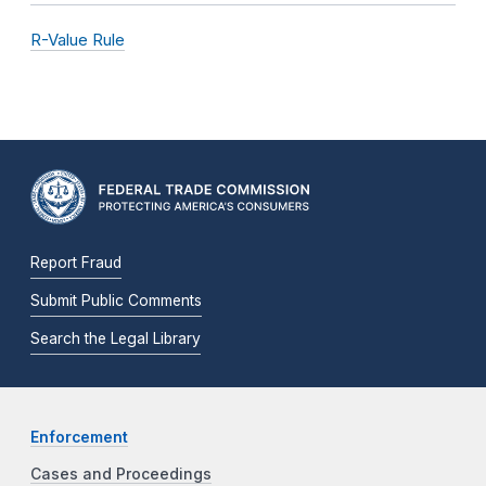
R-Value Rule
Report Fraud
Submit Public Comments
Search the Legal Library
Enforcement
Cases and Proceedings