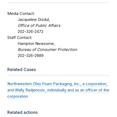
Media Contact:
Jacqueline Dizdul,
Office of Public Affairs
202-326-2472
Staff Contact:
Hampton Newsome,
Bureau of Consumer Protection
202-326-2889
Related Cases
Northwestern Ohio Foam Packaging, Inc., a corporation,
and Wally Radjenovic, individually and as an officer of the
corporation
Related actions