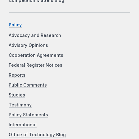
Competition Matters Blog
Policy
Advocacy and Research
Advisory Opinions
Cooperation Agreements
Federal Register Notices
Reports
Public Comments
Studies
Testimony
Policy Statements
International
Office of Technology Blog