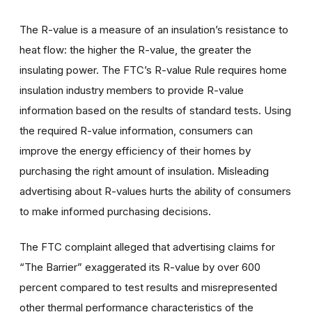
The R-value is a measure of an insulation’s resistance to
heat flow: the higher the R-value, the greater the
insulating power. The FTC’s R-value Rule requires home
insulation industry members to provide R-value
information based on the results of standard tests. Using
the required R-value information, consumers can
improve the energy efficiency of their homes by
purchasing the right amount of insulation. Misleading
advertising about R-values hurts the ability of consumers
to make informed purchasing decisions.
The FTC complaint alleged that advertising claims for
“The Barrier” exaggerated its R-value by over 600
percent compared to test results and misrepresented
other thermal performance characteristics of the