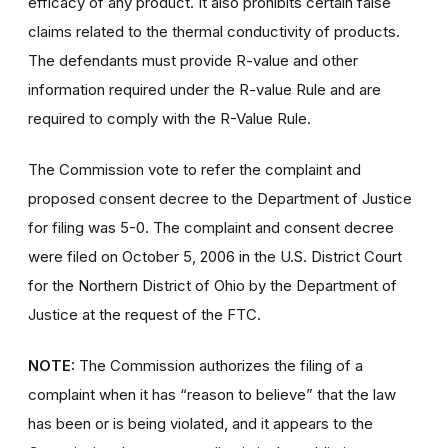
efficacy of any product. It also prohibits certain false
claims related to the thermal conductivity of products.
The defendants must provide R-value and other
information required under the R-value Rule and are
required to comply with the R-Value Rule.
The Commission vote to refer the complaint and
proposed consent decree to the Department of Justice
for filing was 5-0. The complaint and consent decree
were filed on October 5, 2006 in the U.S. District Court
for the Northern District of Ohio by the Department of
Justice at the request of the FTC.
NOTE:
The Commission authorizes the filing of a
complaint when it has “reason to believe” that the law
has been or is being violated, and it appears to the