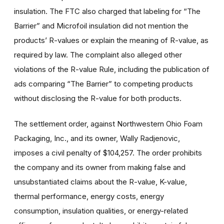
insulation. The FTC also charged that labeling for “The
Barrier” and Microfoil insulation did not mention the
products’ R-values or explain the meaning of R-value, as
required by law. The complaint also alleged other
violations of the R-value Rule, including the publication of
ads comparing “The Barrier” to competing products
without disclosing the R-value for both products.
The settlement order, against Northwestern Ohio Foam
Packaging, Inc., and its owner, Wally Radjenovic,
imposes a civil penalty of $104,257. The order prohibits
the company and its owner from making false and
unsubstantiated claims about the R-value, K-value,
thermal performance, energy costs, energy
consumption, insulation qualities, or energy-related