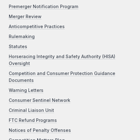
Premerger Notification Program
Merger Review
Anticompetitive Practices
Rulemaking
Statutes
Horseracing Integrity and Safety Authority (HISA)
Oversight
Competition and Consumer Protection Guidance
Documents
Warning Letters
Consumer Sentinel Network
Criminal Liaison Unit
FTC Refund Programs
Notices of Penalty Offenses