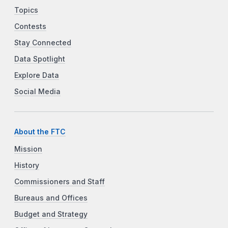
Topics
Contests
Stay Connected
Data Spotlight
Explore Data
Social Media
About the FTC
Mission
History
Commissioners and Staff
Bureaus and Offices
Budget and Strategy