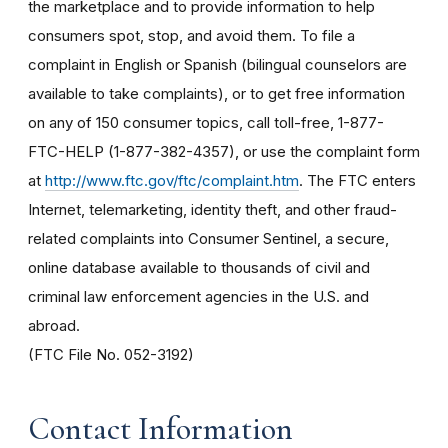
the marketplace and to provide information to help
consumers spot, stop, and avoid them. To file a
complaint in English or Spanish (bilingual counselors are
available to take complaints), or to get free information
on any of 150 consumer topics, call toll-free, 1-877-
FTC-HELP (1-877-382-4357), or use the complaint form
at
http://www.ftc.gov/ftc/complaint.htm
. The FTC enters
Internet, telemarketing, identity theft, and other fraud-
related complaints into Consumer Sentinel, a secure,
online database available to thousands of civil and
criminal law enforcement agencies in the U.S. and
abroad.
(FTC File No. 052-3192)
Contact Information