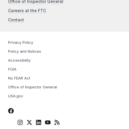
Office of Inspector General
Careers at the FTC
Contact
Privacy Policy
Policy and Notices
Accessibility
FOIA
No FEAR Act
Office of Inspector General
USA.gov