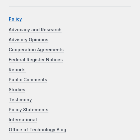
Policy
Advocacy and Research
Advisory Opinions
Cooperation Agreements
Federal Register Notices
Reports
Public Comments
Studies
Testimony
Policy Statements
International
Office of Technology Blog