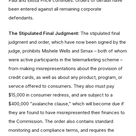
Paul and Elissa Price continues. Orders of default have
been entered against all remaining corporate
defendants.
The Stipulated Final Judgment:
The stipulated final
judgment and order, which have now been signed by the
judge, prohibits Mishele Wells and Simax – both of whom
were active participants in the telemarketing scheme –
from making misrepresentations about the provision of
credit cards, as well as about any product, program, or
service offered to consumers. They also must pay
$15,000 in consumer redress, and are subject to a
$400,000 “avalanche clause,” which will become due if
they are found to have misrepresented their finances to
the Commission. The order also contains standard
monitoring and compliance terms, and requires the