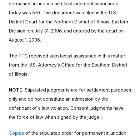
permanent injunction and final judgment announced
today was 5-0. The document was filed in the U.S.
District Court for the Northern District of Illinois, Eastern
Division, on July 31, 2006, and entered by the court on
August 1, 2006.
The FTC received substantial assistance in this matter
from the U.S. Attorney’s Office for the Southern District
of Illinois.
NOTE:
Stipulated judgments are for settlement purposes
only and do not constitute an admission by the
defendant of a law violation. Consent judgments have
the force of law when signed by the judge..
Copies
of the stipulated order for permanent injunction