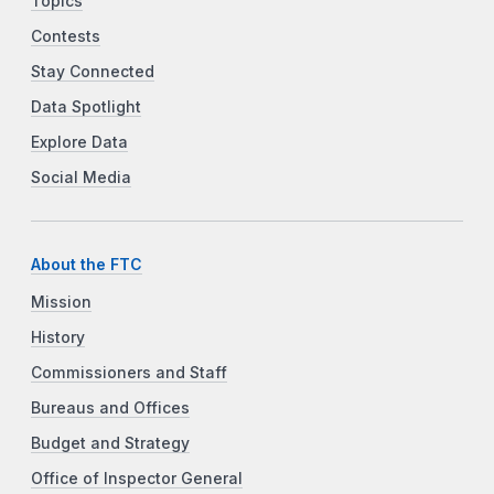
Topics
Contests
Stay Connected
Data Spotlight
Explore Data
Social Media
About the FTC
Mission
History
Commissioners and Staff
Bureaus and Offices
Budget and Strategy
Office of Inspector General