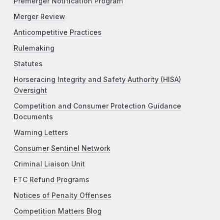
Premerger Notification Program
Merger Review
Anticompetitive Practices
Rulemaking
Statutes
Horseracing Integrity and Safety Authority (HISA)
Oversight
Competition and Consumer Protection Guidance
Documents
Warning Letters
Consumer Sentinel Network
Criminal Liaison Unit
FTC Refund Programs
Notices of Penalty Offenses
Competition Matters Blog