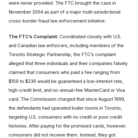
were never provided. The FTC brought the case in
November 2004 as part of a major multi-jurisdictional
cross-border fraud law enforcement initiative.
The FTC’s Complaint:
Coordinated closely with U.S.
and Canadian law enforcers, including members of the
Toronto Strategic Partnership, the FTC’s complaint
alleged that three individuals and their companies falsely
claimed that consumers who paid a fee ranging from
$159 to $236 would be guaranteed a low-interest rate,
high-credit limit, and no-annual-fee MasterCard or Visa
card. The Commission charged that since August 1999,
the defendants had operated boiler rooms in Toronto,
targeting U.S. consumers with no credit or poor credit
histories. After paying for the promised cards, however,
consumers did not receive them. Instead, they got