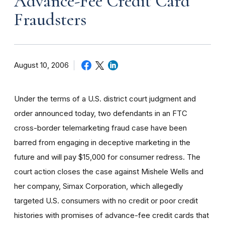
Advance-Fee Credit Card
Fraudsters
August 10, 2006
Under the terms of a U.S. district court judgment and
order announced today, two defendants in an FTC
cross-border telemarketing fraud case have been
barred from engaging in deceptive marketing in the
future and will pay $15,000 for consumer redress. The
court action closes the case against Mishele Wells and
her company, Simax Corporation, which allegedly
targeted U.S. consumers with no credit or poor credit
histories with promises of advance-fee credit cards that