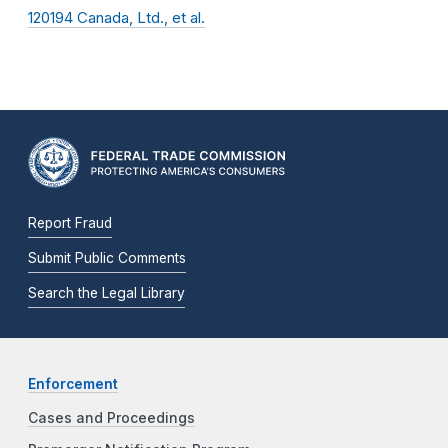
120194 Canada, Ltd., et al.
Report Fraud
Submit Public Comments
Search the Legal Library
Enforcement
Cases and Proceedings