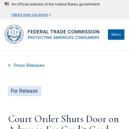
An official website of the United States government
Here’s how you know
Menu
Press Releases
For Release
Court Order Shuts Door on