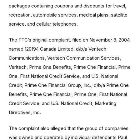
packages containing coupons and discounts for travel,
recreation, automobile services, medical plans, satellite
service, and cellular telephones.
The FTC’s original complaint, filed on November 8, 2004,
named 120194 Canada Limited, d/b/a Veritech
Communications, Veritech Communication Services,
Veritech, Prime One Benefits, Prime One Financial, Prime
One, First National Credit Service, and U.S. National
Credit; Prime One Financial Group, Inc., d/b/a Prime One
Benefits, Prime One Financial, Prime One, First National
Credit Service, and U.S. National Credit, Marketing
Directives, Inc.
The complaint also alleged that the group of companies
was owned and operated by individual defendants Paul