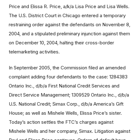
Price and Elissa R. Price, a/k/a Lisa Price and Lisa Wells.
The U.S. District Court in Chicago entered a temporary
restraining order against the defendants on November 8,
2004, and a stipulated preliminary injunction against them
on December 10, 2004, halting their cross-border
telemarketing activities.
In September 2005, the Commission filed an amended
complaint adding four defendants to the case: 1284383
Ontario Inc., d/b/a First National Credit Services and
Direct Service Management; 1309529 Ontario Inc., d/b/a
U.S. National Credit; Simax Corp., d/b/a America’s Gift
House; as well as Mishele Wells, Elissa Price’s sister.
Today’s action settles the FTC’s charges against
Mishele Wells and her company, Simax. Litigation against