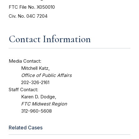
FTC File No. X050010
Civ. No. 04C 7204
Contact Information
Media Contact:
Mitchell Katz,
Office of Public Affairs
202-326-2161
Staff Contact:
Karen D. Dodge,
FTC Midwest Region
312-960-5608
Related Cases