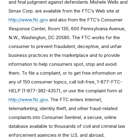
and final judgment against defendants Mishele Wells and
Simax Corp. are available from the FTC’s Web site at
http://www.ftc.gov
and also from the FTC’s Consumer
Response Center, Room 130, 600 Pennsylvania Avenue,
N.W., Washington, DC 20580. The FTC works for the
consumer to prevent fraudulent, deceptive, and unfair
business practices in the marketplace and to provide
information to help consumers spot, stop and avoid
them. To file a complaint, or to get free information on
any of 150 consumer topics, call toll-free, 1-877-FTC-
HELP (1-877-382-4357), or use the complaint form at
http://www.ftc.gov
. The FTC enters Internet,
telemarketing, identity theft, and other fraud-related
complaints into Consumer Sentinel, a secure, online
database available to thousands of civil and criminal law
enforcement agencies in the U.S. and abroad.