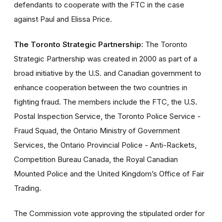
defendants to cooperate with the FTC in the case
against Paul and Elissa Price.
The Toronto Strategic Partnership:
The Toronto
Strategic Partnership was created in 2000 as part of a
broad initiative by the U.S. and Canadian government to
enhance cooperation between the two countries in
fighting fraud. The members include the FTC, the U.S.
Postal Inspection Service, the Toronto Police Service -
Fraud Squad, the Ontario Ministry of Government
Services, the Ontario Provincial Police - Anti-Rackets,
Competition Bureau Canada, the Royal Canadian
Mounted Police and the United Kingdom’s Office of Fair
Trading.
The Commission vote approving the stipulated order for