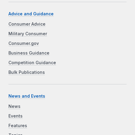
Advice and Guidance
Consumer Advice
Military Consumer
Consumer.gov
Business Guidance
Competition Guidance
Bulk Publications
News and Events
News
Events
Features