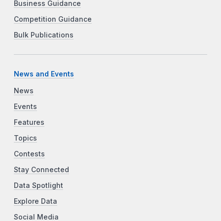
Business Guidance
Competition Guidance
Bulk Publications
News and Events
News
Events
Features
Topics
Contests
Stay Connected
Data Spotlight
Explore Data
Social Media