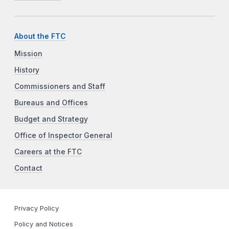
About the FTC
Mission
History
Commissioners and Staff
Bureaus and Offices
Budget and Strategy
Office of Inspector General
Careers at the FTC
Contact
Privacy Policy
Policy and Notices