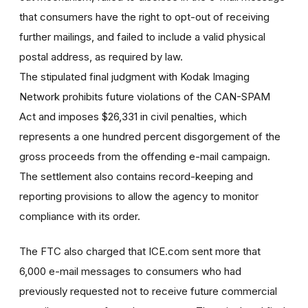
that consumers have the right to opt-out of receiving
further mailings, and failed to include a valid physical
postal address, as required by law.
The stipulated final judgment with Kodak Imaging
Network prohibits future violations of the CAN-SPAM
Act and imposes $26,331 in civil penalties, which
represents a one hundred percent disgorgement of the
gross proceeds from the offending e-mail campaign.
The settlement also contains record-keeping and
reporting provisions to allow the agency to monitor
compliance with its order.
The FTC also charged that ICE.com sent more that
6,000 e-mail messages to consumers who had
previously requested not to receive future commercial