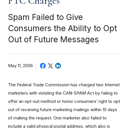
FTC Charges
Spam Failed to Give
Consumers the Ability to Opt
Out of Future Messages
May 11, 2006
The Federal Trade Commission has charged two Internet
marketers with violating the CAN-SPAM Act by failing to
offer an opt-out method or honor consumers’ right to opt
out of receiving future marketing mailings within 10 days
of making the request. One marketer also failed to
include a valid physical postal address, which also is