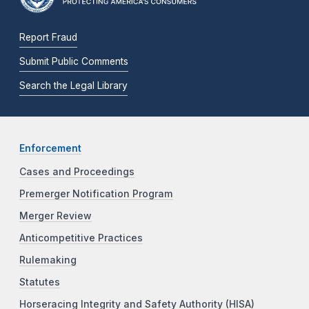
Report Fraud
Submit Public Comments
Search the Legal Library
Enforcement
Cases and Proceedings
Premerger Notification Program
Merger Review
Anticompetitive Practices
Rulemaking
Statutes
Horseracing Integrity and Safety Authority (HISA)