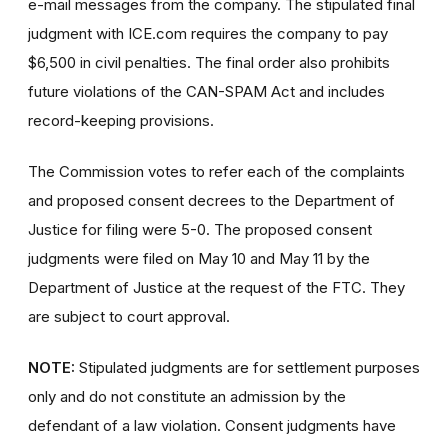
e-mail messages from the company. The stipulated final
judgment with ICE.com requires the company to pay
$6,500 in civil penalties. The final order also prohibits
future violations of the CAN-SPAM Act and includes
record-keeping provisions.
The Commission votes to refer each of the complaints
and proposed consent decrees to the Department of
Justice for filing were 5-0. The proposed consent
judgments were filed on May 10 and May 11 by the
Department of Justice at the request of the FTC. They
are subject to court approval.
NOTE:
Stipulated judgments are for settlement purposes
only and do not constitute an admission by the
defendant of a law violation. Consent judgments have