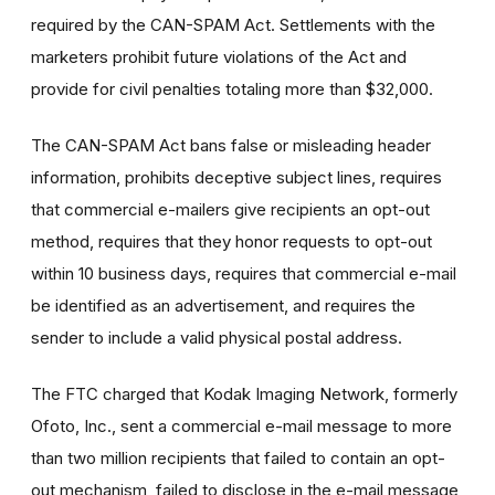
required by the CAN-SPAM Act. Settlements with the
marketers prohibit future violations of the Act and
provide for civil penalties totaling more than $32,000.
The CAN-SPAM Act bans false or misleading header
information, prohibits deceptive subject lines, requires
that commercial e-mailers give recipients an opt-out
method, requires that they honor requests to opt-out
within 10 business days, requires that commercial e-mail
be identified as an advertisement, and requires the
sender to include a valid physical postal address.
The FTC charged that Kodak Imaging Network, formerly
Ofoto, Inc., sent a commercial e-mail message to more
than two million recipients that failed to contain an opt-
out mechanism, failed to disclose in the e-mail message