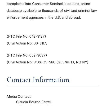
complaints into Consumer Sentinel, a secure, online
database available to thousands of civil and criminal law
enforcement agencies in the U.S. and abroad.
(FTC File No. 042-3187)
(Civil Action No. 06-3117)
(FTC File No. 052-3087)
(Civil Action No. 8:06-CV-580 (GLS/RFT), ND NY)
Contact Information
Media Contact:
Claudia Bourne Farrell