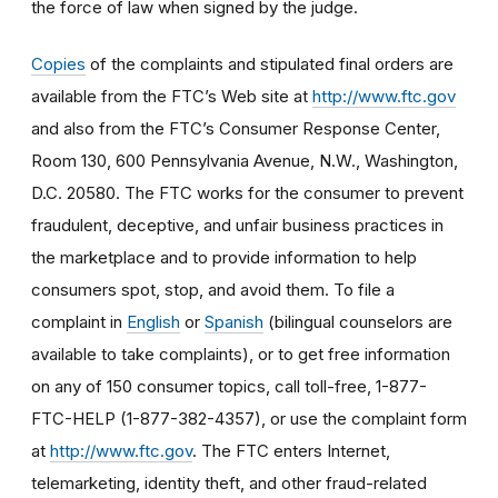
the force of law when signed by the judge.
Copies
of the complaints and stipulated final orders are
available from the FTC’s Web site at
http://www.ftc.gov
and also from the FTC’s Consumer Response Center,
Room 130, 600 Pennsylvania Avenue, N.W., Washington,
D.C. 20580. The FTC works for the consumer to prevent
fraudulent, deceptive, and unfair business practices in
the marketplace and to provide information to help
consumers spot, stop, and avoid them. To file a
complaint in
English
or
Spanish
(bilingual counselors are
available to take complaints), or to get free information
on any of 150 consumer topics, call toll-free, 1-877-
FTC-HELP (1-877-382-4357), or use the complaint form
at
http://www.ftc.gov
. The FTC enters Internet,
telemarketing, identity theft, and other fraud-related