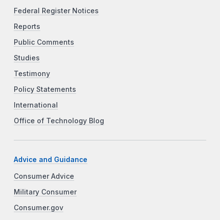
Federal Register Notices
Reports
Public Comments
Studies
Testimony
Policy Statements
International
Office of Technology Blog
Advice and Guidance
Consumer Advice
Military Consumer
Consumer.gov