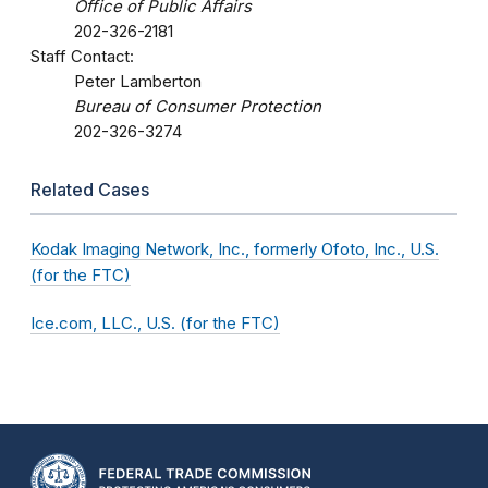
Office of Public Affairs
202-326-2181
Staff Contact:
Peter Lamberton
Bureau of Consumer Protection
202-326-3274
Related Cases
Kodak Imaging Network, Inc., formerly Ofoto, Inc., U.S.
(for the FTC)
Ice.com, LLC., U.S. (for the FTC)