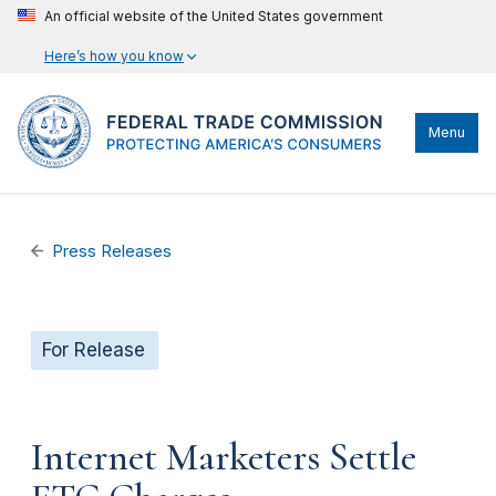
An official website of the United States government
Here’s how you know
Menu
Press Releases
For Release
Internet Marketers Settle