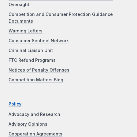
Oversight
Competition and Consumer Protection Guidance
Documents
Warning Letters
Consumer Sentinel Network
Criminal Liaison Unit
FTC Refund Programs
Notices of Penalty Offenses
Competition Matters Blog
Policy
Advocacy and Research
Advisory Opinions
Cooperation Agreements