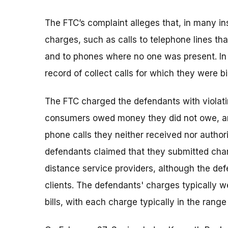
The FTC’s complaint alleges that, in many ins
charges, such as calls to telephone lines t
and to phones where no one was present. In 
record of collect calls for which they were bi
The FTC charged the defendants with violati
consumers owed money they did not owe, and
phone calls they neither received nor author
defendants claimed that they submitted charg
distance service providers, although the def
clients. The defendants' charges typically 
bills, with each charge typically in the range