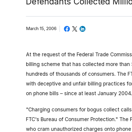
Defendants Collected Milli
March 15, 2006
At the request of the Federal Trade Commiss
billing scheme that has collected more than 
hundreds of thousands of consumers. The FT
with deceptive and unfair billing practices f
on phone bills – since at least January 2004.
"Charging consumers for bogus collect calls i
FTC's Bureau of Consumer Protection." The F
who cram unauthorized charges onto phone b