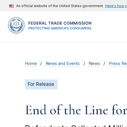
An official website of the United States government
Here's how 
Home
News and Events
News
Press Re
For Release
End of the Line fo