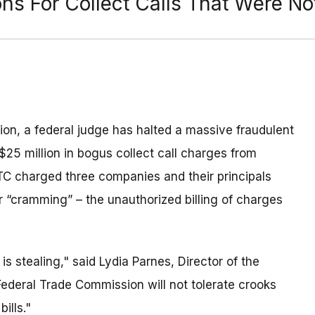
ons For Collect Calls That Were N
ion, a federal judge has halted a massive fraudulent
$25 million in bogus collect call charges from
C charged three companies and their principals
or “cramming” – the unauthorized billing of charges
s stealing," said Lydia Parnes, Director of the
ederal Trade Commission will not tolerate crooks
ills."