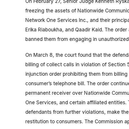
On February 27, Senior Judge Kenneth Ryska
freezing the assets of Nationwide Communic
Network One Services Inc., and their principa
Erika Riaboukha, and Qaadir Kaid. The order
banned them from engaging in unauthorized b
On March 8, the court found that the defen
billing of collect calls in violation of Sectio
injunction order prohibiting them from billing
consumer’s telephone bill. The order contin
permanent receiver over Nationwide Commu
One Services, and certain affiliated entities
defendants from further violations, make the
restitution to consumers. The Commission appr