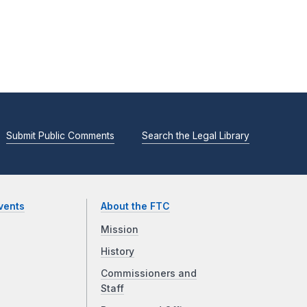
Submit Public Comments
Search the Legal Library
vents
About the FTC
Mission
History
Commissioners and
Staff