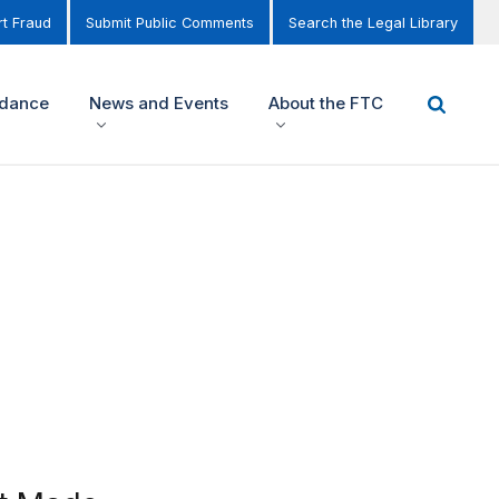
t Fraud
Submit Public Comments
Search the Legal Library
idance
News and Events
About the FTC