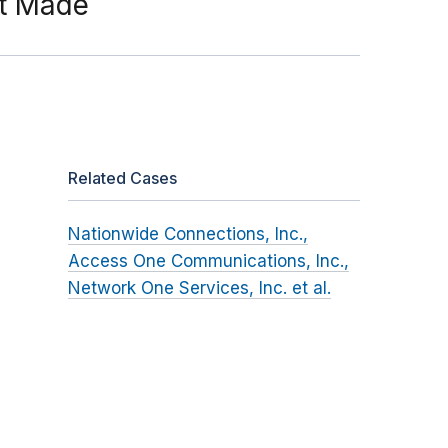
ot Made
Related Cases
Nationwide Connections, Inc.,
Access One Communications, Inc.,
Network One Services, Inc. et al.