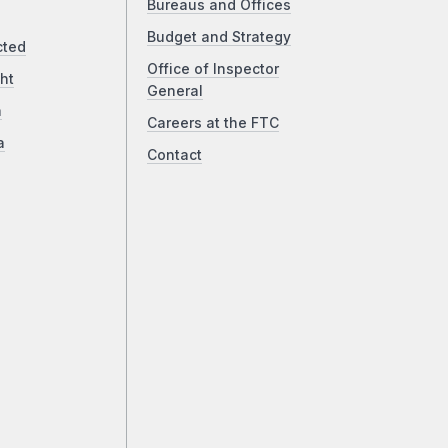
Bureaus and Offices
Budget and Strategy
cted
Office of Inspector
ht
General
a
Careers at the FTC
a
Contact