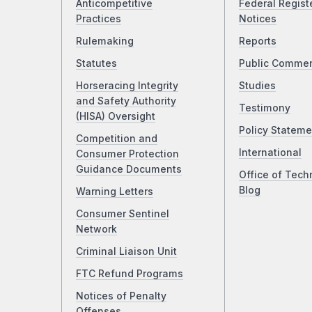
Anticompetitive
Federal Regist
Practices
Notices
Rulemaking
Reports
Statutes
Public Comme
Horseracing Integrity
Studies
and Safety Authority
Testimony
(HISA) Oversight
Policy Stateme
Competition and
International
Consumer Protection
Guidance Documents
Office of Tech
Blog
Warning Letters
Consumer Sentinel
Network
Criminal Liaison Unit
FTC Refund Programs
Notices of Penalty
Offenses