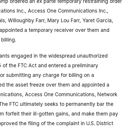
mp ordered an ex parte temporary restraining order
ations Inc., Access One Communications Inc.,
ls, Willoughby Farr, Mary Lou Farr, Yaret Garcia,
 appointed a temporary receiver over them and
illing.
dants engaged in the widespread unauthorized
n 5 of the FTC Act and entered a preliminary
 or submitting any charge for billing on a
ued the asset freeze over them and appointed a
nications, Access One Communications, Network
. The FTC ultimately seeks to permanently bar the
m forfeit their ill-gotten gains, and make them pay
oved the filing of the complaint in U.S. District