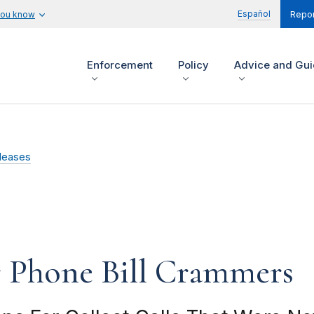
Español
you know
Repor
Enforcement
Policy
Advice and Gu
leases
r Phone Bill Crammers