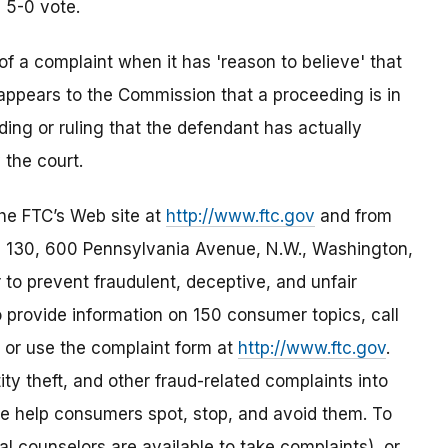
a 5-0 vote.
of a complaint when it has 'reason to believe' that
t appears to the Commission that a proceeding is in
nding or ruling that the defendant has actually
 the court.
the FTC’s Web site at
http://www.ftc.gov
and from
 130, 600 Pennsylvania Avenue, N.W., Washington,
to prevent fraudulent, deceptive, and unfair
 provide information on 150 consumer topics, call
 or use the complaint form at
http://www.ftc.gov
.
ity theft, and other fraud-related complaints into
e help consumers spot, stop, and avoid them. To
ual counselors are available to take complaints), or