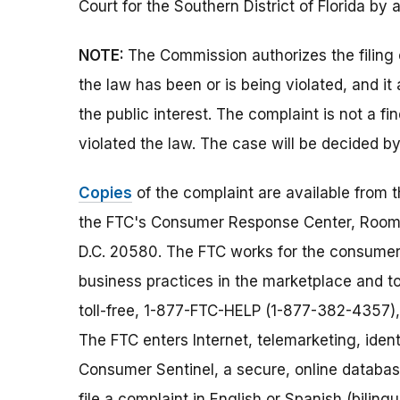
Court for the Southern District of Florida by 
NOTE:
The Commission authorizes the filing 
the law has been or is being violated, and i
the public interest. The complaint is not a fi
violated the law. The case will be decided by
Copies
of the complaint are available from 
the FTC's Consumer Response Center, Room
D.C. 20580. The FTC works for the consumer 
business practices in the marketplace and to
toll-free, 1-877-FTC-HELP (1-877-382-4357),
The FTC enters Internet, telemarketing, ident
Consumer Sentinel, a secure, online databas
file a complaint in English or Spanish (biling