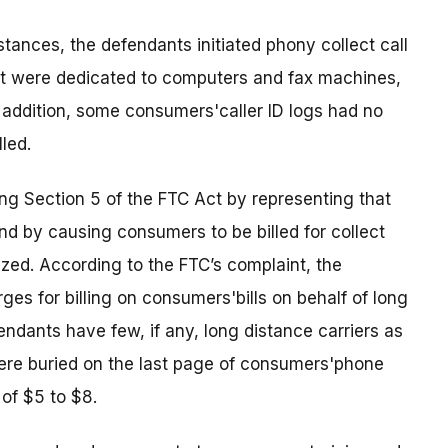
tances, the defendants initiated phony collect call
hat were dedicated to computers and fax machines,
addition, some consumers'caller ID logs had no
lled.
ng Section 5 of the FTC Act by representing that
 by causing consumers to be billed for collect
ized. According to the FTC’s complaint, the
es for billing on consumers'bills on behalf of long
endants have few, if any, long distance carriers as
were buried on the last page of consumers'phone
 of $5 to $8.