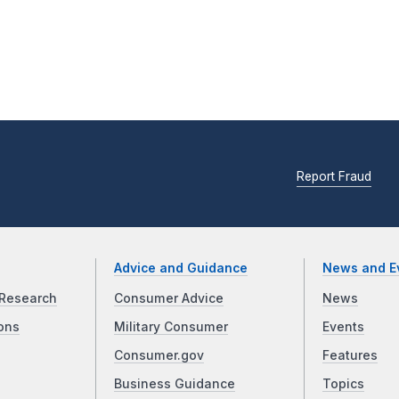
Report Fraud
Advice and Guidance
News and E
Research
Consumer Advice
News
ons
Military Consumer
Events
Consumer.gov
Features
Business Guidance
Topics