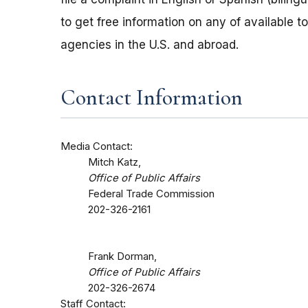
to get free information on any of available t
agencies in the U.S. and abroad.
Contact Information
Media Contact:
Mitch Katz,
Office of Public Affairs
Federal Trade Commission
202-326-2161
Frank Dorman,
Office of Public Affairs
202-326-2674
Staff Contact: