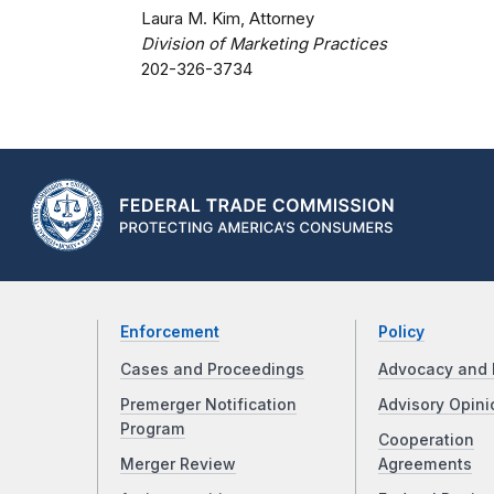
Laura M. Kim, Attorney
Division of Marketing Practices
202-326-3734
Enforcement
Policy
Cases and Proceedings
Advocacy and 
Premerger Notification
Advisory Opini
Program
Cooperation
Merger Review
Agreements