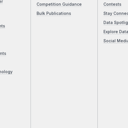
er
Competition Guidance
Contests
Bulk Publications
Stay Conne
Data Spotlig
nts
Explore Dat
Social Medi
nts
nology