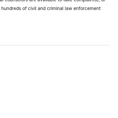
o hundreds of civil and criminal law enforcement