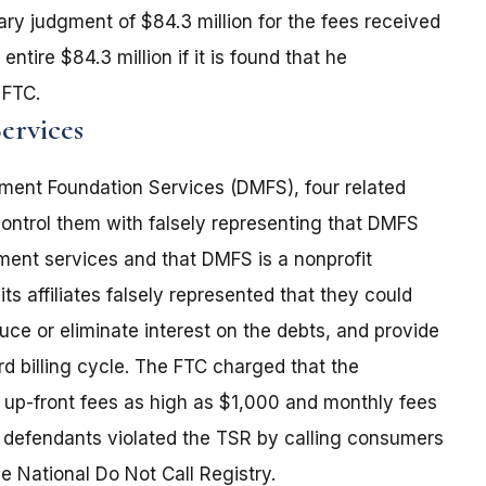
y judgment of $84.3 million for the fees received
ntire $84.3 million if it is found that he
 FTC.
ervices
ent Foundation Services (DMFS), four related
 control them with falsely representing that DMFS
ent services and that DMFS is a nonprofit
s affiliates falsely represented that they could
ce or eliminate interest on the debts, and provide
d billing cycle. The FTC charged that the
up-front fees as high as $1,000 and monthly fees
e defendants violated the TSR by calling consumers
 National Do Not Call Registry.