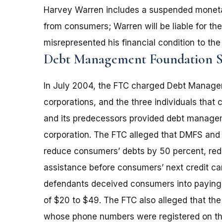
Harvey Warren includes a suspended monetar
from consumers; Warren will be liable for the e
misrepresented his financial condition to the
Debt Management Foundation S
In July 2004, the FTC charged Debt Managem
corporations, and the three individuals that
and its predecessors provided debt managem
corporation. The FTC alleged that DMFS and it
reduce consumers’ debts by 50 percent, redu
assistance before consumers’ next credit car
defendants deceived consumers into paying 
of $20 to $49. The FTC also alleged that th
whose phone numbers were registered on the