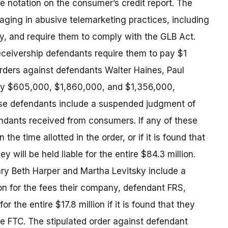
e notation on the consumer’s credit report. The
aging in abusive telemarketing practices, including
ry, and require them to comply with the GLB Act.
receivership defendants require them to pay $1
orders against defendants Walter Haines, Paul
pay $605,000, $1,860,000, and $1,356,000,
ese defendants include a suspended judgment of
endants received from consumers. If any of these
he time allotted in the order, or if it is found that
y will be held liable for the entire $84.3 million.
ry Beth Harper and Martha Levitsky include a
n for the fees their company, defendant FRS,
r the entire $17.8 million if it is found that they
the FTC. The stipulated order against defendant