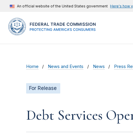
An official website of the United States government
Here's how 
Home
News and Events
News
Press Re
For Release
Debt Services Oper