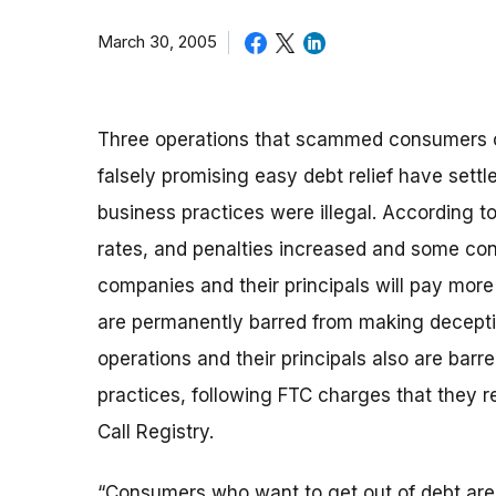
March 30, 2005
Three operations that scammed consumers ou
falsely promising easy debt relief have sett
business practices were illegal. According t
rates, and penalties increased and some co
companies and their principals will pay mor
are permanently barred from making deceptiv
operations and their principals also are bar
practices, following FTC charges that they 
Call Registry.
“Consumers who want to get out of debt are lo