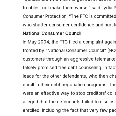
troubles, not make them worse,” said Lydia P
Consumer Protection. “The FTC is committed 
who shatter consumer confidence and hurt le
National Consumer Council
In May 2004, the FTC filed a complaint agai
fronted by “National Consumer Council” (NCC)
customers through an aggressive telemarket
falsely promised free debt counseling. In fa
leads for the other defendants, who then ch
enroll in their debt negotiation programs. 
were an effective way to stop creditors’ coll
alleged that the defendants failed to disclo
enrolled, including the fact that very few pe