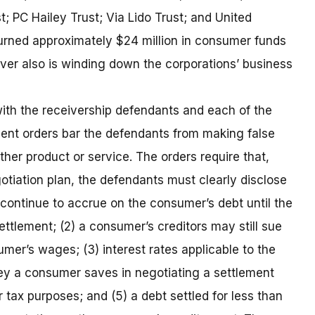
t; PC Hailey Trust; Via Lido Trust; and United
rned approximately $24 million in consumer funds
iver also is winding down the corporations’ business
ith the receivership defendants and each of the
ment orders bar the defendants from making false
ther product or service. The orders require that,
otiation plan, the defendants must clearly disclose
ill continue to accrue on the consumer’s debt until the
ttlement; (2) a consumer’s creditors may still sue
mer’s wages; (3) interest rates applicable to the
y a consumer saves in negotiating a settlement
 tax purposes; and (5) a debt settled for less than