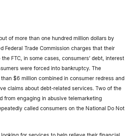
t of more than one hundred million dollars by
led Federal Trade Commission charges that their
o the FTC, in some cases, consumers’ debt, interest
nsumers were forced into bankruptcy. The
e than $6 million combined in consumer redress and
e claims about debt-related services. Two of the
red from engaging in abusive telemarketing
repeatedly called consumers on the National Do Not
oking for services to help relieve their financial