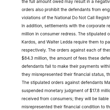
the full amount owed may result in a negativ
orders also prohibit the defendants from eng
violations of the National Do Not Call Regist
In addition, settlements with the corporate 
million in consumer redress. The stipulated 
Kardos, and Walter Ledda require them to 
respectively. The orders against each of th
$84.3 million, the amount of fees these def
defendants fail to make their payments within t
they misrepresented their financial status, the
The stipulated orders against defendants Ma
suspended monetary judgment of $17.8 millio
received from consumers; they will be liable fo
misrepresented their financial condition to 