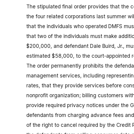
The stipulated final order provides that th
the four related corporations last summer wi
that the individuals who operated DMFS must
that two of the individuals must make additi
$200,000, and defendant Dale Buird, Jr., mus
estimated $58,000, to the court-appointed r
The order permanently prohibits the defenda
management services, including representing
rates, that they provide services before cons
nonprofit organization; billing customers with
provide required privacy notices under the G
defendants from charging advance fees and f
of the right to cancel required by the Credit 