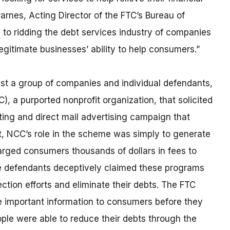
arnes, Acting Director of the FTC’s Bureau of
to ridding the debt services industry of companies
gitimate businesses’ ability to help consumers.”
nst a group of companies and individual defendants,
, a purported nonprofit organization, that solicited
ing and direct mail advertising campaign that
ct, NCC’s role in the scheme was simply to generate
arged consumers thousands of dollars in fees to
The defendants deceptively claimed these programs
ection efforts and eliminate their debts. The FTC
se important information to consumers before they
ople were able to reduce their debts through the