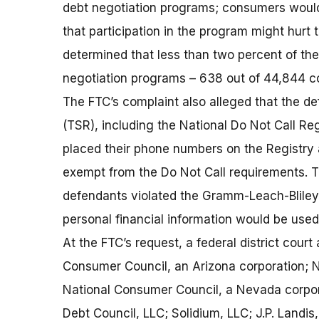
debt negotiation programs; consumers would 
that participation in the program might hurt t
determined that less than two percent of th
negotiation programs – 638 out of 44,844 c
The FTC’s complaint also alleged that the d
(TSR), including the National Do Not Call Re
placed their phone numbers on the Registry 
exempt from the Do Not Call requirements. T
defendants violated the Gramm-Leach-Bliley 
personal financial information would be used
At the FTC’s request, a federal district cour
Consumer Council, an Arizona corporation; N
National Consumer Council, a Nevada corpor
Debt Council, LLC; Solidium, LLC; J.P. Landis