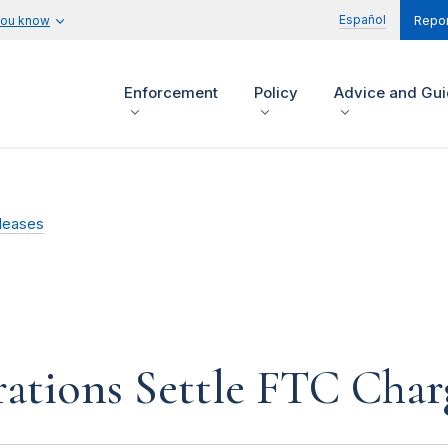
Español
you know
Repor
Enforcement
Policy
Advice and Gu
leases
ations Settle FTC Char