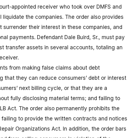
e court-appointed receiver who took over DMFS and
ll liquidate the companies. The order also provides
 surrender their interest in these companies, and
onal payments. Defendant Dale Buird, Sr., must pay
t transfer assets in several accounts, totaling an
eceiver.
nts from making false claims about debt
 that they can reduce consumers’ debt or interest
umers’ next billing cycle, or that they are a
out fully disclosing material terms; and failing to
LB Act. The order also permanently prohibits the
ailing to provide the written contracts and notices
Repair Organizations Act. In addition, the order bars