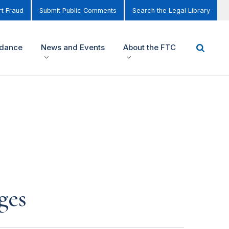
t Fraud
Submit Public Comments
Search the Legal Library
idance
News and Events
About the FTC
ges