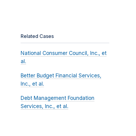
Related Cases
National Consumer Council, Inc., et
al.
Better Budget Financial Services,
Inc., et al.
Debt Management Foundation
Services, Inc., et al.