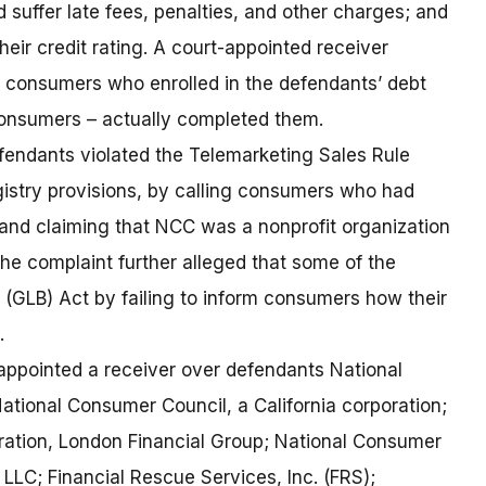
suffer late fees, penalties, and other charges; and
heir credit rating. A court-appointed receiver
e consumers who enrolled in the defendants’ debt
onsumers – actually completed them.
efendants violated the Telemarketing Sales Rule
gistry provisions, by calling consumers who had
and claiming that NCC was a nonprofit organization
he complaint further alleged that some of the
(GLB) Act by failing to inform consumers how their
.
t appointed a receiver over defendants National
ational Consumer Council, a California corporation;
ation, London Financial Group; National Consumer
, LLC; Financial Rescue Services, Inc. (FRS);