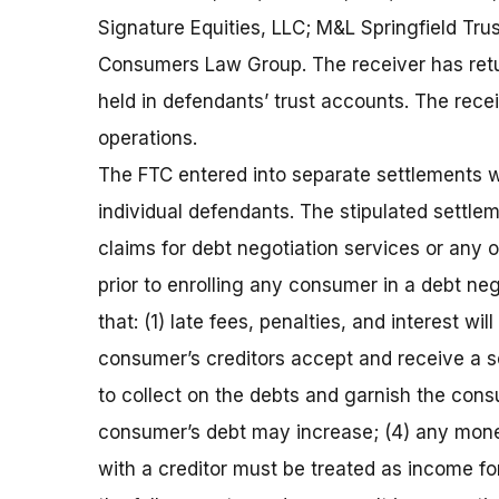
Signature Equities, LLC; M&L Springfield Trus
Consumers Law Group. The receiver has retu
held in defendants’ trust accounts. The rece
operations.
The FTC entered into separate settlements w
individual defendants. The stipulated settle
claims for debt negotiation services or any o
prior to enrolling any consumer in a debt neg
that: (1) late fees, penalties, and interest w
consumer’s creditors accept and receive a se
to collect on the debts and garnish the consu
consumer’s debt may increase; (4) any mone
with a creditor must be treated as income for