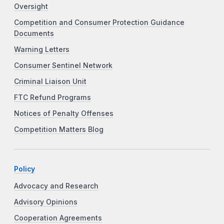
Oversight
Competition and Consumer Protection Guidance
Documents
Warning Letters
Consumer Sentinel Network
Criminal Liaison Unit
FTC Refund Programs
Notices of Penalty Offenses
Competition Matters Blog
Policy
Advocacy and Research
Advisory Opinions
Cooperation Agreements