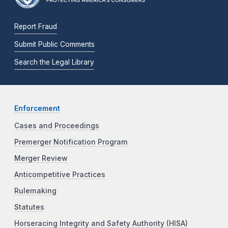
Report Fraud
Submit Public Comments
Search the Legal Library
Enforcement
Cases and Proceedings
Premerger Notification Program
Merger Review
Anticompetitive Practices
Rulemaking
Statutes
Horseracing Integrity and Safety Authority (HISA)