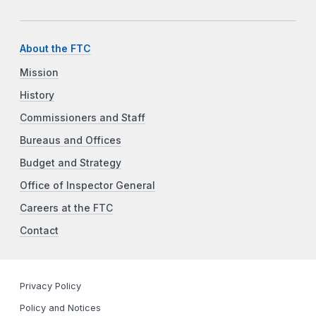
About the FTC
Mission
History
Commissioners and Staff
Bureaus and Offices
Budget and Strategy
Office of Inspector General
Careers at the FTC
Contact
Privacy Policy
Policy and Notices