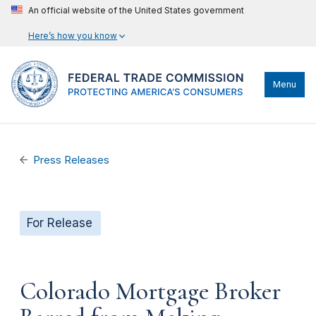
An official website of the United States government
Here’s how you know
Menu
Press Releases
For Release
Colorado Mortgage Broker