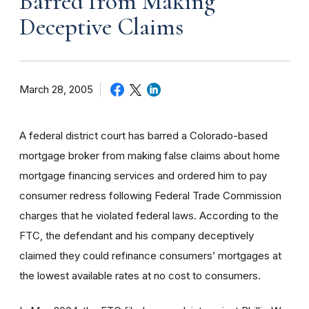
Barred from Making
Deceptive Claims
March 28, 2005
A federal district court has barred a Colorado-based
mortgage broker from making false claims about home
mortgage financing services and ordered him to pay
consumer redress following Federal Trade Commission
charges that he violated federal laws. According to the
FTC, the defendant and his company deceptively
claimed they could refinance consumers’ mortgages at
the lowest available rates at no cost to consumers.