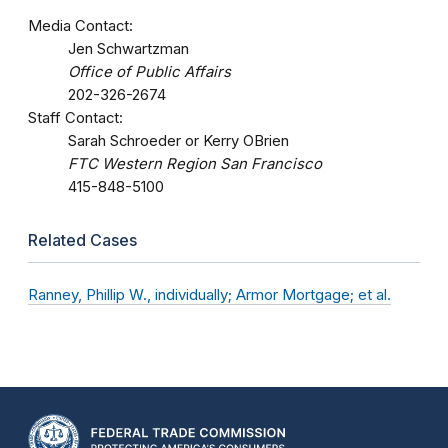
Media Contact:
Jen Schwartzman
Office of Public Affairs
202-326-2674
Staff Contact:
Sarah Schroeder or Kerry OBrien
FTC Western Region San Francisco
415-848-5100
Related Cases
Ranney, Phillip W., individually; Armor Mortgage; et al.