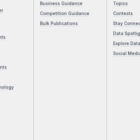
Business Guidance
Topics
er
Competition Guidance
Contests
Bulk Publications
Stay Conne
Data Spotlig
nts
Explore Dat
Social Medi
nts
nology