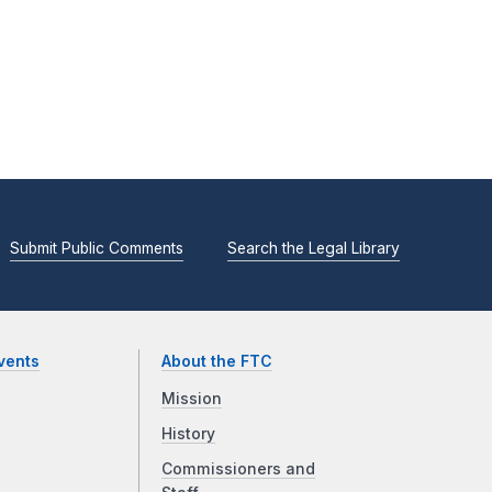
Submit Public Comments
Search the Legal Library
vents
About the FTC
Mission
History
Commissioners and