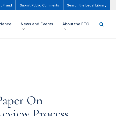
t Fraud
Submit Public Comments
Search the Legal Library
idance
News and Events
About the FTC
 Paper On
Review Process