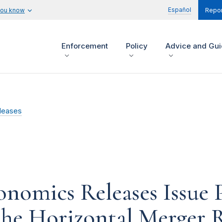
Español
you know
Repor
Enforcement
Policy
Advice and Gu
leases
onomics Releases Issue
the Horizontal Merger 