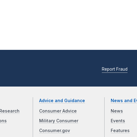
Report Fraud
Advice and Guidance
News and E
Research
Consumer Advice
News
ons
Military Consumer
Events
Consumer.gov
Features