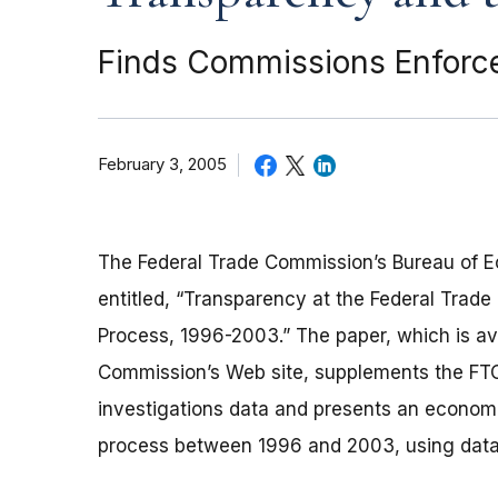
Finds Commissions Enforce
February 3, 2005
The Federal Trade Commission’s Bureau of 
entitled, “Transparency at the Federal Trad
Process, 1996-2003.” The paper, which is ava
Commission’s Web site, supplements the FTC’
investigations data and presents an econome
process between 1996 and 2003, using data f