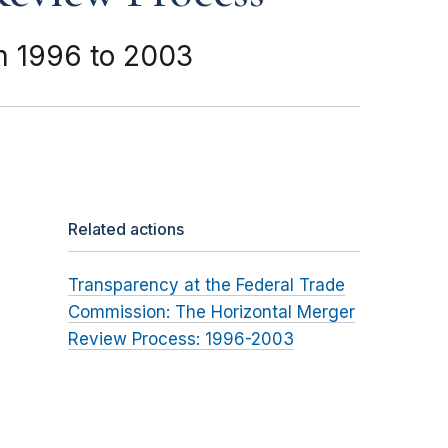
m 1996 to 2003
Related actions
Transparency at the Federal Trade
Commission: The Horizontal Merger
Review Process: 1996-2003