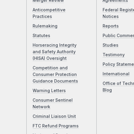
Merger Review
Agreements
Anticompetitive
Federal Regist
Practices
Notices
Rulemaking
Reports
Statutes
Public Comme
Horseracing Integrity
Studies
and Safety Authority
Testimony
(HISA) Oversight
Policy Stateme
Competition and
International
Consumer Protection
Guidance Documents
Office of Tech
Blog
Warning Letters
Consumer Sentinel
Network
Criminal Liaison Unit
FTC Refund Programs