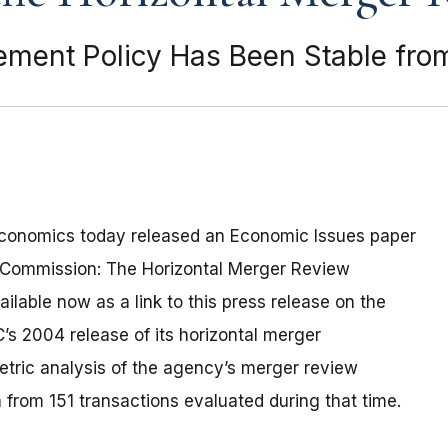
ment Policy Has Been Stable fro
Economics today released an Economic Issues paper
e Commission: The Horizontal Merger Review
ilable now as a link to this press release on the
s 2004 release of its horizontal merger
tric analysis of the agency’s merger review
rom 151 transactions evaluated during that time.