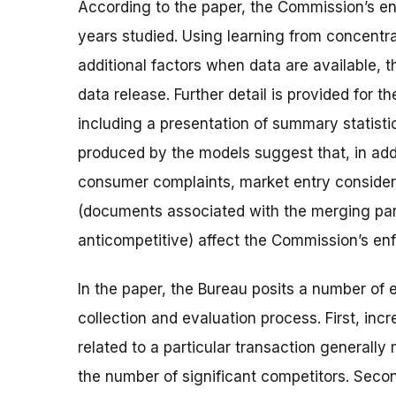
According to the paper, the Commission’s en
years studied. Using learning from concentr
additional factors when data are available, 
data release. Further detail is provided for 
including a presentation of summary statist
produced by the models suggest that, in addit
consumer complaints, market entry consider
(documents associated with the merging parti
anticompetitive) affect the Commission’s en
In the paper, the Bureau posits a number of
collection and evaluation process. First, inc
related to a particular transaction generally
the number of significant competitors. Secon