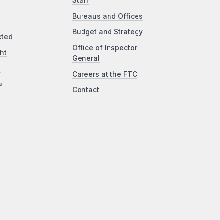
Staff
Bureaus and Offices
Budget and Strategy
cted
Office of Inspector
ht
General
a
Careers at the FTC
a
Contact