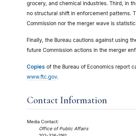
grocery, and chemical industries. Third, in 
no structural shift in enforcement patterns. Th
Commission nor the merger wave is statistic
Finally, the Bureau cautions against using t
future Commission actions in the merger en
Copies
of the Bureau of Economics report ca
www.ftc.gov
.
Contact Information
Media Contact:
Office of Public Affairs
202-326-2161