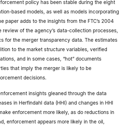
forcement policy has been stable during the eight
ation-based models, as well as models incorporating
the paper adds to the insights from the FTC’s 2004
the review of the agency’s data-collection processes,
ics for the merger transparency data. The estimates
ion to the market structure variables, verified
ations, and in some cases, “hot” documents
es that imply the merger is likely to be
forcement decisions.
 enforcement insights gleaned through the data
reases in Herfindahl data (HHI) and changes in HHI
 make enforcement more likely, as do reductions in
d, enforcement appears more likely in the oil,