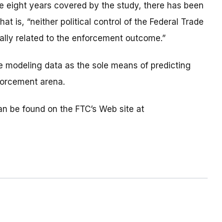
the eight years covered by the study, there has been
at is, “neither political control of the Federal Trade
ally related to the enforcement outcome.”
he modeling data as the sole means of predicting
forcement arena.
n be found on the FTC’s Web site at