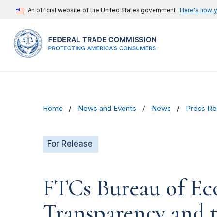
An official website of the United States government
Here's how 
Home
News and Events
News
Press Re
For Release
FTCs Bureau of Ec
Transparency and 