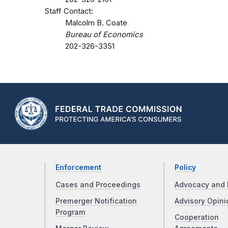
Staff Contact:
Malcolm B. Coate
Bureau of Economics
202-326-3351
Enforcement
Policy
Cases and Proceedings
Advocacy and 
Premerger Notification
Advisory Opini
Program
Cooperation