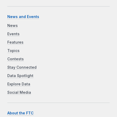
News and Events
News
Events
Features
Topics
Contests
Stay Connected
Data Spotlight
Explore Data
Social Media
About the FTC