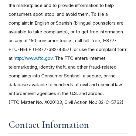
the marketplace and to provide information to help
consumers spot, stop, and avoid them. To file a
complaint in English or Spanish (bilingual counselors are
available to take complaints), or to get free information
on any of 150 consumer topics, call toll-free, 1-877-
FTC-HELP (1-877-382-4357), or use the complaint form
at
http://www.ftc.gov
. The FTC enters Internet,
telemarketing, identity theft, and other fraud-related
complaints into Consumer Sentinel, a secure, online
database available to hundreds of civil and criminal law
enforcement agencies in the U.S. and abroad.
(FTC Matter No. X020103; Civil Action No.: 02-C-5762)
Contact Information