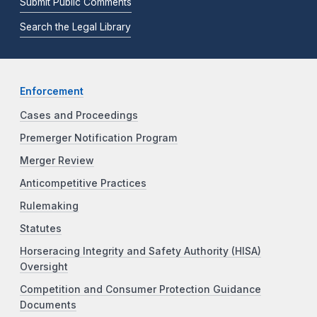
Submit Public Comments
Search the Legal Library
Enforcement
Cases and Proceedings
Premerger Notification Program
Merger Review
Anticompetitive Practices
Rulemaking
Statutes
Horseracing Integrity and Safety Authority (HISA)
Oversight
Competition and Consumer Protection Guidance
Documents