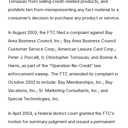
Tomasulo from selling credit-related products, and
prohibits him from misrepresenting any fact material to a
consumer’s decision to purchase any product or service.
In August 2002, the FTC filed a complaint against Bay
Area Business Council, Inc.; Bay Area Business Council
Customer Service Corp.; American Leisure Card Corp.;
Peter J. Porcelli, II; Christopher Tomasulo; and Bonnie A.
Harris, as part of the “Operation No-Credit” law
enforcement sweep. The FTC amended its complaint in
October 2002 to include: Bay Memberships, Inc.; Bay
Vacations, Inc.; Sr. Marketing Consultants, Inc.; and
Special Technologies, Inc.
In April 2004, a federal district court granted the FTC’s
motion for summary judgment and issued a permanent