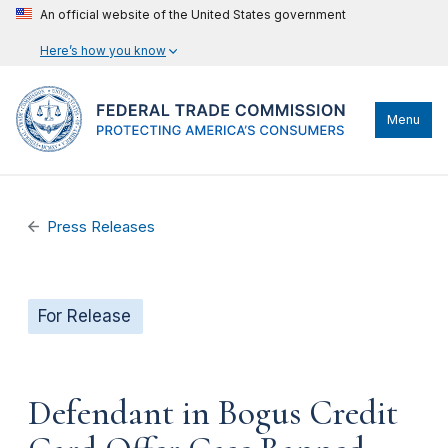
An official website of the United States government
Here’s how you know
Menu
Press Releases
For Release
Defendant in Bogus Credit