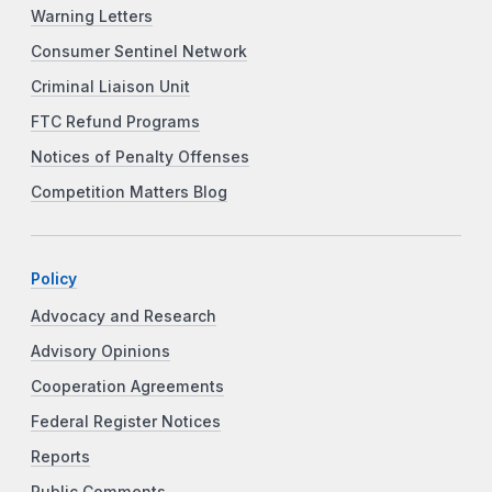
Warning Letters
Consumer Sentinel Network
Criminal Liaison Unit
FTC Refund Programs
Notices of Penalty Offenses
Competition Matters Blog
Policy
Advocacy and Research
Advisory Opinions
Cooperation Agreements
Federal Register Notices
Reports