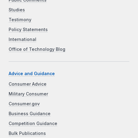
Public Comments
Studies
Testimony
Policy Statements
International
Office of Technology Blog
Advice and Guidance
Consumer Advice
Military Consumer
Consumer.gov
Business Guidance
Competition Guidance
Bulk Publications