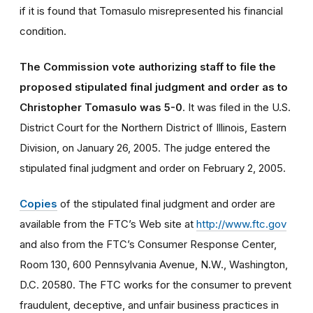
if it is found that Tomasulo misrepresented his financial
condition.
The Commission vote authorizing staff to file the
proposed stipulated final judgment and order as to
Christopher Tomasulo was 5-0
. It was filed in the U.S.
District Court for the Northern District of Illinois, Eastern
Division, on January 26, 2005. The judge entered the
stipulated final judgment and order on February 2, 2005.
Copies
of the stipulated final judgment and order are
available from the FTC’s Web site at
http://www.ftc.gov
and also from the FTC’s Consumer Response Center,
Room 130, 600 Pennsylvania Avenue, N.W., Washington,
D.C. 20580. The FTC works for the consumer to prevent
fraudulent, deceptive, and unfair business practices in