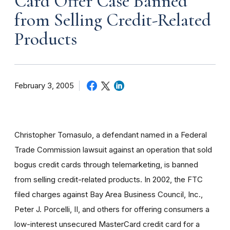
Card Offer Case Banned
from Selling Credit-Related
Products
February 3, 2005
Christopher Tomasulo, a defendant named in a Federal
Trade Commission lawsuit against an operation that sold
bogus credit cards through telemarketing, is banned
from selling credit-related products. In 2002, the FTC
filed charges against Bay Area Business Council, Inc.,
Peter J. Porcelli, II, and others for offering consumers a
low-interest unsecured MasterCard credit card for a