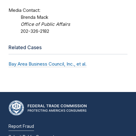
Media Contact:
Brenda Mack
Office of Public Affairs
202-326-2182
Related Cases
Bay Area Business Council, Inc., et al.
Report Fraud