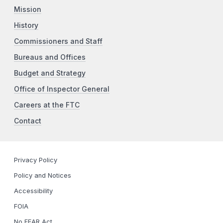
Mission
History
Commissioners and Staff
Bureaus and Offices
Budget and Strategy
Office of Inspector General
Careers at the FTC
Contact
Privacy Policy
Policy and Notices
Accessibility
FOIA
No FEAR Act