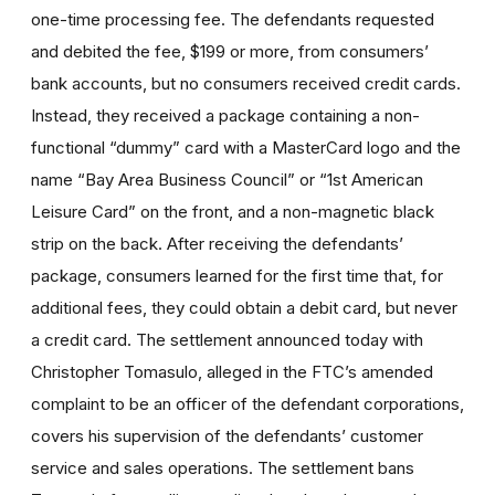
one-time processing fee. The defendants requested
and debited the fee, $199 or more, from consumers’
bank accounts, but no consumers received credit cards.
Instead, they received a package containing a non-
functional “dummy” card with a MasterCard logo and the
name “Bay Area Business Council” or “1st American
Leisure Card” on the front, and a non-magnetic black
strip on the back. After receiving the defendants’
package, consumers learned for the first time that, for
additional fees, they could obtain a debit card, but never
a credit card. The settlement announced today with
Christopher Tomasulo, alleged in the FTC’s amended
complaint to be an officer of the defendant corporations,
covers his supervision of the defendants’ customer
service and sales operations. The settlement bans