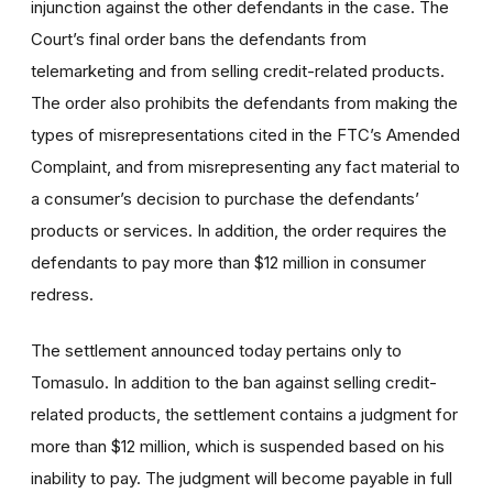
injunction against the other defendants in the case. The
Court’s final order bans the defendants from
telemarketing and from selling credit-related products.
The order also prohibits the defendants from making the
types of misrepresentations cited in the FTC’s Amended
Complaint, and from misrepresenting any fact material to
a consumer’s decision to purchase the defendants’
products or services. In addition, the order requires the
defendants to pay more than $12 million in consumer
redress.
The settlement announced today pertains only to
Tomasulo. In addition to the ban against selling credit-
related products, the settlement contains a judgment for
more than $12 million, which is suspended based on his
inability to pay. The judgment will become payable in full