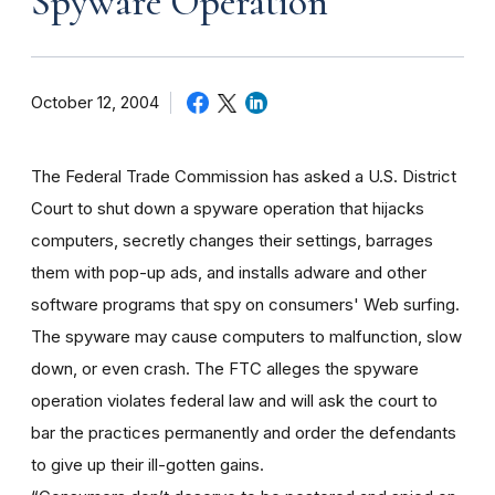
Spyware Operation
October 12, 2004
The Federal Trade Commission has asked a U.S. District
Court to shut down a spyware operation that hijacks
computers, secretly changes their settings, barrages
them with pop-up ads, and installs adware and other
software programs that spy on consumers' Web surfing.
The spyware may cause computers to malfunction, slow
down, or even crash. The FTC alleges the spyware
operation violates federal law and will ask the court to
bar the practices permanently and order the defendants
to give up their ill-gotten gains.