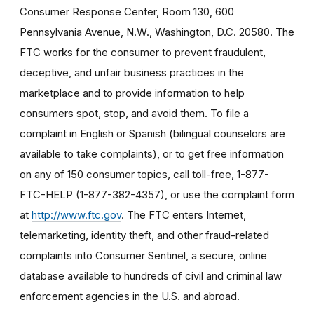
Consumer Response Center, Room 130, 600
Pennsylvania Avenue, N.W., Washington, D.C. 20580. The
FTC works for the consumer to prevent fraudulent,
deceptive, and unfair business practices in the
marketplace and to provide information to help
consumers spot, stop, and avoid them. To file a
complaint in English or Spanish (bilingual counselors are
available to take complaints), or to get free information
on any of 150 consumer topics, call toll-free, 1-877-
FTC-HELP (1-877-382-4357), or use the complaint form
at
http://www.ftc.gov
. The FTC enters Internet,
telemarketing, identity theft, and other fraud-related
complaints into Consumer Sentinel, a secure, online
database available to hundreds of civil and criminal law
enforcement agencies in the U.S. and abroad.