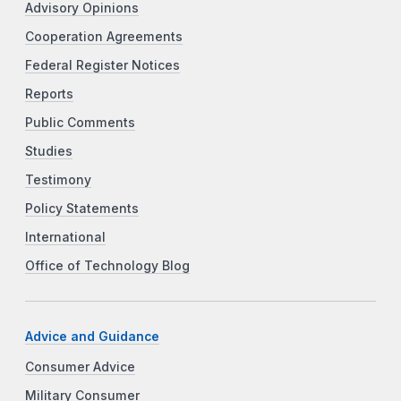
Advisory Opinions
Cooperation Agreements
Federal Register Notices
Reports
Public Comments
Studies
Testimony
Policy Statements
International
Office of Technology Blog
Advice and Guidance
Consumer Advice
Military Consumer