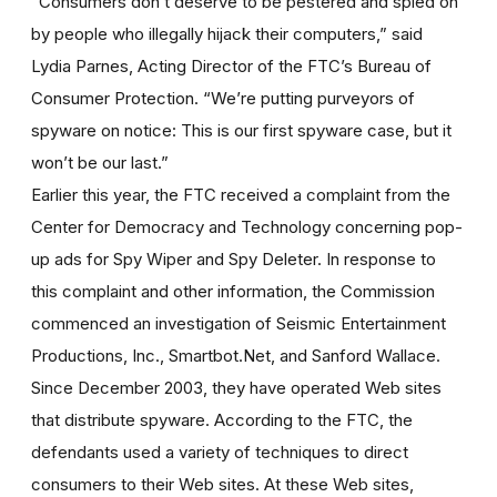
“Consumers don’t deserve to be pestered and spied on
by people who illegally hijack their computers,” said
Lydia Parnes, Acting Director of the FTC’s Bureau of
Consumer Protection. “We’re putting purveyors of
spyware on notice: This is our first spyware case, but it
won’t be our last.”
Earlier this year, the FTC received a complaint from the
Center for Democracy and Technology concerning pop-
up ads for Spy Wiper and Spy Deleter. In response to
this complaint and other information, the Commission
commenced an investigation of Seismic Entertainment
Productions, Inc., Smartbot.Net, and Sanford Wallace.
Since December 2003, they have operated Web sites
that distribute spyware. According to the FTC, the
defendants used a variety of techniques to direct
consumers to their Web sites. At these Web sites,