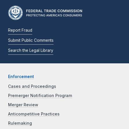
Report Fraud
Submit Public Comments
Search the Legal Library
Enforcement
Cases and Proceedings
Premerger Notification Program
Merger Review
Anticompetitive Practices
Rulemaking