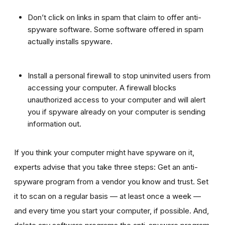
Don’t click on links in spam that claim to offer anti-
spyware software. Some software offered in spam
actually installs spyware.
Install a personal firewall to stop uninvited users from
accessing your computer. A firewall blocks
unauthorized access to your computer and will alert
you if spyware already on your computer is sending
information out.
If you think your computer might have spyware on it,
experts advise that you take three steps: Get an anti-
spyware program from a vendor you know and trust. Set
it to scan on a regular basis — at least once a week —
and every time you start your computer, if possible. And,