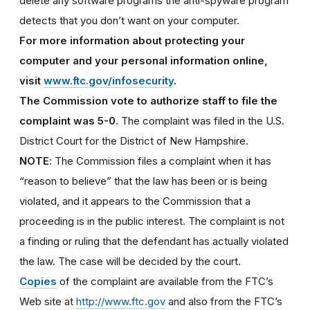
delete any software programs the anti-spyware program
detects that you don’t want on your computer.
For more information about protecting your
computer and your personal information online,
visit
www.ftc.gov/infosecurity
.
The Commission vote to authorize staff to file the
complaint was 5-0.
The complaint was filed in the U.S.
District Court for the District of New Hampshire.
NOTE
: The Commission files a complaint when it has
“reason to believe” that the law has been or is being
violated, and it appears to the Commission that a
proceeding is in the public interest. The complaint is not
a finding or ruling that the defendant has actually violated
the law. The case will be decided by the court.
Copies
of the complaint are available from the FTC’s
Web site at
http://www.ftc.gov
and also from the FTC’s