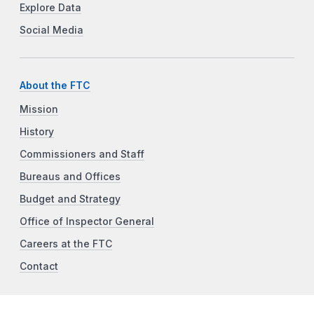
Explore Data
Social Media
About the FTC
Mission
History
Commissioners and Staff
Bureaus and Offices
Budget and Strategy
Office of Inspector General
Careers at the FTC
Contact