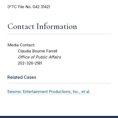
(FTC File No. 042 3142)
Contact Information
Media Contact:
Claudia Bourne Farrell
Office of Public Affairs
202-326-2181
Related Cases
Seismic Entertainment Productions, Inc., et al.