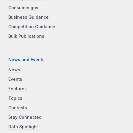
Consumer.gov
Business Guidance
Competition Guidance
Bulk Publications
News and Events
News
Events
Features
Topics
Contests
Stay Connected
Data Spotlight