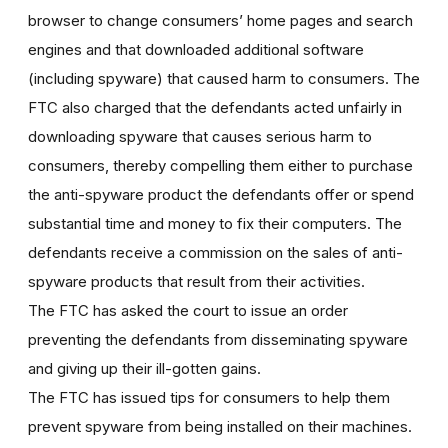
browser to change consumers’ home pages and search
engines and that downloaded additional software
(including spyware) that caused harm to consumers. The
FTC also charged that the defendants acted unfairly in
downloading spyware that causes serious harm to
consumers, thereby compelling them either to purchase
the anti-spyware product the defendants offer or spend
substantial time and money to fix their computers. The
defendants receive a commission on the sales of anti-
spyware products that result from their activities.
The FTC has asked the court to issue an order
preventing the defendants from disseminating spyware
and giving up their ill-gotten gains.
The FTC has issued tips for consumers to help them
prevent spyware from being installed on their machines.