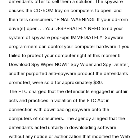
defendants offer to sell them a solution. The spyware
causes the CD-ROM tray on computers to open, and
then tells consumers “FINAL WARNING!! If your cd-rom
drive(s) open. . . You DESPERATELY NEED to rid your
system of spyware pop-ups IMMEDIATELY! Spyware
programmers can control your computer hardware if you
failed to protect your computer right at this moment!
Download Spy Wiper NOW!” Spy Wiper and Spy Deleter,
another purported anti-spyware product the defendants
promoted, were sold for approximately $30.
The FTC charged that the defendants engaged in unfair
acts and practices in violation of the FTC Act in
connection with downloading spyware onto the
computers of consumers. The agency alleged that the
defendants acted unfairly in downloading software
without any notice or authorization that modified the Web