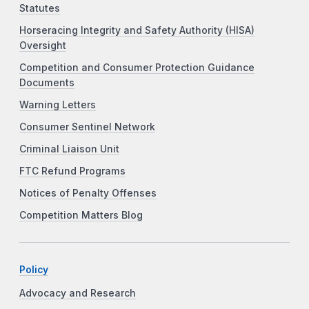
Statutes
Horseracing Integrity and Safety Authority (HISA)
Oversight
Competition and Consumer Protection Guidance
Documents
Warning Letters
Consumer Sentinel Network
Criminal Liaison Unit
FTC Refund Programs
Notices of Penalty Offenses
Competition Matters Blog
Policy
Advocacy and Research