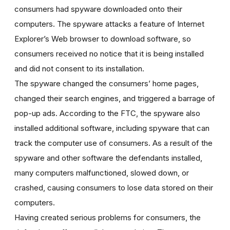
consumers had spyware downloaded onto their
computers. The spyware attacks a feature of Internet
Explorer’s Web browser to download software, so
consumers received no notice that it is being installed
and did not consent to its installation.
The spyware changed the consumers’ home pages,
changed their search engines, and triggered a barrage of
pop-up ads. According to the FTC, the spyware also
installed additional software, including spyware that can
track the computer use of consumers. As a result of the
spyware and other software the defendants installed,
many computers malfunctioned, slowed down, or
crashed, causing consumers to lose data stored on their
computers.
Having created serious problems for consumers, the