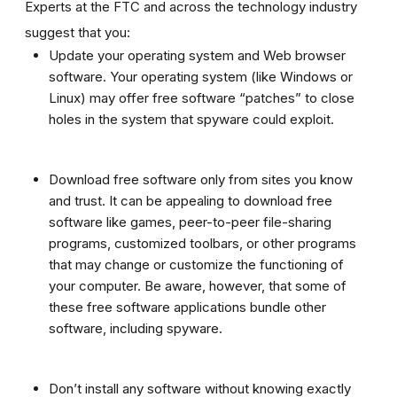
Experts at the FTC and across the technology industry
suggest that you:
Update your operating system and Web browser
software. Your operating system (like Windows or
Linux) may offer free software “patches” to close
holes in the system that spyware could exploit.
Download free software only from sites you know
and trust. It can be appealing to download free
software like games, peer-to-peer file-sharing
programs, customized toolbars, or other programs
that may change or customize the functioning of
your computer. Be aware, however, that some of
these free software applications bundle other
software, including spyware.
Don’t install any software without knowing exactly