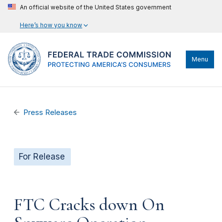
An official website of the United States government
Here’s how you know
Menu
Press Releases
For Release
FTC Cracks down On