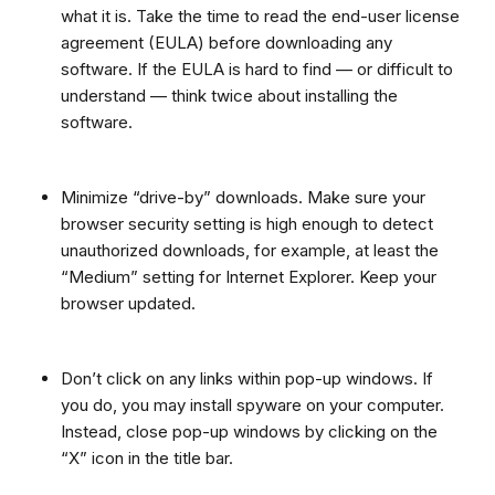
what it is. Take the time to read the end-user license
agreement (EULA) before downloading any
software. If the EULA is hard to find — or difficult to
understand — think twice about installing the
software.
Minimize “drive-by” downloads. Make sure your
browser security setting is high enough to detect
unauthorized downloads, for example, at least the
“Medium” setting for Internet Explorer. Keep your
browser updated.
Don’t click on any links within pop-up windows. If
you do, you may install spyware on your computer.
Instead, close pop-up windows by clicking on the
“X” icon in the title bar.