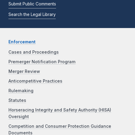
Submit Public Comments
Search the Legal Library
Enforcement
Cases and Proceedings
Premerger Notification Program
Merger Review
Anticompetitive Practices
Rulemaking
Statutes
Horseracing Integrity and Safety Authority (HISA)
Oversight
Competition and Consumer Protection Guidance
Documents