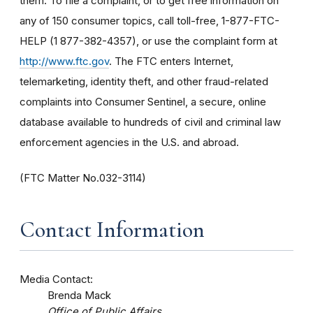
them. To file a complaint, or to get free information on
any of 150 consumer topics, call toll-free, 1-877-FTC-
HELP (1 877-382-4357), or use the complaint form at
http://www.ftc.gov
. The FTC enters Internet,
telemarketing, identity theft, and other fraud-related
complaints into Consumer Sentinel, a secure, online
database available to hundreds of civil and criminal law
enforcement agencies in the U.S. and abroad.
(FTC Matter No.032-3114)
Contact Information
Media Contact:
Brenda Mack
Office of Public Affairs