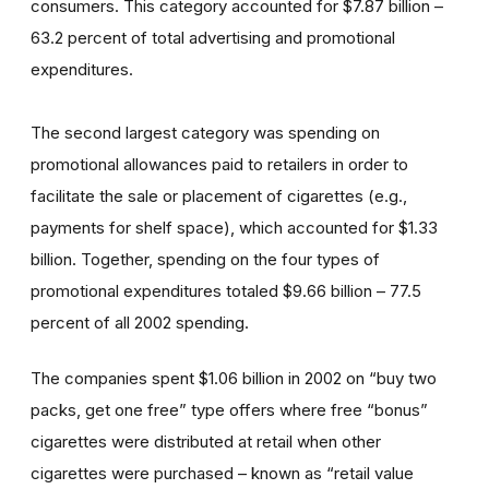
consumers. This category accounted for $7.87 billion –
63.2 percent of total advertising and promotional
expenditures.
The second largest category was spending on
promotional allowances paid to retailers in order to
facilitate the sale or placement of cigarettes (e.g.,
payments for shelf space), which accounted for $1.33
billion. Together, spending on the four types of
promotional expenditures totaled $9.66 billion – 77.5
percent of all 2002 spending.
The companies spent $1.06 billion in 2002 on “buy two
packs, get one free” type offers where free “bonus”
cigarettes were distributed at retail when other
cigarettes were purchased – known as “retail value