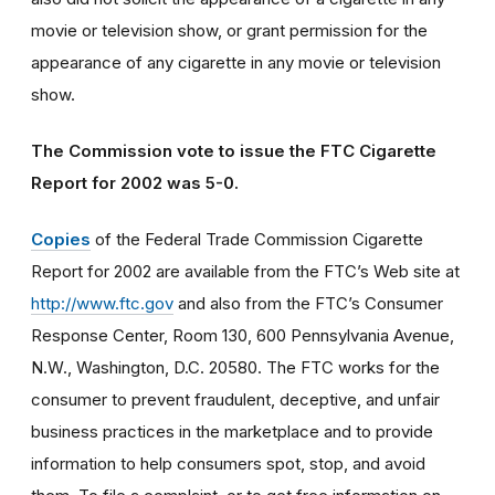
movie or television show, or grant permission for the
appearance of any cigarette in any movie or television
show.
The Commission vote to issue the FTC Cigarette
Report for 2002 was 5-0.
Copies
of the Federal Trade Commission Cigarette
Report for 2002 are available from the FTC’s Web site at
http://www.ftc.gov
and also from the FTC’s Consumer
Response Center, Room 130, 600 Pennsylvania Avenue,
N.W., Washington, D.C. 20580. The FTC works for the
consumer to prevent fraudulent, deceptive, and unfair
business practices in the marketplace and to provide
information to help consumers spot, stop, and avoid