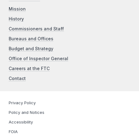
Mission
History
Commissioners and Staff
Bureaus and Offices
Budget and Strategy
Office of Inspector General
Careers at the FTC
Contact
Privacy Policy
Policy and Notices
Accessibility
FOIA