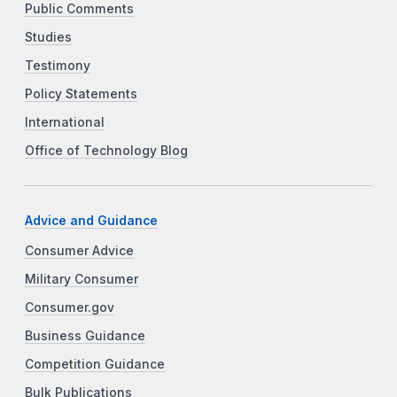
Public Comments
Studies
Testimony
Policy Statements
International
Office of Technology Blog
Advice and Guidance
Consumer Advice
Military Consumer
Consumer.gov
Business Guidance
Competition Guidance
Bulk Publications