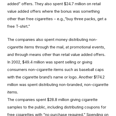
added” offers. They also spent $24.7 million on retail
value added offers where the bonus was something
other than free cigarettes – e.g.,“buy three packs, get a
free T-shirt.”
The companies also spent money distributing non-
cigarette items through the mail, at promotional events,
and through means other than retail value added offers.
In 2002, $49.4 million was spent selling or giving
consumers non-cigarette items such as baseball caps
with the cigarette brand’s name or logo. Another $174.2
million was spent distributing non-branded, non-cigarette
items.
The companies spent $28.8 million giving cigarette
samples to the public, including distributing coupons for
free cigarettes with “no purchase required.” Spending on