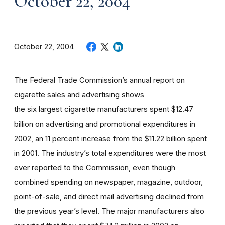
October 22, 2004
October 22, 2004
The Federal Trade Commission’s annual report on
cigarette sales and advertising shows
the six largest cigarette manufacturers spent $12.47
billion on advertising and promotional expenditures in
2002, an 11 percent increase from the $11.22 billion spent
in 2001. The industry’s total expenditures were the most
ever reported to the Commission, even though
combined spending on newspaper, magazine, outdoor,
point-of-sale, and direct mail advertising declined from
the previous year’s level. The major manufacturers also