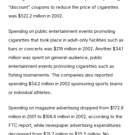
“discount” coupons to reduce the price of cigarettes
was $522.2 million in 2002.
Spending on public entertainment events promoting
cigarettes that took place in adult-only facilities such as
bars or concerts was $219 million in 2002. Another $34.1
million was spent on general-audience, public
entertainment events promoting cigarettes such as
fishing tournaments. The companies also reported
spending $54.2 million in 2002 sponsoring sports teams
or individual athletes.
Spending on magazine advertising dropped from $172.9
million in 2001 to $106.9 million in 2002, according to the
FTC report, while newspaper advertising expenditures
decreased from $31.7 million to $25.5 million. No