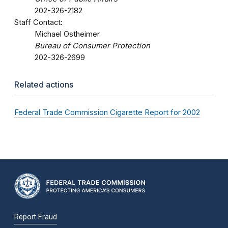
202-326-2182
Staff Contact:
Michael Ostheimer
Bureau of Consumer Protection
202-326-2699
Related actions
Federal Trade Commission Cigarette Report for 2002
Report Fraud