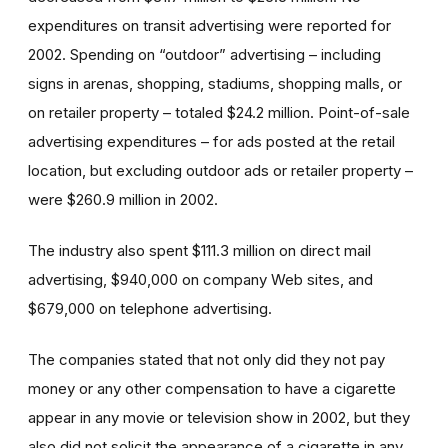
expenditures on transit advertising were reported for
2002. Spending on “outdoor” advertising – including
signs in arenas, shopping, stadiums, shopping malls, or
on retailer property – totaled $24.2 million. Point-of-sale
advertising expenditures – for ads posted at the retail
location, but excluding outdoor ads or retailer property –
were $260.9 million in 2002.
The industry also spent $111.3 million on direct mail
advertising, $940,000 on company Web sites, and
$679,000 on telephone advertising.
The companies stated that not only did they not pay
money or any other compensation to have a cigarette
appear in any movie or television show in 2002, but they
also did not solicit the appearance of a cigarette in any