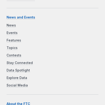
News and Events
News
Events
Features
Topics
Contests
Stay Connected
Data Spotlight
Explore Data
Social Media
About the FTC