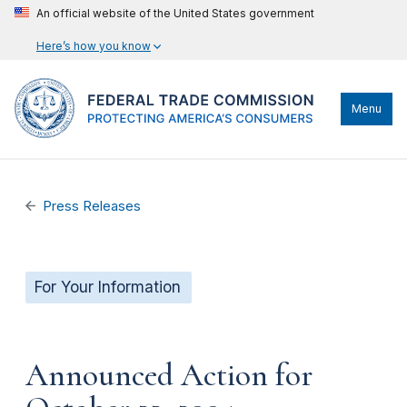
An official website of the United States government
Here’s how you know
Menu
Press Releases
For Your Information
Announced Action for