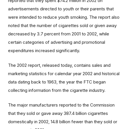
reported that they spent $74.2 million in 2002 on
advertisements directed to youth or their parents that
were intended to reduce youth smoking. The report also
noted that the number of cigarettes sold or given away
decreased by 3.7 percent from 2001 to 2002, while
certain categories of advertising and promotional
expenditures increased significantly.
The 2002 report, released today, contains sales and
marketing statistics for calendar year 2002 and historical
data dating back to 1963, the year the FTC began
collecting information from the cigarette industry.
The major manufacturers reported to the Commission
that they sold or gave away 387.4 billion cigarettes
domestically in 2002, 14.8 billion fewer than they sold or