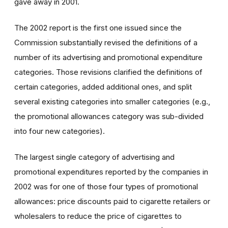
gave away in 2001.
The 2002 report is the first one issued since the
Commission substantially revised the definitions of a
number of its advertising and promotional expenditure
categories. Those revisions clarified the definitions of
certain categories, added additional ones, and split
several existing categories into smaller categories (e.g.,
the promotional allowances category was sub-divided
into four new categories).
The largest single category of advertising and
promotional expenditures reported by the companies in
2002 was for one of those four types of promotional
allowances: price discounts paid to cigarette retailers or
wholesalers to reduce the price of cigarettes to