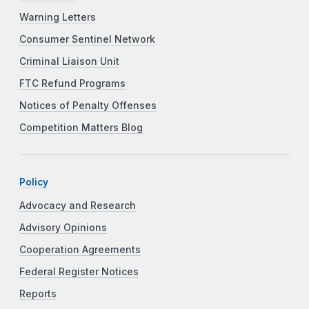
Warning Letters
Consumer Sentinel Network
Criminal Liaison Unit
FTC Refund Programs
Notices of Penalty Offenses
Competition Matters Blog
Policy
Advocacy and Research
Advisory Opinions
Cooperation Agreements
Federal Register Notices
Reports