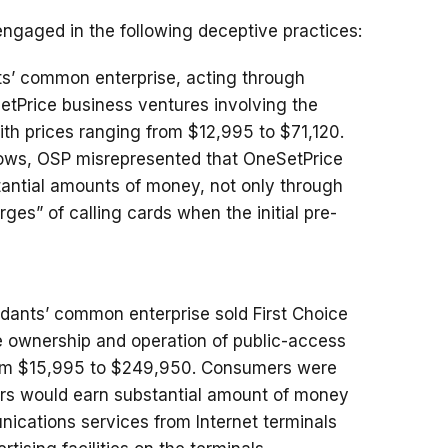
ngaged in the following deceptive practices:
ts’ common enterprise, acting through
tPrice business ventures involving the
with prices ranging from $12,995 to $71,120.
shows, OSP misrepresented that OneSetPrice
stantial amounts of money, not only through
arges” of calling cards when the initial pre-
dants’ common enterprise sold First Choice
e ownership and operation of public-access
 from $15,995 to $249,950. Consumers were
tors would earn substantial amount of money
ications services from Internet terminals