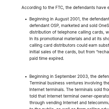
According to the FTC, the defendants have e
Beginning in August 2001, the defendan
defendant OSP, marketed and sold OneSe
distribution of telephone calling cards, 
In its promotional materials and at its 
calling card distributors could earn sub
initial sales of the cards, but from “rech
paid time expired.
Beginning in September 2003, the defen
Terminal business ventures involving th
Internet terminals. The terminals sold
told that Internet terminal owner-opera
through vending Internet and telecommun