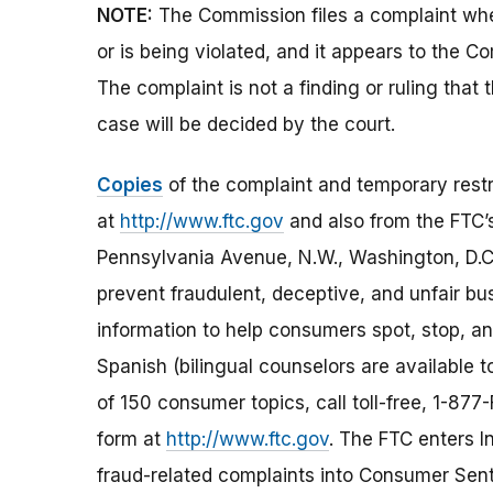
NOTE:
The Commission files a complaint when
or is being violated, and it appears to the Co
The complaint is not a finding or ruling that
case will be decided by the court.
Copies
of the complaint and temporary restr
at
http://www.ftc.gov
and also from the FTC
Pennsylvania Avenue, N.W., Washington, D.C
prevent fraudulent, deceptive, and unfair bu
information to help consumers spot, stop, and
Spanish (bilingual counselors are available t
of 150 consumer topics, call toll-free, 1-8
form at
http://www.ftc.gov
. The FTC enters In
fraud-related complaints into Consumer Senti