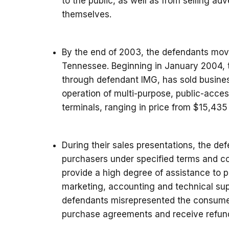
to the public, as well as from selling adve
themselves.
By the end of 2003, the defendants moved
Tennessee. Beginning in January 2004, 
through defendant IMG, has sold busine
operation of multi-purpose, public-acce
terminals, ranging in price from $15,435
During their sales presentations, the de
purchasers under specified terms and c
provide a high degree of assistance to p
marketing, accounting and technical sup
defendants misrepresented the consumers
purchase agreements and receive refun