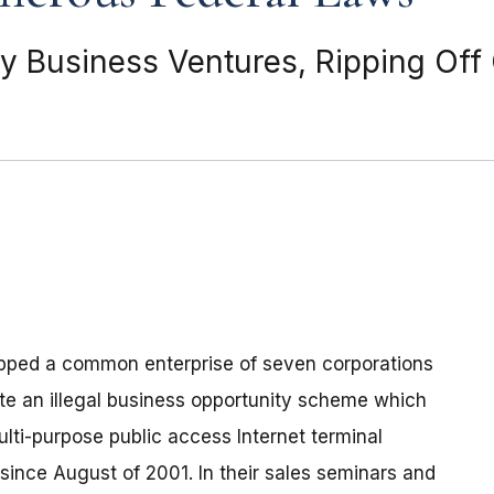
 Business Ventures, Ripping Off
topped a common enterprise of seven corporations
ate an illegal business opportunity scheme which
lti-purpose public access Internet terminal
ince August of 2001. In their sales seminars and