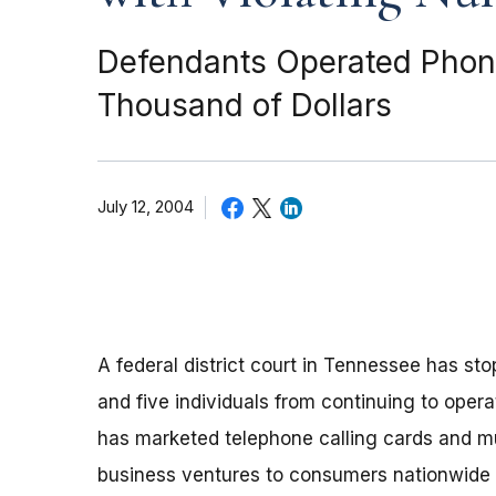
Defendants Operated Phony
Thousand of Dollars
July 12, 2004
A federal district court in Tennessee has s
and five individuals from continuing to oper
has marketed telephone calling cards and mu
business ventures to consumers nationwide s