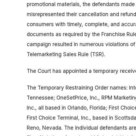
promotional materials, the defendants made 
misrepresented their cancellation and refund
consumers with timely, complete, and accur
documents as required by the Franchise Rule.
campaign resulted in numerous violations of 
Telemarketing Sales Rule (TSR).
The Court has appointed a temporary receive
The Temporary Restraining Order names: Inte
Tennessee; OneSetPrice, Inc., RPM Marketing
Inc., all based in Orlando, Florida; First Cho
First Choice Terminal, Inc., based in Scottsd
Reno, Nevada. The individual defendants are 