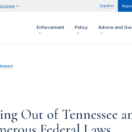
Español
you know
Repor
Enforcement
Policy
Advice and Gu
leases
ng Out of Tennessee an
merous Federal Laws