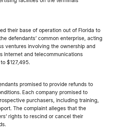
rtising facilities on the terminals
 their base of operation out of Florida to
the defendants’ common enterprise, acting
ss ventures involving the ownership and
ss Internet and telecommunications
 to $127,495.
fendants promised to provide refunds to
onditions. Each company promised to
rospective purchasers, including training,
port. The complaint alleges that the
’ rights to rescind or cancel their
ds.