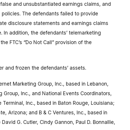
false and unsubstantiated earnings claims, and
 policies. The defendants failed to provide
ate disclosure statements and earnings claims
 In addition, the defendants’ telemarketing
the FTC’s “Do Not Call” provision of the
r and frozen the defendants’ assets.
rnet Marketing Group, Inc., based in Lebanon,
 Group, Inc., and National Events Coordinators,
ice Terminal, Inc., based in Baton Rouge, Louisiana;
ate, Arizona; and B & C Ventures, Inc., based in
David G. Cutler, Cindy Gannon, Paul D. Bonnallie,