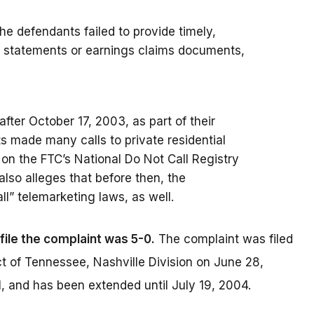
the defendants failed to provide timely,
e statements or earnings claims documents,
 after October 17, 2003, as part of their
 made many calls to private residential
on the FTC’s National Do Not Call Registry
also alleges that before then, the
ll” telemarketing laws, as well.
file the complaint was 5-0.
The complaint was filed
rict of Tennessee, Nashville Division on June 28,
 and has been extended until July 19, 2004.