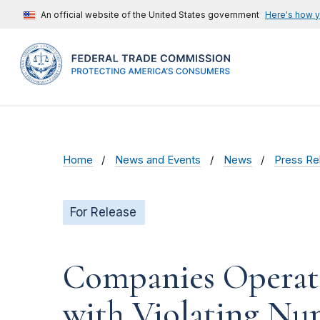
An official website of the United States government
Here's how 
Home
News and Events
News
Press Re
For Release
Companies Operati
with Violating Nu