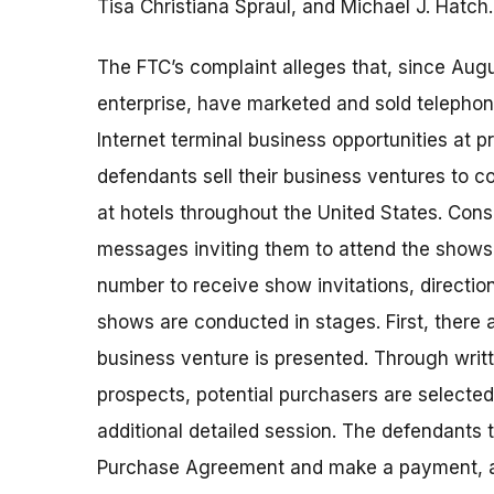
Tisa Christiana Spraul, and Michael J. Hatch.
The FTC’s complaint alleges that, since Au
enterprise, have marketed and sold telephon
Internet terminal business opportunities at 
defendants sell their business ventures to 
at hotels throughout the United States. Con
messages inviting them to attend the shows a
number to receive show invitations, directio
shows are conducted in stages. First, there
business venture is presented. Through writt
prospects, potential purchasers are selected 
additional detailed session. The defendants 
Purchase Agreement and make a payment, a