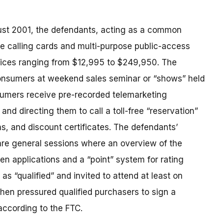
gust 2001, the defendants, acting as a common
e calling cards and multi-purpose public-access
prices ranging from $12,995 to $249,950. The
consumers at weekend sales seminar or “shows” held
sumers receive pre-recorded telemarketing
nd directing them to call a toll-free “reservation”
ns, and discount certificates. The defendants’
 are general sessions where an overview of the
en applications and a “point” system for rating
as “qualified” and invited to attend at least on
then pressured qualified purchasers to sign a
ccording to the FTC.