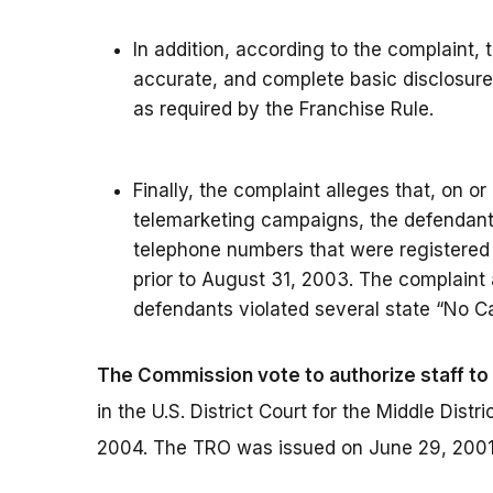
In addition, according to the complaint, 
accurate, and complete basic disclosur
as required by the Franchise Rule.
Finally, the complaint alleges that, on or
telemarketing campaigns, the defendants
telephone numbers that were registered 
prior to August 31, 2003. The complaint 
defendants violated several state “No Ca
The Commission vote to authorize staff to 
in the U.S. District Court for the Middle Dist
2004. The TRO was issued on June 29, 2001,