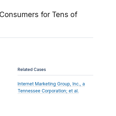
 Consumers for Tens of
Related Cases
Internet Marketing Group, Inc., a
Tennessee Corporation; et al.