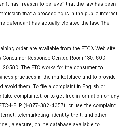
 it has “reason to believe” that the law has been
mmission that a proceeding is in the public interest.
 the defendant has actually violated the law. The
aining order are available from the FTC’s Web site
’s Consumer Response Center, Room 130, 600
. 20580. The FTC works for the consumer to
siness practices in the marketplace and to provide
 avoid them. To file a complaint in English or
o take complaints), or to get free information on any
77-FTC-HELP (1-877-382-4357), or use the complaint
ternet, telemarketing, identity theft, and other
nel, a secure, online database available to