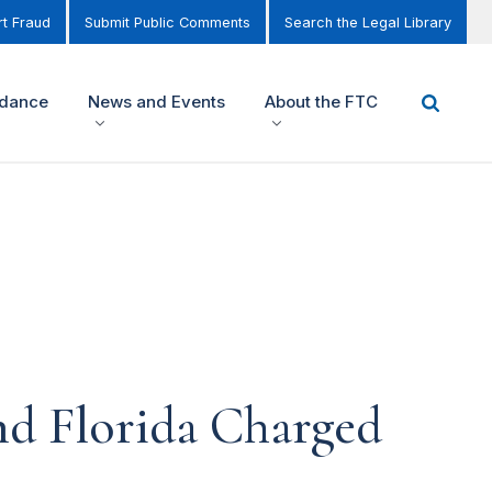
t Fraud
Submit Public Comments
Search the Legal Library
idance
News and Events
About the FTC
d Florida Charged