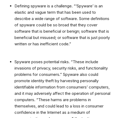
Defining spyware is a challenge. “‘Spyware’ is an
elastic and vague term that has been used to
describe a wide range of software. Some definitions
of spyware could be so broad that they cover
software that is beneficial or benign; software that is
beneficial but misused; or software that is just poorly
written or has inefficient code.”
Spyware poses potential risks. “These include
invasions of privacy, security risks, and functionality
problems for consumers.” Spyware also could
promote identity theft by harvesting personally
identifiable information from consumers’ computers,
and it may adversely affect the operation of personal
computers. “These harms are problems in
themselves, and could lead to a loss in consumer
confidence in the Internet as a medium of