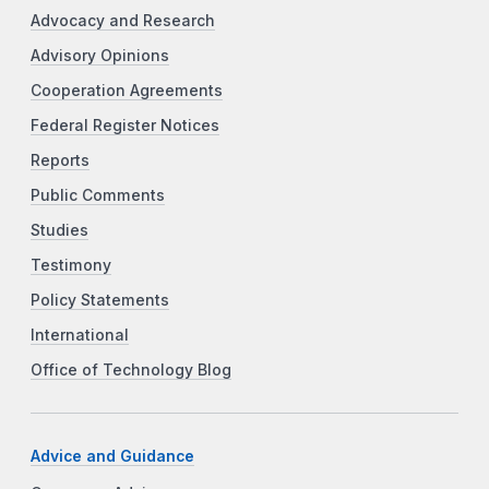
Advocacy and Research
Advisory Opinions
Cooperation Agreements
Federal Register Notices
Reports
Public Comments
Studies
Testimony
Policy Statements
International
Office of Technology Blog
Advice and Guidance