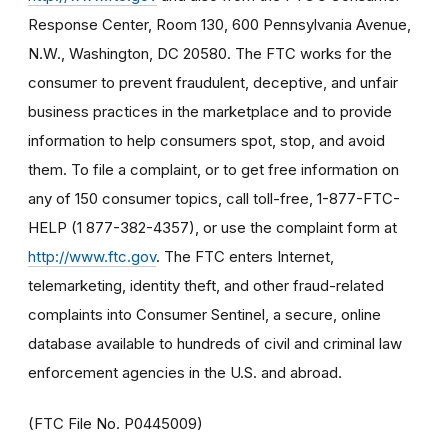
Response Center, Room 130, 600 Pennsylvania Avenue,
N.W., Washington, DC 20580. The FTC works for the
consumer to prevent fraudulent, deceptive, and unfair
business practices in the marketplace and to provide
information to help consumers spot, stop, and avoid
them. To file a complaint, or to get free information on
any of 150 consumer topics, call toll-free, 1-877-FTC-
HELP (1 877-382-4357), or use the complaint form at
http://www.ftc.gov
. The FTC enters Internet,
telemarketing, identity theft, and other fraud-related
complaints into Consumer Sentinel, a secure, online
database available to hundreds of civil and criminal law
enforcement agencies in the U.S. and abroad.
(FTC File No. P0445009)