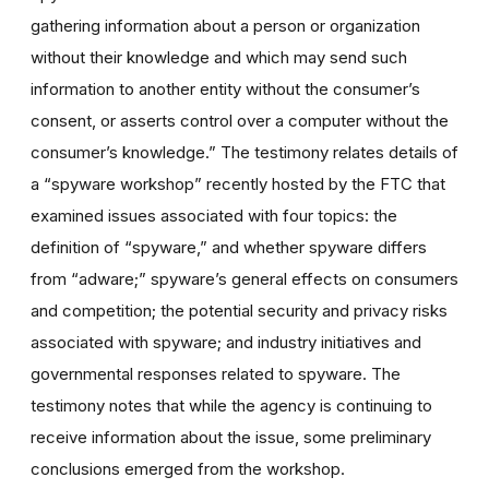
gathering information about a person or organization
without their knowledge and which may send such
information to another entity without the consumer’s
consent, or asserts control over a computer without the
consumer’s knowledge.” The testimony relates details of
a “spyware workshop” recently hosted by the FTC that
examined issues associated with four topics: the
definition of “spyware,” and whether spyware differs
from “adware;” spyware’s general effects on consumers
and competition; the potential security and privacy risks
associated with spyware; and industry initiatives and
governmental responses related to spyware. The
testimony notes that while the agency is continuing to
receive information about the issue, some preliminary
conclusions emerged from the workshop.