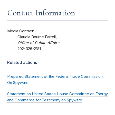
Contact Information
Media Contact:
Claudia Bourne Farrell,
Office of Public Affairs
202-326-2181
Related actions
Prepared Statement of the Federal Trade Commission
On Spyware
Statement on United States House Committee on Energy
and Commerce for Testimony on Spyware