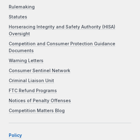
Rulemaking
Statutes
Horseracing Integrity and Safety Authority (HISA)
Oversight
Competition and Consumer Protection Guidance
Documents
Warning Letters
Consumer Sentinel Network
Criminal Liaison Unit
FTC Refund Programs
Notices of Penalty Offenses
Competition Matters Blog
Policy