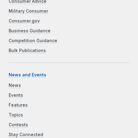
Consumer Advice
Military Consumer
Consumer.gov
Business Guidance
Competition Guidance
Bulk Publications
News and Events
News
Events
Features
Topics
Contests
Stay Connected