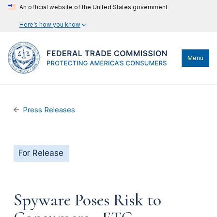
An official website of the United States government
Here’s how you know
Menu
Press Releases
For Release
Spyware Poses Risk to