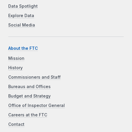
Data Spotlight
Explore Data
Social Media
About the FTC
Mission
History
Commissioners and Staff
Bureaus and Offices
Budget and Strategy
Office of Inspector General
Careers at the FTC
Contact