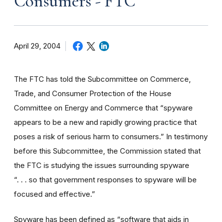
Consumers - FTC
April 29, 2004
The FTC has told the Subcommittee on Commerce,
Trade, and Consumer Protection of the House
Committee on Energy and Commerce that “spyware
appears to be a new and rapidly growing practice that
poses a risk of serious harm to consumers.” In testimony
before this Subcommittee, the Commission stated that
the FTC is studying the issues surrounding spyware
“. . . so that government responses to spyware will be
focused and effective.”
Spyware has been defined as “software that aids in