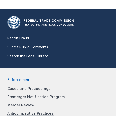
Report Fraud
Submit Public Comments
Search the Legal Library
Enforcement
Cases and Proceedings
Premerger Notification Program
Merger Review
Anticompetitive Practices