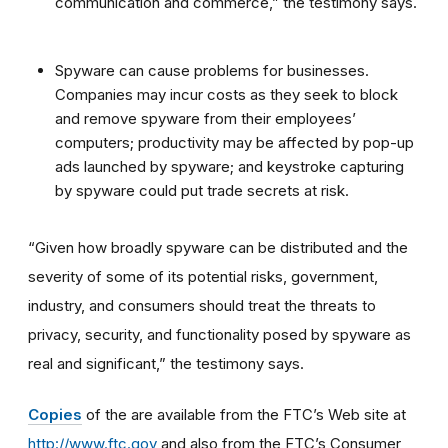
communication and commerce,” the testimony says.
Spyware can cause problems for businesses.
Companies may incur costs as they seek to block
and remove spyware from their employees’
computers; productivity may be affected by pop-up
ads launched by spyware; and keystroke capturing
by spyware could put trade secrets at risk.
“Given how broadly spyware can be distributed and the
severity of some of its potential risks, government,
industry, and consumers should treat the threats to
privacy, security, and functionality posed by spyware as
real and significant,” the testimony says.
Copies
of the are available from the FTC’s Web site at
http://www.ftc.gov
and also from the FTC’s Consumer