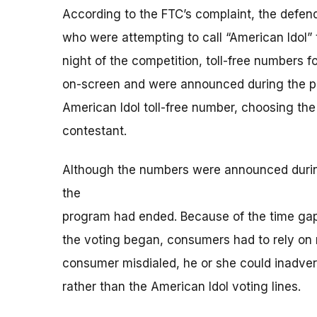
According to the FTC’s complaint, the defe
who were attempting to call “American Idol” t
night of the competition, toll-free numbers fo
on-screen and were announced during the pro
American Idol toll-free number, choosing the
contestant.
Although the numbers were announced during t
the
program had ended. Because of the time g
the voting began, consumers had to rely on m
consumer misdialed, he or she could inadvert
rather than the American Idol voting lines.