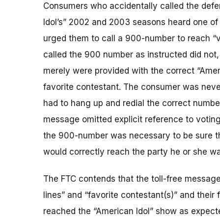
Consumers who accidentally called the defen
Idol’s” 2002 and 2003 seasons heard one of 
urged them to call a 900-number to reach “vo
called the 900 number as instructed did not, 
merely were provided with the correct “Amer
favorite contestant. The consumer was never
had to hang up and redial the correct number 
message omitted explicit reference to voting 
the 900-number was necessary to be sure the
would correctly reach the party he or she was
The FTC contends that the toll-free message
lines” and “favorite contestant(s)” and their
reached the “American Idol” show as expected