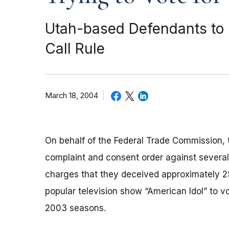
Utah-based Defendants to P
Call Rule
March 18, 2004
On behalf of the Federal Trade Commission, t
complaint and consent order against severa
charges that they deceived approximately 2
popular television show “American Idol” to vo
2003 seasons.