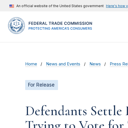
An official website of the United States government
Here's how 
Home
News and Events
News
Press Re
For Release
Defendants Settle
Trying to Vote for