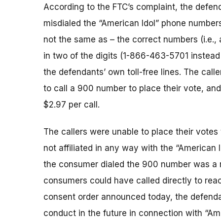
According to the FTC’s complaint, the defen
misdialed the “American Idol” phone numbers
not the same as – the correct numbers (i.e., 
in two of the digits (1-866-463-5701 instead
the defendants’ own toll-free lines. The call
to call a 900 number to place their vote, an
$2.97 per call.
The callers were unable to place their vote
not affiliated in any way with the “American
the consumer dialed the 900 number was a re
consumers could have called directly to reac
consent order announced today, the defenda
conduct in the future in connection with “Am