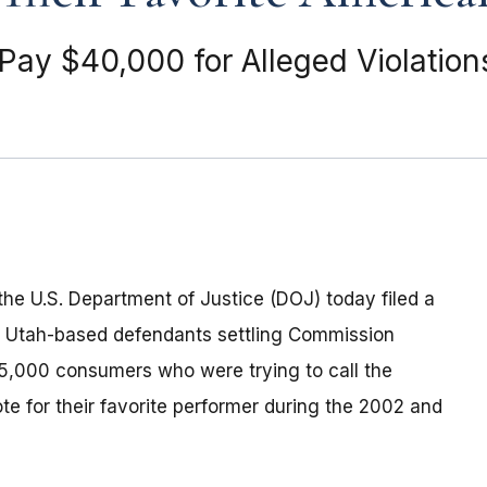
ay $40,000 for Alleged Violation
he U.S. Department of Justice (DOJ) today filed a
l Utah-based defendants settling Commission
5,000 consumers who were trying to call the
te for their favorite performer during the 2002 and