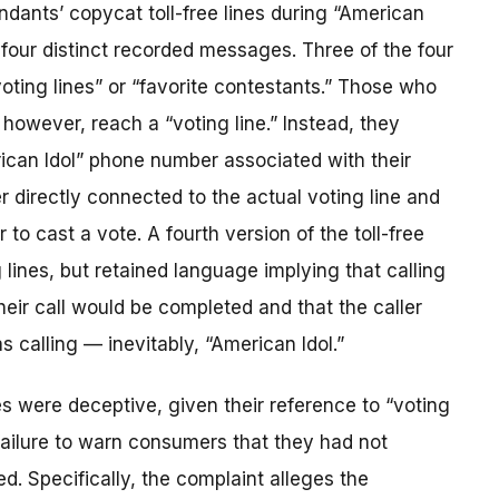
dants’ copycat toll-free lines during “American
four distinct recorded messages. Three of the four
ting lines” or “favorite contestants.” Those who
however, reach a “voting line.” Instead, they
ican Idol” phone number associated with their
 directly connected to the actual voting line and
to cast a vote. A fourth version of the toll-free
lines, but retained language implying that calling
ir call would be completed and that the caller
 calling — inevitably, “American Idol.”
s were deceptive, given their reference to “voting
 failure to warn consumers that they had not
. Specifically, the complaint alleges the