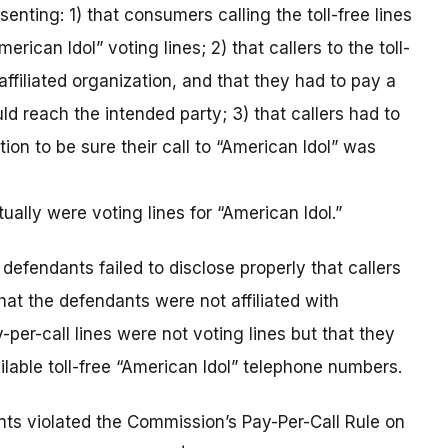
nting: 1) that consumers calling the toll-free lines
ican Idol” voting lines; 2) that callers to the toll-
affiliated organization, and that they had to pay a
d reach the intended party; 3) that callers had to
tion to be sure their call to “American Idol” was
ally were voting lines for “American Idol.”
defendants failed to disclose properly that callers
hat the defendants were not affiliated with
-per-call lines were not voting lines but that they
ilable toll-free “American Idol” telephone numbers.
ants violated the Commission’s Pay-Per-Call Rule on