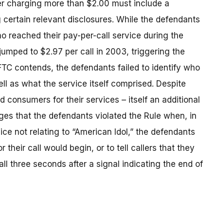
er charging more than $2.00 must include a
 certain relevant disclosures. While the defendants
o reached their pay-per-call service during the
jumped to $2.97 per call in 2003, triggering the
FTC contends, the defendants failed to identify who
ll as what the service itself comprised. Despite
d consumers for their services – itself an additional
leges that the defendants violated the Rule when, in
e not relating to “American Idol,” the defendants
 their call would begin, or to tell callers that they
ll three seconds after a signal indicating the end of