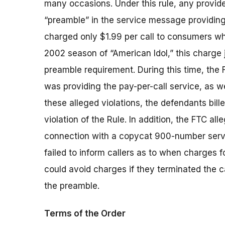
many occasions. Under this rule, any provid
“preamble” in the service message providing
charged only $1.99 per call to consumers wh
2002 season of “American Idol,” this charge 
preamble requirement. During this time, the 
was providing the pay-per-call service, as we
these alleged violations, the defendants bille
violation of the Rule. In addition, the FTC al
connection with a copycat 900-number servic
failed to inform callers as to when charges for
could avoid charges if they terminated the ca
the preamble.
Terms of the Order