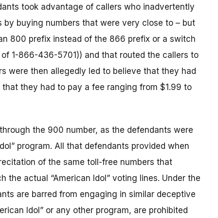
dants took advantage of callers who inadvertently
 by buying numbers that were very close to – but
an 800 prefix instead of the 866 prefix or a switch
 of 1-866-436-5701)) and that routed the callers to
ers were then allegedly led to believe that they had
d that they had to pay a fee ranging from $1.99 to
s through the 900 number, as the defendants were
 Idol” program. All that defendants provided when
citation of the same toll-free numbers that
h the actual “American Idol” voting lines. Under the
nts are barred from engaging in similar deceptive
erican Idol” or any other program, are prohibited