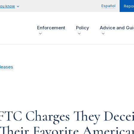
Español
you know
Repor
Enforcement
Policy
Advice and Gu
leases
 FTC Charges They Dec
 Their Favorite America