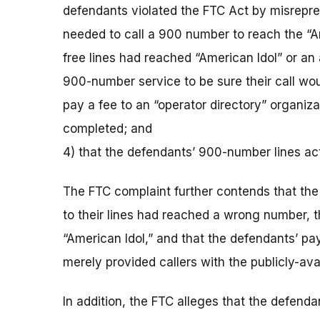
defendants violated the FTC Act by misreprese
needed to call a 900 number to reach the “Amer
free lines had reached “American Idol” or an 
900-number service to be sure their call woul
pay a fee to an “operator directory” organiza
completed; and
4) that the defendants’ 900-number lines actu
The FTC complaint further contends that the 
to their lines had reached a wrong number, t
“American Idol,” and that the defendants’ pay
merely provided callers with the publicly-ava
In addition, the FTC alleges that the defend