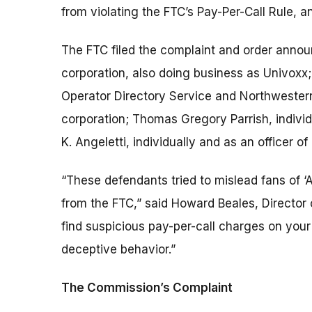
from violating the FTC’s Pay-Per-Call Rule, an
The FTC filed the complaint and order annou
corporation, also doing business as Univoxx;
Operator Directory Service and Northwestern 
corporation; Thomas Gregory Parrish, individu
K. Angeletti, individually and as an officer of
“These defendants tried to mislead fans of ‘
from the FTC,” said Howard Beales, Director 
find suspicious pay-per-call charges on your p
deceptive behavior.”
The Commission’s Complaint