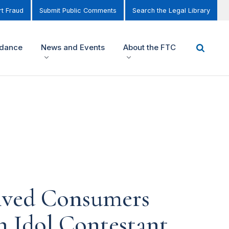
t Fraud
Submit Public Comments
Search the Legal Library
idance
News and Events
About the FTC
eived Consumers
n Idol Contestant