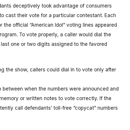
ndants deceptively took advantage of consumers
o cast their vote for a particular contestant. Each
r the official “American Idol” voting lines appeared
gram. To vote properly, a caller would dial the
 last one or two digits assigned to the favored
he show, callers could dial in to vote only after
ap between when the numbers were announced and
emory or written notes to vote correctly. If the
ently call defendants’ toll-free “copycat” numbers