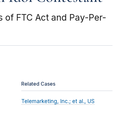
s of FTC Act and Pay-Per-
Related Cases
Telemarketing, Inc.; et al., US