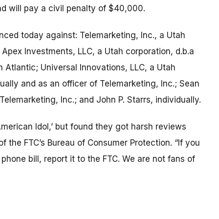
d will pay a civil penalty of $40,000.
nced today against: Telemarketing, Inc., a Utah
 Apex Investments, LLC, a Utah corporation, d.b.a
Atlantic; Universal Innovations, LLC, a Utah
ally and as an officer of Telemarketing, Inc.; Sean
 Telemarketing, Inc.; and John P. Starrs, individually.
American Idol,’ but found they got harsh reviews
of the FTC’s Bureau of Consumer Protection. “If you
hone bill, report it to the FTC. We are not fans of