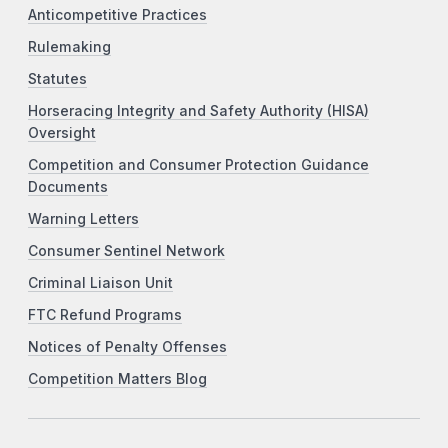
Anticompetitive Practices
Rulemaking
Statutes
Horseracing Integrity and Safety Authority (HISA)
Oversight
Competition and Consumer Protection Guidance
Documents
Warning Letters
Consumer Sentinel Network
Criminal Liaison Unit
FTC Refund Programs
Notices of Penalty Offenses
Competition Matters Blog