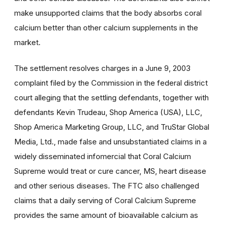
make unsupported claims that the body absorbs coral
calcium better than other calcium supplements in the
market.
The settlement resolves charges in a June 9, 2003
complaint filed by the Commission in the federal district
court alleging that the settling defendants, together with
defendants Kevin Trudeau, Shop America (USA), LLC,
Shop America Marketing Group, LLC, and TruStar Global
Media, Ltd., made false and unsubstantiated claims in a
widely disseminated infomercial that Coral Calcium
Supreme would treat or cure cancer, MS, heart disease
and other serious diseases. The FTC also challenged
claims that a daily serving of Coral Calcium Supreme
provides the same amount of bioavailable calcium as