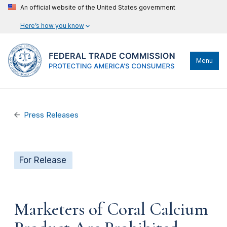
An official website of the United States government
Here’s how you know
Menu
Press Releases
For Release
Marketers of Coral Calcium