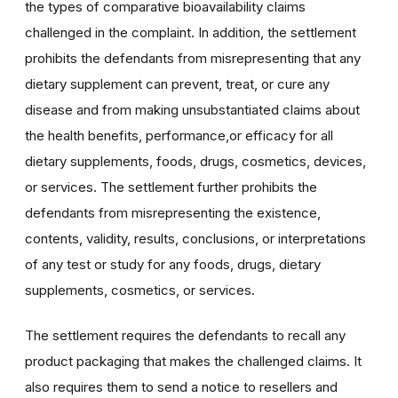
the types of comparative bioavailability claims
challenged in the complaint. In addition, the settlement
prohibits the defendants from misrepresenting that any
dietary supplement can prevent, treat, or cure any
disease and from making unsubstantiated claims about
the health benefits, performance,or efficacy for all
dietary supplements, foods, drugs, cosmetics, devices,
or services. The settlement further prohibits the
defendants from misrepresenting the existence,
contents, validity, results, conclusions, or interpretations
of any test or study for any foods, drugs, dietary
supplements, cosmetics, or services.
The settlement requires the defendants to recall any
product packaging that makes the challenged claims. It
also requires them to send a notice to resellers and