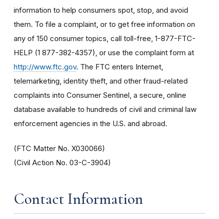
information to help consumers spot, stop, and avoid
them. To file a complaint, or to get free information on
any of 150 consumer topics, call toll-free, 1-877-FTC-
HELP (1 877-382-4357), or use the complaint form at
http://www.ftc.gov
. The FTC enters Internet,
telemarketing, identity theft, and other fraud-related
complaints into Consumer Sentinel, a secure, online
database available to hundreds of civil and criminal law
enforcement agencies in the U.S. and abroad.
(FTC Matter No. X030066)
(Civil Action No. 03-C-3904)
Contact Information