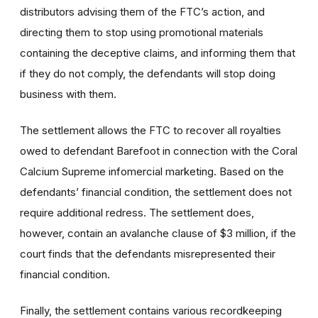
distributors advising them of the FTC’s action, and
directing them to stop using promotional materials
containing the deceptive claims, and informing them that
if they do not comply, the defendants will stop doing
business with them.
The settlement allows the FTC to recover all royalties
owed to defendant Barefoot in connection with the Coral
Calcium Supreme infomercial marketing. Based on the
defendants’ financial condition, the settlement does not
require additional redress. The settlement does,
however, contain an avalanche clause of $3 million, if the
court finds that the defendants misrepresented their
financial condition.
Finally, the settlement contains various recordkeeping