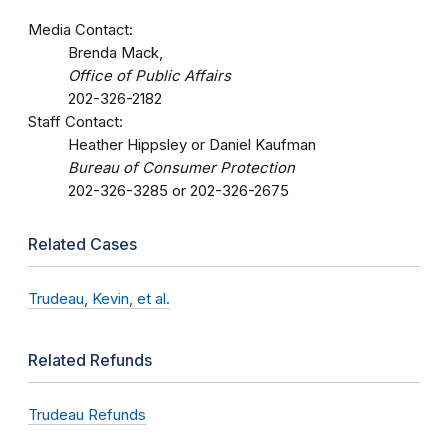
Media Contact:
Brenda Mack,
Office of Public Affairs
202-326-2182
Staff Contact:
Heather Hippsley or Daniel Kaufman
Bureau of Consumer Protection
202-326-3285 or 202-326-2675
Related Cases
Trudeau, Kevin, et al.
Related Refunds
Trudeau Refunds