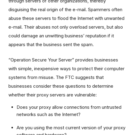
through servers of other organizations, thereby
disguising the real origin of the e-mail. Spammers often
abuse these servers to flood the Internet with unwanted
e-mail. Their abuses not only overload servers, but also
could damage an unwitting business’ reputation if it
appears that the business sent the spam.
“Operation Secure Your Server” provides businesses
with simple, inexpensive ways to protect their computer
systems from misuse. The FTC suggests that
businesses consider these questions to determine
whether their proxy servers are vulnerable:
Does your proxy allow connections from untrusted
networks such as the Internet?
Are you using the most current version of your proxy
software and hardware?