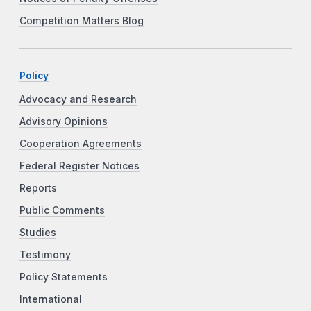
Competition Matters Blog
Policy
Advocacy and Research
Advisory Opinions
Cooperation Agreements
Federal Register Notices
Reports
Public Comments
Studies
Testimony
Policy Statements
International