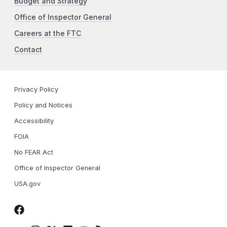
Budget and Strategy
Office of Inspector General
Careers at the FTC
Contact
Privacy Policy
Policy and Notices
Accessibility
FOIA
No FEAR Act
Office of Inspector General
USA.gov