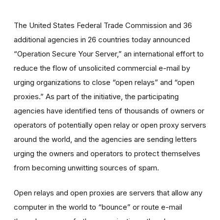
The United States Federal Trade Commission and 36
additional agencies in 26 countries today announced
“Operation Secure Your Server,” an international effort to
reduce the flow of unsolicited commercial e-mail by
urging organizations to close “open relays” and “open
proxies.” As part of the initiative, the participating
agencies have identified tens of thousands of owners or
operators of potentially open relay or open proxy servers
around the world, and the agencies are sending letters
urging the owners and operators to protect themselves
from becoming unwitting sources of spam.
Open relays and open proxies are servers that allow any
computer in the world to “bounce” or route e-mail