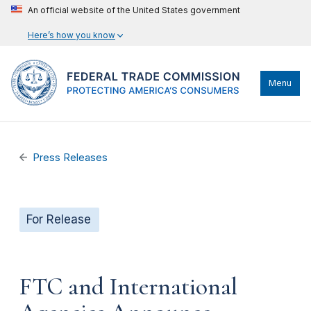
An official website of the United States government
Here’s how you know
Menu
Press Releases
For Release
FTC and International