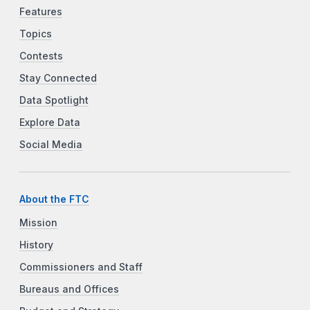
Features
Topics
Contests
Stay Connected
Data Spotlight
Explore Data
Social Media
About the FTC
Mission
History
Commissioners and Staff
Bureaus and Offices