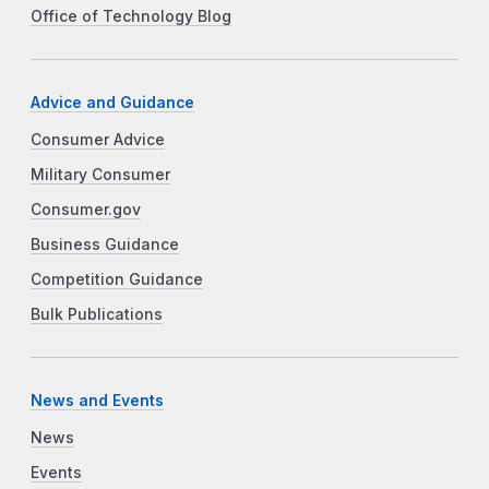
Office of Technology Blog
Advice and Guidance
Consumer Advice
Military Consumer
Consumer.gov
Business Guidance
Competition Guidance
Bulk Publications
News and Events
News
Events