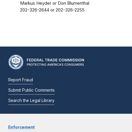
Markus Heyder or Don Blumenthal
202-326-2644 or 202-326-2255
Report Fraud
Submit Public Comments
Search the Legal Library
Enforcement