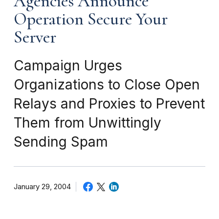
Agencies Announce
Operation Secure Your
Server
Campaign Urges
Organizations to Close Open
Relays and Proxies to Prevent
Them from Unwittingly
Sending Spam
January 29, 2004