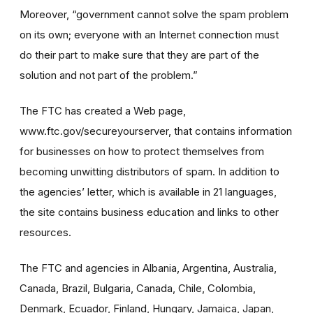
Moreover, “government cannot solve the spam problem
on its own; everyone with an Internet connection must
do their part to make sure that they are part of the
solution and not part of the problem.”
The FTC has created a Web page,
www.ftc.gov/secureyourserver, that contains information
for businesses on how to protect themselves from
becoming unwitting distributors of spam. In addition to
the agencies’ letter, which is available in 21 languages,
the site contains business education and links to other
resources.
The FTC and agencies in Albania, Argentina, Australia,
Canada, Brazil, Bulgaria, Canada, Chile, Colombia,
Denmark, Ecuador, Finland, Hungary, Jamaica, Japan,