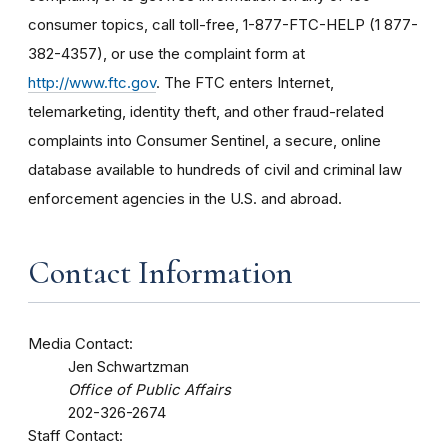
consumer topics, call toll-free, 1-877-FTC-HELP (1 877-
382-4357), or use the complaint form at
http://www.ftc.gov
. The FTC enters Internet,
telemarketing, identity theft, and other fraud-related
complaints into Consumer Sentinel, a secure, online
database available to hundreds of civil and criminal law
enforcement agencies in the U.S. and abroad.
Contact Information
Media Contact:
Jen Schwartzman
Office of Public Affairs
202-326-2674
Staff Contact: