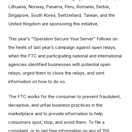
Lithuania, Norway, Panama, Peru, Romania, Serbia,
Singapore, South Korea, Switzerland, Taiwan, and the
United Kingdom are sponsoring this initiative.
This year’s “Operation Secure Your Server” follows on
the heels of last year’s campaign against open relays,
when the FTC and participating national and international
agencies identified businesses with potential open
relays, urged them to close the relays, and sent
information on how to do so.
The FTC works for the consumer to prevent fraudulent,
deceptive, and unfair business practices in the
marketplace and to provide information to help
consumers spot, stop, and avoid them. To file a
complaint, or to get free information on any of 150