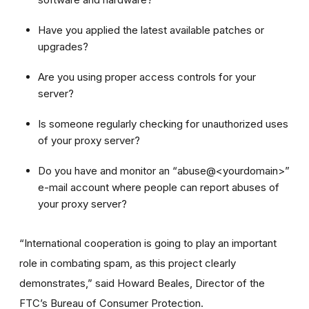
Have you applied the latest available patches or
upgrades?
Are you using proper access controls for your
server?
Is someone regularly checking for unauthorized uses
of your proxy server?
Do you have and monitor an “abuse@<yourdomain>”
e-mail account where people can report abuses of
your proxy server?
“International cooperation is going to play an important
role in combating spam, as this project clearly
demonstrates,” said Howard Beales, Director of the
FTC’s Bureau of Consumer Protection.