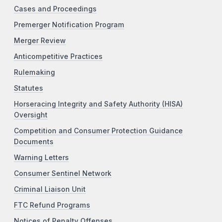
Cases and Proceedings
Premerger Notification Program
Merger Review
Anticompetitive Practices
Rulemaking
Statutes
Horseracing Integrity and Safety Authority (HISA)
Oversight
Competition and Consumer Protection Guidance
Documents
Warning Letters
Consumer Sentinel Network
Criminal Liaison Unit
FTC Refund Programs
Notices of Penalty Offenses