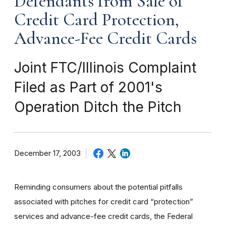
Defendants from Sale of
Credit Card Protection,
Advance-Fee Credit Cards
Joint FTC/Illinois Complaint
Filed as Part of 2001's
Operation Ditch the Pitch
December 17, 2003
Reminding consumers about the potential pitfalls
associated with pitches for credit card “protection”
services and advance-fee credit cards, the Federal