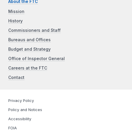
About the FTC
Mission
History
Commissioners and Staff
Bureaus and Offices
Budget and Strategy
Office of Inspector General
Careers at the FTC
Contact
Privacy Policy
Policy and Notices
Accessibility
FOIA