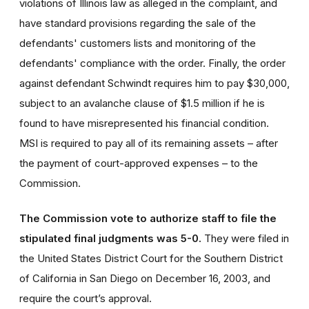
violations of Illinois law as alleged in the complaint, and
have standard provisions regarding the sale of the
defendants' customers lists and monitoring of the
defendants' compliance with the order. Finally, the order
against defendant Schwindt requires him to pay $30,000,
subject to an avalanche clause of $1.5 million if he is
found to have misrepresented his financial condition.
MSI is required to pay all of its remaining assets – after
the payment of court-approved expenses – to the
Commission.
The Commission vote to authorize staff to file the
stipulated final judgments was 5-0.
They were filed in
the United States District Court for the Southern District
of California in San Diego on December 16, 2003, and
require the court’s approval.