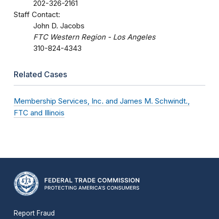
202-326-2161
Staff Contact:
John D. Jacobs
FTC Western Region - Los Angeles
310-824-4343
Related Cases
Membership Services, Inc. and James M. Schwindt.,
FTC and Illinois
Report Fraud