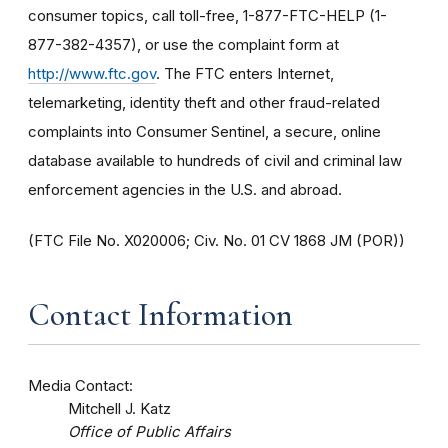
consumer topics, call toll-free, 1-877-FTC-HELP (1-
877-382-4357), or use the complaint form at
http://www.ftc.gov
. The FTC enters Internet,
telemarketing, identity theft and other fraud-related
complaints into Consumer Sentinel, a secure, online
database available to hundreds of civil and criminal law
enforcement agencies in the U.S. and abroad.
(FTC File No. X020006; Civ. No. 01 CV 1868 JM (POR))
Contact Information
Media Contact:
Mitchell J. Katz
Office of Public Affairs