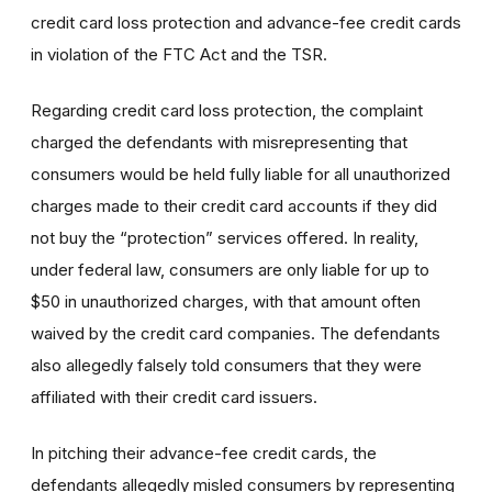
credit card loss protection and advance-fee credit cards
in violation of the FTC Act and the TSR.
Regarding credit card loss protection, the complaint
charged the defendants with misrepresenting that
consumers would be held fully liable for all unauthorized
charges made to their credit card accounts if they did
not buy the “protection” services offered. In reality,
under federal law, consumers are only liable for up to
$50 in unauthorized charges, with that amount often
waived by the credit card companies. The defendants
also allegedly falsely told consumers that they were
affiliated with their credit card issuers.
In pitching their advance-fee credit cards, the
defendants allegedly misled consumers by representing