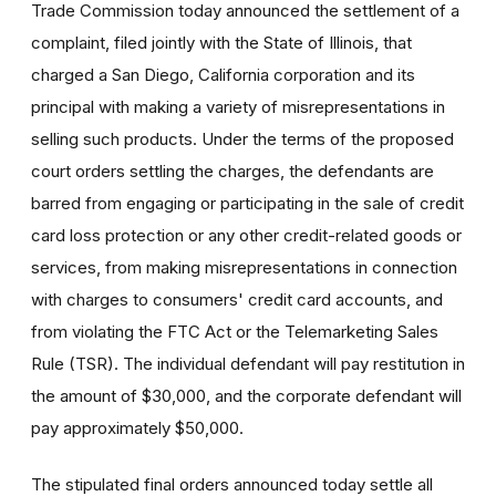
Trade Commission today announced the settlement of a
complaint, filed jointly with the State of Illinois, that
charged a San Diego, California corporation and its
principal with making a variety of misrepresentations in
selling such products. Under the terms of the proposed
court orders settling the charges, the defendants are
barred from engaging or participating in the sale of credit
card loss protection or any other credit-related goods or
services, from making misrepresentations in connection
with charges to consumers' credit card accounts, and
from violating the FTC Act or the Telemarketing Sales
Rule (TSR). The individual defendant will pay restitution in
the amount of $30,000, and the corporate defendant will
pay approximately $50,000.
The stipulated final orders announced today settle all