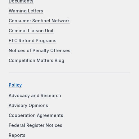
Documents
Warning Letters
Consumer Sentinel Network
Criminal Liaison Unit
FTC Refund Programs
Notices of Penalty Offenses
Competition Matters Blog
Policy
Advocacy and Research
Advisory Opinions
Cooperation Agreements
Federal Register Notices
Reports