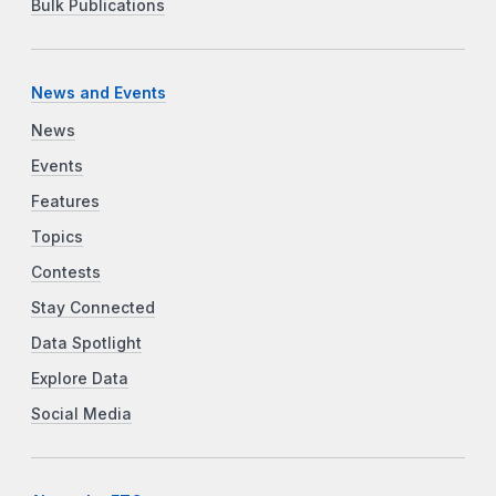
Bulk Publications
News and Events
News
Events
Features
Topics
Contests
Stay Connected
Data Spotlight
Explore Data
Social Media