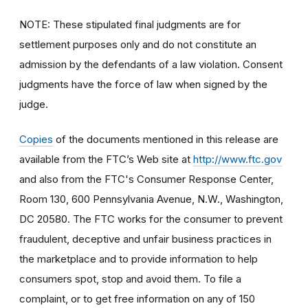
NOTE: These stipulated final judgments are for
settlement purposes only and do not constitute an
admission by the defendants of a law violation. Consent
judgments have the force of law when signed by the
judge.
Copies
of the documents mentioned in this release are
available from the FTC’s Web site at
http://www.ftc.gov
and also from the FTC's Consumer Response Center,
Room 130, 600 Pennsylvania Avenue, N.W., Washington,
DC 20580. The FTC works for the consumer to prevent
fraudulent, deceptive and unfair business practices in
the marketplace and to provide information to help
consumers spot, stop and avoid them. To file a
complaint, or to get free information on any of 150