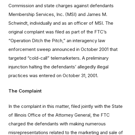
Commission and state charges against defendants
Membership Services, Inc. (MSI) and James M.
Schwindt, individually and as an officer of MSI. The
original complaint was filed as part of the FTC’s
“Operation Ditch the Pitch,” an interagency law
enforcement sweep announced in October 2001 that
targeted “cold-call” telemarketers. A preliminary
injunction halting the defendants’ allegedly illegal
practices was entered on October 31, 2001.
The Complaint
In the complaint in this matter, filed jointly with the State
of Illinois Office of the Attorney General, the FTC
charged the defendants with making numerous
misrepresentations related to the marketing and sale of