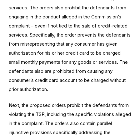
services. The orders also prohibit the defendants from
engaging in the conduct alleged in the Commission’s
complaint – even if not tied to the sale of credit-related
services. Specifically, the order prevents the defendants
from misrepresenting that any consumer has given
authorization for his or her credit card to be charged
small monthly payments for any goods or services. The
defendants also are prohibited from causing any
consumer’s credit card account to be charged without
prior authorization.
Next, the proposed orders prohibit the defendants from
violating the TSR, including the specific violations alleged
in the complaint. The orders also contain parallel
injunctive provisions specifically addressing the