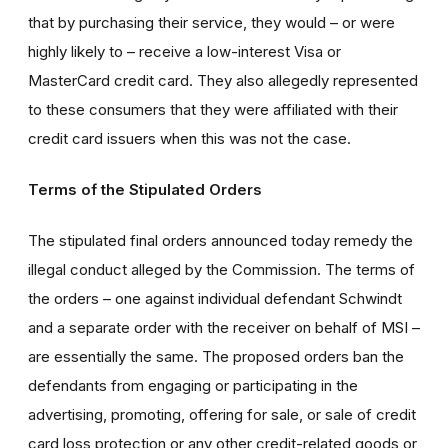
that by purchasing their service, they would – or were
highly likely to – receive a low-interest Visa or
MasterCard credit card. They also allegedly represented
to these consumers that they were affiliated with their
credit card issuers when this was not the case.
Terms of the Stipulated Orders
The stipulated final orders announced today remedy the
illegal conduct alleged by the Commission. The terms of
the orders – one against individual defendant Schwindt
and a separate order with the receiver on behalf of MSI –
are essentially the same. The proposed orders ban the
defendants from engaging or participating in the
advertising, promoting, offering for sale, or sale of credit
card loss protection or any other credit-related goods or