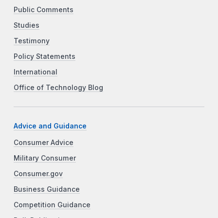
Public Comments
Studies
Testimony
Policy Statements
International
Office of Technology Blog
Advice and Guidance
Consumer Advice
Military Consumer
Consumer.gov
Business Guidance
Competition Guidance