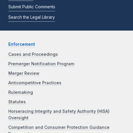
Submit Public Comments
Search the Legal Library
Enforcement
Cases and Proceedings
Premerger Notification Program
Merger Review
Anticompetitive Practices
Rulemaking
Statutes
Horseracing Integrity and Safety Authority (HISA)
Oversight
Competition and Consumer Protection Guidance