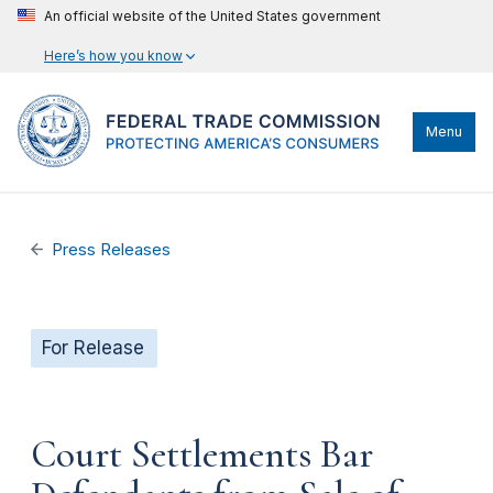
An official website of the United States government
Here’s how you know
Menu
Press Releases
For Release
Court Settlements Bar