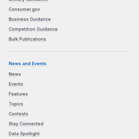
Consumer.gov
Business Guidance
Competition Guidance
Bulk Publications
News and Events
News
Events
Features
Topics
Contests
Stay Connected
Data Spotlight