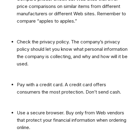
price comparisons on similar items from different
manufacturers or different Web sites. Remember to
compare “apples to apples.”
Check the privacy policy. The company’s privacy
policy should let you know what personal information
the company is collecting, and why and how will it be
used.
Pay with a credit card. A credit card offers
consumers the most protection. Don’t send cash.
Use a secure browser. Buy only from Web vendors
that protect your financial information when ordering
online.