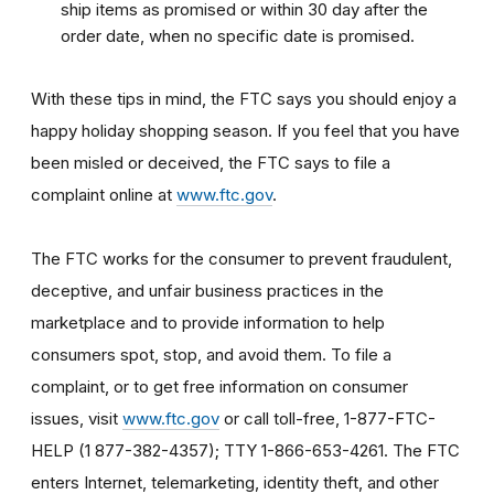
ship items as promised or within 30 day after the
order date, when no specific date is promised.
With these tips in mind, the FTC says you should enjoy a
happy holiday shopping season. If you feel that you have
been misled or deceived, the FTC says to file a
complaint online at
www.ftc.gov
.
The FTC works for the consumer to prevent fraudulent,
deceptive, and unfair business practices in the
marketplace and to provide information to help
consumers spot, stop, and avoid them. To file a
complaint, or to get free information on consumer
issues, visit
www.ftc.gov
or call toll-free, 1-877-FTC-
HELP (1 877-382-4357); TTY 1-866-653-4261. The FTC
enters Internet, telemarketing, identity theft, and other