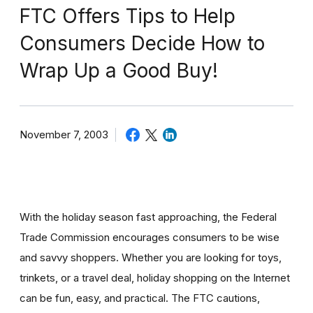
FTC Offers Tips to Help
Consumers Decide How to
Wrap Up a Good Buy!
November 7, 2003
With the holiday season fast approaching, the Federal
Trade Commission encourages consumers to be wise
and savvy shoppers. Whether you are looking for toys,
trinkets, or a travel deal, holiday shopping on the Internet
can be fun, easy, and practical. The FTC cautions,