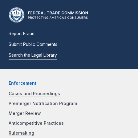
Report Fraud
Submit Public Comments
Search the Legal Library
Enforcement
Cases and Proceedings
Premerger Notification Program
Merger Review
Anticompetitive Practices
Rulemaking