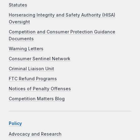
Statutes
Horseracing Integrity and Safety Authority (HISA)
Oversight
Competition and Consumer Protection Guidance
Documents
Warning Letters
Consumer Sentinel Network
Criminal Liaison Unit
FTC Refund Programs
Notices of Penalty Offenses
Competition Matters Blog
Policy
Advocacy and Research