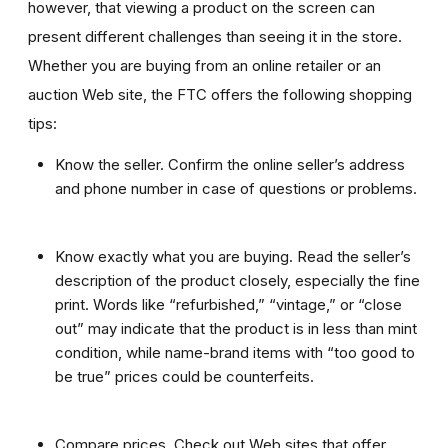
however, that viewing a product on the screen can
present different challenges than seeing it in the store.
Whether you are buying from an online retailer or an
auction Web site, the FTC offers the following shopping
tips:
Know the seller. Confirm the online seller’s address
and phone number in case of questions or problems.
Know exactly what you are buying. Read the seller’s
description of the product closely, especially the fine
print. Words like “refurbished,” “vintage,” or “close
out” may indicate that the product is in less than mint
condition, while name-brand items with “too good to
be true” prices could be counterfeits.
Compare prices. Check out Web sites that offer