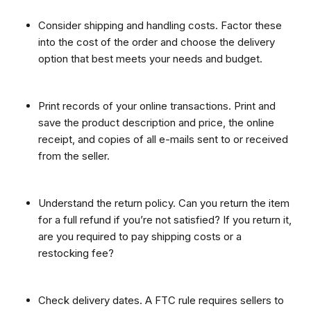
Consider shipping and handling costs. Factor these
into the cost of the order and choose the delivery
option that best meets your needs and budget.
Print records of your online transactions. Print and
save the product description and price, the online
receipt, and copies of all e-mails sent to or received
from the seller.
Understand the return policy. Can you return the item
for a full refund if you’re not satisfied? If you return it,
are you required to pay shipping costs or a
restocking fee?
Check delivery dates. A FTC rule requires sellers to