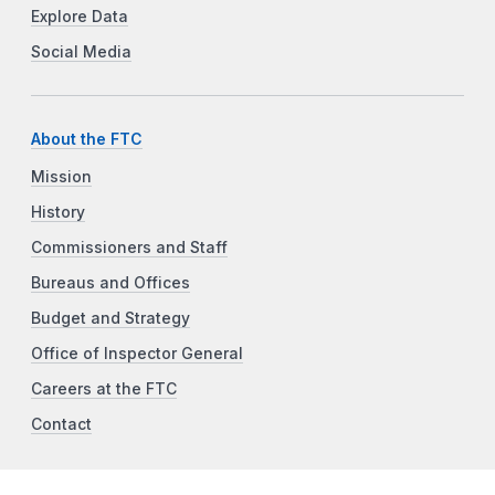
Explore Data
Social Media
About the FTC
Mission
History
Commissioners and Staff
Bureaus and Offices
Budget and Strategy
Office of Inspector General
Careers at the FTC
Contact