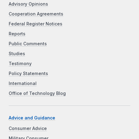
Advisory Opinions
Cooperation Agreements
Federal Register Notices
Reports
Public Comments
Studies
Testimony
Policy Statements
International
Office of Technology Blog
Advice and Guidance
Consumer Advice
Military Consumer