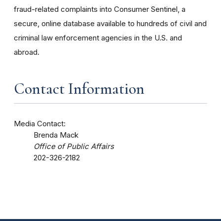
fraud-related complaints into Consumer Sentinel, a
secure, online database available to hundreds of civil and
criminal law enforcement agencies in the U.S. and
abroad.
Contact Information
Media Contact:
Brenda Mack
Office of Public Affairs
202-326-2182