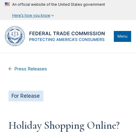
An official website of the United States government
Here’s how you know
Menu
Press Releases
For Release
Holiday Shopping Online?