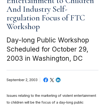
Entertainment to Children
And Industry Self-
regulation Focus of FTC
Workshop
Day-long Public Workshop
Scheduled for October 29,
2003 in Washington, DC
September 2, 2003
Issues relating to the marketing of violent entertainment
to children will be the focus of a day-long public