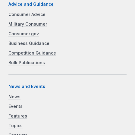
Advice and Guidance
Consumer Advice
Military Consumer
Consumer.gov
Business Guidance
Competition Guidance
Bulk Publications
News and Events
News
Events
Features
Topics