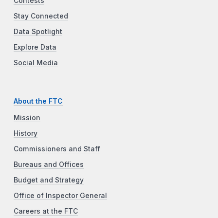
Contests
Stay Connected
Data Spotlight
Explore Data
Social Media
About the FTC
Mission
History
Commissioners and Staff
Bureaus and Offices
Budget and Strategy
Office of Inspector General
Careers at the FTC