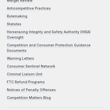
Merger Review
Anticompetitive Practices
Rulemaking
Statutes
Horseracing Integrity and Safety Authority (HISA)
Oversight
Competition and Consumer Protection Guidance
Documents
Warning Letters
Consumer Sentinel Network
Criminal Liaison Unit
FTC Refund Programs
Notices of Penalty Offenses
Competition Matters Blog