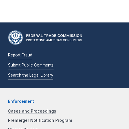
Report Fraud
Submit Public Comments
Search the Legal Library
Enforcement
Cases and Proceedings
Premerger Notification Program