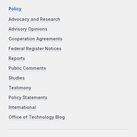
Policy
Advocacy and Research
Advisory Opinions
Cooperation Agreements
Federal Register Notices
Reports
Public Comments
Studies
Testimony
Policy Statements
International
Office of Technology Blog