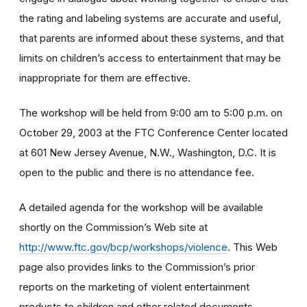
the rating and labeling systems are accurate and useful,
that parents are informed about these systems, and that
limits on children’s access to entertainment that may be
inappropriate for them are effective.
The workshop will be held from 9:00 am to 5:00 p.m. on
October 29, 2003 at the FTC Conference Center located
at 601 New Jersey Avenue, N.W., Washington, D.C. It is
open to the public and there is no attendance fee.
A detailed agenda for the workshop will be available
shortly on the Commission’s Web site at
http://www.ftc.gov/bcp/workshops/violence
. This Web
page also provides links to the Commission’s prior
reports on the marketing of violent entertainment
products to children and other related documents.