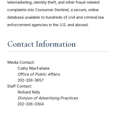
telemarketing, identity theft, and other fraud-related
complaints into Consumer Sentinel, a secure, online
database available to hundreds of civil and criminal law
enforcement agencies in the U.S. and abroad.
Contact Information
Media Contact:
Cathy MacFarlane
Office of Public Affairs
202-326-3657
Staff Contact:
Richard Kelly
Division of Advertising Practices
202-326-3304