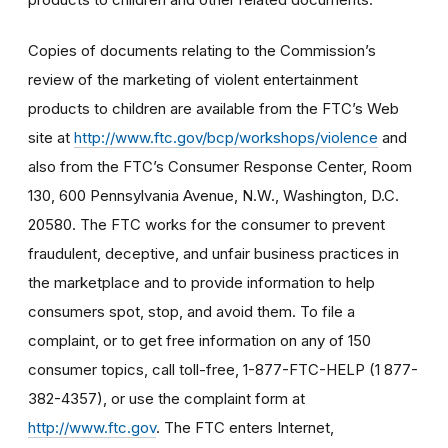
Copies of documents relating to the Commission’s
review of the marketing of violent entertainment
products to children are available from the FTC’s Web
site at
http://www.ftc.gov/bcp/workshops/violence
and
also from the FTC’s Consumer Response Center, Room
130, 600 Pennsylvania Avenue, N.W., Washington, D.C.
20580. The FTC works for the consumer to prevent
fraudulent, deceptive, and unfair business practices in
the marketplace and to provide information to help
consumers spot, stop, and avoid them. To file a
complaint, or to get free information on any of 150
consumer topics, call toll-free, 1-877-FTC-HELP (1 877-
382-4357), or use the complaint form at
http://www.ftc.gov
. The FTC enters Internet,