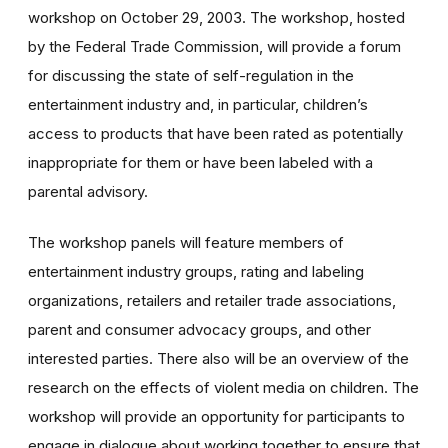
workshop on October 29, 2003. The workshop, hosted
by the Federal Trade Commission, will provide a forum
for discussing the state of self-regulation in the
entertainment industry and, in particular, children’s
access to products that have been rated as potentially
inappropriate for them or have been labeled with a
parental advisory.
The workshop panels will feature members of
entertainment industry groups, rating and labeling
organizations, retailers and retailer trade associations,
parent and consumer advocacy groups, and other
interested parties. There also will be an overview of the
research on the effects of violent media on children. The
workshop will provide an opportunity for participants to
engage in dialogue about working together to ensure that