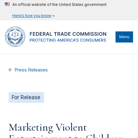
An official website of the United States government
Here’s how you know
Menu
Press Releases
For Release
Marketing Violent