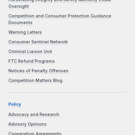
Oversight
Competition and Consumer Protection Guidance
Documents
Warning Letters
Consumer Sentinel Network
Criminal Liaison Unit
FTC Refund Programs
Notices of Penalty Offenses
Competition Matters Blog
Policy
Advocacy and Research
Advisory Opinions
Cooperation Agreements