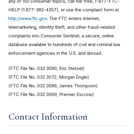
any of 150 consumer topics, call toll-free, 1-877-FTC-
HELP (1 877-382-4357), or use the complaint form at
http://www.ftc.gov
.
The FTC enters Internet,
telemarketing, identity theft, and other fraud-related
complaints into Consumer Sentinel, a secure, online
database available to hundreds of civil and criminal law
enforcement agencies in the U.S. and abroad.
(FTC File No. 032 3090, Eric Stetzel)
(FTC File No. 032 3072, Morgan Engle)
(FTC File No. 032 3096, James Thompson)
(FTC File No. 032 3069, Premier Escrow)
Contact Information