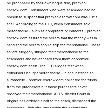
be processed by their own bogus firm, premier-
escrow.com. Consumers who were scammed had no
reason to suspect that premier-escrow.com was just a
shell. According to the FTC, when consumers sold
merchandise - such as computers or cameras - premier-
escrow.com assured the sellers that the money was in
hand and the sellers should ship the merchandise. These
sellers allegedly shipped their merchandise to the
scammers and never heard from them or premier-
escrow.com again. The FTC alleges that when
consumers bought merchandise - in one instance an
automobile - premier-escrow.com collected the funds
from the purchasers but those purchasers never
received their merchandise. A U.S. district Court in
Virginia has ordered a halt to the scam, dismantled the
scammers' Web site, and frozen the defendants'