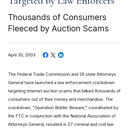
Targeted by Law Enforcers
Thousands of Consumers
Fleeced by Auction Scams
April 30, 2003
The Federal Trade Commission and 29 state Attorneys
General have launched a law enforcement crackdown
targeting Internet auction scams that bilked thousands of
consumers out of their money and merchandise. The
crackdown, "Operation Bidder Beware," coordinated by
the FTC in conjunction with the National Association of
Attorneys General, resulted in 57 criminal and civil law