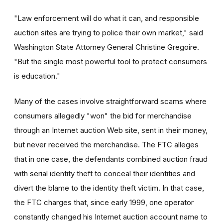
"Law enforcement will do what it can, and responsible
auction sites are trying to police their own market," said
Washington State Attorney General Christine Gregoire.
"But the single most powerful tool to protect consumers
is education."
Many of the cases involve straightforward scams where
consumers allegedly "won" the bid for merchandise
through an Internet auction Web site, sent in their money,
but never received the merchandise. The FTC alleges
that in one case, the defendants combined auction fraud
with serial identity theft to conceal their identities and
divert the blame to the identity theft victim. In that case,
the FTC charges that, since early 1999, one operator
constantly changed his Internet auction account name to