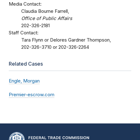
Media Contact:
Claudia Bourne Farrell,
Office of Public Affairs
202-326-2181
Staff Contact:
Tara Flynn or Delores Gardner Thompson,
202-326-3710 or 202-326-2264
Related Cases
Engle, Morgan
Premier-escrow.com