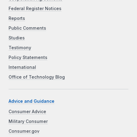
Federal Register Notices
Reports
Public Comments
Studies
Testimony
Policy Statements
International
Office of Technology Blog
Advice and Guidance
Consumer Advice
Military Consumer
Consumer.gov