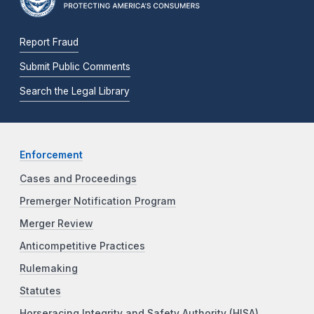
Report Fraud
Submit Public Comments
Search the Legal Library
Enforcement
Cases and Proceedings
Premerger Notification Program
Merger Review
Anticompetitive Practices
Rulemaking
Statutes
Horseracing Integrity and Safety Authority (HISA)