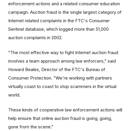
enforcement actions and a related consumer education
campaign. Auction fraud is the single largest category of
Internet related complaints in the FTC's Consumer
Sentinel database, which logged more than 51,000
auction complaints in 2002.
"The most effective way to fight Internet auction fraud
involves a team approach among law enforcers," said
Howard Beales, Director of the FTC's Bureau of
Consumer Protection. "We're working with partners
virtually coast to coast to stop scammers in the virtual
world.
These kinds of cooperative law enforcement actions will
help ensure that online auction fraud is going, going,
gone from the scene."