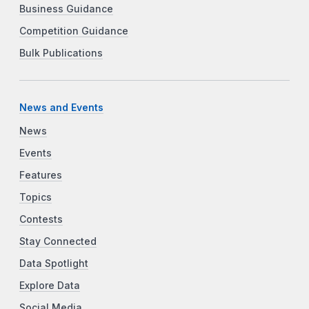
Business Guidance
Competition Guidance
Bulk Publications
News and Events
News
Events
Features
Topics
Contests
Stay Connected
Data Spotlight
Explore Data
Social Media