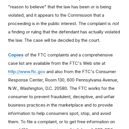
"reason to believe" that the law has been or is being
violated, and it appears to the Commission that a
proceeding is in the public interest. The complaint is
not
a finding or ruling that the defendant has actually violated
the law. The case will be decided by the court.
Copies
of the FTC complaints and a comprehensive
case list are available from the FTC's Web site at
http://www.ftc.gov
and also from the FTC's Consumer
Response Center, Room 130, 600 Pennsylvania Avenue,
N.W., Washington, D.C. 20580. The FTC works for the
consumer to prevent fraudulent, deceptive, and unfair
business practices in the marketplace and to provide
information to help consumers spot, stop, and avoid
them. To file a complaint, or to get free information on