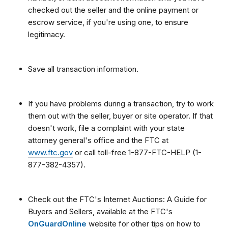
checked out the seller and the online payment or
escrow service, if you're using one, to ensure
legitimacy.
Save all transaction information.
If you have problems during a transaction, try to work
them out with the seller, buyer or site operator. If that
doesn't work, file a complaint with your state
attorney general's office and the FTC at
www.ftc.gov
or call toll-free 1-877-FTC-HELP (1-
877-382-4357).
Check out the FTC's Internet Auctions: A Guide for
Buyers and Sellers, available at the FTC's
OnGuardOnline
website for other tips on how to