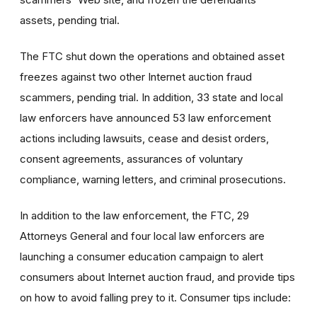
assets, pending trial.
The FTC shut down the operations and obtained asset
freezes against two other Internet auction fraud
scammers, pending trial. In addition, 33 state and local
law enforcers have announced 53 law enforcement
actions including lawsuits, cease and desist orders,
consent agreements, assurances of voluntary
compliance, warning letters, and criminal prosecutions.
In addition to the law enforcement, the FTC, 29
Attorneys General and four local law enforcers are
launching a consumer education campaign to alert
consumers about Internet auction fraud, and provide tips
on how to avoid falling prey to it. Consumer tips include: