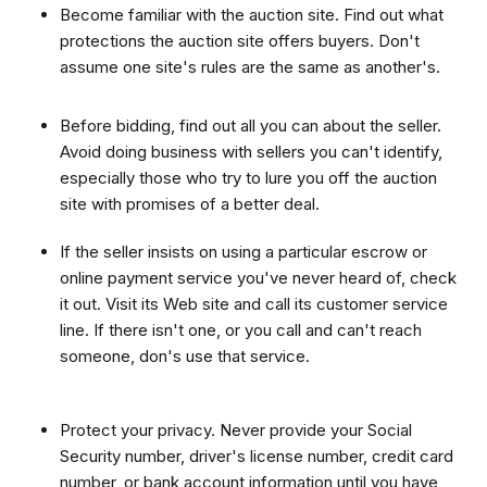
Become familiar with the auction site. Find out what
protections the auction site offers buyers. Don't
assume one site's rules are the same as another's.
Before bidding, find out all you can about the seller.
Avoid doing business with sellers you can't identify,
especially those who try to lure you off the auction
site with promises of a better deal.
If the seller insists on using a particular escrow or
online payment service you've never heard of, check
it out. Visit its Web site and call its customer service
line. If there isn't one, or you call and can't reach
someone, don's use that service.
Protect your privacy. Never provide your Social
Security number, driver's license number, credit card
number, or bank account information until you have