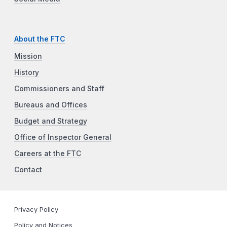
About the FTC
Mission
History
Commissioners and Staff
Bureaus and Offices
Budget and Strategy
Office of Inspector General
Careers at the FTC
Contact
Privacy Policy
Policy and Notices