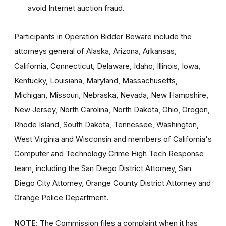
avoid Internet auction fraud.
Participants in Operation Bidder Beware include the
attorneys general of Alaska, Arizona, Arkansas,
California, Connecticut, Delaware, Idaho, Illinois, Iowa,
Kentucky, Louisiana, Maryland, Massachusetts,
Michigan, Missouri, Nebraska, Nevada, New Hampshire,
New Jersey, North Carolina, North Dakota, Ohio, Oregon,
Rhode Island, South Dakota, Tennessee, Washington,
West Virginia and Wisconsin and members of California's
Computer and Technology Crime High Tech Response
team, including the San Diego District Attorney, San
Diego City Attorney, Orange County District Attorney and
Orange Police Department.
NOTE
: The Commission files a complaint when it has