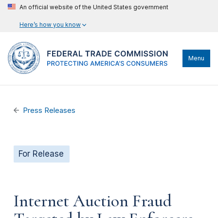
An official website of the United States government
Here’s how you know
Menu
Press Releases
For Release
Internet Auction Fraud