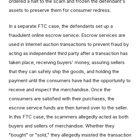
ordered a halt to the scam and frozen the defendant's
assets to preserve them for consumer redress.
In a separate FTC case, the defendants set up a
fraudulent online escrow service. Escrow services are
used in Internet auction transactions to prevent fraud by
acting as independent third party after a transaction has
taken place, receiving buyers' money, assuring sellers
that they can safely ship the goods, and holding the
payment until the consumers have had the opportunity to
receive and inspect the merchandise. Once the
consumers are satisfied with their purchases, the
escrow service funds are then turned over to the seller.
In this FTC case, the scammers allegedly acted as both
buyers and sellers of merchandise. Whether they
"bought" or "sold," they allegedly insisted the transaction