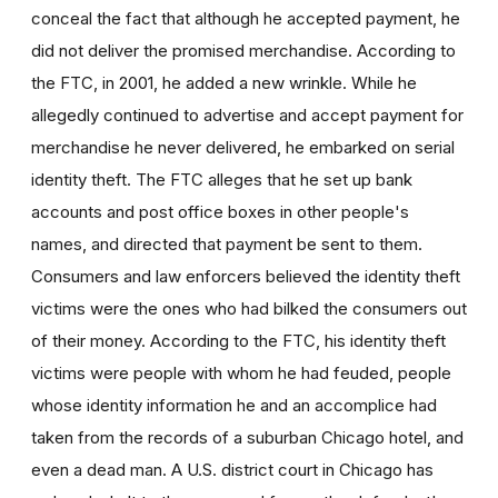
conceal the fact that although he accepted payment, he
did not deliver the promised merchandise. According to
the FTC, in 2001, he added a new wrinkle. While he
allegedly continued to advertise and accept payment for
merchandise he never delivered, he embarked on serial
identity theft. The FTC alleges that he set up bank
accounts and post office boxes in other people's
names, and directed that payment be sent to them.
Consumers and law enforcers believed the identity theft
victims were the ones who had bilked the consumers out
of their money. According to the FTC, his identity theft
victims were people with whom he had feuded, people
whose identity information he and an accomplice had
taken from the records of a suburban Chicago hotel, and
even a dead man. A U.S. district court in Chicago has