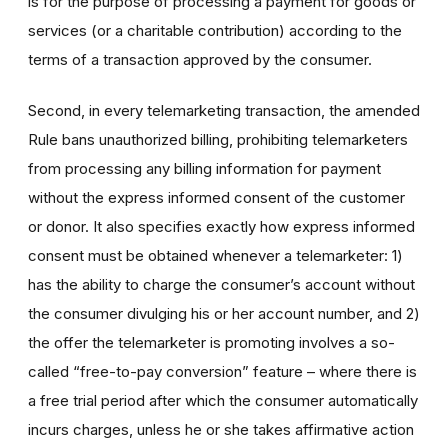
is for the purpose of processing a payment for goods or
services (or a charitable contribution) according to the
terms of a transaction approved by the consumer.
Second, in every telemarketing transaction, the amended
Rule bans unauthorized billing, prohibiting telemarketers
from processing any billing information for payment
without the express informed consent of the customer
or donor. It also specifies exactly how express informed
consent must be obtained whenever a telemarketer: 1)
has the ability to charge the consumer’s account without
the consumer divulging his or her account number, and 2)
the offer the telemarketer is promoting involves a so-
called “free-to-pay conversion” feature – where there is
a free trial period after which the consumer automatically
incurs charges, unless he or she takes affirmative action