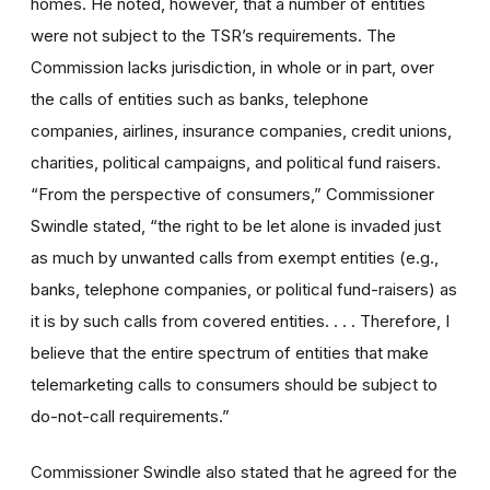
homes. He noted, however, that a number of entities
were not subject to the TSR’s requirements. The
Commission lacks jurisdiction, in whole or in part, over
the calls of entities such as banks, telephone
companies, airlines, insurance companies, credit unions,
charities, political campaigns, and political fund raisers.
“From the perspective of consumers,” Commissioner
Swindle stated, “the right to be let alone is invaded just
as much by unwanted calls from exempt entities (e.g.,
banks, telephone companies, or political fund-raisers) as
it is by such calls from covered entities. . . . Therefore, I
believe that the entire spectrum of entities that make
telemarketing calls to consumers should be subject to
do-not-call requirements.”
Commissioner Swindle also stated that he agreed for the