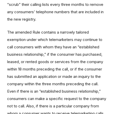
“scrub” their calling lists every three months to remove
any consumers’ telephone numbers that are included in
the new registry.
The amended Rule contains a narrowly tailored
exemption under which telemarketers may continue to
call consumers with whom they have an “established
business relationship,” if the consumer has purchased,
leased, or rented goods or services from the company
within 18 months preceding the call, or if the consumer
has submitted an application or made an inquiry to the
company within the three months preceding the call.
Even if there is an “established business relationship,”
consumers can make a specific request to the company
not to call. Also, if there is a particular company from
whom a consumer wants to receive telemarketing calls,