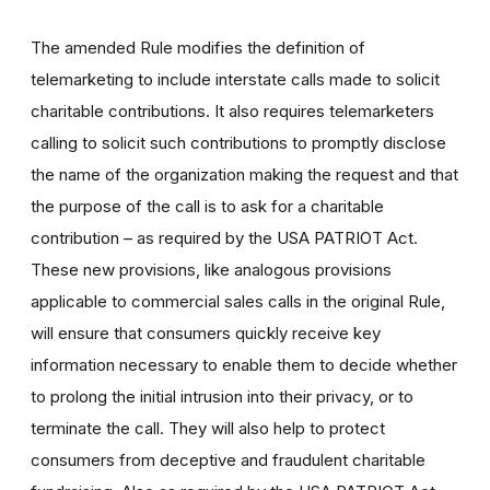
The amended Rule modifies the definition of
telemarketing to include interstate calls made to solicit
charitable contributions. It also requires telemarketers
calling to solicit such contributions to promptly disclose
the name of the organization making the request and that
the purpose of the call is to ask for a charitable
contribution – as required by the USA PATRIOT Act.
These new provisions, like analogous provisions
applicable to commercial sales calls in the original Rule,
will ensure that consumers quickly receive key
information necessary to enable them to decide whether
to prolong the initial intrusion into their privacy, or to
terminate the call. They will also help to protect
consumers from deceptive and fraudulent charitable