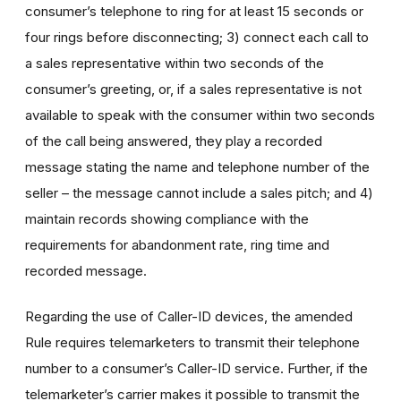
consumer’s telephone to ring for at least 15 seconds or
four rings before disconnecting; 3) connect each call to
a sales representative within two seconds of the
consumer’s greeting, or, if a sales representative is not
available to speak with the consumer within two seconds
of the call being answered, they play a recorded
message stating the name and telephone number of the
seller – the message cannot include a sales pitch; and 4)
maintain records showing compliance with the
requirements for abandonment rate, ring time and
recorded message.
Regarding the use of Caller-ID devices, the amended
Rule requires telemarketers to transmit their telephone
number to a consumer’s Caller-ID service. Further, if the
telemarketer’s carrier makes it possible to transmit the