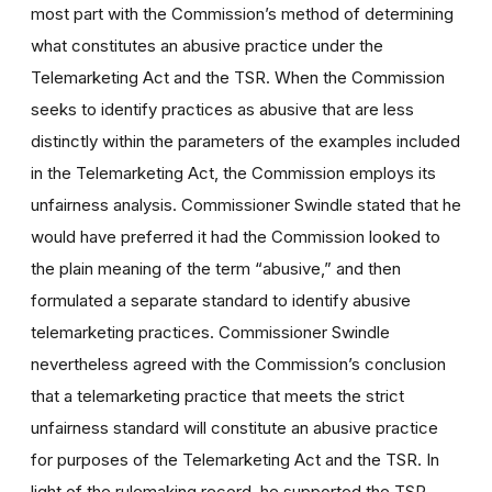
most part with the Commission’s method of determining
what constitutes an abusive practice under the
Telemarketing Act and the TSR. When the Commission
seeks to identify practices as abusive that are less
distinctly within the parameters of the examples included
in the Telemarketing Act, the Commission employs its
unfairness analysis. Commissioner Swindle stated that he
would have preferred it had the Commission looked to
the plain meaning of the term “abusive,” and then
formulated a separate standard to identify abusive
telemarketing practices. Commissioner Swindle
nevertheless agreed with the Commission’s conclusion
that a telemarketing practice that meets the strict
unfairness standard will constitute an abusive practice
for purposes of the Telemarketing Act and the TSR. In
light of the rulemaking record, he supported the TSR