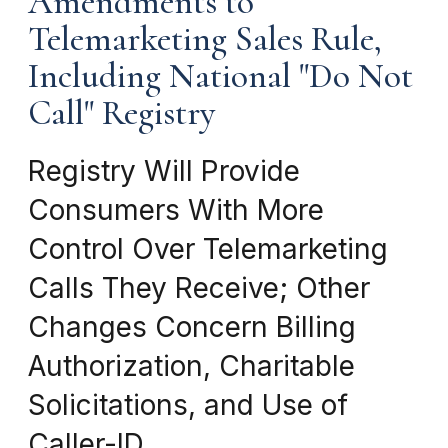
Amendments to
Telemarketing Sales Rule,
Including National "Do Not
Call" Registry
Registry Will Provide
Consumers With More
Control Over Telemarketing
Calls They Receive; Other
Changes Concern Billing
Authorization, Charitable
Solicitations, and Use of
Caller-ID