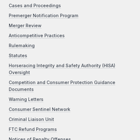
Cases and Proceedings
Premerger Notification Program
Merger Review
Anticompetitive Practices
Rulemaking
Statutes
Horseracing Integrity and Safety Authority (HISA)
Oversight
Competition and Consumer Protection Guidance
Documents
Warning Letters
Consumer Sentinel Network
Criminal Liaison Unit
FTC Refund Programs
Notices of Penalty Offenses