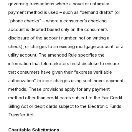
governing transactions where a novel or unfamiliar
payment method is used – such as “demand drafts” (or
“phone checks” – where a consumer’s checking
account is debited based only on the consumer’s
disclosure of the account number, not on writing a
check), or charges to an existing mortgage account, or a
utility account. The amended Rule specifies the
information that telemarketers must disclose to ensure
that consumers have given their “express verifiable
authorization” to incur charges using such novel payment
methods. These provisions apply for any payment
method other than credit cards subject to the Fair Credit
Billing Act or debit cards subject to the Electronic Funds
Transfer Act.
Charitable Solicitations