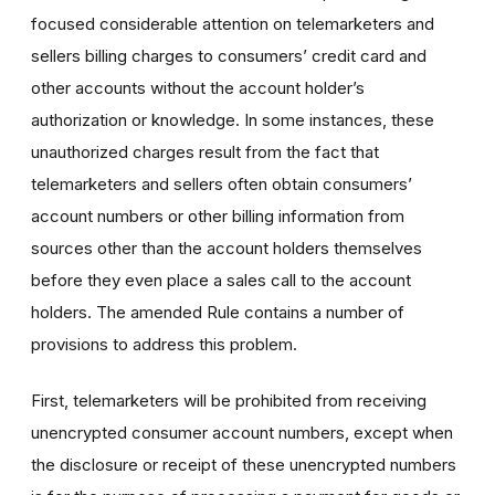
focused considerable attention on telemarketers and
sellers billing charges to consumers’ credit card and
other accounts without the account holder’s
authorization or knowledge. In some instances, these
unauthorized charges result from the fact that
telemarketers and sellers often obtain consumers’
account numbers or other billing information from
sources other than the account holders themselves
before they even place a sales call to the account
holders. The amended Rule contains a number of
provisions to address this problem.
First, telemarketers will be prohibited from receiving
unencrypted consumer account numbers, except when
the disclosure or receipt of these unencrypted numbers