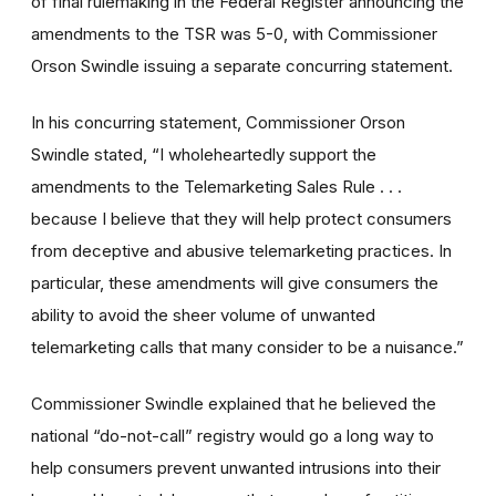
of final rulemaking in the Federal Register announcing the
amendments to the TSR was 5-0, with Commissioner
Orson Swindle issuing a separate concurring statement.
In his concurring statement, Commissioner Orson
Swindle stated, “I wholeheartedly support the
amendments to the Telemarketing Sales Rule . . .
because I believe that they will help protect consumers
from deceptive and abusive telemarketing practices. In
particular, these amendments will give consumers the
ability to avoid the sheer volume of unwanted
telemarketing calls that many consider to be a nuisance.”
Commissioner Swindle explained that he believed the
national “do-not-call” registry would go a long way to
help consumers prevent unwanted intrusions into their