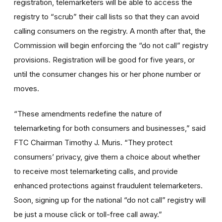
registration, telemarketers will be able to access the
registry to “scrub” their call lists so that they can avoid
calling consumers on the registry. A month after that, the
Commission will begin enforcing the “do not call” registry
provisions. Registration will be good for five years, or
until the consumer changes his or her phone number or
moves.
“These amendments redefine the nature of
telemarketing for both consumers and businesses,” said
FTC Chairman Timothy J. Muris. “They protect
consumers’ privacy, give them a choice about whether
to receive most telemarketing calls, and provide
enhanced protections against fraudulent telemarketers.
Soon, signing up for the national “do not call” registry will
be just a mouse click or toll-free call away.”