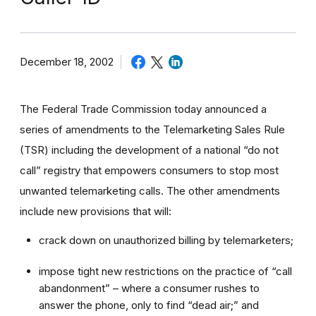
December 18, 2002
The Federal Trade Commission today announced a
series of amendments to the Telemarketing Sales Rule
(TSR) including the development of a national “do not
call” registry that empowers consumers to stop most
unwanted telemarketing calls. The other amendments
include new provisions that will:
crack down on unauthorized billing by telemarketers;
impose tight new restrictions on the practice of “call
abandonment” – where a consumer rushes to
answer the phone, only to find “dead air;” and