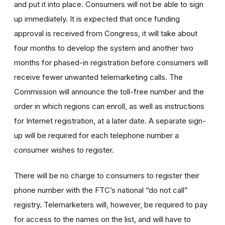
and put it into place. Consumers will not be able to sign
up immediately. It is expected that once funding
approval is received from Congress, it will take about
four months to develop the system and another two
months for phased-in registration before consumers will
receive fewer unwanted telemarketing calls. The
Commission will announce the toll-free number and the
order in which regions can enroll, as well as instructions
for Internet registration, at a later date. A separate sign-
up will be required for each telephone number a
consumer wishes to register.
There will be no charge to consumers to register their
phone number with the FTC’s national “do not call”
registry. Telemarketers will, however, be required to pay
for access to the names on the list, and will have to