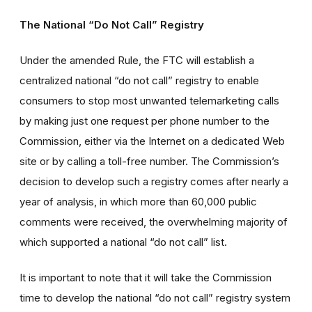
The National “Do Not Call” Registry
Under the amended Rule, the FTC will establish a
centralized national “do not call” registry to enable
consumers to stop most unwanted telemarketing calls
by making just one request per phone number to the
Commission, either via the Internet on a dedicated Web
site or by calling a toll-free number. The Commission’s
decision to develop such a registry comes after nearly a
year of analysis, in which more than 60,000 public
comments were received, the overwhelming majority of
which supported a national “do not call” list.
It is important to note that it will take the Commission
time to develop the national “do not call” registry system