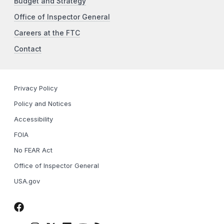
Budget and Strategy
Office of Inspector General
Careers at the FTC
Contact
Privacy Policy
Policy and Notices
Accessibility
FOIA
No FEAR Act
Office of Inspector General
USA.gov