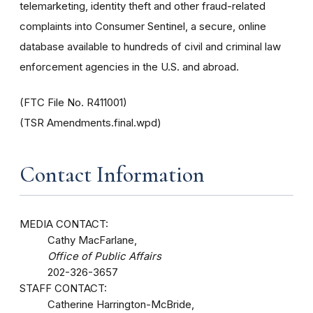
telemarketing, identity theft and other fraud-related
complaints into Consumer Sentinel, a secure, online
database available to hundreds of civil and criminal law
enforcement agencies in the U.S. and abroad.
(FTC File No. R411001)
(TSR Amendments.final.wpd)
Contact Information
MEDIA CONTACT:
Cathy MacFarlane,
Office of Public Affairs
202-326-3657
STAFF CONTACT:
Catherine Harrington-McBride,