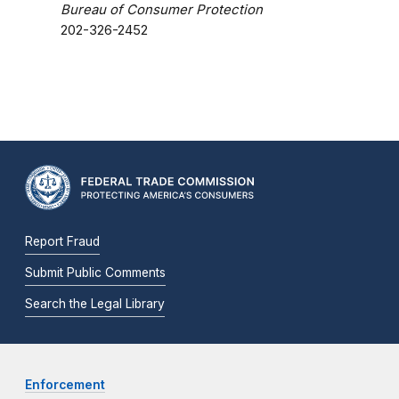
Bureau of Consumer Protection
202-326-2452
Report Fraud
Submit Public Comments
Search the Legal Library
Enforcement