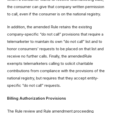
the consumer can give that company written permission
to call, even if the consumer is on the national registry.
In addition, the amended Rule retains the existing
company-specific “do not call” provisions that require a
telemarketer to maintain its own “do not call” list and to
honor consumers’ requests to be placed on that list and
receive no further calls. Finally, the amendedRule
exempts telemarketers calling to solicit charitable
contributions from compliance with the provisions of the
national registry, but requires that they accept entity-
specific “do not call” requests.
Billing Authorization Provisions
The Rule review and Rule amendment proceeding