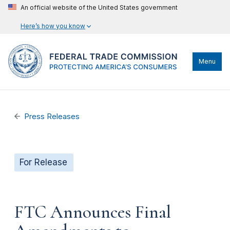
An official website of the United States government
Here’s how you know
Menu
Press Releases
For Release
FTC Announces Final