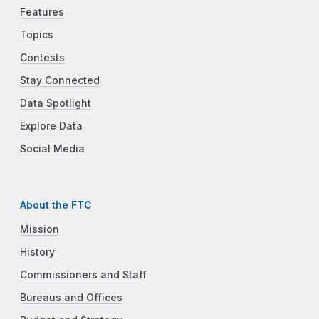
Features
Topics
Contests
Stay Connected
Data Spotlight
Explore Data
Social Media
About the FTC
Mission
History
Commissioners and Staff
Bureaus and Offices