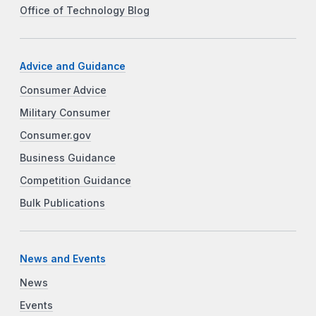
Office of Technology Blog
Advice and Guidance
Consumer Advice
Military Consumer
Consumer.gov
Business Guidance
Competition Guidance
Bulk Publications
News and Events
News
Events