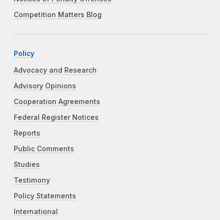
Competition Matters Blog
Policy
Advocacy and Research
Advisory Opinions
Cooperation Agreements
Federal Register Notices
Reports
Public Comments
Studies
Testimony
Policy Statements
International