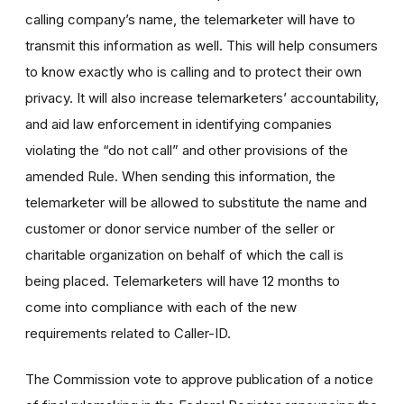
calling company’s name, the telemarketer will have to
transmit this information as well. This will help consumers
to know exactly who is calling and to protect their own
privacy. It will also increase telemarketers’ accountability,
and aid law enforcement in identifying companies
violating the “do not call” and other provisions of the
amended Rule. When sending this information, the
telemarketer will be allowed to substitute the name and
customer or donor service number of the seller or
charitable organization on behalf of which the call is
being placed. Telemarketers will have 12 months to
come into compliance with each of the new
requirements related to Caller-ID.
The Commission vote to approve publication of a notice