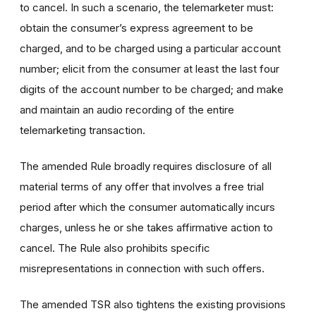
to cancel. In such a scenario, the telemarketer must:
obtain the consumer’s express agreement to be
charged, and to be charged using a particular account
number; elicit from the consumer at least the last four
digits of the account number to be charged; and make
and maintain an audio recording of the entire
telemarketing transaction.
The amended Rule broadly requires disclosure of all
material terms of any offer that involves a free trial
period after which the consumer automatically incurs
charges, unless he or she takes affirmative action to
cancel. The Rule also prohibits specific
misrepresentations in connection with such offers.
The amended TSR also tightens the existing provisions