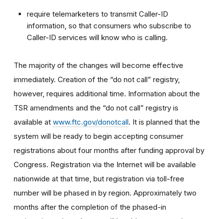
require telemarketers to transmit Caller-ID
information, so that consumers who subscribe to
Caller-ID services will know who is calling.
The majority of the changes will become effective
immediately. Creation of the “do not call” registry,
however, requires additional time. Information about the
TSR amendments and the “do not call” registry is
available at
www.ftc.gov/donotcall
. It is planned that the
system will be ready to begin accepting consumer
registrations about four months after funding approval by
Congress. Registration via the Internet will be available
nationwide at that time, but registration via toll-free
number will be phased in by region. Approximately two
months after the completion of the phased-in