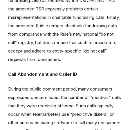
fundraising. Also as required by the USA PATRIOT Act,
the amended TSR expressly prohibits certain
misrepresentations in charitable fundraising calls. Finally,
the amended Rule exempts charitable fundraising calls
from compliance with the Rule’s new national “do not
call” registry, but does require that such telemarketers
accept and adhere to entity-specific “do not call”
requests from consumers.
Call Abandonment and Caller ID
During the public comment period, many consumers
expressed concern about the number of “dead-air” calls
that they were receiving at home. Such calls typically
occur when telemarketers use “predictive dialers” or
other automatic dialing software to call many consumers