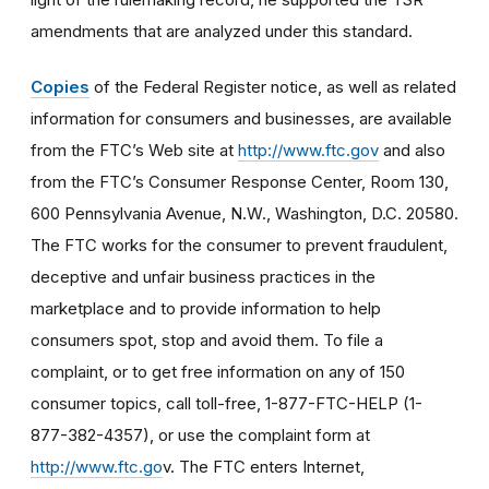
amendments that are analyzed under this standard.
Copies
of the Federal Register notice, as well as related
information for consumers and businesses, are available
from the FTC’s Web site at
http://www.ftc.gov
and also
from the FTC’s Consumer Response Center, Room 130,
600 Pennsylvania Avenue, N.W., Washington, D.C. 20580.
The FTC works for the consumer to prevent fraudulent,
deceptive and unfair business practices in the
marketplace and to provide information to help
consumers spot, stop and avoid them. To file a
complaint, or to get free information on any of 150
consumer topics, call toll-free, 1-877-FTC-HELP (1-
877-382-4357), or use the complaint form at
http://www.ftc.go
v. The FTC enters Internet,