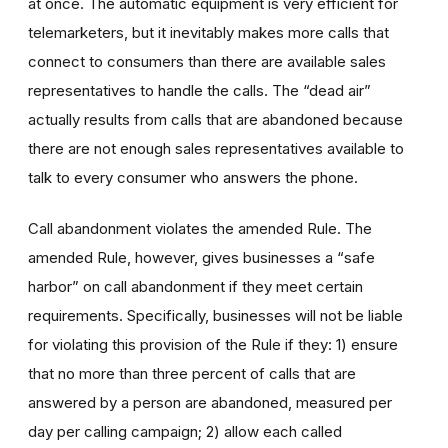
at once. The automatic equipment is very efficient for
telemarketers, but it inevitably makes more calls that
connect to consumers than there are available sales
representatives to handle the calls. The “dead air”
actually results from calls that are abandoned because
there are not enough sales representatives available to
talk to every consumer who answers the phone.
Call abandonment violates the amended Rule. The
amended Rule, however, gives businesses a “safe
harbor” on call abandonment if they meet certain
requirements. Specifically, businesses will not be liable
for violating this provision of the Rule if they: 1) ensure
that no more than three percent of calls that are
answered by a person are abandoned, measured per
day per calling campaign; 2) allow each called