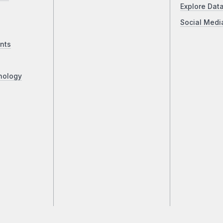
Explore Dat
Social Medi
nts
nology