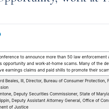
onference to announce more than 50 law enforcement a
s opportunity and work-at-home scams. Many of the d
ve earnings claims and paid shills to promote their scam
rd Beales, III, Director, Bureau of Consumer Protection, 
sion
ntone, Deputy Securities Commissioner, State of Maryl
lippin, Deputy Assistant Attorney General, Office of Con
ent of Justice