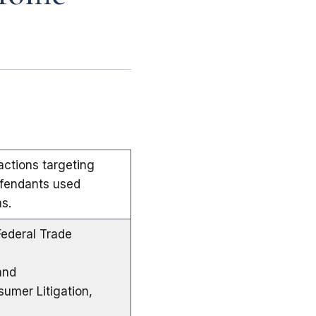
ctions targeting
efendants used
s.
Federal Trade
and
sumer Litigation,