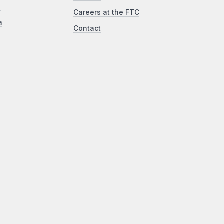
a
Careers at the FTC
a
Contact