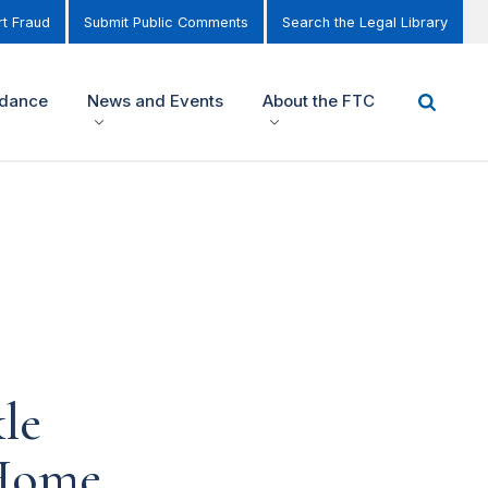
t Fraud
Submit Public Comments
Search the Legal Library
idance
News and Events
About the FTC
le
-Home