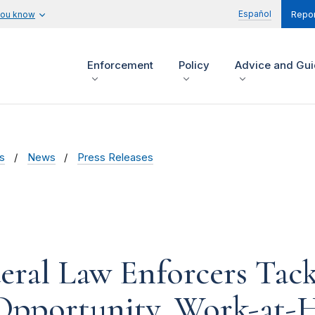
Español
you know
Repor
Enforcement
Policy
Advice and Gu
s
News
Press Releases
deral Law Enforcers Tack
 Opportunity, Work-at