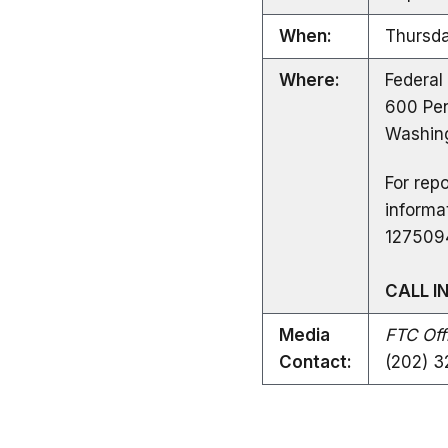
When:
Thursda
Where:
Federal
600 Pen
Washing
For repo
informa
127509
CALL I
Media
FTC Offi
Contact:
(202) 3