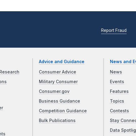
Report Fraud
Advice and Guidance
News and E
Research
Consumer Advice
News
ons
Military Consumer
Events
Consumer.gov
Features
Business Guidance
Topics
er
Competition Guidance
Contests
Bulk Publications
Stay Conne
Data Spotlig
nts