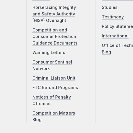
Horseracing Integrity
Studies
and Safety Authority
Testimony
(HISA) Oversight
Policy Stateme
Competition and
International
Consumer Protection
Guidance Documents
Office of Tech
Blog
Warning Letters
Consumer Sentinel
Network
Criminal Liaison Unit
FTC Refund Programs
Notices of Penalty
Offenses
Competition Matters
Blog