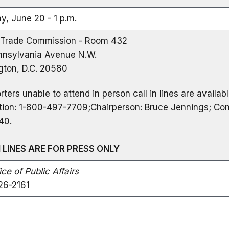
y, June 20 - 1 p.m.
 Trade Commission - Room 432
nsylvania Avenue N.W.
ton, D.C. 20580
rters unable to attend in person call in lines are availab
tion: 1-800-497-7709;Chairperson: Bruce Jennings; Con
40.
N LINES ARE FOR PRESS ONLY
ce of Public Affairs
26-2161