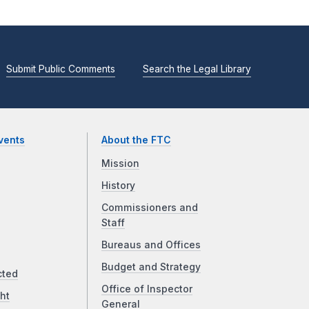
Submit Public Comments
Search the Legal Library
vents
About the FTC
Mission
History
Commissioners and
Staff
Bureaus and Offices
Budget and Strategy
cted
Office of Inspector
ht
General