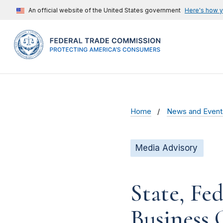
An official website of the United States government
Here's how 
Home
News and Event
Media Advisory
State, Fe
Business