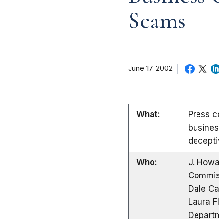
Scams
June 17, 2002
What:
Press c
busines
decepti
Who:
J. Howa
Commis
Dale Ca
Laura F
Departm