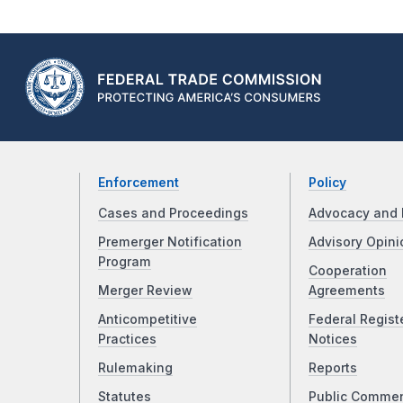
Enforcement
Policy
Cases and Proceedings
Advocacy and 
Premerger Notification
Advisory Opini
Program
Cooperation
Merger Review
Agreements
Anticompetitive
Federal Regist
Practices
Notices
Rulemaking
Reports
Statutes
Public Comme