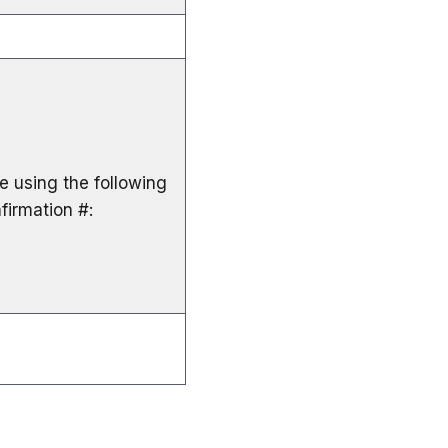
le using the following
firmation #: