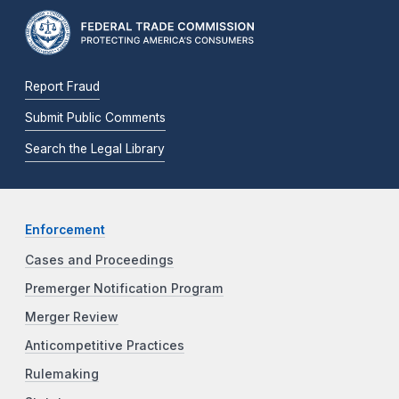
Report Fraud
Submit Public Comments
Search the Legal Library
Enforcement
Cases and Proceedings
Premerger Notification Program
Merger Review
Anticompetitive Practices
Rulemaking