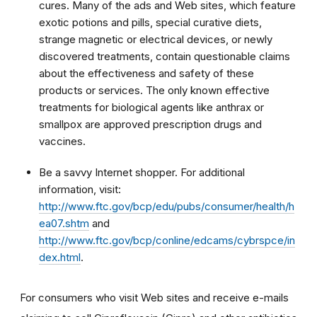
cures. Many of the ads and Web sites, which feature
exotic potions and pills, special curative diets,
strange magnetic or electrical devices, or newly
discovered treatments, contain questionable claims
about the effectiveness and safety of these
products or services. The only known effective
treatments for biological agents like anthrax or
smallpox are approved prescription drugs and
vaccines.
Be a savvy Internet shopper. For additional
information, visit:
http://www.ftc.gov/bcp/edu/pubs/consumer/health/h
ea07.shtm
and
h
ttp://www.ftc.gov/bcp/conline/edcams/cybrspce/in
dex.html
.
For consumers who visit Web sites and receive e-mails