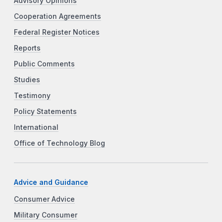
Advisory Opinions
Cooperation Agreements
Federal Register Notices
Reports
Public Comments
Studies
Testimony
Policy Statements
International
Office of Technology Blog
Advice and Guidance
Consumer Advice
Military Consumer