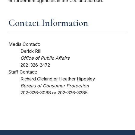
enforcement agencies in the U.S. and abroad.
Contact Information
Media Contact:
Derick Rill
Office of Public Affairs
202-326-2472
Staff Contact:
Richard Cleland or Heather Hippsley
Bureau of Consumer Protection
202-326-3088 or 202-326-3285