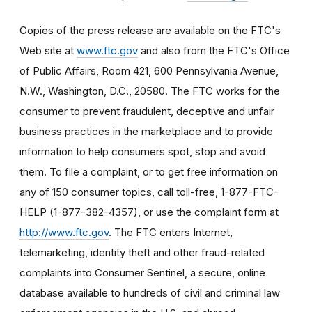
Copies of the press release are available on the FTC's
Web site at
www.ftc.gov
and also from the FTC's Office
of Public Affairs, Room 421, 600 Pennsylvania Avenue,
N.W., Washington, D.C., 20580. The FTC works for the
consumer to prevent fraudulent, deceptive and unfair
business practices in the marketplace and to provide
information to help consumers spot, stop and avoid
them. To file a complaint, or to get free information on
any of 150 consumer topics, call toll-free, 1-877-FTC-
HELP (1-877-382-4357), or use the complaint form at
http://www.ftc.gov
. The FTC enters Internet,
telemarketing, identity theft and other fraud-related
complaints into Consumer Sentinel, a secure, online
database available to hundreds of civil and criminal law