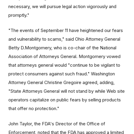
necessary, we will pursue legal action vigorously and
promptly."
"The events of September 11 have heightened our fears
and vulnerability to scams," said Ohio Attorney General
Betty D.Montgomery, who is co-chair of the National
Association of Attorneys General. Montgomery vowed
that attorneys general would "continue to be vigilant to
protect consumers against such fraud." Washington
Attorney General Christine Gregoire agreed, adding,
"State Attorneys General will not stand by while Web site
operators capitalize on public fears by selling products
that offer no protection."
John Taylor, the FDA's Director of the Office of
Enforcement, noted that the FDA has approved a limited