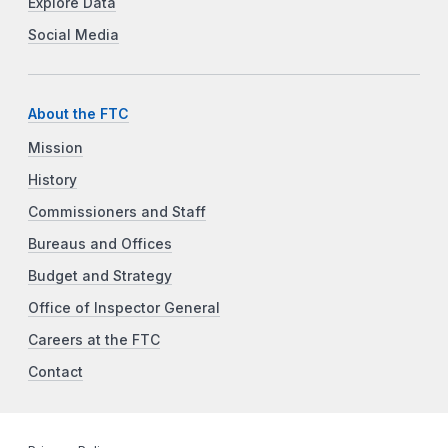
Explore Data
Social Media
About the FTC
Mission
History
Commissioners and Staff
Bureaus and Offices
Budget and Strategy
Office of Inspector General
Careers at the FTC
Contact