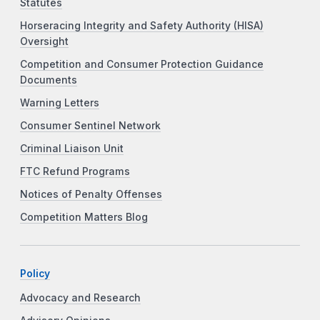
Statutes
Horseracing Integrity and Safety Authority (HISA)
Oversight
Competition and Consumer Protection Guidance
Documents
Warning Letters
Consumer Sentinel Network
Criminal Liaison Unit
FTC Refund Programs
Notices of Penalty Offenses
Competition Matters Blog
Policy
Advocacy and Research