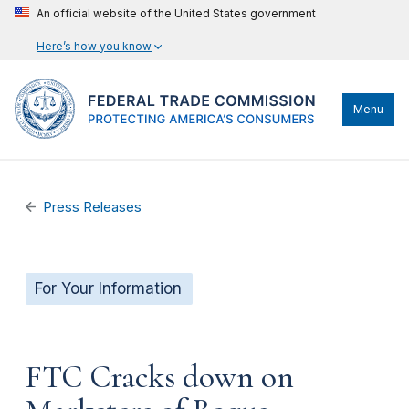
An official website of the United States government
Here’s how you know
Menu
Press Releases
For Your Information
FTC Cracks down on