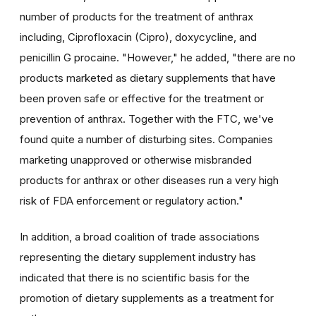
number of products for the treatment of anthrax
including, Ciprofloxacin (Cipro), doxycycline, and
penicillin G procaine. "However," he added, "there are no
products marketed as dietary supplements that have
been proven safe or effective for the treatment or
prevention of anthrax. Together with the FTC, we've
found quite a number of disturbing sites. Companies
marketing unapproved or otherwise misbranded
products for anthrax or other diseases run a very high
risk of FDA enforcement or regulatory action."
In addition, a broad coalition of trade associations
representing the dietary supplement industry has
indicated that there is no scientific basis for the
promotion of dietary supplements as a treatment for