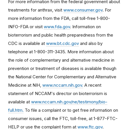
For more information from the federal government about
treatments for anthrax, visit
www.consumer.gov
. For
more information from the FDA, call toll-free 1-800-
INFO-FDA or visit
www.fda.gov
. Information on
bioterrorism and public health preparedness from the
CDC is available at
www.bt.cdc.gov
and also by
telephone at 1-800-311-3435. More information about
the role of complementary and alternative medicine in
prevention or treatment of diseases is available though
the National Center for Complementary and Alternative
Medicine at NIH,
www.nccam.nih.gov.
A recent
statement of NCCAM's director on bioterrorism is
available at
www.nccam.nih.gov/ne/testimony/bio-
full.htm.
To file a complaint or to get free information on
consumer issues, call the FTC, toll-free, at 1-877-FTC-
HELP or use the complaint form at
www.ftc.gov
.