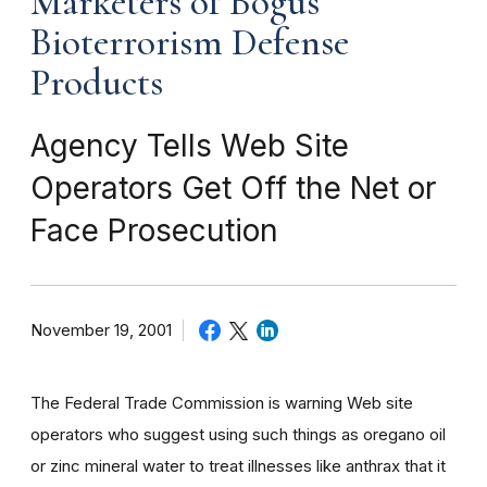
Marketers of Bogus
Bioterrorism Defense
Products
Agency Tells Web Site
Operators Get Off the Net or
Face Prosecution
November 19, 2001
The Federal Trade Commission is warning Web site
operators who suggest using such things as oregano oil
or zinc mineral water to treat illnesses like anthrax that it