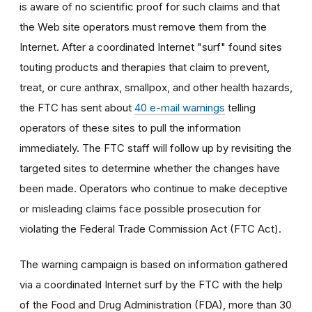
is aware of no scientific proof for such claims and that
the Web site operators must remove them from the
Internet. After a coordinated Internet "surf" found sites
touting products and therapies that claim to prevent,
treat, or cure anthrax, smallpox, and other health hazards,
the FTC has sent about
40 e-mail warnings
telling
operators of these sites to pull the information
immediately. The FTC staff will follow up by revisiting the
targeted sites to determine whether the changes have
been made. Operators who continue to make deceptive
or misleading claims face possible prosecution for
violating the Federal Trade Commission Act (FTC Act).
The warning campaign is based on information gathered
via a coordinated Internet surf by the FTC with the help
of the Food and Drug Administration (FDA), more than 30