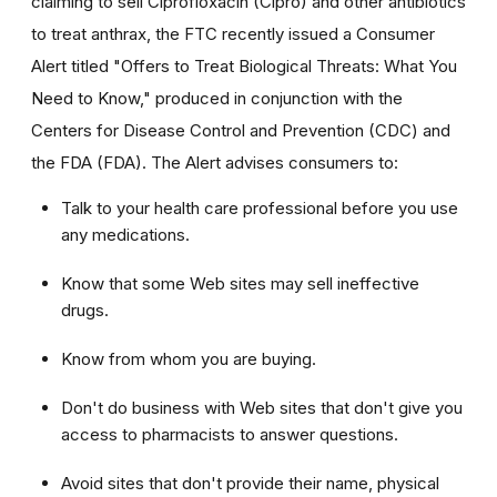
claiming to sell Ciprofloxacin (Cipro) and other antibiotics
to treat anthrax, the FTC recently issued a Consumer
Alert titled "Offers to Treat Biological Threats: What You
Need to Know," produced in conjunction with the
Centers for Disease Control and Prevention (CDC) and
the FDA (FDA). The Alert advises consumers to:
Talk to your health care professional before you use
any medications.
Know that some Web sites may sell ineffective
drugs.
Know from whom you are buying.
Don't do business with Web sites that don't give you
access to pharmacists to answer questions.
Avoid sites that don't provide their name, physical