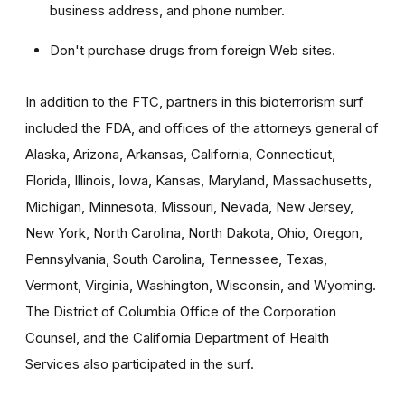
business address, and phone number.
Don't purchase drugs from foreign Web sites.
In addition to the FTC, partners in this bioterrorism surf
included the FDA, and offices of the attorneys general of
Alaska, Arizona, Arkansas, California, Connecticut,
Florida, Illinois, Iowa, Kansas, Maryland, Massachusetts,
Michigan, Minnesota, Missouri, Nevada, New Jersey,
New York, North Carolina, North Dakota, Ohio, Oregon,
Pennsylvania, South Carolina, Tennessee, Texas,
Vermont, Virginia, Washington, Wisconsin, and Wyoming.
The District of Columbia Office of the Corporation
Counsel, and the California Department of Health
Services also participated in the surf.