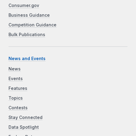
Consumer.gov
Business Guidance
Competition Guidance
Bulk Publications
News and Events
News
Events
Features
Topics
Contests
Stay Connected
Data Spotlight