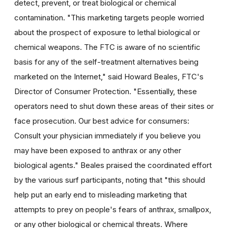
detect, prevent, or treat biological or chemical
contamination. "This marketing targets people worried
about the prospect of exposure to lethal biological or
chemical weapons. The FTC is aware of no scientific
basis for any of the self-treatment alternatives being
marketed on the Internet," said Howard Beales, FTC's
Director of Consumer Protection. "Essentially, these
operators need to shut down these areas of their sites or
face prosecution. Our best advice for consumers:
Consult your physician immediately if you believe you
may have been exposed to anthrax or any other
biological agents." Beales praised the coordinated effort
by the various surf participants, noting that "this should
help put an early end to misleading marketing that
attempts to prey on people's fears of anthrax, smallpox,
or any other biological or chemical threats. Where