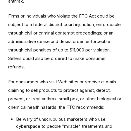
anthrax.
Firms or individuals who violate the FTC Act could be
subject to a federal district court injunction, enforceable
through civil or criminal contempt proceedings; or an
administrative cease and desist order, enforceable
through civil penalties of up to $11,000 per violation.
Sellers could also be ordered to make consumer
refunds.
For consumers who visit Web sites or receive e-mails
claiming to sell products to protect against, detect,
prevent, or treat anthrax, small pox, or other biological or
chemical health hazards, the FTC recommends:
Be wary of unscrupulous marketers who use
cyberspace to peddle "miracle" treatments and