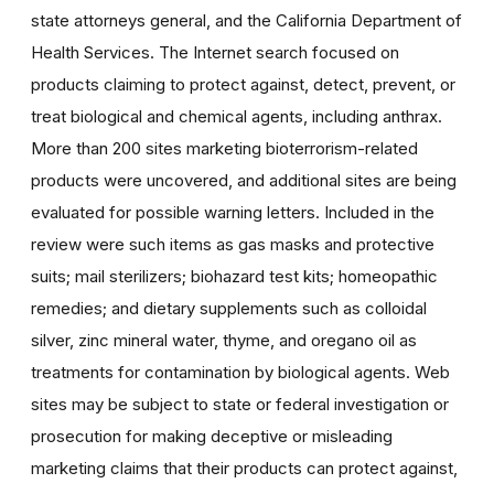
state attorneys general, and the California Department of
Health Services. The Internet search focused on
products claiming to protect against, detect, prevent, or
treat biological and chemical agents, including anthrax.
More than 200 sites marketing bioterrorism-related
products were uncovered, and additional sites are being
evaluated for possible warning letters. Included in the
review were such items as gas masks and protective
suits; mail sterilizers; biohazard test kits; homeopathic
remedies; and dietary supplements such as colloidal
silver, zinc mineral water, thyme, and oregano oil as
treatments for contamination by biological agents. Web
sites may be subject to state or federal investigation or
prosecution for making deceptive or misleading
marketing claims that their products can protect against,