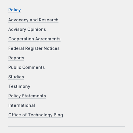
Policy
Advocacy and Research
Advisory Opinions
Cooperation Agreements
Federal Register Notices
Reports
Public Comments
Studies
Testimony
Policy Statements
International
Office of Technology Blog