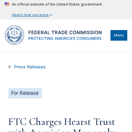
An official website of the United States government
Here’s how you know
Menu
Press Releases
For Release
FTC Charges Hearst Trust