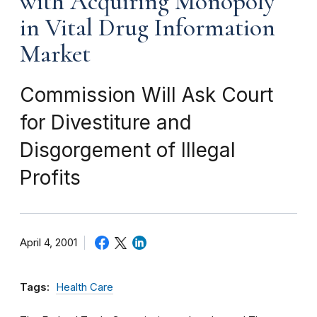
with Acquiring Monopoly
in Vital Drug Information
Market
Commission Will Ask Court
for Divestiture and
Disgorgement of Illegal
Profits
April 4, 2001
Tags:
Health Care