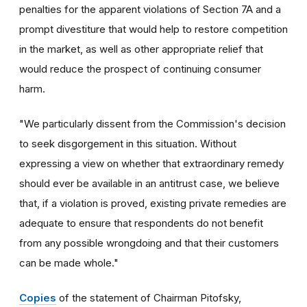
penalties for the apparent violations of Section 7A and a
prompt divestiture that would help to restore competition
in the market, as well as other appropriate relief that
would reduce the prospect of continuing consumer
harm.
"We particularly dissent from the Commission's decision
to seek disgorgement in this situation. Without
expressing a view on whether that extraordinary remedy
should ever be available in an antitrust case, we believe
that, if a violation is proved, existing private remedies are
adequate to ensure that respondents do not benefit
from any possible wrongdoing and that their customers
can be made whole."
Copies
of the statement of Chairman Pitofsky,