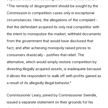
"The remedy of disgorgement should be sought by the
Commission in competition cases only in exceptional
circumstances. Here, the allegations of the complaint -
that the defendant acquired its only real competitor with
the intent to monopolize the market, withheld documents
from the government that would have disclosed that
fact, and after achieving monopoly raised prices to
consumers drastically - justifies that relief. The
alternative, which would simply restore competition by
divesting illegally acquired assets, is inadequate because
it allows the respondent to walk off with profits gained as
a result of its allegedly illegal behavior."
Commissioner Leary, joined by Commissioner Swindle,
issued a separate statement on their grounds for his