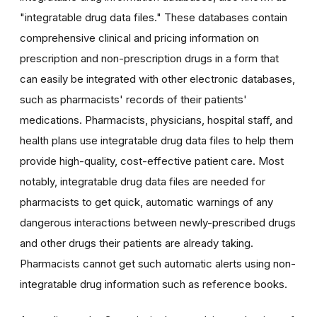
"integratable drug data files." These databases contain
comprehensive clinical and pricing information on
prescription and non-prescription drugs in a form that
can easily be integrated with other electronic databases,
such as pharmacists' records of their patients'
medications. Pharmacists, physicians, hospital staff, and
health plans use integratable drug data files to help them
provide high-quality, cost-effective patient care. Most
notably, integratable drug data files are needed for
pharmacists to get quick, automatic warnings of any
dangerous interactions between newly-prescribed drugs
and other drugs their patients are already taking.
Pharmacists cannot get such automatic alerts using non-
integratable drug information such as reference books.