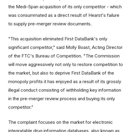
the Medi-Span acquisition of its only competitor - which
was consummated as a direct result of Hearst's failure
to supply pre-merger review documents.
"This acquisition eliminated First DataBank's only
significant competitor," said Molly Boast, Acting Director
of the FTC's Bureau of Competition. "The Commission
will move aggressively not only to restore competition to
the market, but also to deprive First DataBank of the
monopoly profits it has enjoyed as a result of its grossly
illegal conduct consisting of withholding key information
in the pre-merger review process and buying its only
competitor."
The complaint focuses on the market for electronic
integratable drug information databases, also known as