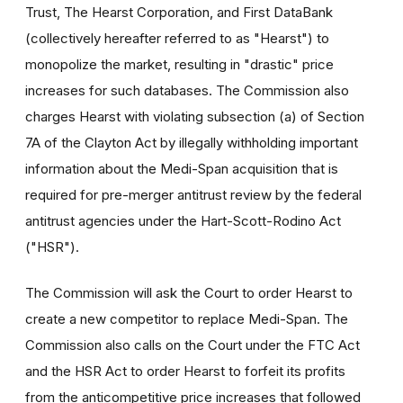
Trust, The Hearst Corporation, and First DataBank
(collectively hereafter referred to as "Hearst") to
monopolize the market, resulting in "drastic" price
increases for such databases. The Commission also
charges Hearst with violating subsection (a) of Section
7A of the Clayton Act by illegally withholding important
information about the Medi-Span acquisition that is
required for pre-merger antitrust review by the federal
antitrust agencies under the Hart-Scott-Rodino Act
("HSR").
The Commission will ask the Court to order Hearst to
create a new competitor to replace Medi-Span. The
Commission also calls on the Court under the FTC Act
and the HSR Act to order Hearst to forfeit its profits
from the anticompetitive price increases that followed