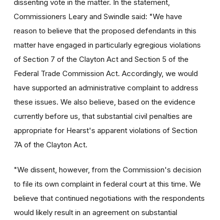
dissenting vote in the matter. In the statement,
Commissioners Leary and Swindle said: "We have
reason to believe that the proposed defendants in this
matter have engaged in particularly egregious violations
of Section 7 of the Clayton Act and Section 5 of the
Federal Trade Commission Act. Accordingly, we would
have supported an administrative complaint to address
these issues. We also believe, based on the evidence
currently before us, that substantial civil penalties are
appropriate for Hearst's apparent violations of Section
7A of the Clayton Act.
"We dissent, however, from the Commission's decision
to file its own complaint in federal court at this time. We
believe that continued negotiations with the respondents
would likely result in an agreement on substantial