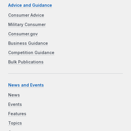
Advice and Guidance
Consumer Advice
Military Consumer
Consumer.gov
Business Guidance
Competition Guidance
Bulk Publications
News and Events
News
Events
Features
Topics