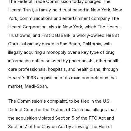
The Federal Trade Commission today charged The
Hearst Trust, a family-held trust based in New York, New
York; communications and entertainment company The
Hearst Corporation, also in New York, which The Hearst
Trust owns; and First DataBank, a wholly-owned Hearst
Corp. subsidiary based in San Bruno, California, with
illegally acquiring a monopoly over a key type of drug
information database used by pharmacists, other health
care professionals, hospitals, and health plans, through
Hearst's 1998 acquisition of its main competitor in that
market, Medi-Span.
The Commission's complaint, to be filed in the U.S.
District Court for the District of Columbia, alleges that
the acquisition violated Section 5 of the FTC Act and
Section 7 of the Clayton Act by allowing The Hearst