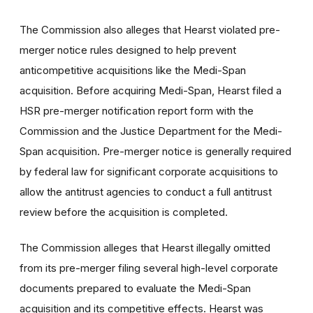
The Commission also alleges that Hearst violated pre-
merger notice rules designed to help prevent
anticompetitive acquisitions like the Medi-Span
acquisition. Before acquiring Medi-Span, Hearst filed a
HSR pre-merger notification report form with the
Commission and the Justice Department for the Medi-
Span acquisition. Pre-merger notice is generally required
by federal law for significant corporate acquisitions to
allow the antitrust agencies to conduct a full antitrust
review before the acquisition is completed.
The Commission alleges that Hearst illegally omitted
from its pre-merger filing several high-level corporate
documents prepared to evaluate the Medi-Span
acquisition and its competitive effects. Hearst was