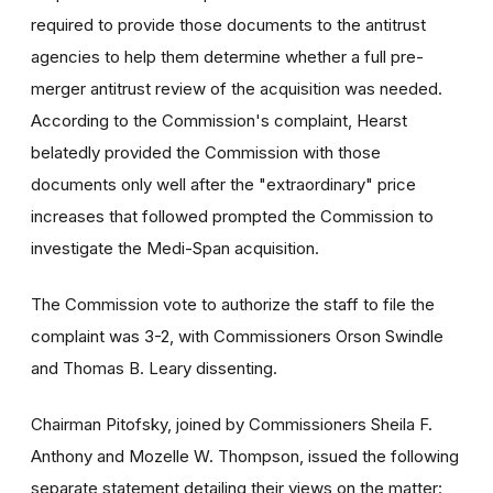
required to provide those documents to the antitrust
agencies to help them determine whether a full pre-
merger antitrust review of the acquisition was needed.
According to the Commission's complaint, Hearst
belatedly provided the Commission with those
documents only well after the "extraordinary" price
increases that followed prompted the Commission to
investigate the Medi-Span acquisition.
The Commission vote to authorize the staff to file the
complaint was 3-2, with Commissioners Orson Swindle
and Thomas B. Leary dissenting.
Chairman Pitofsky, joined by Commissioners Sheila F.
Anthony and Mozelle W. Thompson, issued the following
separate statement detailing their views on the matter: