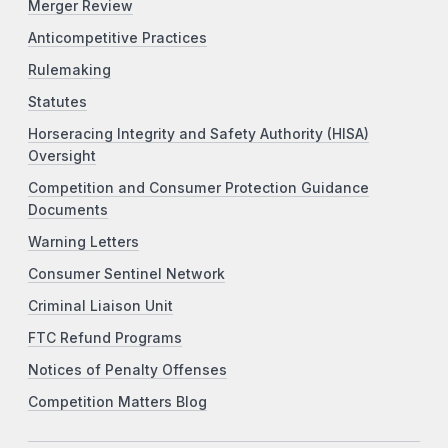
Merger Review
Anticompetitive Practices
Rulemaking
Statutes
Horseracing Integrity and Safety Authority (HISA)
Oversight
Competition and Consumer Protection Guidance
Documents
Warning Letters
Consumer Sentinel Network
Criminal Liaison Unit
FTC Refund Programs
Notices of Penalty Offenses
Competition Matters Blog