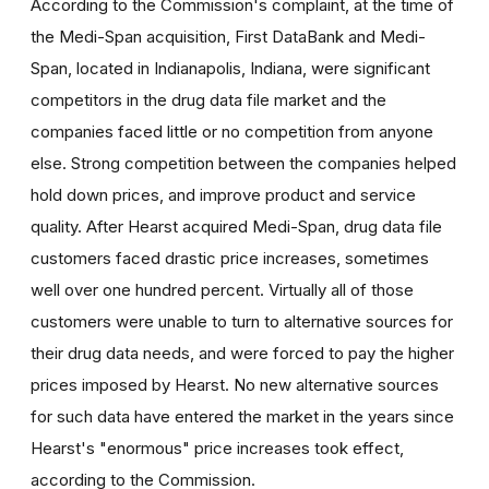
According to the Commission's complaint, at the time of
the Medi-Span acquisition, First DataBank and Medi-
Span, located in Indianapolis, Indiana, were significant
competitors in the drug data file market and the
companies faced little or no competition from anyone
else. Strong competition between the companies helped
hold down prices, and improve product and service
quality. After Hearst acquired Medi-Span, drug data file
customers faced drastic price increases, sometimes
well over one hundred percent. Virtually all of those
customers were unable to turn to alternative sources for
their drug data needs, and were forced to pay the higher
prices imposed by Hearst. No new alternative sources
for such data have entered the market in the years since
Hearst's "enormous" price increases took effect,
according to the Commission.