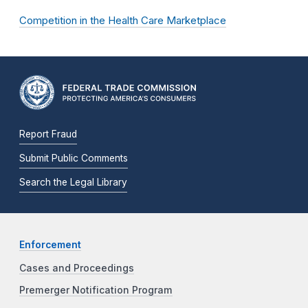
Competition in the Health Care Marketplace
Report Fraud
Submit Public Comments
Search the Legal Library
Enforcement
Cases and Proceedings
Premerger Notification Program