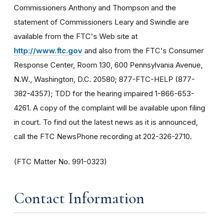
Commissioners Anthony and Thompson and the
statement of Commissioners Leary and Swindle are
available from the FTC's Web site at
http://www.ftc.gov
and also from the FTC's Consumer
Response Center, Room 130, 600 Pennsylvania Avenue,
N.W., Washington, D.C. 20580; 877-FTC-HELP (877-
382-4357); TDD for the hearing impaired 1-866-653-
4261. A copy of the complaint will be available upon filing
in court. To find out the latest news as it is announced,
call the FTC NewsPhone recording at 202-326-2710.
(FTC Matter No. 991-0323)
Contact Information