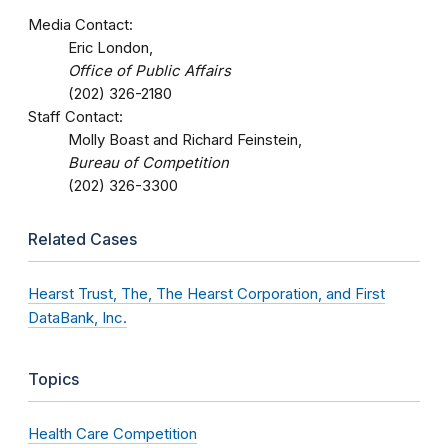
Media Contact:
Eric London,
Office of Public Affairs
(202) 326-2180
Staff Contact:
Molly Boast and Richard Feinstein,
Bureau of Competition
(202) 326-3300
Related Cases
Hearst Trust, The, The Hearst Corporation, and First
DataBank, Inc.
Topics
Health Care Competition