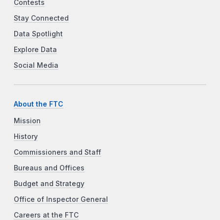
Contests
Stay Connected
Data Spotlight
Explore Data
Social Media
About the FTC
Mission
History
Commissioners and Staff
Bureaus and Offices
Budget and Strategy
Office of Inspector General
Careers at the FTC