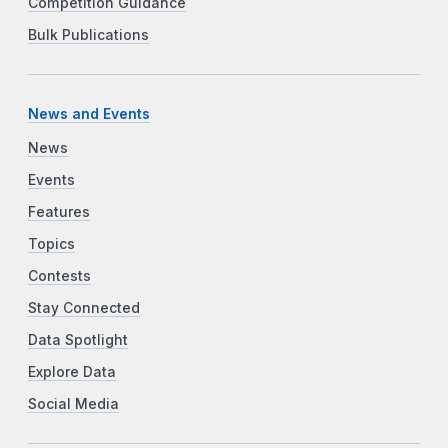
Competition Guidance
Bulk Publications
News and Events
News
Events
Features
Topics
Contests
Stay Connected
Data Spotlight
Explore Data
Social Media