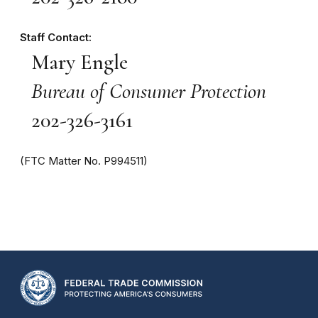
Staff Contact:
Mary Engle
Bureau of Consumer Protection
202-326-3161
(FTC Matter No. P994511)