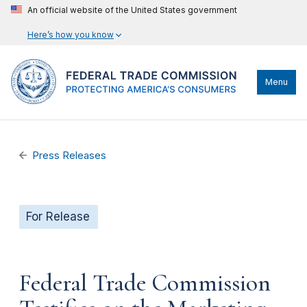
An official website of the United States government
Here’s how you know
Menu
Press Releases
For Release
Federal Trade Commission