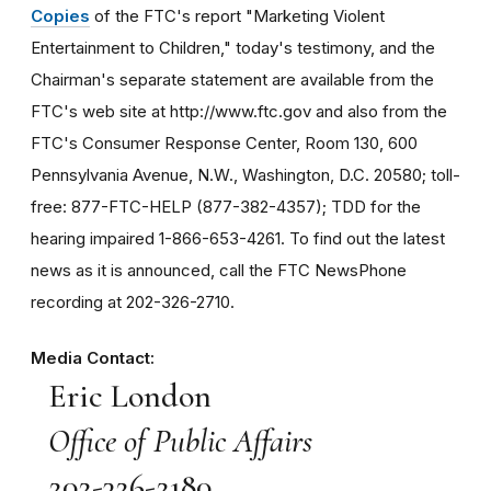
Copies
of the FTC's report "Marketing Violent
Entertainment to Children," today's testimony, and the
Chairman's separate statement are available from the
FTC's web site at http://www.ftc.gov and also from the
FTC's Consumer Response Center, Room 130, 600
Pennsylvania Avenue, N.W., Washington, D.C. 20580; toll-
free: 877-FTC-HELP (877-382-4357); TDD for the
hearing impaired 1-866-653-4261. To find out the latest
news as it is announced, call the FTC NewsPhone
recording at 202-326-2710.
Media Contact:
Eric London
Office of Public Affairs
202-326-2180