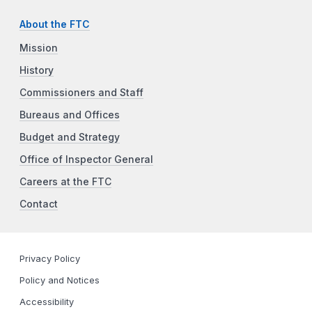
About the FTC
Mission
History
Commissioners and Staff
Bureaus and Offices
Budget and Strategy
Office of Inspector General
Careers at the FTC
Contact
Privacy Policy
Policy and Notices
Accessibility