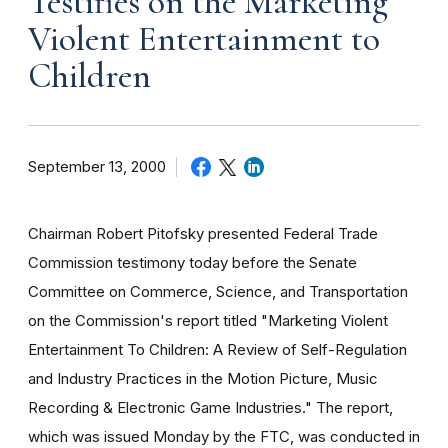
Testifies on the Marketing
Violent Entertainment to
Children
September 13, 2000
Chairman Robert Pitofsky presented Federal Trade
Commission testimony today before the Senate
Committee on Commerce, Science, and Transportation
on the Commission's report titled "Marketing Violent
Entertainment To Children: A Review of Self-Regulation
and Industry Practices in the Motion Picture, Music
Recording & Electronic Game Industries." The report,
which was issued Monday by the FTC, was conducted in