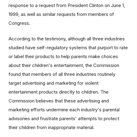
response to a request from President Clinton on June 1,
1999, as well as similar requests from members of
Congress.
According to the testimony, although all three industries
studied have self-regulatory systems that purport to rate
or label their products to help parents make choices
about their children's entertainment, the Commission
found that members of all three industries routinely
target advertising and marketing for violent
entertainment products directly to children. The
Commission believes that these advertising and
marketing efforts undermine each industry's parental
advisories and frustrate parents' attempts to protect
their children from inappropriate material.