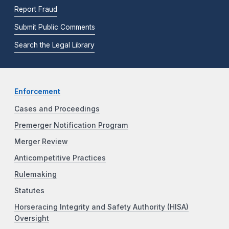
Report Fraud
Submit Public Comments
Search the Legal Library
Enforcement
Cases and Proceedings
Premerger Notification Program
Merger Review
Anticompetitive Practices
Rulemaking
Statutes
Horseracing Integrity and Safety Authority (HISA)
Oversight