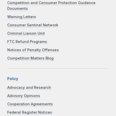
Competition and Consumer Protection Guidance
Documents
Warning Letters
Consumer Sentinel Network
Criminal Liaison Unit
FTC Refund Programs
Notices of Penalty Offenses
Competition Matters Blog
Policy
Advocacy and Research
Advisory Opinions
Cooperation Agreements
Federal Register Notices