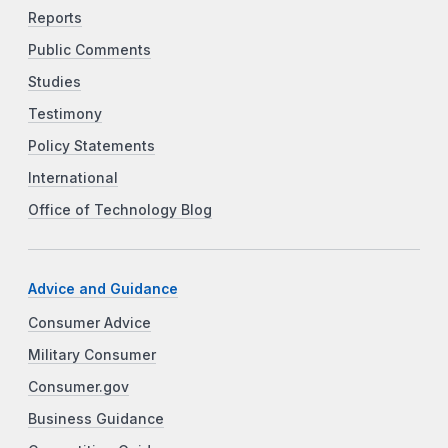
Reports
Public Comments
Studies
Testimony
Policy Statements
International
Office of Technology Blog
Advice and Guidance
Consumer Advice
Military Consumer
Consumer.gov
Business Guidance