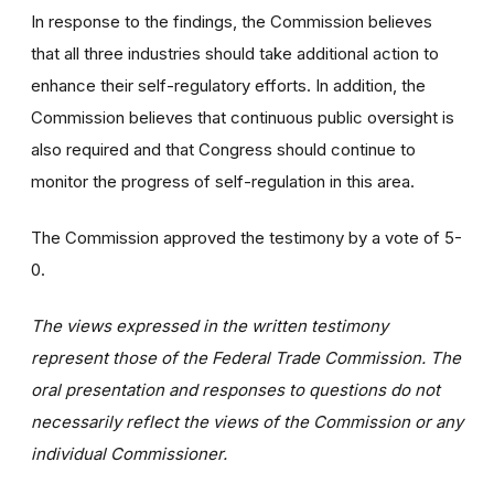
In response to the findings, the Commission believes
that all three industries should take additional action to
enhance their self-regulatory efforts. In addition, the
Commission believes that continuous public oversight is
also required and that Congress should continue to
monitor the progress of self-regulation in this area.
The Commission approved the testimony by a vote of 5-
0.
The views expressed in the written testimony
represent those of the Federal Trade Commission. The
oral presentation and responses to questions do not
necessarily reflect the views of the Commission or any
individual Commissioner.