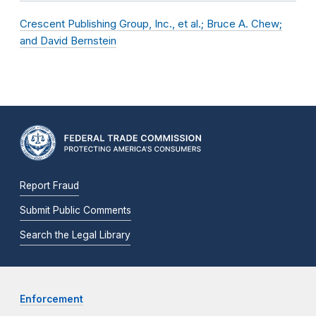
Crescent Publishing Group, Inc., et al.; Bruce A. Chew;
and David Bernstein
Report Fraud
Submit Public Comments
Search the Legal Library
Enforcement