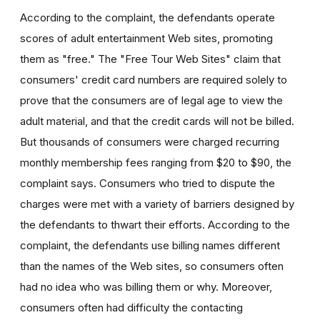
According to the complaint, the defendants operate
scores of adult entertainment Web sites, promoting
them as "free." The "Free Tour Web Sites" claim that
consumers' credit card numbers are required solely to
prove that the consumers are of legal age to view the
adult material, and that the credit cards will not be billed.
But thousands of consumers were charged recurring
monthly membership fees ranging from $20 to $90, the
complaint says. Consumers who tried to dispute the
charges were met with a variety of barriers designed by
the defendants to thwart their efforts. According to the
complaint, the defendants use billing names different
than the names of the Web sites, so consumers often
had no idea who was billing them or why. Moreover,
consumers often had difficulty the contacting