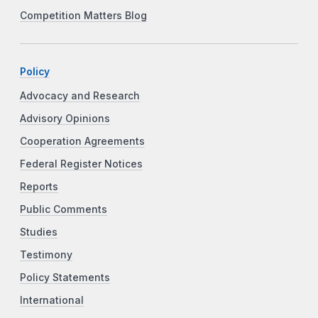
Competition Matters Blog
Policy
Advocacy and Research
Advisory Opinions
Cooperation Agreements
Federal Register Notices
Reports
Public Comments
Studies
Testimony
Policy Statements
International