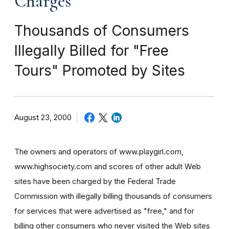
Charges
Thousands of Consumers
Illegally Billed for "Free
Tours" Promoted by Sites
August 23, 2000
The owners and operators of www.playgirl.com,
www.highsociety.com and scores of other adult Web
sites have been charged by the Federal Trade
Commission with illegally billing thousands of consumers
for services that were advertised as "free," and for
billing other consumers who never visited the Web sites