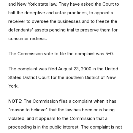
and New York state law. They have asked the Court to
halt the deceptive and unfair practices, to appoint a
receiver to oversee the businesses and to freeze the
defendants' assets pending trial to preserve them for
consumer redress.
The Commission vote to file the complaint was 5-0.
The complaint was filed August 23, 2000 in the United
States District Court for the Southern District of New
York.
NOTE:
The Commission files a complaint when it has
"reason to believe" that the law has been or is being
violated, and it appears to the Commission that a
proceeding is in the public interest. The complaint is
not