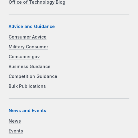
Office of Technology Blog
Advice and Guidance
Consumer Advice
Military Consumer
Consumer.gov
Business Guidance
Competition Guidance
Bulk Publications
News and Events
News
Events