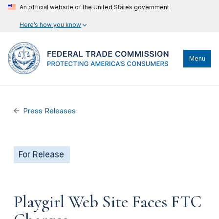
An official website of the United States government
Here’s how you know
Menu
Press Releases
For Release
Playgirl Web Site Faces FTC