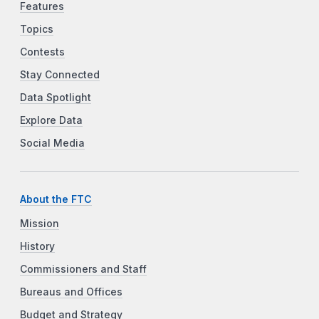
Features
Topics
Contests
Stay Connected
Data Spotlight
Explore Data
Social Media
About the FTC
Mission
History
Commissioners and Staff
Bureaus and Offices
Budget and Strategy