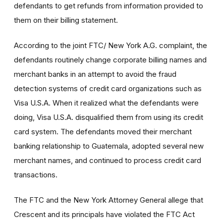
defendants to get refunds from information provided to
them on their billing statement.
According to the joint FTC/ New York A.G. complaint, the
defendants routinely change corporate billing names and
merchant banks in an attempt to avoid the fraud
detection systems of credit card organizations such as
Visa U.S.A. When it realized what the defendants were
doing, Visa U.S.A. disqualified them from using its credit
card system. The defendants moved their merchant
banking relationship to Guatemala, adopted several new
merchant names, and continued to process credit card
transactions.
The FTC and the New York Attorney General allege that
Crescent and its principals have violated the FTC Act