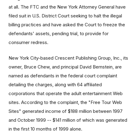
at all. The FTC and the New York Attorney General have
filed suit in U.S. District Court seeking to halt the illegal
billing practices and have asked the Court to freeze the
defendants' assets, pending trial, to provide for
consumer redress.
New York City-based Crescent Publishing Group, Inc., its
owner, Bruce Chew, and principal David Bernstein, are
named as defendants in the federal court complaint
detailing the charges, along with 64 affiliated
corporations that operate the adult entertainment Web
sites. According to the complaint, the "Free Tour Web
Sites" generated income of $188 million between 1997
and October 1999 -- $141 million of which was generated
in the first 10 months of 1999 alone.