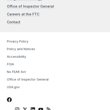
Office of Inspector General
Careers at the FTC
Contact
Privacy Policy
Policy and Notices
Accessibility
FOIA
No FEAR Act
Office of Inspector General
USA.gov