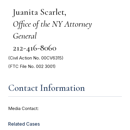
Juanita Scarlet,
Office of the NY Attorney
General
212-416-8060
(Civil Action No. 00CV6315)
(FTC File No. 002 3001)
Contact Information
Media Contact:
Related Cases