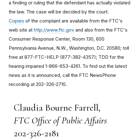
a finding or ruling that the defendant has actually violated
the law. The case will be decided by the court.
Copies
of the complaint are available from the FTC's
web site at
http://www.ftc.gov
and also from the FTC's
Consumer Response Center, Room 130, 600
Pennsylvania Avenue, N.W., Washington, D.C. 20580; toll
free at 877-FTC-HELP (877-382-4357); TDD for the
hearing impaired 1-866-653-4261. To find out the latest
news as it is announced, call the FTC NewsPhone
recording at 202-326-2710.
Claudia Bourne Farrell,
FTC Office of Public Affairs
202-326-2181