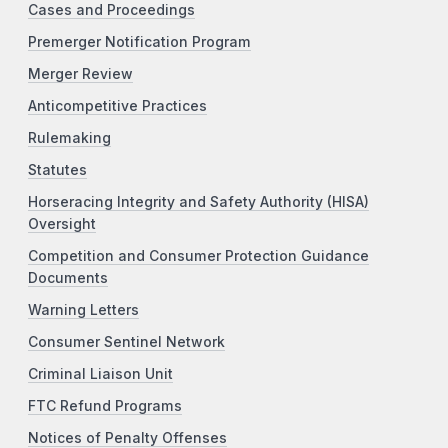
Cases and Proceedings
Premerger Notification Program
Merger Review
Anticompetitive Practices
Rulemaking
Statutes
Horseracing Integrity and Safety Authority (HISA)
Oversight
Competition and Consumer Protection Guidance
Documents
Warning Letters
Consumer Sentinel Network
Criminal Liaison Unit
FTC Refund Programs
Notices of Penalty Offenses