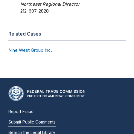
Northeast Regional Director
212-607-2828
Related Cases
Nine West Group Inc.
Report Fraud
Submit Public Comments
Search the Legal Library