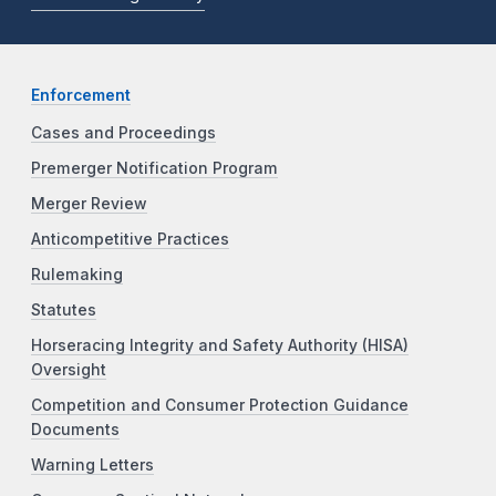
Enforcement
Cases and Proceedings
Premerger Notification Program
Merger Review
Anticompetitive Practices
Rulemaking
Statutes
Horseracing Integrity and Safety Authority (HISA)
Oversight
Competition and Consumer Protection Guidance
Documents
Warning Letters