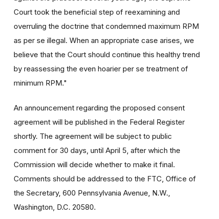
Court took the beneficial step of reexamining and
overruling the doctrine that condemned maximum RPM
as per se illegal. When an appropriate case arises, we
believe that the Court should continue this healthy trend
by reassessing the even hoarier per se treatment of
minimum RPM."
An announcement regarding the proposed consent
agreement will be published in the Federal Register
shortly. The agreement will be subject to public
comment for 30 days, until April 5, after which the
Commission will decide whether to make it final.
Comments should be addressed to the FTC, Office of
the Secretary, 600 Pennsylvania Avenue, N.W.,
Washington, D.C. 20580.