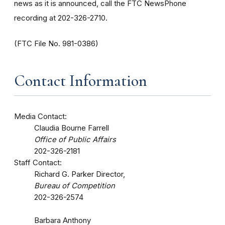
news as it is announced, call the FTC NewsPhone
recording at 202-326-2710.
(FTC File No. 981-0386)
Contact Information
Media Contact:
Claudia Bourne Farrell
Office of Public Affairs
202-326-2181
Staff Contact:
Richard G. Parker Director,
Bureau of Competition
202-326-2574
Barbara Anthony