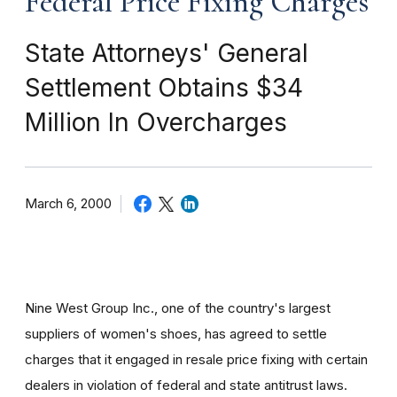
Federal Price Fixing Charges
State Attorneys' General
Settlement Obtains $34
Million In Overcharges
March 6, 2000
Nine West Group Inc., one of the country's largest
suppliers of women's shoes, has agreed to settle
charges that it engaged in resale price fixing with certain
dealers in violation of federal and state antitrust laws.