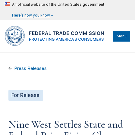
An official website of the United States government
Here’s how you know
Menu
Press Releases
For Release
Nine West Settles State and