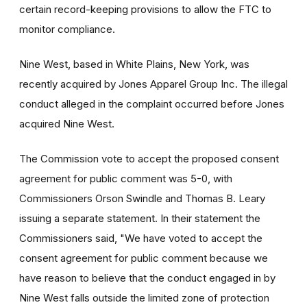
certain record-keeping provisions to allow the FTC to
monitor compliance.
Nine West, based in White Plains, New York, was
recently acquired by Jones Apparel Group Inc. The illegal
conduct alleged in the complaint occurred before Jones
acquired Nine West.
The Commission vote to accept the proposed consent
agreement for public comment was 5-0, with
Commissioners Orson Swindle and Thomas B. Leary
issuing a separate statement. In their statement the
Commissioners said, "We have voted to accept the
consent agreement for public comment because we
have reason to believe that the conduct engaged in by
Nine West falls outside the limited zone of protection