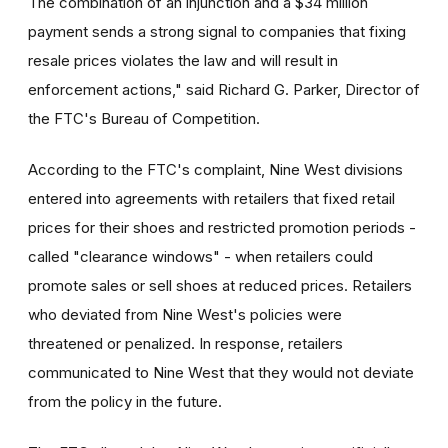
The combination of an injunction and a $34 million
payment sends a strong signal to companies that fixing
resale prices violates the law and will result in
enforcement actions," said Richard G. Parker, Director of
the FTC's Bureau of Competition.
According to the FTC's complaint, Nine West divisions
entered into agreements with retailers that fixed retail
prices for their shoes and restricted promotion periods -
called "clearance windows" - when retailers could
promote sales or sell shoes at reduced prices. Retailers
who deviated from Nine West's policies were
threatened or penalized. In response, retailers
communicated to Nine West that they would not deviate
from the policy in the future.