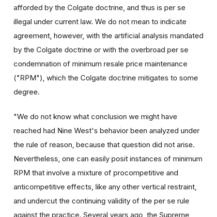
afforded by the Colgate doctrine, and thus is per se
illegal under current law. We do not mean to indicate
agreement, however, with the artificial analysis mandated
by the Colgate doctrine or with the overbroad per se
condemnation of minimum resale price maintenance
("RPM"), which the Colgate doctrine mitigates to some
degree.
"We do not know what conclusion we might have
reached had Nine West's behavior been analyzed under
the rule of reason, because that question did not arise.
Nevertheless, one can easily posit instances of minimum
RPM that involve a mixture of procompetitive and
anticompetitive effects, like any other vertical restraint,
and undercut the continuing validity of the per se rule
against the practice. Several years ago, the Supreme