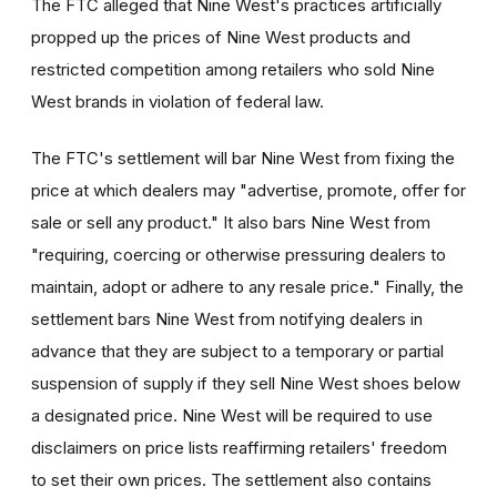
The FTC alleged that Nine West's practices artificially
propped up the prices of Nine West products and
restricted competition among retailers who sold Nine
West brands in violation of federal law.
The FTC's settlement will bar Nine West from fixing the
price at which dealers may "advertise, promote, offer for
sale or sell any product." It also bars Nine West from
"requiring, coercing or otherwise pressuring dealers to
maintain, adopt or adhere to any resale price." Finally, the
settlement bars Nine West from notifying dealers in
advance that they are subject to a temporary or partial
suspension of supply if they sell Nine West shoes below
a designated price. Nine West will be required to use
disclaimers on price lists reaffirming retailers' freedom
to set their own prices. The settlement also contains