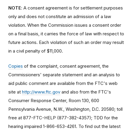
NOTE
: A consent agreement is for settlement purposes
only and does not constitute an admission of a law
violation. When the Commission issues a consent order
on a final basis, it carries the force of law with respect to
future actions. Each violation of such an order may result
in a civil penalty of $11,000.
Copies
of the complaint, consent agreement, the
Commissioners' separate statement and an analysis to
aid public comment are available from the FTC's web
site at
http://www.ftc.gov
and also from the FTC's
Consumer Response Center, Room 130, 600
Pennsylvania Avenue, N.W., Washington, D.C. 20580; toll
free at 877-FTC-HELP (877-382-4357); TDD for the
hearing impaired 1-866-653-4261. To find out the latest