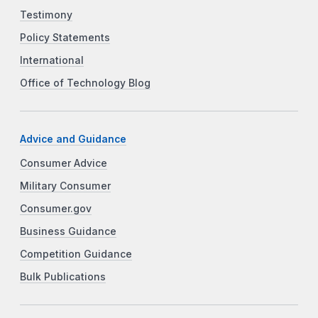
Testimony
Policy Statements
International
Office of Technology Blog
Advice and Guidance
Consumer Advice
Military Consumer
Consumer.gov
Business Guidance
Competition Guidance
Bulk Publications