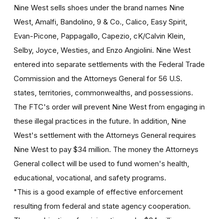
Nine West sells shoes under the brand names Nine
West, Amalfi, Bandolino, 9 & Co., Calico, Easy Spirit,
Evan-Picone, Pappagallo, Capezio, cK/Calvin Klein,
Selby, Joyce, Westies, and Enzo Angiolini. Nine West
entered into separate settlements with the Federal Trade
Commission and the Attorneys General for 56 U.S.
states, territories, commonwealths, and possessions.
The FTC's order will prevent Nine West from engaging in
these illegal practices in the future. In addition, Nine
West's settlement with the Attorneys General requires
Nine West to pay $34 million. The money the Attorneys
General collect will be used to fund women's health,
educational, vocational, and safety programs.
"This is a good example of effective enforcement
resulting from federal and state agency cooperation.