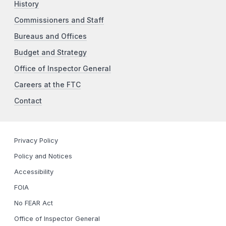
History
Commissioners and Staff
Bureaus and Offices
Budget and Strategy
Office of Inspector General
Careers at the FTC
Contact
Privacy Policy
Policy and Notices
Accessibility
FOIA
No FEAR Act
Office of Inspector General