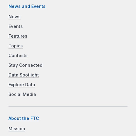
News and Events
News
Events
Features
Topics
Contests
Stay Connected
Data Spotlight
Explore Data
Social Media
About the FTC
Mission