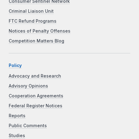
Consumer Sentinel Network
Criminal Liaison Unit
FTC Refund Programs
Notices of Penalty Offenses
Competition Matters Blog
Policy
Advocacy and Research
Advisory Opinions
Cooperation Agreements
Federal Register Notices
Reports
Public Comments
Studies