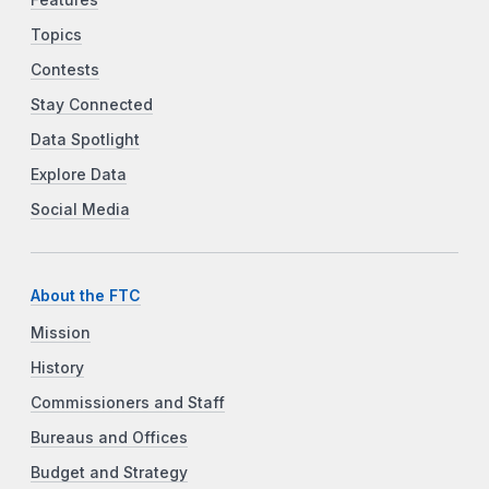
Features
Topics
Contests
Stay Connected
Data Spotlight
Explore Data
Social Media
About the FTC
Mission
History
Commissioners and Staff
Bureaus and Offices
Budget and Strategy