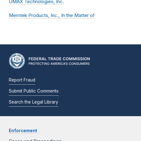
UMAX Technologies, Inc.
Memtek Products, Inc., In the Matter of
Report Fraud
Submit Public Comments
Search the Legal Library
Enforcement