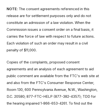
NOTE
: The consent agreements referenced in this
release are for settlement purposes only and do not
constitute an admission of a law violation. When the
Commission issues a consent order on a final basis, it
carries the force of law with respect to future actions.
Each violation of such an order may result in a civil
penalty of $11,000.
Copies of the complaints, proposed consent
agreements and an analysis of each agreement to aid
public comment are available from the FTC's web site at
and also from the FTC's Consumer Response Center,
Room 130, 600 Pennsylvania Avenue, N.W., Washington,
D.C. 20580; 877-FTC-HELP (877-382-4357); TDD for
the hearing impaired 1-866-653-4261. To find out the