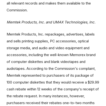
all relevant records and makes them available to the
Commission.
Memtek Products, Inc. and UMAX Technologies, Inc.
Memtek Products, Inc. repackages, advertises, labels
and sells printing supplies, PC accessories, optical
storage media, and audio and video equipment and
accessories, including the well-known Memorex brand
of computer diskettes and blank videotapes and
audiotapes. According to the Commission's complaint,
Memtek represented to purchasers of its package of
100 computer diskettes that they would receive a $29.99
cash rebate within 12 weeks of the company's receipt of
the rebate request. In many instances, however,
purchasers received their rebates one-to-two months