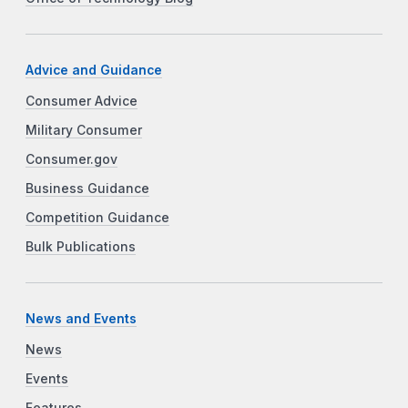
Advice and Guidance
Consumer Advice
Military Consumer
Consumer.gov
Business Guidance
Competition Guidance
Bulk Publications
News and Events
News
Events