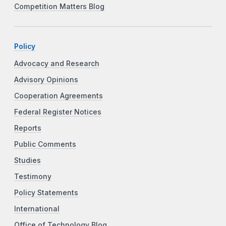
Competition Matters Blog
Policy
Advocacy and Research
Advisory Opinions
Cooperation Agreements
Federal Register Notices
Reports
Public Comments
Studies
Testimony
Policy Statements
International
Office of Technology Blog