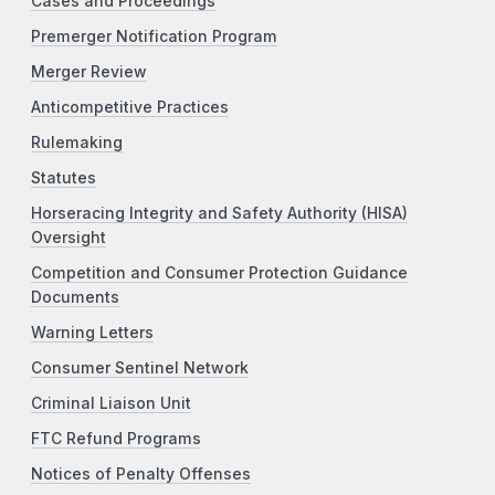
Cases and Proceedings
Premerger Notification Program
Merger Review
Anticompetitive Practices
Rulemaking
Statutes
Horseracing Integrity and Safety Authority (HISA)
Oversight
Competition and Consumer Protection Guidance
Documents
Warning Letters
Consumer Sentinel Network
Criminal Liaison Unit
FTC Refund Programs
Notices of Penalty Offenses