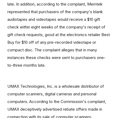
late. In addition, according to the complaint, Memtek
represented that purchasers of the company's blank
audiotapes and videotapes would receive a $10 gift
check within eight weeks of the company's receipt of
gift check requests, good at the electronics retailer Best
Buy for $10 off of any pre-recorded videotape or
compact disc. The complaint alleges that in many
instances these checks were sent to purchasers one-
to-three months late.
UMAX Technologies, Inc. is a wholesale distributor of
computer scanners, digital cameras and personal
computers. According to the Commission's complaint,
UMAX deceptively advertised rebate offers made in
connection with its sale of computer scanners.