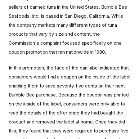
sellers of canned tuna in the United States, Bumble Bee
Seafoods, Inc. is based in San Diego, California. While
the company markets many different types of tuna
products that vary by size and content, the
Commission's complaint focused specifically on one
coupon promotion that ran nationwide in 1998.
In this promotion, the face of the can label indicated that
consumers would find a coupon on the inside of the label
enabling them to save seventy-five cents on their next
Bumble Bee purchase. Because the coupon was printed
on the inside of the label, consumers were only able to
read the details of the offer once they had bought the
product and removed the label at home. Once they did
this, they found that they were required to purchase five