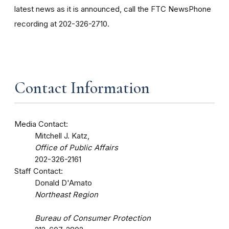
latest news as it is announced, call the FTC NewsPhone
recording at 202-326-2710.
Contact Information
Media Contact:
Mitchell J. Katz,
Office of Public Affairs
202-326-2161
Staff Contact:
Donald D'Amato
Northeast Region
Bureau of Consumer Protection