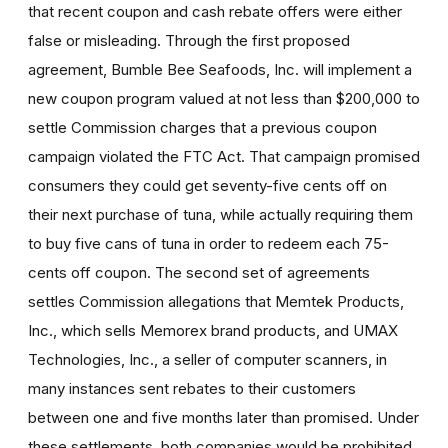
that recent coupon and cash rebate offers were either
false or misleading. Through the first proposed
agreement, Bumble Bee Seafoods, Inc. will implement a
new coupon program valued at not less than $200,000 to
settle Commission charges that a previous coupon
campaign violated the FTC Act. That campaign promised
consumers they could get seventy-five cents off on
their next purchase of tuna, while actually requiring them
to buy five cans of tuna in order to redeem each 75-
cents off coupon. The second set of agreements
settles Commission allegations that Memtek Products,
Inc., which sells Memorex brand products, and UMAX
Technologies, Inc., a seller of computer scanners, in
many instances sent rebates to their customers
between one and five months later than promised. Under
these settlements, both companies would be prohibited