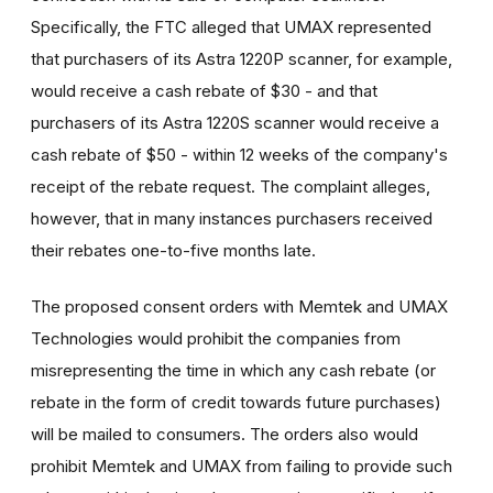
Specifically, the FTC alleged that UMAX represented
that purchasers of its Astra 1220P scanner, for example,
would receive a cash rebate of $30 - and that
purchasers of its Astra 1220S scanner would receive a
cash rebate of $50 - within 12 weeks of the company's
receipt of the rebate request. The complaint alleges,
however, that in many instances purchasers received
their rebates one-to-five months late.
The proposed consent orders with Memtek and UMAX
Technologies would prohibit the companies from
misrepresenting the time in which any cash rebate (or
rebate in the form of credit towards future purchases)
will be mailed to consumers. The orders also would
prohibit Memtek and UMAX from failing to provide such