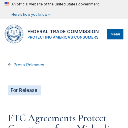
An official website of the United States government
Here’s how you know
Menu
Press Releases
For Release
FTC Agreements Protect