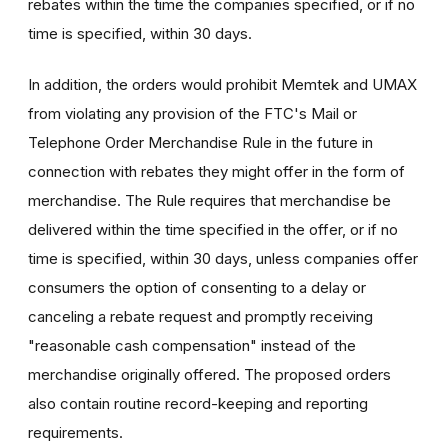
rebates within the time the companies specified, or if no
time is specified, within 30 days.
In addition, the orders would prohibit Memtek and UMAX
from violating any provision of the FTC's Mail or
Telephone Order Merchandise Rule in the future in
connection with rebates they might offer in the form of
merchandise. The Rule requires that merchandise be
delivered within the time specified in the offer, or if no
time is specified, within 30 days, unless companies offer
consumers the option of consenting to a delay or
canceling a rebate request and promptly receiving
"reasonable cash compensation" instead of the
merchandise originally offered. The proposed orders
also contain routine record-keeping and reporting
requirements.