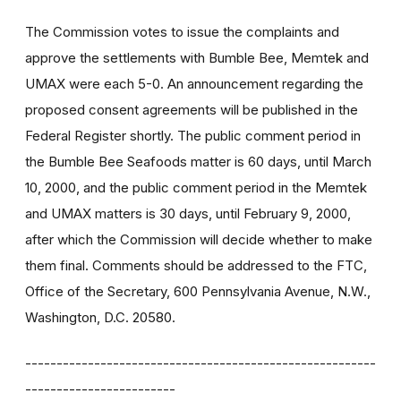
The Commission votes to issue the complaints and
approve the settlements with Bumble Bee, Memtek and
UMAX were each 5-0. An announcement regarding the
proposed consent agreements will be published in the
Federal Register shortly. The public comment period in
the Bumble Bee Seafoods matter is 60 days, until March
10, 2000, and the public comment period in the Memtek
and UMAX matters is 30 days, until February 9, 2000,
after which the Commission will decide whether to make
them final. Comments should be addressed to the FTC,
Office of the Secretary, 600 Pennsylvania Avenue, N.W.,
Washington, D.C. 20580.
--------------------------------------------------------
------------------------