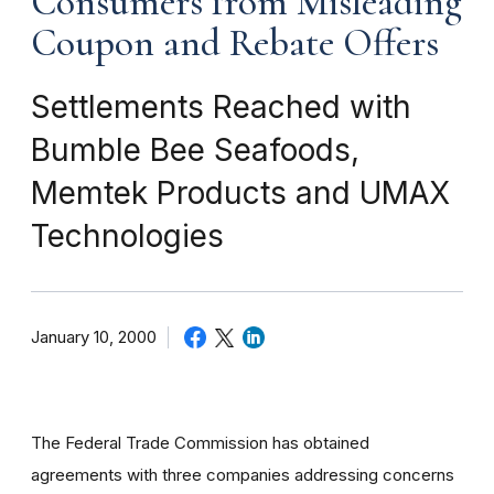
Consumers from Misleading
Coupon and Rebate Offers
Settlements Reached with
Bumble Bee Seafoods,
Memtek Products and UMAX
Technologies
January 10, 2000
The Federal Trade Commission has obtained
agreements with three companies addressing concerns