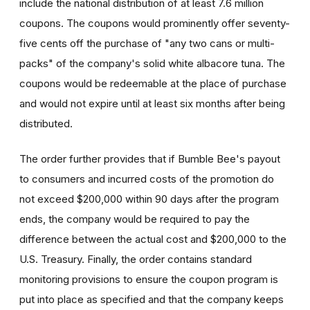
include the national distribution of at least 7.6 million
coupons. The coupons would prominently offer seventy-
five cents off the purchase of "any two cans or multi-
packs" of the company's solid white albacore tuna. The
coupons would be redeemable at the place of purchase
and would not expire until at least six months after being
distributed.
The order further provides that if Bumble Bee's payout
to consumers and incurred costs of the promotion do
not exceed $200,000 within 90 days after the program
ends, the company would be required to pay the
difference between the actual cost and $200,000 to the
U.S. Treasury. Finally, the order contains standard
monitoring provisions to ensure the coupon program is
put into place as specified and that the company keeps