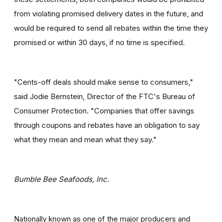
from violating promised delivery dates in the future, and
would be required to send all rebates within the time they
promised or within 30 days, if no time is specified.
"Cents-off deals should make sense to consumers,"
said Jodie Bernstein, Director of the FTC's Bureau of
Consumer Protection. "Companies that offer savings
through coupons and rebates have an obligation to say
what they mean and mean what they say."
Bumble Bee Seafoods, Inc.
Nationally known as one of the major producers and