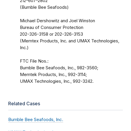
212-607-2802
(Bumble Bee Seafoods)
Michael Dershowitz and Joel Winston
Bureau of Consumer Protection
202-326-3158 or 202-326-3153
(Memtex Products, Inc. and UMAX Technologies,
Inc.)
FTC File Nos.:
Bumble Bee Seafoods, Inc., 982-3560;
Memtek Products, Inc., 992-3114;
UMAX Technologies, Inc., 992-3242.
Related Cases
Bumble Bee Seafoods, Inc.