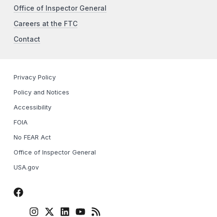
Office of Inspector General
Careers at the FTC
Contact
Privacy Policy
Policy and Notices
Accessibility
FOIA
No FEAR Act
Office of Inspector General
USA.gov