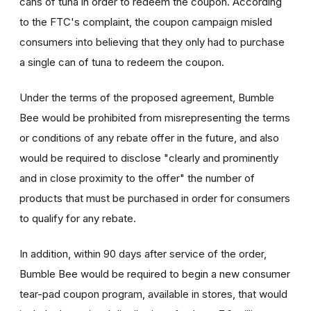
cans of tuna in order to redeem the coupon. According
to the FTC's complaint, the coupon campaign misled
consumers into believing that they only had to purchase
a single can of tuna to redeem the coupon.
Under the terms of the proposed agreement, Bumble
Bee would be prohibited from misrepresenting the terms
or conditions of any rebate offer in the future, and also
would be required to disclose "clearly and prominently
and in close proximity to the offer" the number of
products that must be purchased in order for consumers
to qualify for any rebate.
In addition, within 90 days after service of the order,
Bumble Bee would be required to begin a new consumer
tear-pad coupon program, available in stores, that would