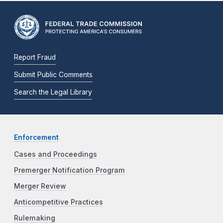
Report Fraud
Submit Public Comments
Search the Legal Library
Enforcement
Cases and Proceedings
Premerger Notification Program
Merger Review
Anticompetitive Practices
Rulemaking