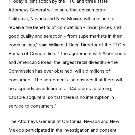
"Today's joint action by the FTC and three state
Attorneys General will ensure that consumers in
California, Nevada and New Mexico will continue to
receive the benefits of competition - lower prices and
good quality and selection - from supermarkets in their
communities," said William J. Baer, Director of the FTC's
Bureau of Competition. "The agreement with Albertson's
and American Stores, the largest retail divestiture the
Commission has ever obtained, will aid millions of
consumers. The agreement also ensures that there will
be a speedy divestiture of all 144 stores to strong,
capable acquirers, so that there is no interruption in
service to consumers."
The Attorneys General of California, Nevada and New
Mexico participated in the investigation and consent