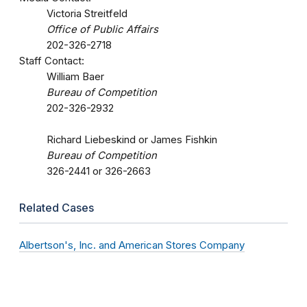
Victoria Streitfeld
Office of Public Affairs
202-326-2718
Staff Contact:
William Baer
Bureau of Competition
202-326-2932
Richard Liebeskind or James Fishkin
Bureau of Competition
326-2441 or 326-2663
Related Cases
Albertson's, Inc. and American Stores Company