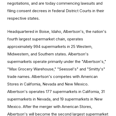
negotiations, and are today commencing lawsuits and
filing consent decrees in federal District Courts in their
respective states.
Headquartered in Boise, Idaho, Albertson's, the nation's
fourth largest supermarket chain, operates
approximately 994 supermarkets in 25 Western,
Midwestern, and Southern states. Albertson's
supermarkets operate primarily under the "Albertson's,"
"Max Grocery Warehouse," "Seessel's" and "Smitty's"
trade names. Albertson's competes with American
Stores in California, Nevada and New Mexico.
Albertson's operates 177 supermarkets in California, 31
supermarkets in Nevada, and 19 supermarkets in New
Mexico. After the merger with American Stores,
Albertson's will become the second largest supermarket