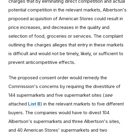
charges that by eliminating direct competition and actual
potential competition in the relevant markets, Albertson's
proposed acquisition of American Stores could result in
price increases, and decreases in the quality and
selection of food, groceries or services. The complaint
outlining the charges alleges that entry in these markets
is difficult and would not be timely, likely, or sufficient to
prevent anticompetitive effects.
The proposed consent order would remedy the
Commission's concerns by requiring the divestiture of
144 supermarkets and five supermarket sites (
see
attached
List B
) in the relevant markets to five different
buyers. The companies would have to divest 104
Albertson's supermarkets and three Albertson's sites,
and 40 American Stores' supermarkets and two