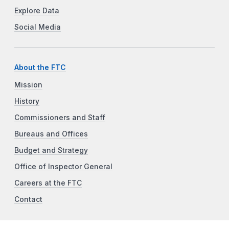
Explore Data
Social Media
About the FTC
Mission
History
Commissioners and Staff
Bureaus and Offices
Budget and Strategy
Office of Inspector General
Careers at the FTC
Contact