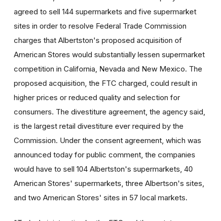
agreed to sell 144 supermarkets and five supermarket
sites in order to resolve Federal Trade Commission
charges that Albertston's proposed acquisition of
American Stores would substantially lessen supermarket
competition in California, Nevada and New Mexico. The
proposed acquisition, the FTC charged, could result in
higher prices or reduced quality and selection for
consumers. The divestiture agreement, the agency said,
is the largest retail divestiture ever required by the
Commission. Under the consent agreement, which was
announced today for public comment, the companies
would have to sell 104 Albertston's supermarkets, 40
American Stores' supermarkets, three Albertson's sites,
and two American Stores' sites in 57 local markets.