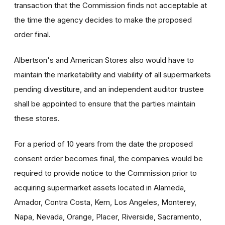
transaction that the Commission finds not acceptable at
the time the agency decides to make the proposed
order final.
Albertson's and American Stores also would have to
maintain the marketability and viability of all supermarkets
pending divestiture, and an independent auditor trustee
shall be appointed to ensure that the parties maintain
these stores.
For a period of 10 years from the date the proposed
consent order becomes final, the companies would be
required to provide notice to the Commission prior to
acquiring supermarket assets located in Alameda,
Amador, Contra Costa, Kern, Los Angeles, Monterey,
Napa, Nevada, Orange, Placer, Riverside, Sacramento,