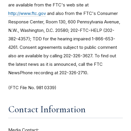
are available from the FTC's web site at
http://www.ftc.gov
and also from the FTC's Consumer
Response Center, Room 130, 600 Pennsylvania Avenue,
N.W., Washington, D.C. 20580; 202-FTC-HELP (202-
382-4357); TDD for the hearing impaired 1-866-653-
4261. Consent agreements subject to public comment
also are available by calling 202-326-3627. To find out
the latest news as it is announced, call the FTC
NewsPhone recording at 202-326-2710.
(FTC File No. 981 0339)
Contact Information
Media Contact: