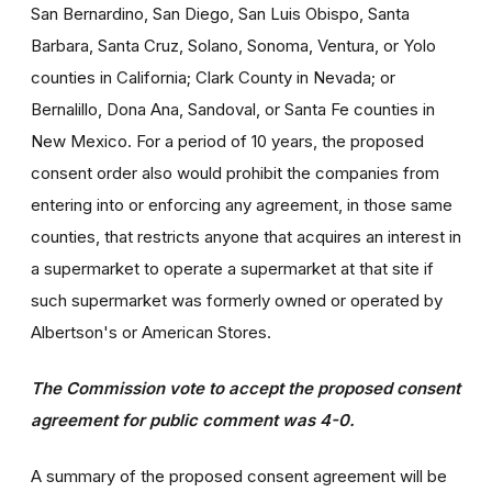
San Bernardino, San Diego, San Luis Obispo, Santa
Barbara, Santa Cruz, Solano, Sonoma, Ventura, or Yolo
counties in California; Clark County in Nevada; or
Bernalillo, Dona Ana, Sandoval, or Santa Fe counties in
New Mexico. For a period of 10 years, the proposed
consent order also would prohibit the companies from
entering into or enforcing any agreement, in those same
counties, that restricts anyone that acquires an interest in
a supermarket to operate a supermarket at that site if
such supermarket was formerly owned or operated by
Albertson's or American Stores.
The Commission vote to accept the proposed consent
agreement for public comment was 4-0.
A summary of the proposed consent agreement will be