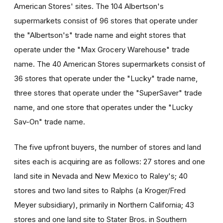
American Stores' sites. The 104 Albertson's
supermarkets consist of 96 stores that operate under
the "Albertson's" trade name and eight stores that
operate under the "Max Grocery Warehouse" trade
name. The 40 American Stores supermarkets consist of
36 stores that operate under the "Lucky" trade name,
three stores that operate under the "SuperSaver" trade
name, and one store that operates under the "Lucky
Sav-On" trade name.
The five upfront buyers, the number of stores and land
sites each is acquiring are as follows: 27 stores and one
land site in Nevada and New Mexico to Raley's; 40
stores and two land sites to Ralphs (a Kroger/Fred
Meyer subsidiary), primarily in Northern California; 43
stores and one land site to Stater Bros. in Southern