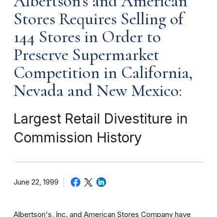
Albertson's and American
Stores Requires Selling of
144 Stores in Order to
Preserve Supermarket
Competition in California,
Nevada and New Mexico:
Largest Retail Divestiture in
Commission History
June 22, 1999
Albertson's, Inc. and American Stores Company have