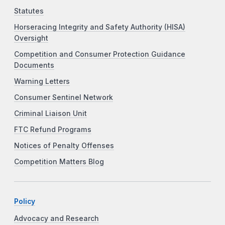
Statutes
Horseracing Integrity and Safety Authority (HISA)
Oversight
Competition and Consumer Protection Guidance
Documents
Warning Letters
Consumer Sentinel Network
Criminal Liaison Unit
FTC Refund Programs
Notices of Penalty Offenses
Competition Matters Blog
Policy
Advocacy and Research