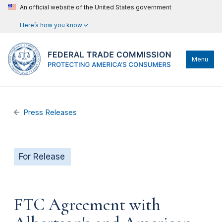
An official website of the United States government
Here’s how you know
Menu
Press Releases
For Release
FTC Agreement with