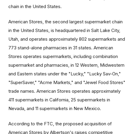
chain in the United States.
American Stores, the second largest supermarket chain
in the United States, is headquartered in Salt Lake City,
Utah, and operates approximately 802 supermarkets and
773 stand-alone pharmacies in 31 states. American
Stores operates supermarkets, including combination
supermarket and pharmacies, in 12 Western, Midwestern
and Eastern states under the "Lucky," "Lucky Sav-On,"
"SuperSaver," "Acme Markets," and "Jewel Food Stores"
trade names. American Stores operates approximately
411 supermarkets in California, 25 supermarkets in
Nevada, and 11 supermarkets in New Mexico.
According to the FTC, the proposed acquisition of
American Stores by Albertson's raises competitive