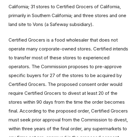
California; 31 stores to Certified Grocers of California,
primarily in Southern California; and three stores and one
land site to Vons (a Safeway subsidiary).
Certified Grocers is a food wholesaler that does not
operate many corporate-owned stores. Certified intends
to transfer most of these stores to experienced
operators. The Commission proposes to pre-approve
specific buyers for 27 of the stores to be acquired by
Certified Grocers. The proposed consent order would
require Certified Grocers to divest at least 20 of the
stores within 90 days from the time the order becomes
final. According to the proposed order, Certified Grocers
must seek prior approval from the Commission to divest,
within three years of the final order, any supermarkets to