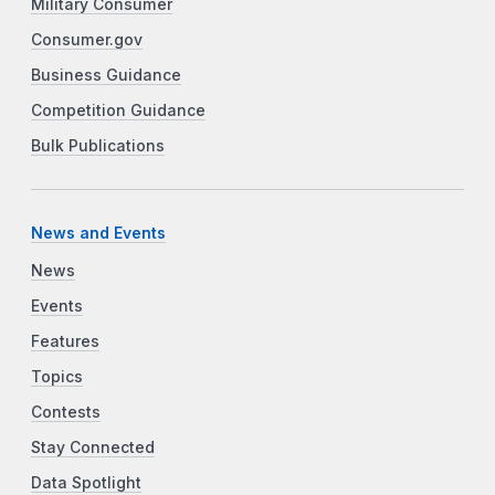
Military Consumer
Consumer.gov
Business Guidance
Competition Guidance
Bulk Publications
News and Events
News
Events
Features
Topics
Contests
Stay Connected
Data Spotlight