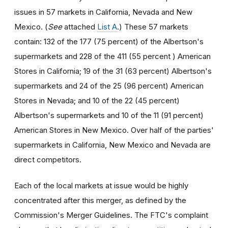
issues in 57 markets in California, Nevada and New
Mexico. (
See
attached
List A
.) These 57 markets
contain: 132 of the 177 (75 percent) of the Albertson's
supermarkets and 228 of the 411 (55 percent ) American
Stores in California; 19 of the 31 (63 percent) Albertson's
supermarkets and 24 of the 25 (96 percent) American
Stores in Nevada; and 10 of the 22 (45 percent)
Albertson's supermarkets and 10 of the 11 (91 percent)
American Stores in New Mexico. Over half of the parties'
supermarkets in California, New Mexico and Nevada are
direct competitors.
Each of the local markets at issue would be highly
concentrated after this merger, as defined by the
Commission's Merger Guidelines. The FTC's complaint