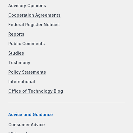
Advisory Opinions
Cooperation Agreements
Federal Register Notices
Reports
Public Comments
Studies
Testimony
Policy Statements
International
Office of Technology Blog
Advice and Guidance
Consumer Advice