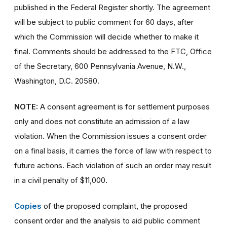
published in the Federal Register shortly. The agreement
will be subject to public comment for 60 days, after
which the Commission will decide whether to make it
final. Comments should be addressed to the FTC, Office
of the Secretary, 600 Pennsylvania Avenue, N.W.,
Washington, D.C. 20580.
NOTE:
A consent agreement is for settlement purposes
only and does not constitute an admission of a law
violation. When the Commission issues a consent order
on a final basis, it carries the force of law with respect to
future actions. Each violation of such an order may result
in a civil penalty of $11,000.
Copies
of the proposed complaint, the proposed
consent order and the analysis to aid public comment