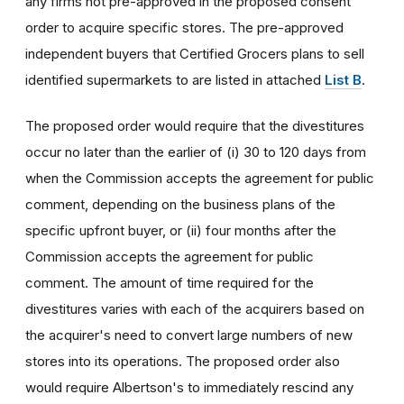
any firms not pre-approved in the proposed consent
order to acquire specific stores. The pre-approved
independent buyers that Certified Grocers plans to sell
identified supermarkets to are listed in attached
List B
.
The proposed order would require that the divestitures
occur no later than the earlier of (i) 30 to 120 days from
when the Commission accepts the agreement for public
comment, depending on the business plans of the
specific upfront buyer, or (ii) four months after the
Commission accepts the agreement for public
comment. The amount of time required for the
divestitures varies with each of the acquirers based on
the acquirer's need to convert large numbers of new
stores into its operations. The proposed order also
would require Albertson's to immediately rescind any