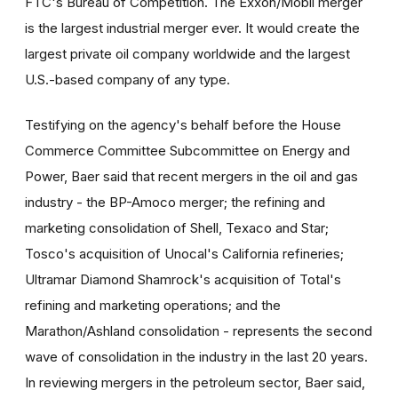
FTC's Bureau of Competition. The Exxon/Mobil merger
is the largest industrial merger ever. It would create the
largest private oil company worldwide and the largest
U.S.-based company of any type.
Testifying on the agency's behalf before the House
Commerce Committee Subcommittee on Energy and
Power, Baer said that recent mergers in the oil and gas
industry - the BP-Amoco merger; the refining and
marketing consolidation of Shell, Texaco and Star;
Tosco's acquisition of Unocal's California refineries;
Ultramar Diamond Shamrock's acquisition of Total's
refining and marketing operations; and the
Marathon/Ashland consolidation - represents the second
wave of consolidation in the industry in the last 20 years.
In reviewing mergers in the petroleum sector, Baer said,