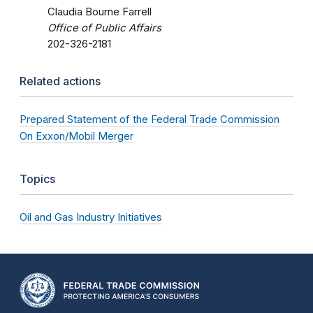
Claudia Bourne Farrell
Office of Public Affairs
202-326-2181
Related actions
Prepared Statement of the Federal Trade Commission
On Exxon/Mobil Merger
Topics
Oil and Gas Industry Initiatives