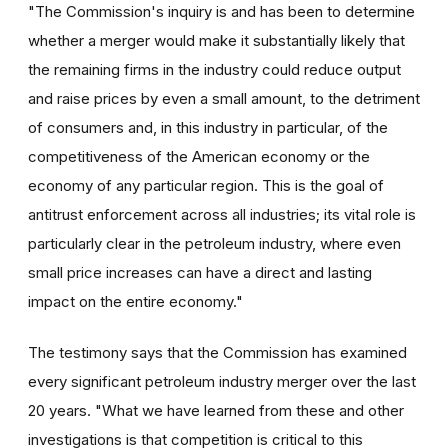
"The Commission's inquiry is and has been to determine
whether a merger would make it substantially likely that
the remaining firms in the industry could reduce output
and raise prices by even a small amount, to the detriment
of consumers and, in this industry in particular, of the
competitiveness of the American economy or the
economy of any particular region. This is the goal of
antitrust enforcement across all industries; its vital role is
particularly clear in the petroleum industry, where even
small price increases can have a direct and lasting
impact on the entire economy."
The testimony says that the Commission has examined
every significant petroleum industry merger over the last
20 years. "What we have learned from these and other
investigations is that competition is critical to this