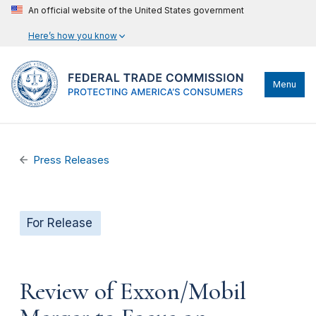
An official website of the United States government
Here’s how you know
Menu
Press Releases
For Release
Review of Exxon/Mobil