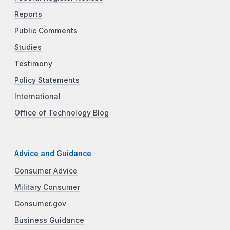
Reports
Public Comments
Studies
Testimony
Policy Statements
International
Office of Technology Blog
Advice and Guidance
Consumer Advice
Military Consumer
Consumer.gov
Business Guidance