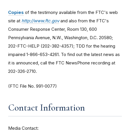
Copies
of the testimony available from the FTC's web
site at
http://www.ftc.gov
and also from the FTC's
Consumer Response Center, Room 130, 600
Pennsylvania Avenue, N.W., Washington, D.C. 20580;
202-FTC-HELP (202-382-4357); TDD for the hearing
impaired 1-866-653-4261. To find out the latest news as
it is announced, call the FTC NewsPhone recording at
202-326-2710.
(FTC File No. 991-0077)
Contact Information
Media Contact: