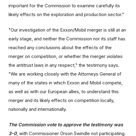
important for the Commission to examine carefully its
likely effects on the exploration and production sector."
"Our investigation of the Exxon/Mobil merger is still at an
early stage, and neither the Commission nor its staff has
reached any conclusions about the effects of the
merger on competition, or whether the merger violates
the antitrust laws in any respect," the testimony says.
"We are working closely with the Attorneys General of
many of the states in which Exxon and Mobil compete,
as well as with our European allies, to understand this
merger and its likely effects on competition locally,
nationally and internationally.
The Commission vote to approve the testimony was
3-0
, with Commissioner Orson Swindle not participating.