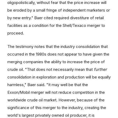
oligopolistically, without fear that the price increase will
be eroded by a small fringe of independent marketers or
by new entry." Baer cited required divestiture of retail
facilities as a condition for the Shell/Texaco merger to
proceed.
The testimony notes that the industry consolidation that
occurred in the 1980s does not appear to have given the
merging companies the ability to increase the price of
crude oil. "That does not necessarily mean that
further
consolidation in exploration and production will be equally
harmless," Baer said. "It may well be that the
Exxon/Mobil merger will not reduce competition in the
worldwide crude oil market. However, because of the
significance of this merger to the industry, creating the
world's largest privately owned oil producer, it is