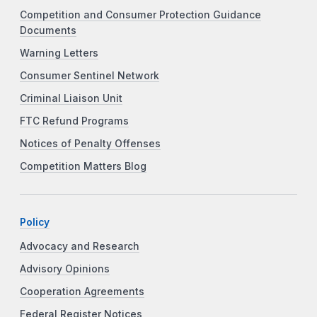
Competition and Consumer Protection Guidance
Documents
Warning Letters
Consumer Sentinel Network
Criminal Liaison Unit
FTC Refund Programs
Notices of Penalty Offenses
Competition Matters Blog
Policy
Advocacy and Research
Advisory Opinions
Cooperation Agreements
Federal Register Notices