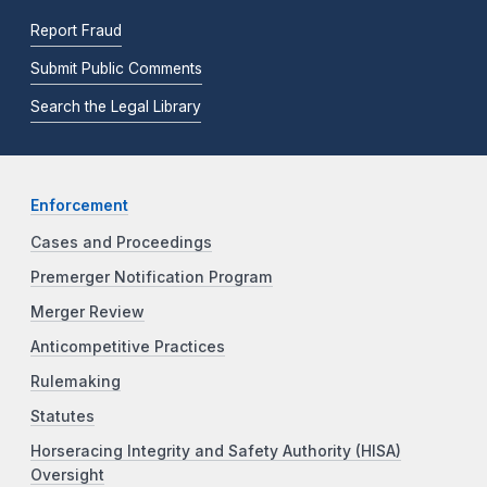
Report Fraud
Submit Public Comments
Search the Legal Library
Enforcement
Cases and Proceedings
Premerger Notification Program
Merger Review
Anticompetitive Practices
Rulemaking
Statutes
Horseracing Integrity and Safety Authority (HISA)
Oversight