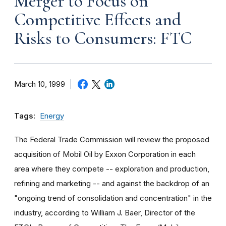
Merger to Focus on
Competitive Effects and
Risks to Consumers: FTC
March 10, 1999
Tags:
Energy
The Federal Trade Commission will review the proposed
acquisition of Mobil Oil by Exxon Corporation in each
area where they compete -- exploration and production,
refining and marketing -- and against the backdrop of an
"ongoing trend of consolidation and concentration" in the
industry, according to William J. Baer, Director of the