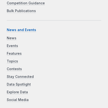
Competition Guidance
Bulk Publications
News and Events
News
Events
Features
Topics
Contests
Stay Connected
Data Spotlight
Explore Data
Social Media