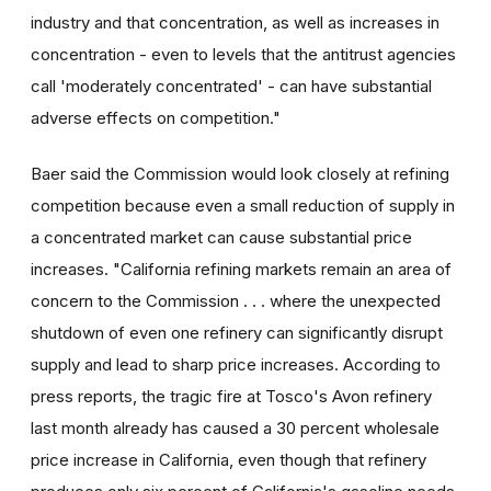
industry and that concentration, as well as increases in
concentration - even to levels that the antitrust agencies
call 'moderately concentrated' - can have substantial
adverse effects on competition."
Baer said the Commission would look closely at refining
competition because even a small reduction of supply in
a concentrated market can cause substantial price
increases. "California refining markets remain an area of
concern to the Commission . . . where the unexpected
shutdown of even one refinery can significantly disrupt
supply and lead to sharp price increases. According to
press reports, the tragic fire at Tosco's Avon refinery
last month already has caused a 30 percent wholesale
price increase in California, even though that refinery