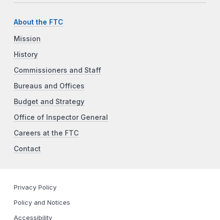
About the FTC
Mission
History
Commissioners and Staff
Bureaus and Offices
Budget and Strategy
Office of Inspector General
Careers at the FTC
Contact
Privacy Policy
Policy and Notices
Accessibility