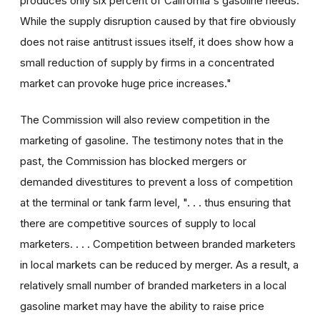
produces only six percent of California's gasoline needs.
While the supply disruption caused by that fire obviously
does not raise antitrust issues itself, it does show how a
small reduction of supply by firms in a concentrated
market can provoke huge price increases."
The Commission will also review competition in the
marketing of gasoline. The testimony notes that in the
past, the Commission has blocked mergers or
demanded divestitures to prevent a loss of competition
at the terminal or tank farm level, ". . . thus ensuring that
there are competitive sources of supply to local
marketers. . . . Competition between branded marketers
in local markets can be reduced by merger. As a result, a
relatively small number of branded marketers in a local
gasoline market may have the ability to raise price