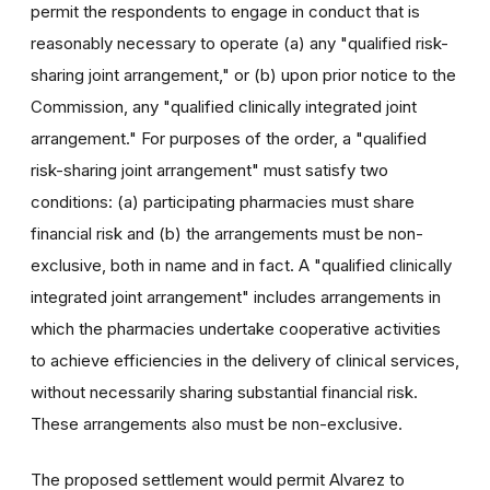
permit the respondents to engage in conduct that is
reasonably necessary to operate (a) any "qualified risk-
sharing joint arrangement," or (b) upon prior notice to the
Commission, any "qualified clinically integrated joint
arrangement." For purposes of the order, a "qualified
risk-sharing joint arrangement" must satisfy two
conditions: (a) participating pharmacies must share
financial risk and (b) the arrangements must be non-
exclusive, both in name and in fact. A "qualified clinically
integrated joint arrangement" includes arrangements in
which the pharmacies undertake cooperative activities
to achieve efficiencies in the delivery of clinical services,
without necessarily sharing substantial financial risk.
These arrangements also must be non-exclusive.
The proposed settlement would permit Alvarez to