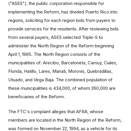
("ASES"), the public corporation responsible for
implementing the Reform, has divided Puerto Rico into
regions, soliciting for each region bids from payers to
provide services for the residents. After reviewing bids
from several payers, ASES selected Triple-S to
administer the North Region of the Reform beginning
April 1, 1995. The North Region consists of the
municipalities of: Arecibo, Barceloneta, Camuy, Ciales,
Florida, Hatillo, Lares, Manati, Morovis, Quebradillas,
Utuado, and Vega Baja. The combined population of
these municipalities is 434,000, of whom 260,000 are
beneficiaries of the Reform.
The FTC's complaint alleges that AFRA, whose
members are located in the North Region of the Reform,
was formed on November 22, 1994, as a vehicle for its