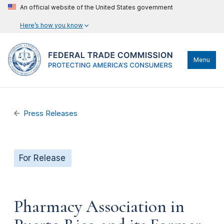
An official website of the United States government
Here’s how you know
Menu
Press Releases
For Release
Pharmacy Association in