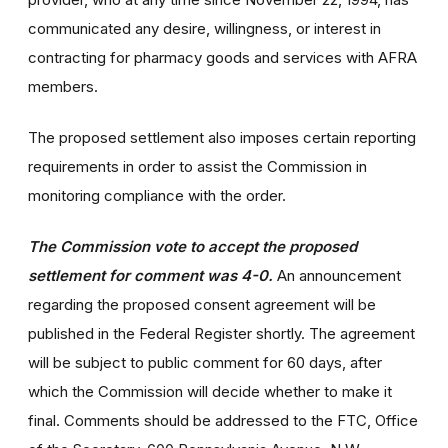
communicated any desire, willingness, or interest in
contracting for pharmacy goods and services with AFRA
members.
The proposed settlement also imposes certain reporting
requirements in order to assist the Commission in
monitoring compliance with the order.
The Commission vote to accept the proposed
settlement for comment was 4-0.
An announcement
regarding the proposed consent agreement will be
published in the Federal Register shortly. The agreement
will be subject to public comment for 60 days, after
which the Commission will decide whether to make it
final. Comments should be addressed to the FTC, Office