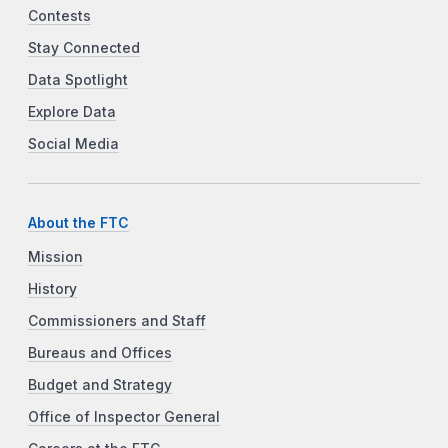
Contests
Stay Connected
Data Spotlight
Explore Data
Social Media
About the FTC
Mission
History
Commissioners and Staff
Bureaus and Offices
Budget and Strategy
Office of Inspector General