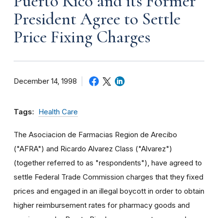
Puerto Rico and its Former
President Agree to Settle
Price Fixing Charges
December 14, 1998
Tags:
Health Care
The Asociacion de Farmacias Region de Arecibo
("AFRA") and Ricardo Alvarez Class ("Alvarez")
(together referred to as "respondents"), have agreed to
settle Federal Trade Commission charges that they fixed
prices and engaged in an illegal boycott in order to obtain
higher reimbursement rates for pharmacy goods and