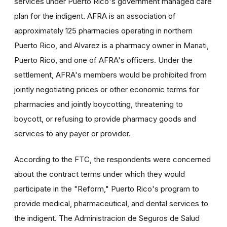
services under Puerto Rico's government managed care
plan for the indigent. AFRA is an association of
approximately 125 pharmacies operating in northern
Puerto Rico, and Alvarez is a pharmacy owner in Manati,
Puerto Rico, and one of AFRA's officers. Under the
settlement, AFRA's members would be prohibited from
jointly negotiating prices or other economic terms for
pharmacies and jointly boycotting, threatening to
boycott, or refusing to provide pharmacy goods and
services to any payer or provider.
According to the FTC, the respondents were concerned
about the contract terms under which they would
participate in the "Reform," Puerto Rico's program to
provide medical, pharmaceutical, and dental services to
the indigent. The Administracion de Seguros de Salud