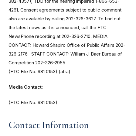
382-4357); TDD for the hearing impaired 1-866-653-
4261. Consent agreements subject to public comment
also are available by calling 202-326-3627. To find out
the latest news as it is announced, call the FTC
NewsPhone recording at 202-326-2710. MEDIA
CONTACT: Howard Shapiro Office of Public Affairs 202-
326-2176 STAFF CONTACT: William J. Baer Bureau of
Competition 202-326-2955
(FTC File No. 981 0153) (afra)
Media Contact:
(FTC File No. 981 0153)
Contact Information