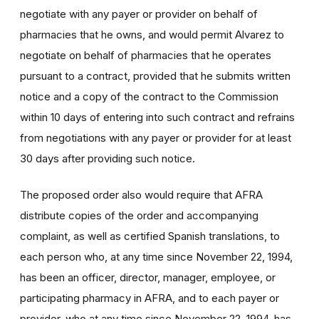
negotiate with any payer or provider on behalf of
pharmacies that he owns, and would permit Alvarez to
negotiate on behalf of pharmacies that he operates
pursuant to a contract, provided that he submits written
notice and a copy of the contract to the Commission
within 10 days of entering into such contract and refrains
from negotiations with any payer or provider for at least
30 days after providing such notice.
The proposed order also would require that AFRA
distribute copies of the order and accompanying
complaint, as well as certified Spanish translations, to
each person who, at any time since November 22, 1994,
has been an officer, director, manager, employee, or
participating pharmacy in AFRA, and to each payer or
provider, who at any time since November 22, 1994, has