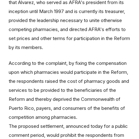
that Alvarez, who served as AFRA's president from its
inception until March 1997 and is currently its treasurer,
provided the leadership necessary to unite otherwise
competing pharmacies, and directed AFRA's efforts to
set prices and other terms for participation in the Reform
by its members.
According to the complaint, by fixing the compensation
upon which pharmacies would participate in the Reform,
the respondents raised the cost of pharmacy goods and
services to be provided to the beneficiaries of the
Reform and thereby deprived the Commonwealth of
Puerto Rico, payers, and consumers of the benefits of
competition among pharmacies.
The proposed settlement, announced today for a public
comment period, would prohibit the respondents from