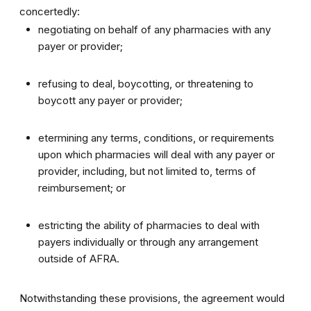
concertedly:
negotiating on behalf of any pharmacies with any
payer or provider;
refusing to deal, boycotting, or threatening to
boycott any payer or provider;
etermining any terms, conditions, or requirements
upon which pharmacies will deal with any payer or
provider, including, but not limited to, terms of
reimbursement; or
estricting the ability of pharmacies to deal with
payers individually or through any arrangement
outside of AFRA.
Notwithstanding these provisions, the agreement would