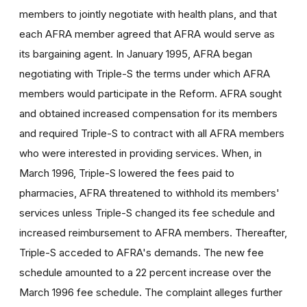
members to jointly negotiate with health plans, and that
each AFRA member agreed that AFRA would serve as
its bargaining agent. In January 1995, AFRA began
negotiating with Triple-S the terms under which AFRA
members would participate in the Reform. AFRA sought
and obtained increased compensation for its members
and required Triple-S to contract with all AFRA members
who were interested in providing services. When, in
March 1996, Triple-S lowered the fees paid to
pharmacies, AFRA threatened to withhold its members'
services unless Triple-S changed its fee schedule and
increased reimbursement to AFRA members. Thereafter,
Triple-S acceded to AFRA's demands. The new fee
schedule amounted to a 22 percent increase over the
March 1996 fee schedule. The complaint alleges further