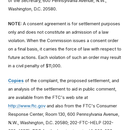
of the Secretary, 600 Pennsylvania Avenue, N.W.,
Washington, D.C. 20580.
NOTE:
A consent agreement is for settlement purposes
only and does not constitute an admission of a law
violation. When the Commission issues a consent order
on a final basis, it carries the force of law with respect to
future actions. Each violation of such an order may result
in a civil penalty of $11,000.
Copies
of the complaint, the proposed settlement, and
an analysis of the settlement to aid in public comment,
are available from the FTC's web site at
http://www.ftc.gov
and also from the FTC's Consumer
Response Center, Room 130, 600 Pennsylvania Avenue,
N.W., Washington, D.C. 20580; 202-FTC-HELP (202-