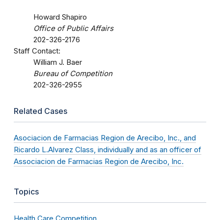
Howard Shapiro
Office of Public Affairs
202-326-2176
Staff Contact:
William J. Baer
Bureau of Competition
202-326-2955
Related Cases
Asociacion de Farmacias Region de Arecibo, Inc., and
Ricardo L.Alvarez Class, individually and as an officer of
Associacion de Farmacias Region de Arecibo, Inc.
Topics
Health Care Competition