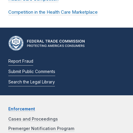
Competition in the Health Care Marketplace
Report Fraud
Submit Public Comments
Search the Legal Library
Enforcement
Cases and Proceedings
Premerger Notification Program