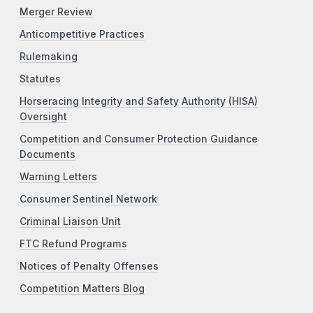
Merger Review
Anticompetitive Practices
Rulemaking
Statutes
Horseracing Integrity and Safety Authority (HISA)
Oversight
Competition and Consumer Protection Guidance
Documents
Warning Letters
Consumer Sentinel Network
Criminal Liaison Unit
FTC Refund Programs
Notices of Penalty Offenses
Competition Matters Blog