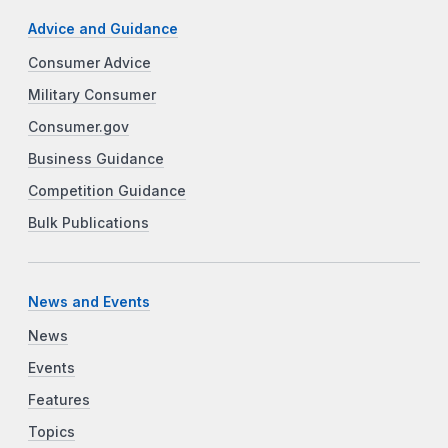
Advice and Guidance
Consumer Advice
Military Consumer
Consumer.gov
Business Guidance
Competition Guidance
Bulk Publications
News and Events
News
Events
Features
Topics