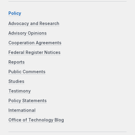
Policy
Advocacy and Research
Advisory Opinions
Cooperation Agreements
Federal Register Notices
Reports
Public Comments
Studies
Testimony
Policy Statements
International
Office of Technology Blog