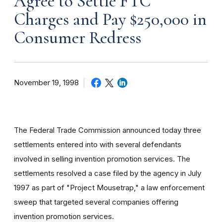
Agree to Settle FTC
Charges and Pay $250,000 in
Consumer Redress
November 19, 1998
The Federal Trade Commission announced today three
settlements entered into with several defendants
involved in selling invention promotion services. The
settlements resolved a case filed by the agency in July
1997 as part of "Project Mousetrap," a law enforcement
sweep that targeted several companies offering
invention promotion services.