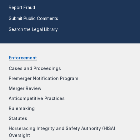
Report Fraud
Submit Public Comments
Search the Legal Library
Enforcement
Cases and Proceedings
Premerger Notification Program
Merger Review
Anticompetitive Practices
Rulemaking
Statutes
Horseracing Integrity and Safety Authority (HISA)
Oversight