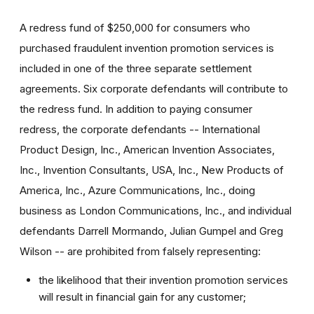
A redress fund of $250,000 for consumers who
purchased fraudulent invention promotion services is
included in one of the three separate settlement
agreements. Six corporate defendants will contribute to
the redress fund. In addition to paying consumer
redress, the corporate defendants -- International
Product Design, Inc., American Invention Associates,
Inc., Invention Consultants, USA, Inc., New Products of
America, Inc., Azure Communications, Inc., doing
business as London Communications, Inc., and individual
defendants Darrell Mormando, Julian Gumpel and Greg
Wilson -- are prohibited from falsely representing:
the likelihood that their invention promotion services
will result in financial gain for any customer;