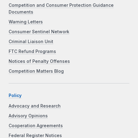
Competition and Consumer Protection Guidance
Documents
Warning Letters
Consumer Sentinel Network
Criminal Liaison Unit
FTC Refund Programs
Notices of Penalty Offenses
Competition Matters Blog
Policy
Advocacy and Research
Advisory Opinions
Cooperation Agreements
Federal Register Notices