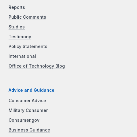
Reports
Public Comments
Studies
Testimony
Policy Statements
International
Office of Technology Blog
Advice and Guidance
Consumer Advice
Military Consumer
Consumer.gov
Business Guidance