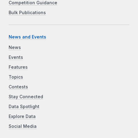
Competition Guidance
Bulk Publications
News and Events
News
Events
Features
Topics
Contests
Stay Connected
Data Spotlight
Explore Data
Social Media