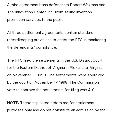
A third agreement bans defendants Robert Waxman and
The Innovation Center, Inc. from selling invention
promotion services to the public.
All three settlement agreements contain standard
recordkeeping provisions to assist the FTC in monitoring
the defendants’ compliance.
The FTC filed the settlements in the U.S. District Court
for the Eastern District of Virginia in Alexandria, Virginia,
on November 13, 1998. The settlements were approved
by the court on November 17, 1998. The Commission
vote to approve the settlements for filing was 4-0.
NOTE:
These stipulated orders are for settlement
purposes only and do not constitute an admission by the