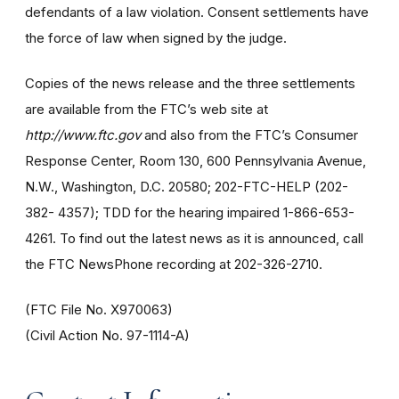
defendants of a law violation. Consent settlements have
the force of law when signed by the judge.
Copies of the news release and the three settlements
are available from the FTC’s web site at
http://www.ftc.gov
and also from the FTC’s Consumer
Response Center, Room 130, 600 Pennsylvania Avenue,
N.W., Washington, D.C. 20580; 202-FTC-HELP (202-
382- 4357); TDD for the hearing impaired 1-866-653-
4261. To find out the latest news as it is announced, call
the FTC NewsPhone recording at 202-326-2710.
(FTC File No. X970063)
(Civil Action No. 97-1114-A)