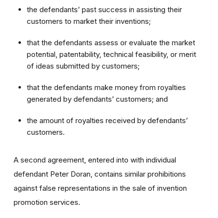
the defendants’ past success in assisting their
customers to market their inventions;
that the defendants assess or evaluate the market
potential, patentability, technical feasibility, or merit
of ideas submitted by customers;
that the defendants make money from royalties
generated by defendants’ customers; and
the amount of royalties received by defendants’
customers.
A second agreement, entered into with individual
defendant Peter Doran, contains similar prohibitions
against false representations in the sale of invention
promotion services.