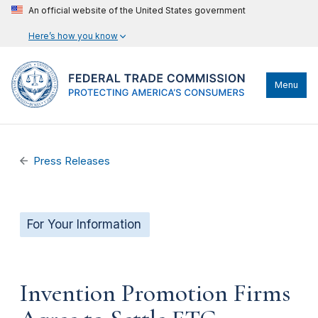
An official website of the United States government
Here’s how you know
Menu
Press Releases
For Your Information
Invention Promotion Firms