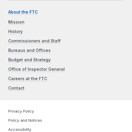
About the FTC
Mission
History
Commissioners and Staff
Bureaus and Offices
Budget and Strategy
Office of Inspector General
Careers at the FTC
Contact
Privacy Policy
Policy and Notices
Accessibility