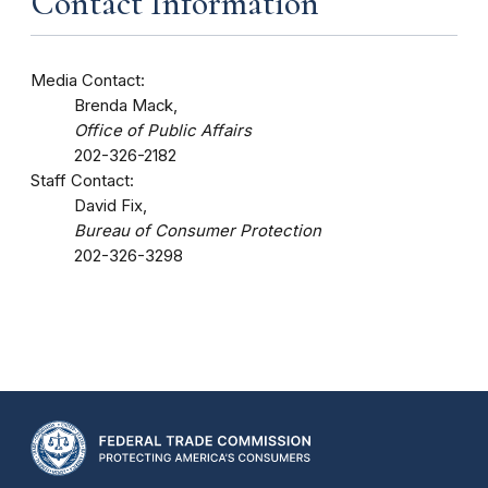
Contact Information
Media Contact:
Brenda Mack,
Office of Public Affairs
202-326-2182
Staff Contact:
David Fix,
Bureau of Consumer Protection
202-326-3298