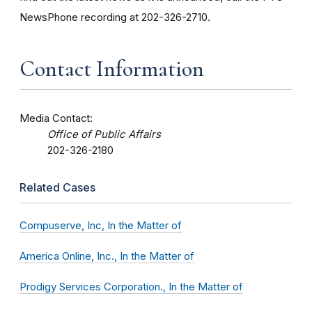
NewsPhone recording at 202-326-2710.
Contact Information
Media Contact:
Office of Public Affairs
202-326-2180
Related Cases
Compuserve, Inc, In the Matter of
America Online, Inc., In the Matter of
Prodigy Services Corporation., In the Matter of