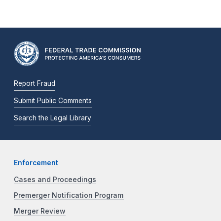
Report Fraud
Submit Public Comments
Search the Legal Library
Enforcement
Cases and Proceedings
Premerger Notification Program
Merger Review