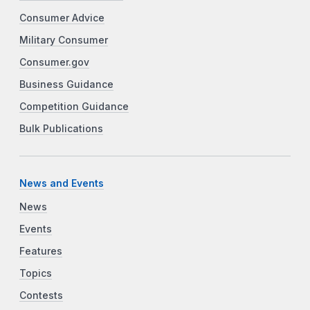
Consumer Advice
Military Consumer
Consumer.gov
Business Guidance
Competition Guidance
Bulk Publications
News and Events
News
Events
Features
Topics
Contests