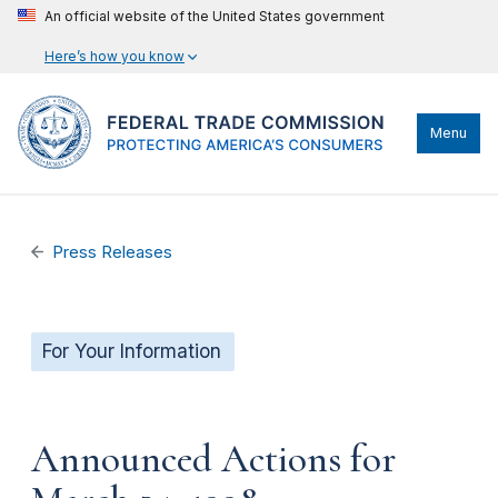
An official website of the United States government
Here’s how you know
Menu
Press Releases
For Your Information
Announced Actions for