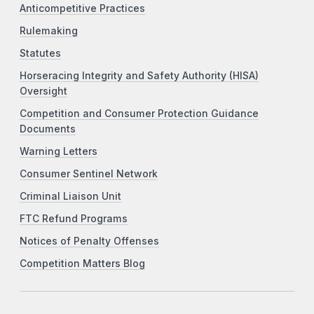
Anticompetitive Practices
Rulemaking
Statutes
Horseracing Integrity and Safety Authority (HISA)
Oversight
Competition and Consumer Protection Guidance
Documents
Warning Letters
Consumer Sentinel Network
Criminal Liaison Unit
FTC Refund Programs
Notices of Penalty Offenses
Competition Matters Blog