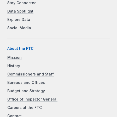
Stay Connected
Data Spotlight
Explore Data
Social Media
About the FTC
Mission
History
Commissioners and Staff
Bureaus and Offices
Budget and Strategy
Office of Inspector General
Careers at the FTC
Contact