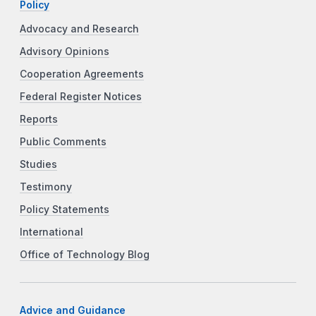
Policy
Advocacy and Research
Advisory Opinions
Cooperation Agreements
Federal Register Notices
Reports
Public Comments
Studies
Testimony
Policy Statements
International
Office of Technology Blog
Advice and Guidance