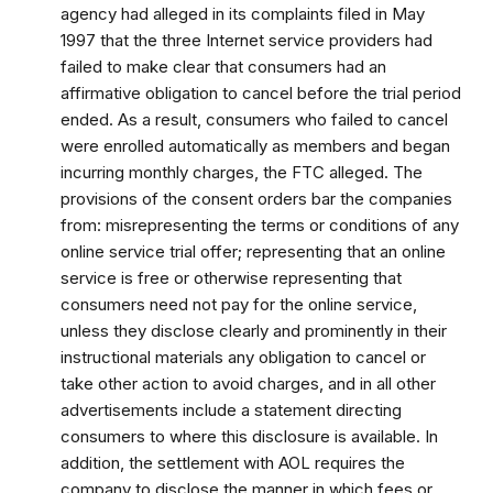
agency had alleged in its complaints filed in May
1997 that the three Internet service providers had
failed to make clear that consumers had an
affirmative obligation to cancel before the trial period
ended. As a result, consumers who failed to cancel
were enrolled automatically as members and began
incurring monthly charges, the FTC alleged. The
provisions of the consent orders bar the companies
from: misrepresenting the terms or conditions of any
online service trial offer; representing that an online
service is free or otherwise representing that
consumers need not pay for the online service,
unless they disclose clearly and prominently in their
instructional materials any obligation to cancel or
take other action to avoid charges, and in all other
advertisements include a statement directing
consumers to where this disclosure is available. In
addition, the settlement with AOL requires the
company to disclose the manner in which fees or