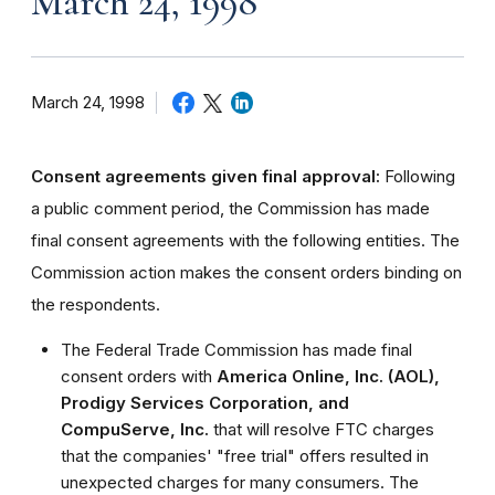
March 24, 1998
March 24, 1998
Consent agreements given final approval:
Following
a public comment period, the Commission has made
final consent agreements with the following entities. The
Commission action makes the consent orders binding on
the respondents.
The Federal Trade Commission has made final
consent orders with
America Online, Inc. (AOL),
Prodigy Services Corporation, and
CompuServe, Inc.
that will resolve FTC charges
that the companies' "free trial" offers resulted in
unexpected charges for many consumers. The