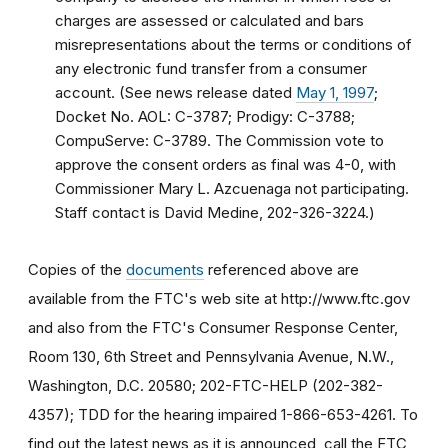
charges are assessed or calculated and bars
misrepresentations about the terms or conditions of
any electronic fund transfer from a consumer
account. (See news release dated
May 1, 1997
;
Docket No. AOL: C-3787; Prodigy: C-3788;
CompuServe: C-3789. The Commission vote to
approve the consent orders as final was 4-0, with
Commissioner Mary L. Azcuenaga not participating.
Staff contact is David Medine, 202-326-3224.)
Copies of the
documents
referenced above are
available from the FTC's web site at http://www.ftc.gov
and also from the FTC's Consumer Response Center,
Room 130, 6th Street and Pennsylvania Avenue, N.W.,
Washington, D.C. 20580; 202-FTC-HELP (202-382-
4357); TDD for the hearing impaired 1-866-653-4261. To
find out the latest news as it is announced, call the FTC