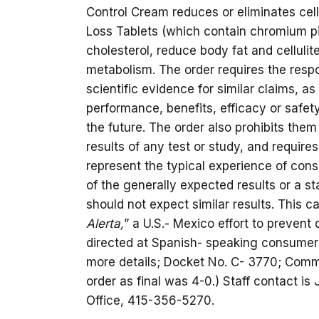
Control Cream reduces or eliminates cell
Loss Tablets (which contain chromium pi
cholesterol, reduce body fat and cellulit
metabolism. The order requires the resp
scientific evidence for similar claims, a
performance, benefits, efficacy or safet
the future. The order also prohibits the
results of any test or study, and requires
represent the typical experience of con
of the generally expected results or a 
should not expect similar results. This 
Alerta,
” a U.S.- Mexico effort to prevent
directed at Spanish- speaking consumers
more details; Docket No. C- 3770; Commi
order as final was 4-0.) Staff contact is
Office, 415-356-5270.