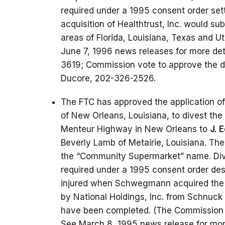
required under a 1995 consent order set
acquisition of Healthtrust, Inc. would su
areas of Florida, Louisiana, Texas and Ut
June 7, 1996 news releases for more det
3619; Commission vote to approve the div
Ducore, 202-326-2526.
The FTC has approved the application o
of New Orleans, Louisiana, to divest th
Menteur Highway in New Orleans to
J. 
Beverly Lamb of Metairie, Louisiana. Th
the “Community Supermarket” name. Dives
required under a 1995 consent order des
injured when Schwegmann acquired the
by National Holdings, Inc. from Schnuck 
have been completed. (The Commission v
See March 8, 1995 news release for more