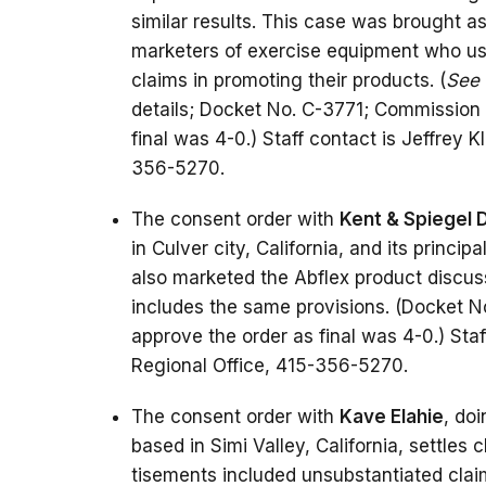
similar results. This case was brought a
marketers of exercise equipment who use
claims in promoting their products. (
See
details; Docket No. C-3771; Commission 
final was 4-0.) Staff contact is Jeffrey 
356-5270.
The consent order with
Kent & Spiegel D
in Culver city, California, and its principa
also marketed the Abflex product discus
includes the same provisions. (Docket N
approve the order as final was 4-0.) Staf
Regional Office, 415-356-5270.
The consent order with
Kave Elahie
, do
based in Simi Valley, California, settle
tisements included unsubstantiated claim