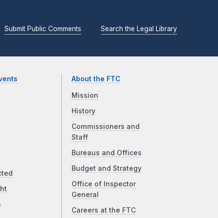
Submit Public Comments
Search the Legal Library
vents
About the FTC
Mission
History
Commissioners and
Staff
Bureaus and Offices
Budget and Strategy
cted
Office of Inspector
ht
General
a
Careers at the FTC