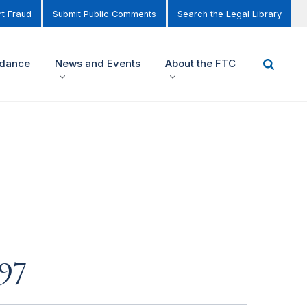
t Fraud
Submit Public Comments
Search the Legal Library
idance
News and Events
About the FTC
97