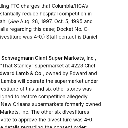
tling FTC charges that Columbia/HCA’s
bstantially reduce hospital competition in
ah. (
See
Aug. 28, 1997, Oct. 5, 1995 and
ails regarding this case; Docket No. C-
estiture was 4-0.) Staff contact is Daniel
f
Schwegmann Giant Super Markets, Inc.
,
e “That Stanley” supermarket at 4223 Chef
Edward Lamb & Co.
, owned by Edward and
e Lambs will operate the supermarket under
titure of this and six other stores was
igned to restore competition allegedly
 New Orleans supermarkets formerly owned
Markets, Inc. The other six divestitures
ote to approve the divestiture was 4-0.
 details regarding the consent order;