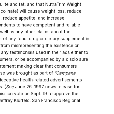
ulite and fat, and that NutraTrim Weight
colinate) will cause weight loss, reduce
e, reduce appetite, and increase
ondents to have competent and reliable
s well as any other claims about the
y, of any food, drug or dietary supplement in
m from misrepresenting the existence or
 any testimonials used in their ads either to
sumers, or be accompanied by a disclo sure
statement making clear that consumers
case was brought as part of
“Campana
 deceptive health-related advertisements
. (
See
June 26, 1997 news release for
ssion vote on Sept. 19 to approve the
 Jeffrey Klurfeld, San Francisco Regional