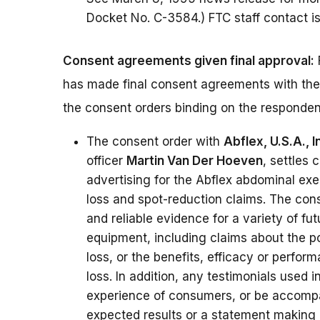
Docket No. C-3584.) FTC staff contact i
Consent agreements given final approval:
has made final consent agreements with the
the consent orders binding on the responden
The consent order with
Abflex, U.S.A., I
officer
Martin Van Der Hoeven
, settles 
advertising for the Abflex abdominal ex
loss and spot-reduction claims. The con
and reliable evidence for a variety of fu
equipment, including claims about the p
loss, or the benefits, efficacy or perfo
loss. In addition, any testimonials used i
experience of consumers, or be accompan
expected results or a statement making