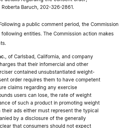
s Roberta Baruch, 202-326-2861.
Following a public comment period, the Commission
 following entities. The Commission action makes
ts.
nc.
, of Carlsbad, California, and company
charges that their infomercial and other
erciser contained unsubstantiated weight-
sent order requires them to have competent
ture claims regarding any exercise
ounds users can lose, the rate of weight
rmance of such a product in promoting weight
n their ads either must represent the typical
ied by a disclosure of the generally
 clear that consumers should not expect