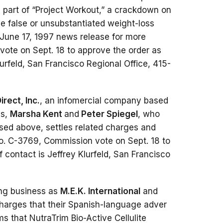
s part of “Project Workout,” a crackdown on
 false or unsubstantiated weight-loss
June 17, 1997 news release for more
vote on Sept. 18 to approve the order as
Klurfeld, San Francisco Regional Office, 415-
irect, Inc.
, an infomercial company based
ls,
Marsha Kent
and
Peter Spiegel
, who
sed above, settles related charges and
o. C-3769, Commission vote on Sept. 18 to
f contact is Jeffrey Klurfeld, San Francisco
ing business as
M.E.K. International
and
s charges that their Spanish-language adver
s that NutraTrim Bio-Active Cellulite