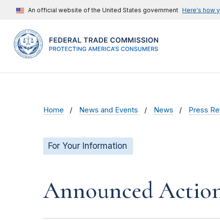
An official website of the United States government
Here's how 
Home
News and Events
News
Press Re
For Your Information
Announced Action(