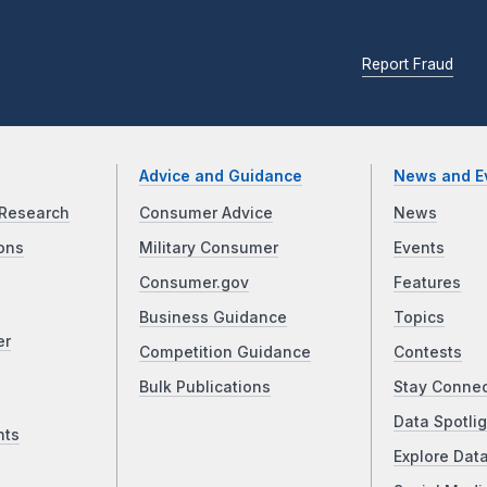
Report Fraud
Advice and Guidance
News and E
Research
Consumer Advice
News
ons
Military Consumer
Events
Consumer.gov
Features
Business Guidance
Topics
er
Competition Guidance
Contests
Bulk Publications
Stay Conne
Data Spotlig
nts
Explore Dat