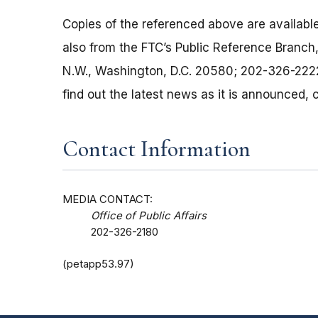
Copies of the referenced above are available
also from the FTC’s Public Reference Branc
N.W., Washington, D.C. 20580; 202-326-2222
find out the latest news as it is announced
Contact Information
MEDIA CONTACT:
Office of Public Affairs
202-326-2180
(petapp53.97)