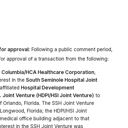
for approval:
Following a public comment period,
or approval of a transaction from the following:
f
Columbia/HCA Healthcare Corporation
,
erest in the
South Seminole Hospital Joint
affiliated
Hospital Development
c. Joint Venture (HDPI/HSI Joint Venture)
to
of Orlando, Florida. The SSH Joint Venture
 Longwood, Florida; the HDPI/HSI Joint
medical office building adjacent to that
interest in the SSH Joint Venture was