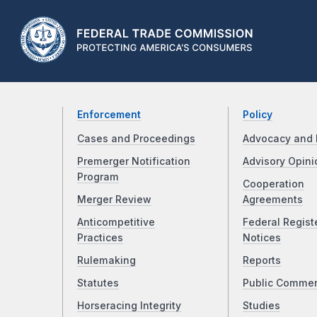
Enforcement
Policy
Cases and Proceedings
Advocacy and 
Premerger Notification
Advisory Opini
Program
Cooperation
Merger Review
Agreements
Anticompetitive
Federal Regist
Practices
Notices
Rulemaking
Reports
Statutes
Public Comme
Horseracing Integrity
Studies