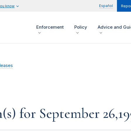
Español
you know
Repor
Enforcement
Policy
Advice and Gu
leases
s) for September 26,19