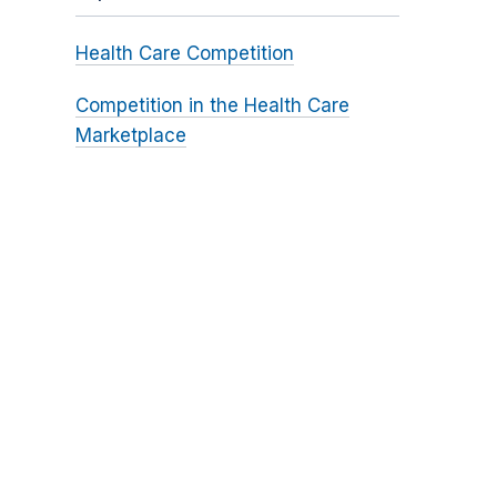
Health Care Competition
Competition in the Health Care
Marketplace