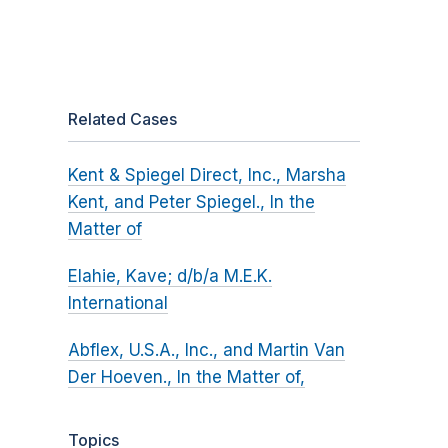
Related Cases
Kent & Spiegel Direct, Inc., Marsha
Kent, and Peter Spiegel., In the
Matter of
Elahie, Kave; d/b/a M.E.K.
International
Abflex, U.S.A., Inc., and Martin Van
Der Hoeven., In the Matter of,
Topics