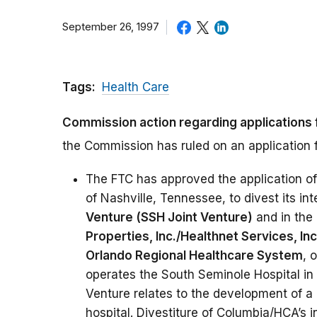
September 26, 1997
Tags:
Health Care
Commission action regarding applications 
the Commission has ruled on an application f
The FTC has approved the application o
of Nashville, Tennessee, to divest its int
Venture (SSH Joint Venture)
and in the 
Properties, Inc./Healthnet Services, In
Orlando Regional Healthcare System
, 
operates the South Seminole Hospital in
Venture relates to the development of a 
hospital. Divestiture of Columbia/HCA’s 