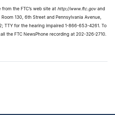
 from the FTC’s web site at
http://www.ftc.gov
and
h, Room 130, 6th Street and Pennsylvania Avenue,
; TTY for the hearing impaired 1-866-653-4261. To
, call the FTC NewsPhone recording at 202-326-2710.