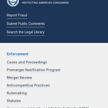
Report Fraud
Submit Public Comments
Search the Legal Library
Enforcement
Cases and Proceedings
Premerger Notification Program
Merger Review
Anticompetitive Practices
Rulemaking
Statutes