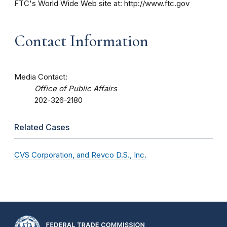
FTC's World Wide Web site at: http://www.ftc.gov
Contact Information
Media Contact:
Office of Public Affairs
202-326-2180
Related Cases
CVS Corporation, and Revco D.S., Inc.