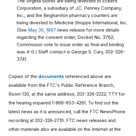
The Virginia stores are being divested to Eckerd
Corporation, a subsidiary of J.C. Penney Company,
Inc., and the Binghamton pharmacy counters are
being divested to Medicine Shoppe International, Inc.
(See
May 30, 1997
news release for more details
regarding the consent order; Docket No. 3762;
Commission vote to issue order as final and binding
was 4-0.) Staff contact is George S. Cary, 202-326-
3741.
Copies of the
documents
referenced above are
available from the FTC's Public Reference Branch,
Room 130, at the same address; 202-326-2222; TTY for
the hearing impaired 1-866-653-4261. To find out the
latest news as it is announced, call the FTC NewsPhone
recording at 202-326-2710. FTC news releases and
other materials also are available on the Internet at the