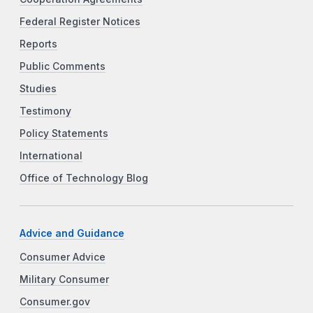
Federal Register Notices
Reports
Public Comments
Studies
Testimony
Policy Statements
International
Office of Technology Blog
Advice and Guidance
Consumer Advice
Military Consumer
Consumer.gov