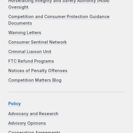
Horseracing Integrity and Safety Authority (HISA)
Oversight
Competition and Consumer Protection Guidance
Documents
Warning Letters
Consumer Sentinel Network
Criminal Liaison Unit
FTC Refund Programs
Notices of Penalty Offenses
Competition Matters Blog
Policy
Advocacy and Research
Advisory Opinions
Cooperation Agreements