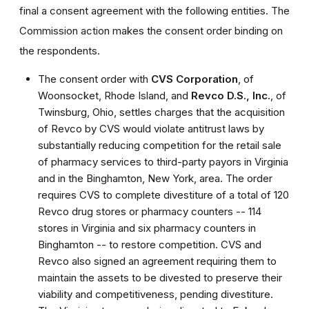
final a consent agreement with the following entities. The
Commission action makes the consent order binding on
the respondents.
The consent order with
CVS Corporation
, of
Woonsocket, Rhode Island, and
Revco D.S., Inc.
, of
Twinsburg, Ohio, settles charges that the acquisition
of Revco by CVS would violate antitrust laws by
substantially reducing competition for the retail sale
of pharmacy services to third-party payors in Virginia
and in the Binghamton, New York, area. The order
requires CVS to complete divestiture of a total of 120
Revco drug stores or pharmacy counters -- 114
stores in Virginia and six pharmacy counters in
Binghamton -- to restore competition. CVS and
Revco also signed an agreement requiring them to
maintain the assets to be divested to preserve their
viability and competitiveness, pending divestiture.