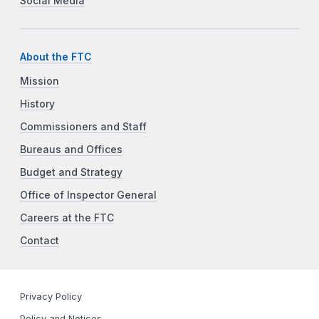
Social Media
About the FTC
Mission
History
Commissioners and Staff
Bureaus and Offices
Budget and Strategy
Office of Inspector General
Careers at the FTC
Contact
Privacy Policy
Policy and Notices