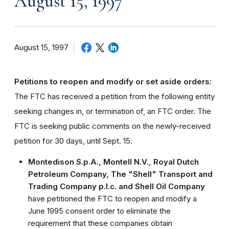
August 15, 1997
August 15, 1997
Petitions to reopen and modify or set aside orders:
The FTC has received a petition from the following entity
seeking changes in, or termination of, an FTC order. The
FTC is seeking public comments on the newly-received
petition for 30 days, until Sept. 15.
Montedison S.p.A., Montell N.V., Royal Dutch
Petroleum Company, The "Shell" Transport and
Trading Company p.l.c. and Shell Oil Company
have petitioned the FTC to reopen and modify a
June 1995 consent order to eliminate the
requirement that these companies obtain