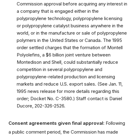
Commission approval before acquiring any interest in
a company that is engaged either in the
polypropylene technology, polypropylene licensing
or polypropylene catalyst business anywhere in the
world, or in the manufacture or sale of polypropylene
polymers in the United States or Canada. The 1995
order settled charges that the formation of Montell
Polyolefins, a $6 billion joint venture between
Montedison and Shell, could substantially reduce
competition in several polypropylene and
polypropylene-related production and licensing
markets and reduce U.S. export sales. (See Jan. 11,
1995 news release for more details regarding this
order; Docket No. C-3580.) Staff contact is Daniel
Ducore, 202-326-2526.
Consent agreements given final approval:
Following
a public comment period, the Commission has made