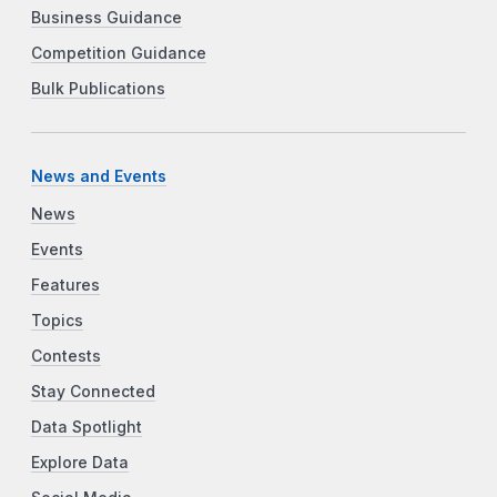
Business Guidance
Competition Guidance
Bulk Publications
News and Events
News
Events
Features
Topics
Contests
Stay Connected
Data Spotlight
Explore Data