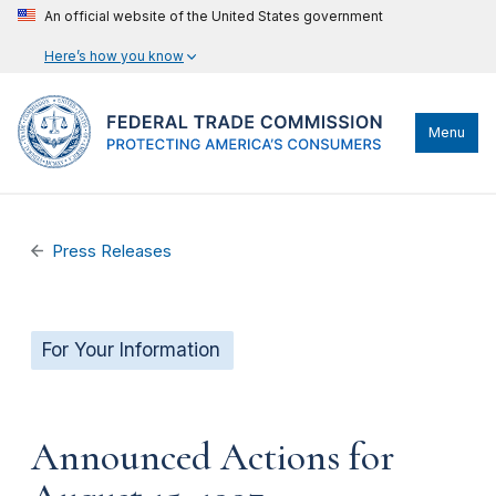
An official website of the United States government
Here’s how you know
Menu
Press Releases
For Your Information
Announced Actions for