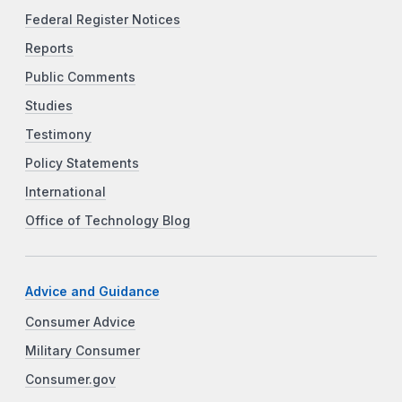
Federal Register Notices
Reports
Public Comments
Studies
Testimony
Policy Statements
International
Office of Technology Blog
Advice and Guidance
Consumer Advice
Military Consumer
Consumer.gov