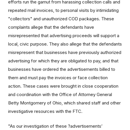
efforts run the gamut from harassing collection calls and
repeated mail invoices, to personal visits by intimidating
"collectors" and unauthorized COD packages. These
complaints allege that the defendants have
misrepresented that advertising proceeds will support a
local, civic purpose. They also allege that the defendants
misrepresent that businesses have previously authorized
advertising for which they are obligated to pay, and that
businesses have ordered the advertisements billed to
them and must pay the invoices or face collection
action. These cases were brought in close cooperation
and coordination with the Office of Attorney General
Betty Montgomery of Ohio, which shared staff and other
investigative resources with the FTC.
"As our investigation of these ?advertisements’