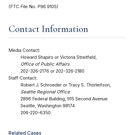
(FTC File No. P96 9105)
Contact Information
Media Contact:
Howard Shapiro or Victoria Streitfeld,
Office of Public Affairs
202-326-2176 or 202-326-2180
Staff Contact:
Robert J. Schroeder or Tracy S. Thorleifson,
Seattle Regional Office
2896 Federal Building, 915 Second Avenue
Seattle, Washington 98174
206-220-6350
Related Cases