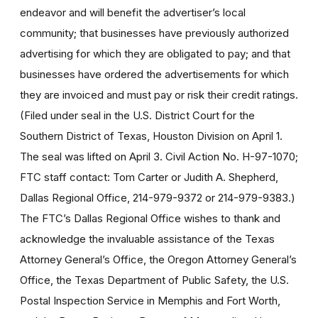
endeavor and will benefit the advertiser’s local
community; that businesses have previously authorized
advertising for which they are obligated to pay; and that
businesses have ordered the advertisements for which
they are invoiced and must pay or risk their credit ratings.
(Filed under seal in the U.S. District Court for the
Southern District of Texas, Houston Division on April 1.
The seal was lifted on April 3. Civil Action No. H-97-1070;
FTC staff contact: Tom Carter or Judith A. Shepherd,
Dallas Regional Office, 214-979-9372 or 214-979-9383.)
The FTC’s Dallas Regional Office wishes to thank and
acknowledge the invaluable assistance of the Texas
Attorney General’s Office, the Oregon Attorney General’s
Office, the Texas Department of Public Safety, the U.S.
Postal Inspection Service in Memphis and Fort Worth,