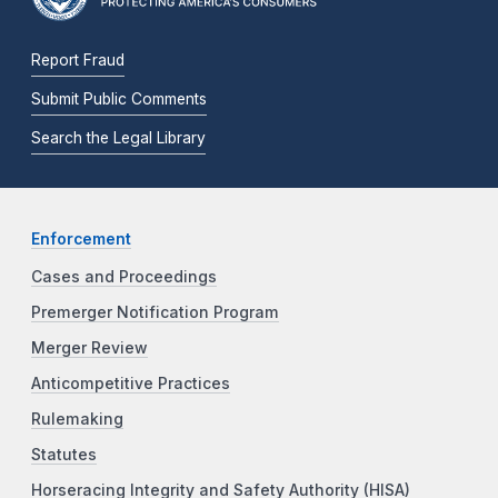
Report Fraud
Submit Public Comments
Search the Legal Library
Enforcement
Cases and Proceedings
Premerger Notification Program
Merger Review
Anticompetitive Practices
Rulemaking
Statutes
Horseracing Integrity and Safety Authority (HISA)