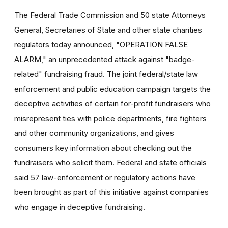
The Federal Trade Commission and 50 state Attorneys
General, Secretaries of State and other state charities
regulators today announced, "OPERATION FALSE
ALARM," an unprecedented attack against "badge-
related" fundraising fraud. The joint federal/state law
enforcement and public education campaign targets the
deceptive activities of certain for-profit fundraisers who
misrepresent ties with police departments, fire fighters
and other community organizations, and gives
consumers key information about checking out the
fundraisers who solicit them. Federal and state officials
said 57 law-enforcement or regulatory actions have
been brought as part of this initiative against companies
who engage in deceptive fundraising.