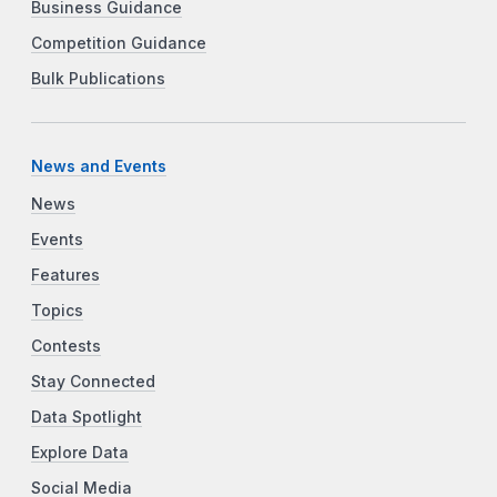
Business Guidance
Competition Guidance
Bulk Publications
News and Events
News
Events
Features
Topics
Contests
Stay Connected
Data Spotlight
Explore Data
Social Media