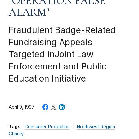
"OPERATION FALSE
ALARM"
Fraudulent Badge-Related
Fundraising Appeals
Targeted inJoint Law
Enforcement and Public
Education Initiative
April 9, 1997
Tags:
Consumer Protection
Northwest Region
Charity