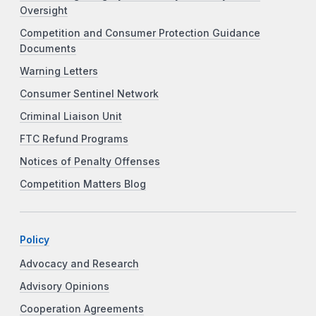
Oversight
Competition and Consumer Protection Guidance
Documents
Warning Letters
Consumer Sentinel Network
Criminal Liaison Unit
FTC Refund Programs
Notices of Penalty Offenses
Competition Matters Blog
Policy
Advocacy and Research
Advisory Opinions
Cooperation Agreements