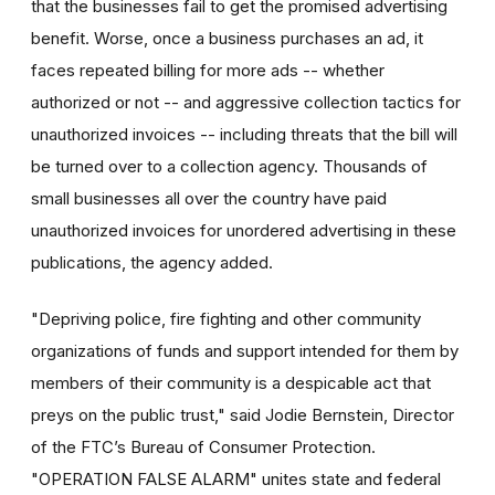
that the businesses fail to get the promised advertising
benefit. Worse, once a business purchases an ad, it
faces repeated billing for more ads -- whether
authorized or not -- and aggressive collection tactics for
unauthorized invoices -- including threats that the bill will
be turned over to a collection agency. Thousands of
small businesses all over the country have paid
unauthorized invoices for unordered advertising in these
publications, the agency added.
"Depriving police, fire fighting and other community
organizations of funds and support intended for them by
members of their community is a despicable act that
preys on the public trust," said Jodie Bernstein, Director
of the FTC’s Bureau of Consumer Protection.
"OPERATION FALSE ALARM" unites state and federal