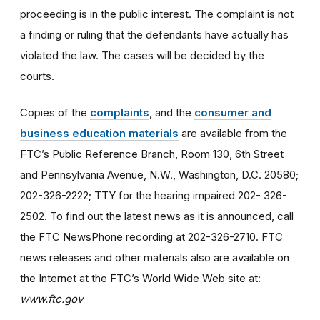
proceeding is in the public interest. The complaint is not
a finding or ruling that the defendants have actually has
violated the law. The cases will be decided by the
courts.
Copies of the
complaints
, and the
consumer and
business education materials
are available from the
FTC’s Public Reference Branch, Room 130, 6th Street
and Pennsylvania Avenue, N.W., Washington, D.C. 20580;
202-326-2222; TTY for the hearing impaired 202- 326-
2502. To find out the latest news as it is announced, call
the FTC NewsPhone recording at 202-326-2710. FTC
news releases and other materials also are available on
the Internet at the FTC’s World Wide Web site at:
www.ftc.gov