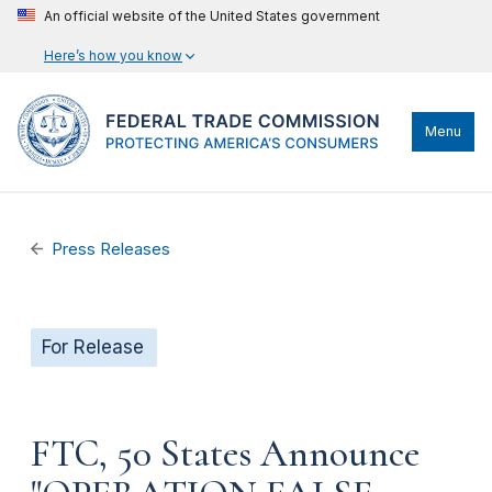
An official website of the United States government
Here’s how you know
Menu
Press Releases
For Release
FTC, 50 States Announce