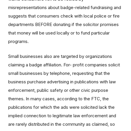
misrepresentations about badge-related fundraising and
suggests that consumers check with local police or fire
departments BEFORE donating if the solicitor promises
that money will be used locally or to fund particular
programs.
Small businesses also are targeted by organizations
claiming a badge affiliation. For- profit companies solicit
small businesses by telephone, requesting that the
business purchase advertising in publications with law
enforcement, public safety or other civic purpose
themes. In many cases, according to the FTC, the
publications for which the ads were solicited lack the
implied connection to legitimate law enforcement and
are rarely distributed in the community as claimed, so