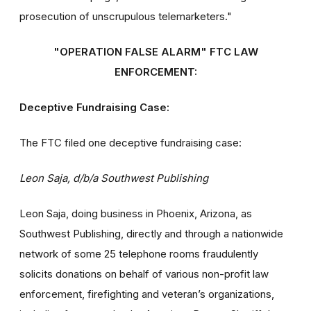
prosecution of unscrupulous telemarketers."
"OPERATION FALSE ALARM" FTC LAW
ENFORCEMENT:
Deceptive Fundraising Case:
The FTC filed one deceptive fundraising case:
Leon Saja, d/b/a Southwest Publishing
Leon Saja, doing business in Phoenix, Arizona, as
Southwest Publishing, directly and through a nationwide
network of some 25 telephone rooms fraudulently
solicits donations on behalf of various non-profit law
enforcement, firefighting and veteran’s organizations,