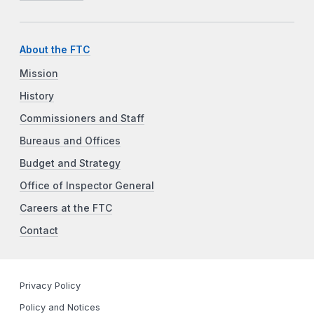
About the FTC
Mission
History
Commissioners and Staff
Bureaus and Offices
Budget and Strategy
Office of Inspector General
Careers at the FTC
Contact
Privacy Policy
Policy and Notices