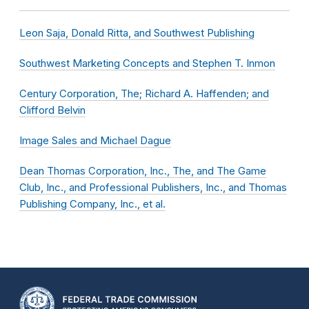
Leon Saja, Donald Ritta, and Southwest Publishing
Southwest Marketing Concepts and Stephen T. Inmon
Century Corporation, The; Richard A. Haffenden; and
Clifford Belvin
Image Sales and Michael Dague
Dean Thomas Corporation, Inc., The, and The Game
Club, Inc., and Professional Publishers, Inc., and Thomas
Publishing Company, Inc., et al.