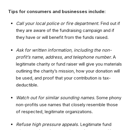
Tips for consumers and businesses include:
Call your local police or fire department.
Find out if
they are aware of the fundraising campaign and if
they have or will benefit from the funds raised.
Ask for written information, including the non-
profit’s name, address, and telephone number.
A
legitimate charity or fund raiser will give you materials
outlining the charity’s mission, how your donation will
be used, and proof that your contribution is tax-
deductible.
Watch out for similar sounding names.
Some phony
non-profits use names that closely resemble those
of respected, legitimate organizations.
Refuse high pressure appeals
. Legitimate fund