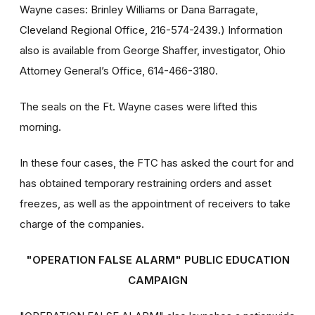
Wayne cases: Brinley Williams or Dana Barragate,
Cleveland Regional Office, 216-574-2439.) Information
also is available from George Shaffer, investigator, Ohio
Attorney General’s Office, 614-466-3180.
The seals on the Ft. Wayne cases were lifted this
morning.
In these four cases, the FTC has asked the court for and
has obtained temporary restraining orders and asset
freezes, as well as the appointment of receivers to take
charge of the companies.
"OPERATION FALSE ALARM" PUBLIC EDUCATION
CAMPAIGN