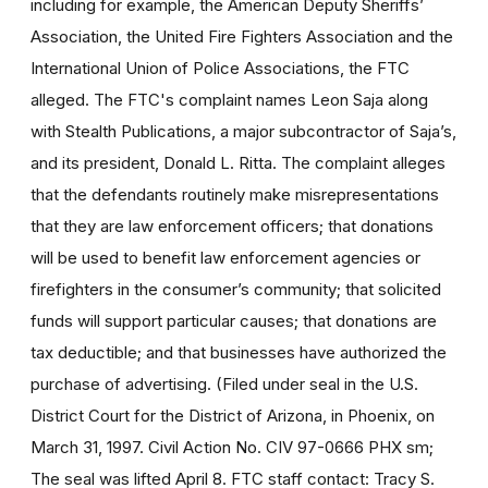
including for example, the American Deputy Sheriffs’
Association, the United Fire Fighters Association and the
International Union of Police Associations, the FTC
alleged. The FTC's complaint names Leon Saja along
with Stealth Publications, a major subcontractor of Saja’s,
and its president, Donald L. Ritta. The complaint alleges
that the defendants routinely make misrepresentations
that they are law enforcement officers; that donations
will be used to benefit law enforcement agencies or
firefighters in the consumer’s community; that solicited
funds will support particular causes; that donations are
tax deductible; and that businesses have authorized the
purchase of advertising. (Filed under seal in the U.S.
District Court for the District of Arizona, in Phoenix, on
March 31, 1997. Civil Action No. CIV 97-0666 PHX sm;
The seal was lifted April 8. FTC staff contact: Tracy S.