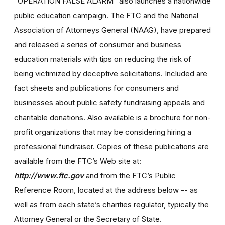
"OPERATION FALSE ALARM" also launches a nationwide
public education campaign. The FTC and the National
Association of Attorneys General (NAAG), have prepared
and released a series of consumer and business
education materials with tips on reducing the risk of
being victimized by deceptive solicitations. Included are
fact sheets and publications for consumers and
businesses about public safety fundraising appeals and
charitable donations. Also available is a brochure for non-
profit organizations that may be considering hiring a
professional fundraiser. Copies of these publications are
available from the FTC’s Web site at:
http://www.ftc.gov
and from the FTC’s Public
Reference Room, located at the address below -- as
well as from each state’s charities regulator, typically the
Attorney General or the Secretary of State.