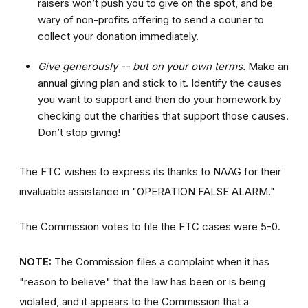
raisers won’t push you to give on the spot, and be
wary of non-profits offering to send a courier to
collect your donation immediately.
Give generously -- but on your own terms.
Make an
annual giving plan and stick to it. Identify the causes
you want to support and then do your homework by
checking out the charities that support those causes.
Don’t stop giving!
The FTC wishes to express its thanks to NAAG for their
invaluable assistance in "OPERATION FALSE ALARM."
The Commission votes to file the FTC cases were 5-0.
NOTE:
The Commission files a complaint when it has
"reason to believe" that the law has been or is being
violated, and it appears to the Commission that a