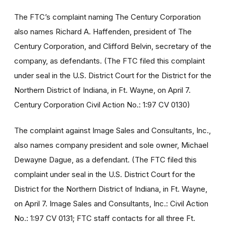
The FTC’s complaint naming The Century Corporation
also names Richard A. Haffenden, president of The
Century Corporation, and Clifford Belvin, secretary of the
company, as defendants. (The FTC filed this complaint
under seal in the U.S. District Court for the District for the
Northern District of Indiana, in Ft. Wayne, on April 7.
Century Corporation Civil Action No.: 1:97 CV 0130)
The complaint against Image Sales and Consultants, Inc.,
also names company president and sole owner, Michael
Dewayne Dague, as a defendant. (The FTC filed this
complaint under seal in the U.S. District Court for the
District for the Northern District of Indiana, in Ft. Wayne,
on April 7. Image Sales and Consultants, Inc.: Civil Action
No.: 1:97 CV 0131; FTC staff contacts for all three Ft.