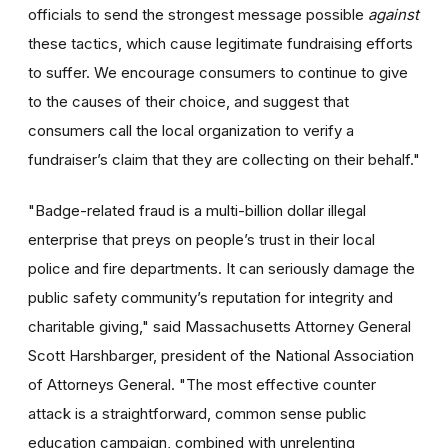
officials to send the strongest message possible
against
these tactics, which cause legitimate fundraising efforts
to suffer. We encourage consumers to continue to give
to the causes of their choice, and suggest that
consumers call the local organization to verify a
fundraiser’s claim that they are collecting on their behalf."
"Badge-related fraud is a multi-billion dollar illegal
enterprise that preys on people’s trust in their local
police and fire departments. It can seriously damage the
public safety community’s reputation for integrity and
charitable giving," said Massachusetts Attorney General
Scott Harshbarger, president of the National Association
of Attorneys General. "The most effective counter
attack is a straightforward, common sense public
education campaign, combined with unrelenting