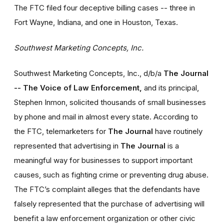
The FTC filed four deceptive billing cases -- three in
Fort Wayne, Indiana, and one in Houston, Texas.
Southwest Marketing Concepts, Inc.
Southwest Marketing Concepts, Inc., d/b/a
The Journal
-- The Voice of Law Enforcement,
and its principal,
Stephen Inmon, solicited thousands of small businesses
by phone and mail in almost every state. According to
the FTC, telemarketers for
The Journal
have routinely
represented that advertising in
The Journal
is a
meaningful way for businesses to support important
causes, such as fighting crime or preventing drug abuse.
The FTC’s complaint alleges that the defendants have
falsely represented that the purchase of advertising will
benefit a law enforcement organization or other civic