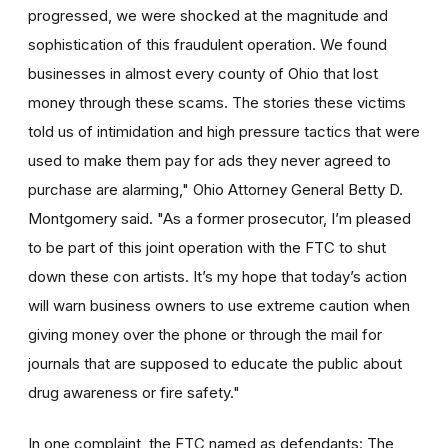
progressed, we were shocked at the magnitude and
sophistication of this fraudulent operation. We found
businesses in almost every county of Ohio that lost
money through these scams. The stories these victims
told us of intimidation and high pressure tactics that were
used to make them pay for ads they never agreed to
purchase are alarming," Ohio Attorney General Betty D.
Montgomery said. "As a former prosecutor, I’m pleased
to be part of this joint operation with the FTC to shut
down these con artists. It’s my hope that today’s action
will warn business owners to use extreme caution when
giving money over the phone or through the mail for
journals that are supposed to educate the public about
drug awareness or fire safety."
In one complaint, the FTC named as defendants: The