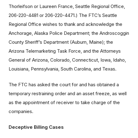
Thorleifson or Laureen France, Seattle Regional Office,
206-220-4481 or 206-220-4471.) The FTC’s Seattle
Regional Office wishes to thank and acknowledge the
Anchorage, Alaska Police Department; the Androscoggin
County Sheriff’s Department (Auburn, Maine); the
Arizona Telemarketing Task Force, and the Attorneys
General of Arizona, Colorado, Connecticut, Iowa, Idaho,
Louisiana, Pennsylvania, South Carolina, and Texas.
The FTC has asked the court for and has obtained a
temporary restraining order and an asset freeze, as well
as the appointment of receiver to take charge of the
companies.
Deceptive Billing Cases