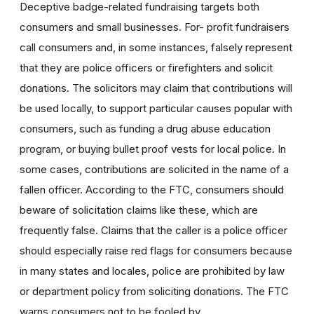
Deceptive badge-related fundraising targets both
consumers and small businesses. For- profit fundraisers
call consumers and, in some instances, falsely represent
that they are police officers or firefighters and solicit
donations. The solicitors may claim that contributions will
be used locally, to support particular causes popular with
consumers, such as funding a drug abuse education
program, or buying bullet proof vests for local police. In
some cases, contributions are solicited in the name of a
fallen officer. According to the FTC, consumers should
beware of solicitation claims like these, which are
frequently false. Claims that the caller is a police officer
should especially raise red flags for consumers because
in many states and locales, police are prohibited by law
or department policy from soliciting donations. The FTC
warns consumers not to be fooled by