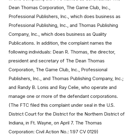
Dean Thomas Corporation, The Game Club, Inc.,
Professional Publishers, Inc., which does business as
Professional Publishing, Inc., and Thomas Publishing
Company, Inc., which does business as Quality
Publications. In addition, the complaint names the
following individuals: Dean R. Thomas, the director,
president and secretary of The Dean Thomas
Corporation, The Game Club, Inc., Professional
Publishers, Inc., and Thomas Publishing Company, Inc.;
and Randy B. Lonis and Ray Celie, who operate and
manage one or more of the defendant corporations.
(The FTC filed this complaint under seal in the U.S.
District Court for the District for the Northern District of
Indiana, in Ft. Wayne, on April 7. The Thomas
Corporation: Civil Action No.: 1:97 CV 0129)