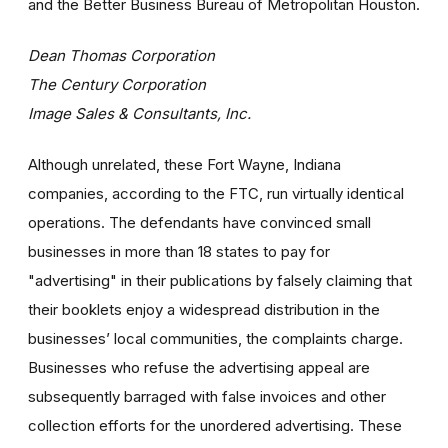
and the Better Business Bureau of Metropolitan Houston.
Dean Thomas Corporation
The Century Corporation
Image Sales & Consultants, Inc.
Although unrelated, these Fort Wayne, Indiana
companies, according to the FTC, run virtually identical
operations. The defendants have convinced small
businesses in more than 18 states to pay for
"advertising" in their publications by falsely claiming that
their booklets enjoy a widespread distribution in the
businesses’ local communities, the complaints charge.
Businesses who refuse the advertising appeal are
subsequently barraged with false invoices and other
collection efforts for the unordered advertising. These