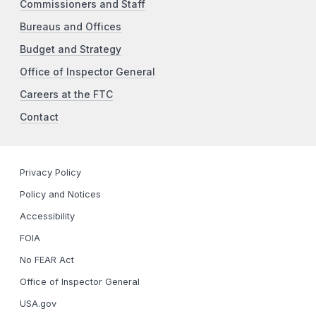
Commissioners and Staff
Bureaus and Offices
Budget and Strategy
Office of Inspector General
Careers at the FTC
Contact
Privacy Policy
Policy and Notices
Accessibility
FOIA
No FEAR Act
Office of Inspector General
USA.gov