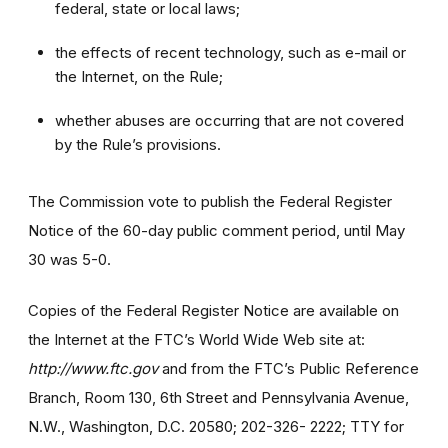
federal, state or local laws;
the effects of recent technology, such as e-mail or
the Internet, on the Rule;
whether abuses are occurring that are not covered
by the Rule’s provisions.
The Commission vote to publish the Federal Register
Notice of the 60-day public comment period, until May
30 was 5-0.
Copies of the Federal Register Notice are available on
the Internet at the FTC’s World Wide Web site at:
http://www.ftc.gov
and from the FTC’s Public Reference
Branch, Room 130, 6th Street and Pennsylvania Avenue,
N.W., Washington, D.C. 20580; 202-326- 2222; TTY for