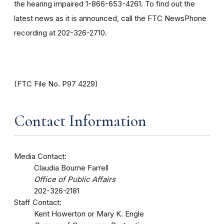
the hearing impaired 1-866-653-4261. To find out the
latest news as it is announced, call the FTC NewsPhone
recording at 202-326-2710.
(FTC File No. P97 4229)
Contact Information
Media Contact:
Claudia Bourne Farrell
Office of Public Affairs
202-326-2181
Staff Contact:
Kent Howerton or Mary K. Engle