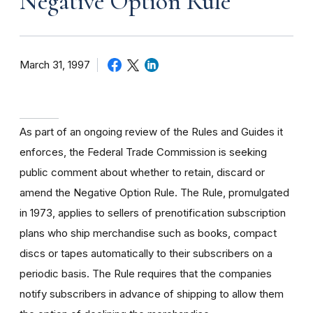
Negative Option Rule
March 31, 1997
As part of an ongoing review of the Rules and Guides it
enforces, the Federal Trade Commission is seeking
public comment about whether to retain, discard or
amend the Negative Option Rule. The Rule, promulgated
in 1973, applies to sellers of prenotification subscription
plans who ship merchandise such as books, compact
discs or tapes automatically to their subscribers on a
periodic basis. The Rule requires that the companies
notify subscribers in advance of shipping to allow them