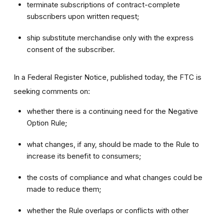
terminate subscriptions of contract-complete
subscribers upon written request;
ship substitute merchandise only with the express
consent of the subscriber.
In a Federal Register Notice, published today, the FTC is
seeking comments on:
whether there is a continuing need for the Negative
Option Rule;
what changes, if any, should be made to the Rule to
increase its benefit to consumers;
the costs of compliance and what changes could be
made to reduce them;
whether the Rule overlaps or conflicts with other