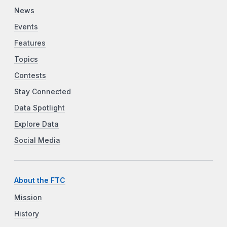
News
Events
Features
Topics
Contests
Stay Connected
Data Spotlight
Explore Data
Social Media
About the FTC
Mission
History