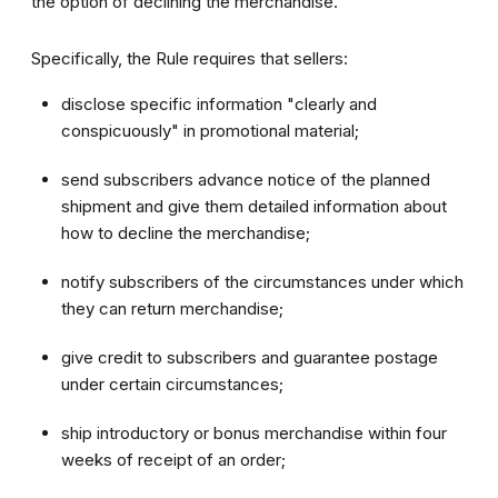
the option of declining the merchandise.
Specifically, the Rule requires that sellers:
disclose specific information "clearly and
conspicuously" in promotional material;
send subscribers advance notice of the planned
shipment and give them detailed information about
how to decline the merchandise;
notify subscribers of the circumstances under which
they can return merchandise;
give credit to subscribers and guarantee postage
under certain circumstances;
ship introductory or bonus merchandise within four
weeks of receipt of an order;