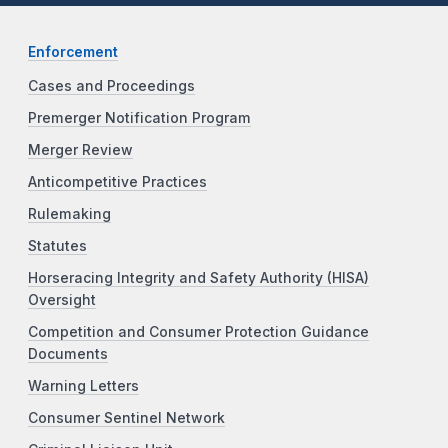
Enforcement
Cases and Proceedings
Premerger Notification Program
Merger Review
Anticompetitive Practices
Rulemaking
Statutes
Horseracing Integrity and Safety Authority (HISA)
Oversight
Competition and Consumer Protection Guidance
Documents
Warning Letters
Consumer Sentinel Network