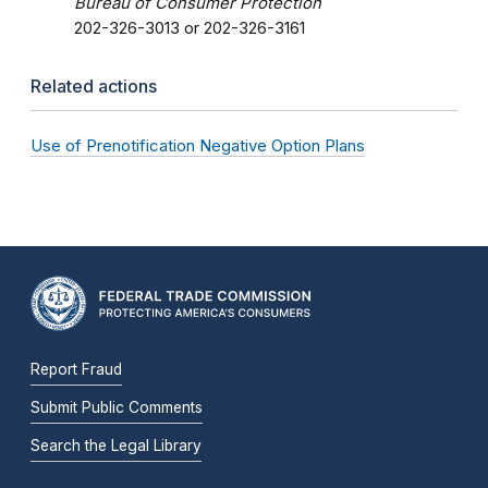
Bureau of Consumer Protection
202-326-3013 or 202-326-3161
Related actions
Use of Prenotification Negative Option Plans
Report Fraud
Submit Public Comments
Search the Legal Library