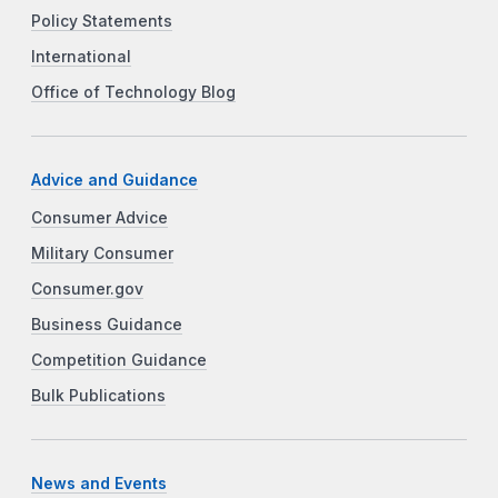
Policy Statements
International
Office of Technology Blog
Advice and Guidance
Consumer Advice
Military Consumer
Consumer.gov
Business Guidance
Competition Guidance
Bulk Publications
News and Events