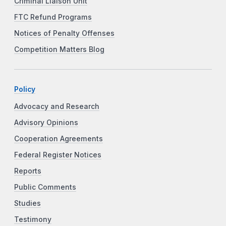
Criminal Liaison Unit
FTC Refund Programs
Notices of Penalty Offenses
Competition Matters Blog
Policy
Advocacy and Research
Advisory Opinions
Cooperation Agreements
Federal Register Notices
Reports
Public Comments
Studies
Testimony