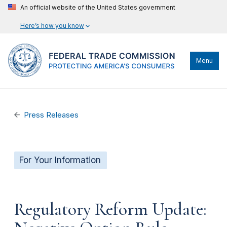
An official website of the United States government
Here’s how you know
Menu
Press Releases
For Your Information
Regulatory Reform Update: