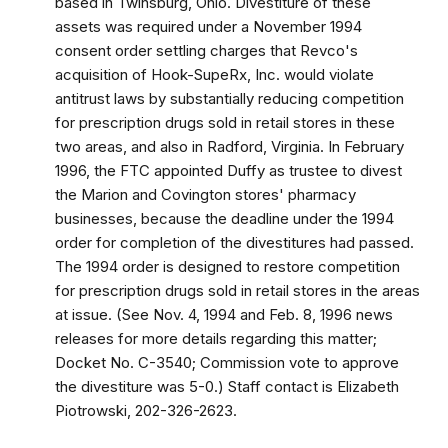
based in Twinsburg, Ohio. Divestiture of these
assets was required under a November 1994
consent order settling charges that Revco's
acquisition of Hook-SupeRx, Inc. would violate
antitrust laws by substantially reducing competition
for prescription drugs sold in retail stores in these
two areas, and also in Radford, Virginia. In February
1996, the FTC appointed Duffy as trustee to divest
the Marion and Covington stores' pharmacy
businesses, because the deadline under the 1994
order for completion of the divestitures had passed.
The 1994 order is designed to restore competition
for prescription drugs sold in retail stores in the areas
at issue. (See Nov. 4, 1994 and Feb. 8, 1996 news
releases for more details regarding this matter;
Docket No. C-3540; Commission vote to approve
the divestiture was 5-0.) Staff contact is Elizabeth
Piotrowski, 202-326-2623.