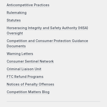
Anticompetitive Practices
Rulemaking
Statutes
Horseracing Integrity and Safety Authority (HISA)
Oversight
Competition and Consumer Protection Guidance
Documents
Warning Letters
Consumer Sentinel Network
Criminal Liaison Unit
FTC Refund Programs
Notices of Penalty Offenses
Competition Matters Blog