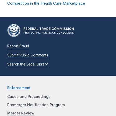
Competition in the Health Care Marketplace
Report Fraud
Submit Public Comments
Search the Legal Library
Enforcement
Cases and Proceedings
Premerger Notification Program
Merger Review