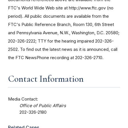
FTC's World Wide Web site at http://www.ftc.gov (no
period). All public documents are available from the
FTC's Public Reference Branch, Room 130, 6th Street
and Pennsylvania Avenue, N.W., Washington, D.C. 20580;
202-326-2222; TTY for the hearing impaired 202-326-
2502. To find out the latest news as it is announced, call
the FTC NewsPhone recording at 202-326-2710.
Contact Information
Media Contact:
Office of Public Affairs
202-326-2180
Related Cases