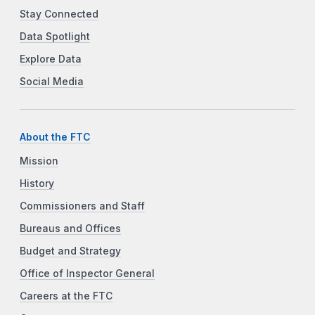
Stay Connected
Data Spotlight
Explore Data
Social Media
About the FTC
Mission
History
Commissioners and Staff
Bureaus and Offices
Budget and Strategy
Office of Inspector General
Careers at the FTC