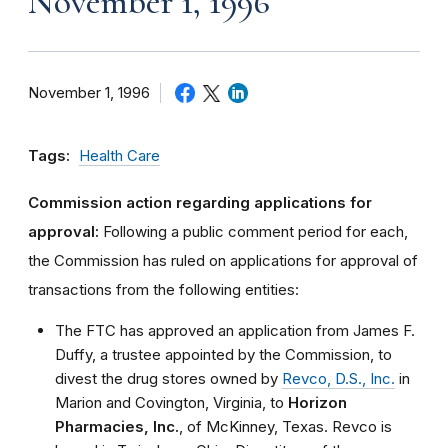
November 1, 1996
November 1, 1996
Tags:
Health Care
Commission action regarding applications for
approval:
Following a public comment period for each,
the Commission has ruled on applications for approval of
transactions from the following entities:
The FTC has approved an application from James F.
Duffy, a trustee appointed by the Commission, to
divest the drug stores owned by
Revco, D.S., Inc.
in
Marion and Covington, Virginia, to
Horizon
Pharmacies, Inc.
, of McKinney, Texas. Revco is