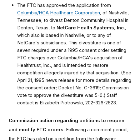
The FTC has approved the application from
Columbia/HCA Healthcare Corporation
, of Nashville,
Tennessee, to divest Denton Community Hospital in
Denton, Texas, to
NetCare Health Systems, Inc.
,
which also is based in Nashville, or to any of
NetCare's subsidiaries. This divestiture is one of
seven required under a 1995 consent order settling
FTC charges over Columbia/HCA's acquisition of
Healthtrust, Inc., and is intended to restore
competition allegedly injured by that acquisition. (See
April 21, 1995 news release for more details regarding
the consent order; Docket No. C-3619; Commission
vote to approve the divestiture was 5-0.) Staff
contact is Elizabeth Piotrowski, 202-326-2623.
Commission action regarding petitions to reopen
and modify FTC orders:
Following a comment period,
the FTC has ruled on a petition from the following: