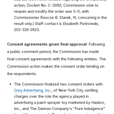
action; Docket No. C-3092; Commission vote to
reopen and modify the order was 5-0, with
Commissioner Roscoe B. Starek, III, concurring in the
result only.) Staff contact is Elizabeth Piotrowski,
202-326-2623.
Consent agreements given final approval:
Following
a public comment period, the Commission has made
final consent agreements with the following entities. The
Commission action makes the consent order binding on
the respondents.
The Commission finalized two consent orders with
Grey Advertising, Inc
., of New York City, settling
charges over the role the agency played in
advertising a paint-sprayer toy marketed by Hasbro,
Inc., and The Dannon Company's "Pure Indulgence"