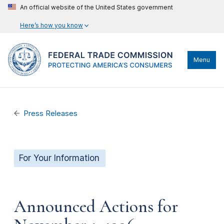
An official website of the United States government
Here’s how you know
Menu
Press Releases
For Your Information
Announced Actions for