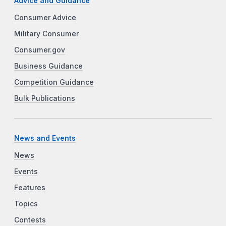
Advice and Guidance
Consumer Advice
Military Consumer
Consumer.gov
Business Guidance
Competition Guidance
Bulk Publications
News and Events
News
Events
Features
Topics
Contests