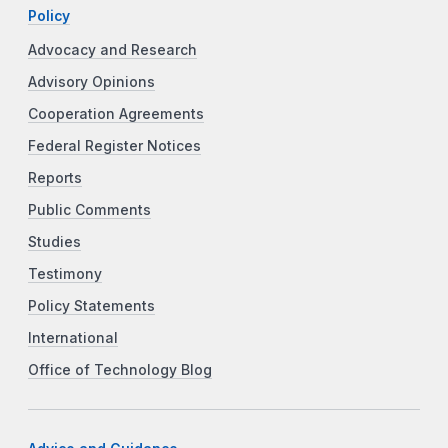
Policy
Advocacy and Research
Advisory Opinions
Cooperation Agreements
Federal Register Notices
Reports
Public Comments
Studies
Testimony
Policy Statements
International
Office of Technology Blog