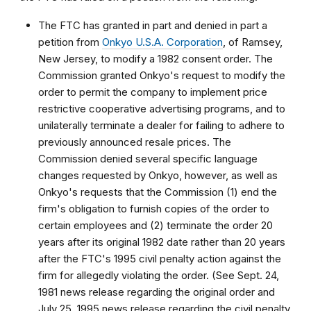
The FTC has granted in part and denied in part a
petition from
Onkyo U.S.A. Corporation
, of Ramsey,
New Jersey, to modify a 1982 consent order. The
Commission granted Onkyo's request to modify the
order to permit the company to implement price
restrictive cooperative advertising programs, and to
unilaterally terminate a dealer for failing to adhere to
previously announced resale prices. The
Commission denied several specific language
changes requested by Onkyo, however, as well as
Onkyo's requests that the Commission (1) end the
firm's obligation to furnish copies of the order to
certain employees and (2) terminate the order 20
years after its original 1982 date rather than 20 years
after the FTC's 1995 civil penalty action against the
firm for allegedly violating the order. (See Sept. 24,
1981 news release regarding the original order and
July 25, 1995 news release regarding the civil penalty