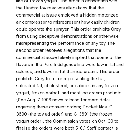
line of frozen yogurt. The order in connection with
the Hasbro toy resolves allegations that the
commercial at issue employed a hidden motorized
air compressor to misrepresent how easily children
could operate the sprayer. This order prohibits Grey
from using deceptive demonstrations or otherwise
misrepresenting the performance of any toy The
second order resolves allegations that the
commercial at issue falsely implied that some of the
flavors in the Pure Indulgence line were low in fat and
calories, and lower in fat than ice cream. This order
prohibits Grey from misrepresenting the fat,
saturated fat, cholesterol, or calories in any frozen
yogurt, frozen sorbet, and most ice cream products.
(See Aug. 7, 1996 news release for more detail
regarding these consent orders; Docket Nos. C-
3690 (the toy ad order) and C-3691 (the frozen
yogurt order); the Commission votes on Oct. 30 to
finalize the orders were both 5-0.) Staff contact is