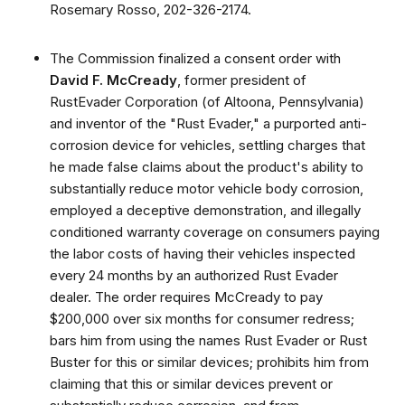
Rosemary Rosso, 202-326-2174.
The Commission finalized a consent order with
David F. McCready
, former president of
RustEvader Corporation (of Altoona, Pennsylvania)
and inventor of the "Rust Evader," a purported anti-
corrosion device for vehicles, settling charges that
he made false claims about the product's ability to
substantially reduce motor vehicle body corrosion,
employed a deceptive demonstration, and illegally
conditioned warranty coverage on consumers paying
the labor costs of having their vehicles inspected
every 24 months by an authorized Rust Evader
dealer. The order requires McCready to pay
$200,000 over six months for consumer redress;
bars him from using the names Rust Evader or Rust
Buster for this or similar devices; prohibits him from
claiming that this or similar devices prevent or