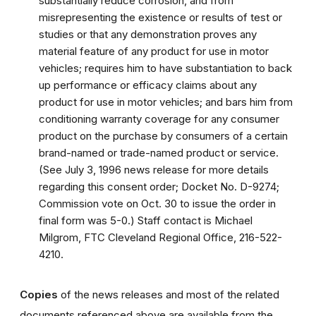
substantially reduce corrosion, and from
misrepresenting the existence or results of test or
studies or that any demonstration proves any
material feature of any product for use in motor
vehicles; requires him to have substantiation to back
up performance or efficacy claims about any
product for use in motor vehicles; and bars him from
conditioning warranty coverage for any consumer
product on the purchase by consumers of a certain
brand-named or trade-named product or service.
(See July 3, 1996 news release for more details
regarding this consent order; Docket No. D-9274;
Commission vote on Oct. 30 to issue the order in
final form was 5-0.) Staff contact is Michael
Milgrom, FTC Cleveland Regional Office, 216-522-
4210.
Copies
of the news releases and most of the related
documents referenced above are available from the