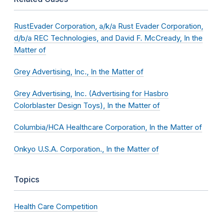
RustEvader Corporation, a/k/a Rust Evader Corporation,
d/b/a REC Technologies, and David F. McCready, In the
Matter of
Grey Advertising, Inc., In the Matter of
Grey Advertising, Inc. (Advertising for Hasbro
Colorblaster Design Toys), In the Matter of
Columbia/HCA Healthcare Corporation, In the Matter of
Onkyo U.S.A. Corporation., In the Matter of
Topics
Health Care Competition