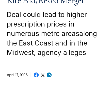
Rite Aid/Revco Merger
Deal could lead to higher
prescription prices in
numerous metro areasalong
the East Coast and in the
Midwest, agency alleges
April 17, 1996