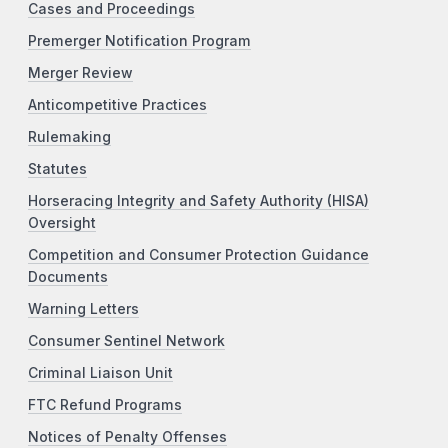
Cases and Proceedings
Premerger Notification Program
Merger Review
Anticompetitive Practices
Rulemaking
Statutes
Horseracing Integrity and Safety Authority (HISA)
Oversight
Competition and Consumer Protection Guidance
Documents
Warning Letters
Consumer Sentinel Network
Criminal Liaison Unit
FTC Refund Programs
Notices of Penalty Offenses