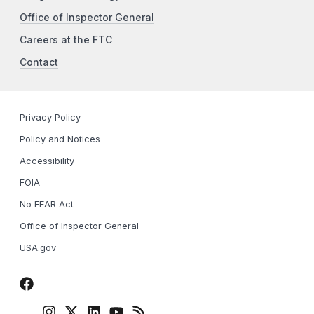
Office of Inspector General
Careers at the FTC
Contact
Privacy Policy
Policy and Notices
Accessibility
FOIA
No FEAR Act
Office of Inspector General
USA.gov