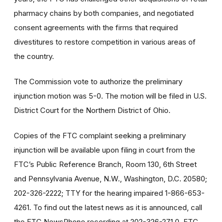
pharmacy chains by both companies, and negotiated
consent agreements with the firms that required
divestitures to restore competition in various areas of
the country.
The Commission vote to authorize the preliminary
injunction motion was 5-0. The motion will be filed in U.S.
District Court for the Northern District of Ohio.
Copies of the FTC complaint seeking a preliminary
injunction will be available upon filing in court from the
FTC’s Public Reference Branch, Room 130, 6th Street
and Pennsylvania Avenue, N.W., Washington, D.C. 20580;
202-326-2222; TTY for the hearing impaired 1-866-653-
4261. To find out the latest news as it is announced, call
the FTC NewsPhone recording at 202-326-271 0. FTC