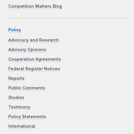
Competition Matters Blog
Policy
Advocacy and Research
Advisory Opinions
Cooperation Agreements
Federal Register Notices
Reports
Public Comments
Studies
Testimony
Policy Statements
International