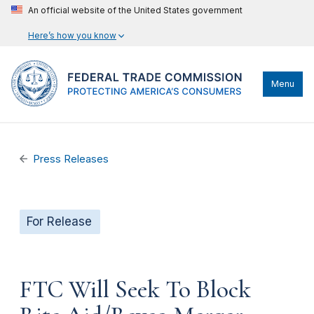
An official website of the United States government
Here’s how you know
Menu
Press Releases
For Release
FTC Will Seek To Block