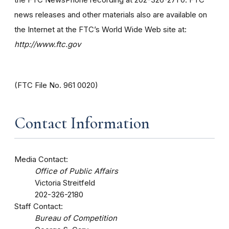
news releases and other materials also are available on
the Internet at the FTC’s World Wide Web site at:
http://www.ftc.gov
(FTC File No. 961 0020)
Contact Information
Media Contact:
Office of Public Affairs
Victoria Streitfeld
202-326-2180
Staff Contact:
Bureau of Competition