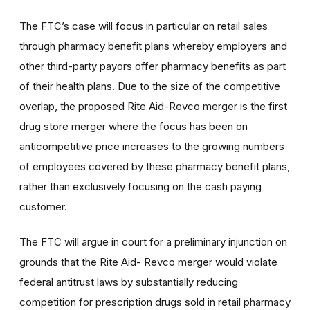
The FTC’s case will focus in particular on retail sales
through pharmacy benefit plans whereby employers and
other third-party payors offer pharmacy benefits as part
of their health plans. Due to the size of the competitive
overlap, the proposed Rite Aid-Revco merger is the first
drug store merger where the focus has been on
anticompetitive price increases to the growing numbers
of employees covered by these pharmacy benefit plans,
rather than exclusively focusing on the cash paying
customer.
The FTC will argue in court for a preliminary injunction on
grounds that the Rite Aid- Revco merger would violate
federal antitrust laws by substantially reducing
competition for prescription drugs sold in retail pharmacy