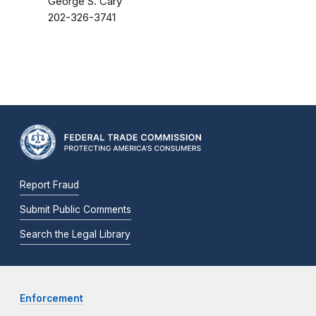
George S. Cary
202-326-3741
Report Fraud
Submit Public Comments
Search the Legal Library
Enforcement