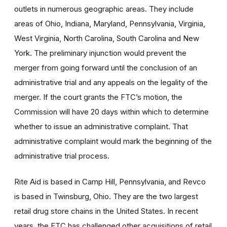
outlets in numerous geographic areas. They include
areas of Ohio, Indiana, Maryland, Pennsylvania, Virginia,
West Virginia, North Carolina, South Carolina and New
York. The preliminary injunction would prevent the
merger from going forward until the conclusion of an
administrative trial and any appeals on the legality of the
merger. If the court grants the FTC’s motion, the
Commission will have 20 days within which to determine
whether to issue an administrative complaint. That
administrative complaint would mark the beginning of the
administrative trial process.
Rite Aid is based in Camp Hill, Pennsylvania, and Revco
is based in Twinsburg, Ohio. They are the two largest
retail drug store chains in the United States. In recent
years, the FTC has challenged other acquisitions of retail