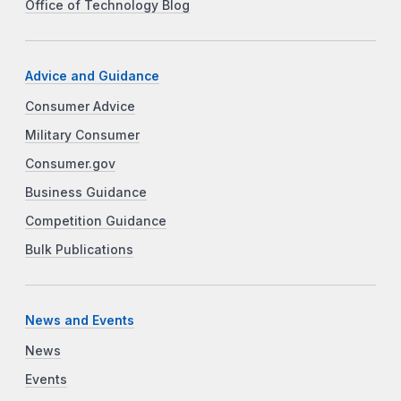
Office of Technology Blog
Advice and Guidance
Consumer Advice
Military Consumer
Consumer.gov
Business Guidance
Competition Guidance
Bulk Publications
News and Events
News
Events