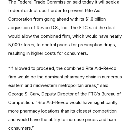
The Federal Trade Commission said today it will seek a
federal district court order to prevent Rite Aid
Corporation from going ahead with its $1.8 billion
acquisition of Revco D.S., Inc. The FTC said the deal
would allow the combined firm, which would have nearly
5,000 stores, to control prices for prescription drugs,
resulting in higher costs for consumers.
“If allowed to proceed, the combined Rite Aid-Revco
firm would be the dominant pharmacy chain in numerous
eastern and midwestern metropolitan areas,” said
George S. Cary, Deputy Director of the FTC’s Bureau of
Competition. “Rite Aid-Revco would have significantly
more pharmacy locations than its closest competition
and would have the ability to increase prices and harm
consumers.”