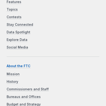
Features
Topics
Contests
Stay Connected
Data Spotlight
Explore Data
Social Media
About the FTC
Mission
History
Commissioners and Staff
Bureaus and Offices
Budget and Strategy