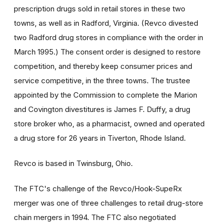
prescription drugs sold in retail stores in these two
towns, as well as in Radford, Virginia. (Revco divested
two Radford drug stores in compliance with the order in
March 1995.) The consent order is designed to restore
competition, and thereby keep consumer prices and
service competitive, in the three towns. The trustee
appointed by the Commission to complete the Marion
and Covington divestitures is James F. Duffy, a drug
store broker who, as a pharmacist, owned and operated
a drug store for 26 years in Tiverton, Rhode Island.
Revco is based in Twinsburg, Ohio.
The FTC's challenge of the Revco/Hook-SupeRx
merger was one of three challenges to retail drug-store
chain mergers in 1994. The FTC also negotiated