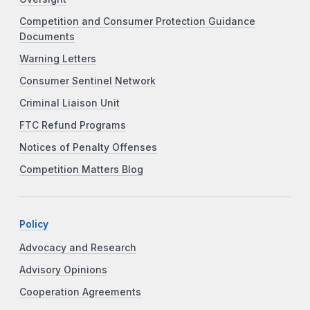
Competition and Consumer Protection Guidance
Documents
Warning Letters
Consumer Sentinel Network
Criminal Liaison Unit
FTC Refund Programs
Notices of Penalty Offenses
Competition Matters Blog
Policy
Advocacy and Research
Advisory Opinions
Cooperation Agreements