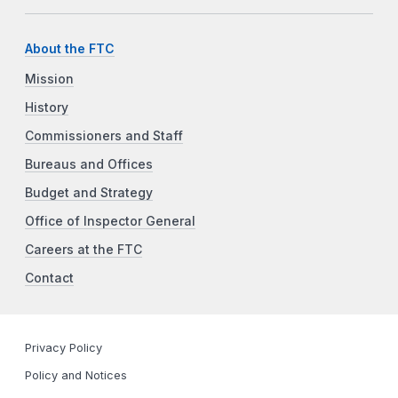
About the FTC
Mission
History
Commissioners and Staff
Bureaus and Offices
Budget and Strategy
Office of Inspector General
Careers at the FTC
Contact
Privacy Policy
Policy and Notices