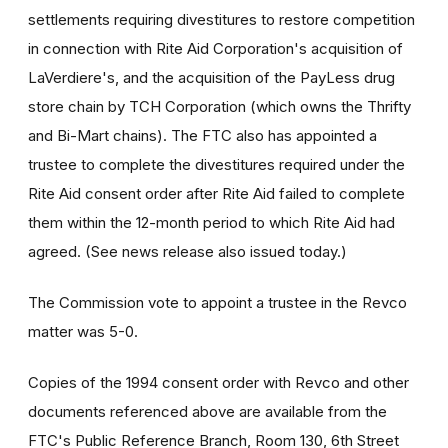
settlements requiring divestitures to restore competition
in connection with Rite Aid Corporation's acquisition of
LaVerdiere's, and the acquisition of the PayLess drug
store chain by TCH Corporation (which owns the Thrifty
and Bi-Mart chains). The FTC also has appointed a
trustee to complete the divestitures required under the
Rite Aid consent order after Rite Aid failed to complete
them within the 12-month period to which Rite Aid had
agreed. (See news release also issued today.)
The Commission vote to appoint a trustee in the Revco
matter was 5-0.
Copies of the 1994 consent order with Revco and other
documents referenced above are available from the
FTC's Public Reference Branch, Room 130, 6th Street