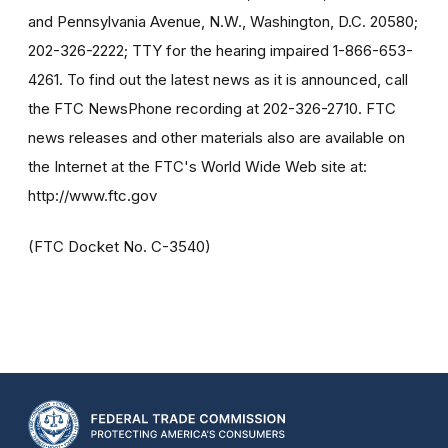
and Pennsylvania Avenue, N.W., Washington, D.C. 20580;
202-326-2222; TTY for the hearing impaired 1-866-653-
4261. To find out the latest news as it is announced, call
the FTC NewsPhone recording at 202-326-2710. FTC
news releases and other materials also are available on
the Internet at the FTC's World Wide Web site at:
http://www.ftc.gov
(FTC Docket No. C-3540)