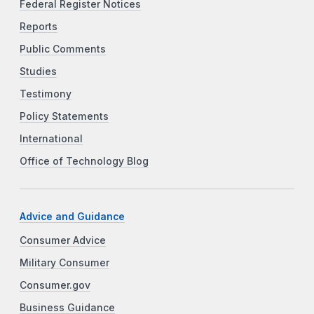
Federal Register Notices
Reports
Public Comments
Studies
Testimony
Policy Statements
International
Office of Technology Blog
Advice and Guidance
Consumer Advice
Military Consumer
Consumer.gov
Business Guidance