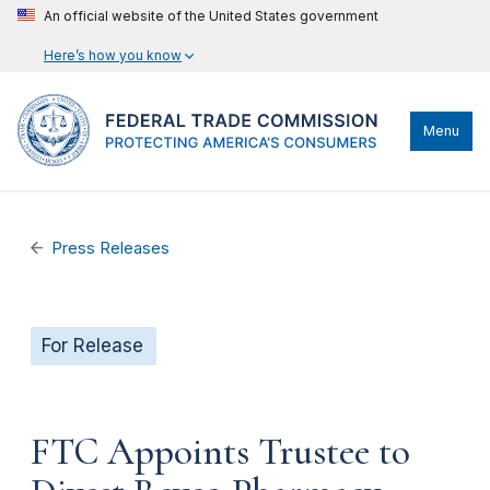
An official website of the United States government
Here’s how you know
Menu
Press Releases
For Release
FTC Appoints Trustee to