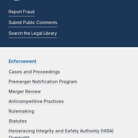
Report Fraud
Submit Public Comments
Search the Legal Library
Enforcement
Cases and Proceedings
Premerger Notification Program
Merger Review
Anticompetitive Practices
Rulemaking
Statutes
Horseracing Integrity and Safety Authority (HISA)
Oversight