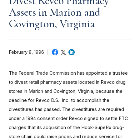
Divest Revco Pharmacy
Assets in Marion and
Covington, Virginia
February 8, 1996
The Federal Trade Commission has appointed a trustee
to divest retail pharmacy assets located in Revco drug
stores in Marion and Covington, Virginia, because the
deadline for Revco D.S., Inc. to accomplish the
divestitures has passed. The divestitures are required
under a 1994 consent order Revco signed to settle FTC
charges that its acquisition of the Hook-SupeRx drug-
store chain could raise prices and reduce service for