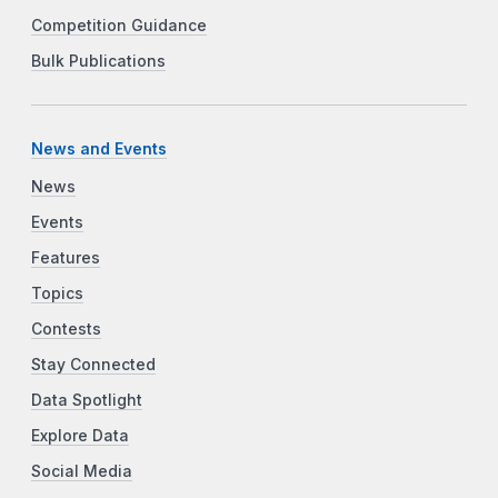
Competition Guidance
Bulk Publications
News and Events
News
Events
Features
Topics
Contests
Stay Connected
Data Spotlight
Explore Data
Social Media