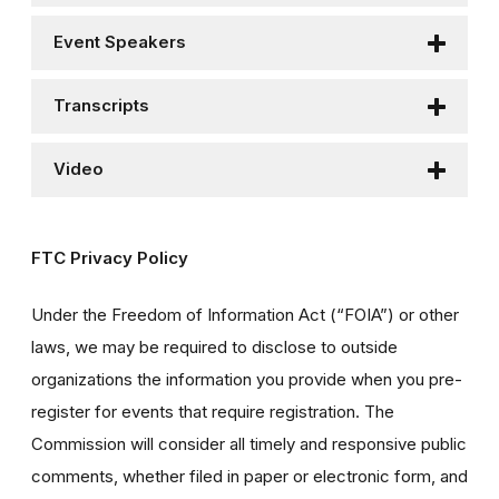
Event Speakers
Transcripts
Video
FTC Privacy Policy
Under the Freedom of Information Act (“FOIA”) or other
laws, we may be required to disclose to outside
organizations the information you provide when you pre-
register for events that require registration. The
Commission will consider all timely and responsive public
comments, whether filed in paper or electronic form, and