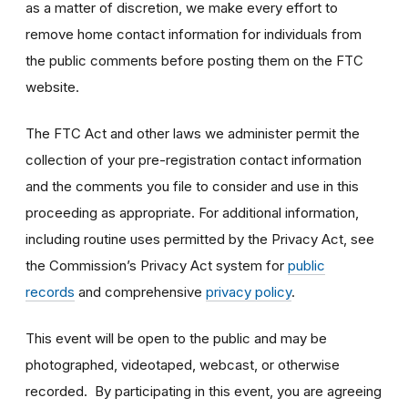
as a matter of discretion, we make every effort to
remove home contact information for individuals from
the public comments before posting them on the FTC
website.
The FTC Act and other laws we administer permit the
collection of your pre-registration contact information
and the comments you file to consider and use in this
proceeding as appropriate. For additional information,
including routine uses permitted by the Privacy Act, see
the Commission’s Privacy Act system for
public
records
and comprehensive
privacy policy
.
This event will be open to the public and may be
photographed, videotaped, webcast, or otherwise
recorded. By participating in this event, you are agreeing