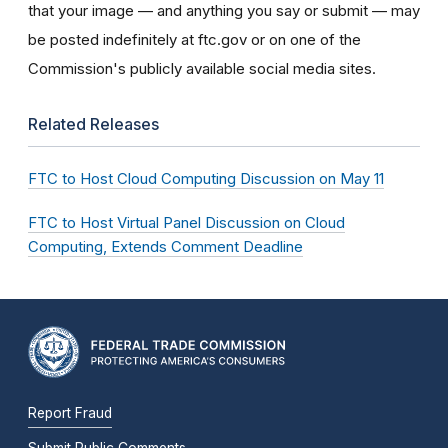
that your image — and anything you say or submit — may
be posted indefinitely at ftc.gov or on one of the
Commission's publicly available social media sites.
Related Releases
FTC to Host Cloud Computing Discussion on May 11
FTC to Host Virtual Panel Discussion on Cloud
Computing, Extends Comment Deadline
Report Fraud
Submit Public Comments