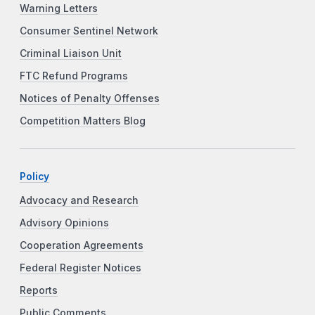
Warning Letters
Consumer Sentinel Network
Criminal Liaison Unit
FTC Refund Programs
Notices of Penalty Offenses
Competition Matters Blog
Policy
Advocacy and Research
Advisory Opinions
Cooperation Agreements
Federal Register Notices
Reports
Public Comments