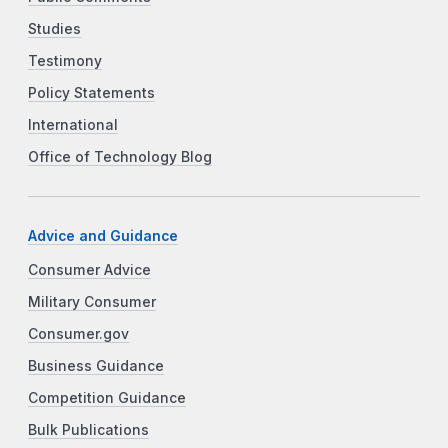
Studies
Testimony
Policy Statements
International
Office of Technology Blog
Advice and Guidance
Consumer Advice
Military Consumer
Consumer.gov
Business Guidance
Competition Guidance
Bulk Publications