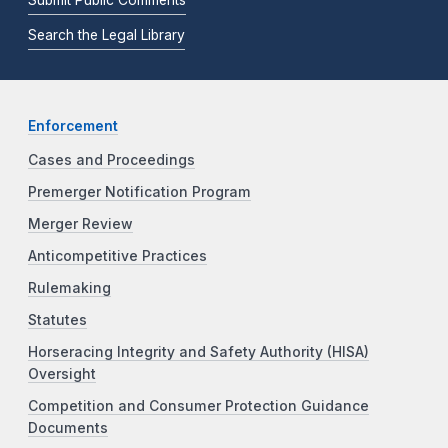
Search the Legal Library
Enforcement
Cases and Proceedings
Premerger Notification Program
Merger Review
Anticompetitive Practices
Rulemaking
Statutes
Horseracing Integrity and Safety Authority (HISA)
Oversight
Competition and Consumer Protection Guidance
Documents