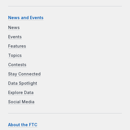
News and Events
News
Events
Features
Topics
Contests
Stay Connected
Data Spotlight
Explore Data
Social Media
About the FTC