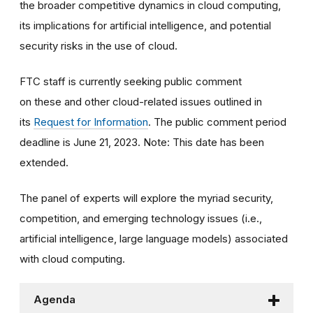
the broader competitive dynamics in cloud computing,
its implications for artificial intelligence, and potential
security risks in the use of cloud.
FTC staff is currently seeking public comment
on these and other cloud-related issues outlined in
its
Request for Information
. The public comment period
deadline is June 21, 2023. Note: This date has been
extended.
The panel of experts will explore the myriad security,
competition, and emerging technology issues (i.e.,
artificial intelligence, large language models) associated
with cloud computing.
Agenda