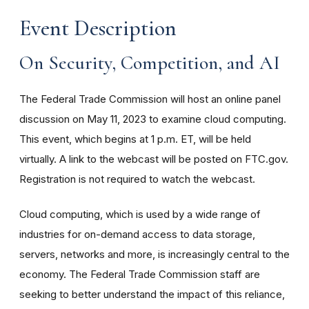
Event Description
On Security, Competition, and AI
The Federal Trade Commission will host an online panel
discussion on May 11, 2023 to examine cloud computing.
This event, which begins at 1 p.m. ET, will be held
virtually. A link to the webcast will be posted on FTC.gov.
Registration is not required to watch the webcast.
Cloud computing, which is used by a wide range of
industries for on-demand access to data storage,
servers, networks and more, is increasingly central to the
economy. The Federal Trade Commission staff are
seeking to better understand the impact of this reliance,