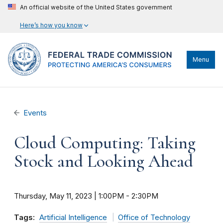
An official website of the United States government
Here’s how you know
Menu
Events
Cloud Computing: Taking
Stock and Looking Ahead
Thursday, May 11, 2023 | 1:00PM
-
2:30PM
Tags:
Artificial Intelligence
Office of Technology