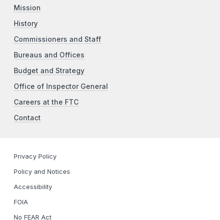
Mission
History
Commissioners and Staff
Bureaus and Offices
Budget and Strategy
Office of Inspector General
Careers at the FTC
Contact
Privacy Policy
Policy and Notices
Accessibility
FOIA
No FEAR Act