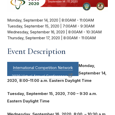
Monday, September 14, 2020 | 8:00AM
-
11:00AM
Tuesday, September 15, 2020 | 7:00AM
-
9:30AM
Wednesday, September 16, 2020 | 8:00AM
-
10:30AM
Thursday, September 17, 2020 | 8:00AM
-
11:00AM
Event Description
Monday,
International Competition Network
September 14,
2020 Virtual Annual Conference
2020, 8:00–11:00 a.m. Eastern Daylight Time
Tuesday, September 15, 2020, 7:00 – 9:30 a.m.
Eastern Daylight Time
Wednesday, September 16, 2020, 8:00. – 10:30 a.m.