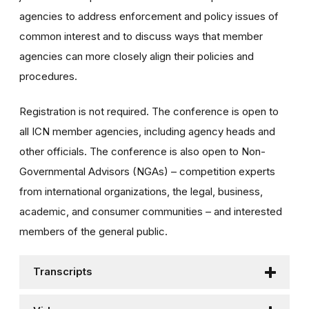
agencies to address enforcement and policy issues of
common interest and to discuss ways that member
agencies can more closely align their policies and
procedures.
Registration is not required. The conference is open to
all ICN member agencies, including agency heads and
other officials. The conference is also open to Non-
Governmental Advisors (NGAs) – competition experts
from international organizations, the legal, business,
academic, and consumer communities – and interested
members of the general public.
Transcripts