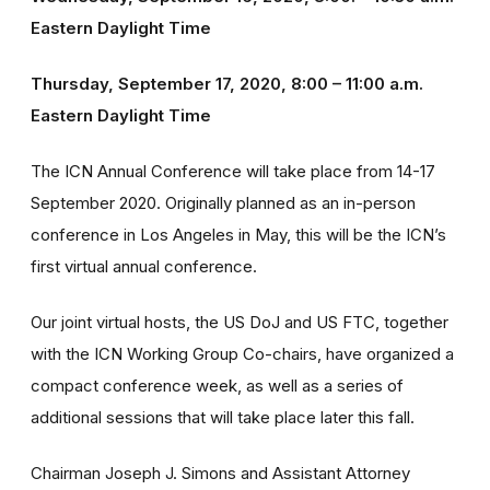
Eastern Daylight Time
Thursday, September 17, 2020, 8:00 – 11:00 a.m.
Eastern Daylight Time
The ICN Annual Conference will take place from 14-17
September 2020. Originally planned as an in-person
conference in Los Angeles in May, this will be the ICN’s
first virtual annual conference.
Our joint virtual hosts, the US DoJ and US FTC, together
with the ICN Working Group Co-chairs, have organized a
compact conference week, as well as a series of
additional sessions that will take place later this fall.
Chairman Joseph J. Simons and Assistant Attorney