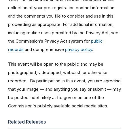
collection of your pre-registration contact information
and the comments you file to consider and use in this
proceeding as appropriate. For additional information,
including routine uses permitted by the Privacy Act, see
the Commission’s Privacy Act system for
public
records
and comprehensive
privacy policy
.
This event will be open to the public and may be
photographed, videotaped, webcast, or otherwise
recorded. By participating in this event, you are agreeing
that your image — and anything you say or submit — may
be posted indefinitely at ftc.gov or on one of the
Commission's publicly available social media sites.
Related Releases