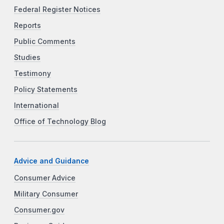
Federal Register Notices
Reports
Public Comments
Studies
Testimony
Policy Statements
International
Office of Technology Blog
Advice and Guidance
Consumer Advice
Military Consumer
Consumer.gov