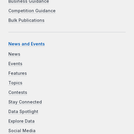
Business Guidance
Competition Guidance
Bulk Publications
News and Events
News
Events
Features
Topics
Contests
Stay Connected
Data Spotlight
Explore Data
Social Media