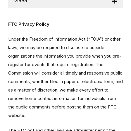
Video
FTC Privacy Policy
Under the Freedom of Information Act (“FOIA”) or other
laws, we may be required to disclose to outside
organizations the information you provide when you pre-
register for events that require registration. The
Commission will consider all timely and responsive public
comments, whether filed in paper or electronic form, and
as a matter of discretion, we make every effort to
remove home contact information for individuals from
the public comments before posting them on the FTC
website.
The FTC Act and other laws we administer permit the