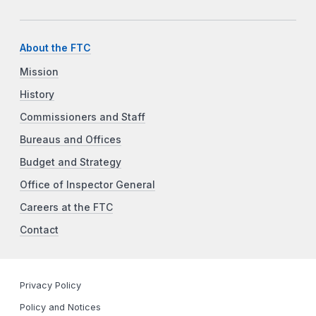
About the FTC
Mission
History
Commissioners and Staff
Bureaus and Offices
Budget and Strategy
Office of Inspector General
Careers at the FTC
Contact
Privacy Policy
Policy and Notices