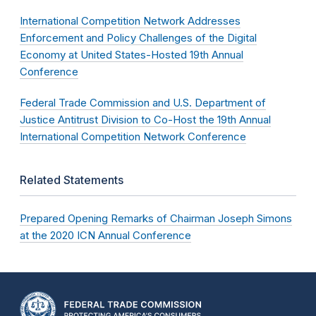
International Competition Network Addresses
Enforcement and Policy Challenges of the Digital
Economy at United States-Hosted 19th Annual
Conference
Federal Trade Commission and U.S. Department of
Justice Antitrust Division to Co-Host the 19th Annual
International Competition Network Conference
Related Statements
Prepared Opening Remarks of Chairman Joseph Simons
at the 2020 ICN Annual Conference