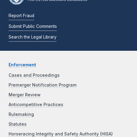
Report Fraud
Submit Public Comments
Search the Legal Library
Enforcement
Cases and Proceedings
Premerger Notification Program
Merger Review
Anticompetitive Practices
Rulemaking
Statutes
Horseracing Integrity and Safety Authority (HISA)