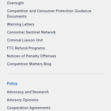
Oversight
Competition and Consumer Protection Guidance
Documents
Warning Letters
Consumer Sentinel Network
Criminal Liaison Unit
FTC Refund Programs
Notices of Penalty Offenses
Competition Matters Blog
Policy
Advocacy and Research
Advisory Opinions
Cooperation Agreements