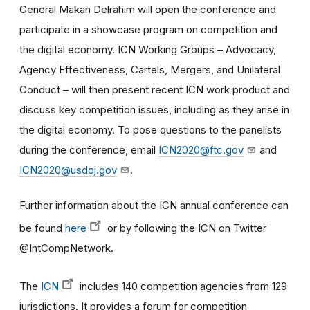
General Makan Delrahim will open the conference and
participate in a showcase program on competition and
the digital economy. ICN Working Groups – Advocacy,
Agency Effectiveness, Cartels, Mergers, and Unilateral
Conduct – will then present recent ICN work product and
discuss key competition issues, including as they arise in
the digital economy. To pose questions to the panelists
during the conference, email
ICN2020@ftc.gov
and
ICN2020@usdoj.gov
.
Further information about the ICN annual conference can
be found
here
or by following the ICN on Twitter
@IntCompNetwork.
The
ICN
includes 140 competition agencies from 129
jurisdictions. It provides a forum for competition