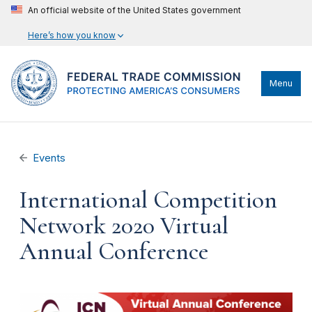
An official website of the United States government
Here’s how you know
Menu
Events
International Competition
Network 2020 Virtual
Annual Conference