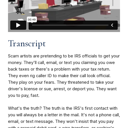
Transcript
Scam artists are pretending to be IRS officials to get your
money. They'll call, email, or text you claiming you owe
back taxes or there's a problem with your tax return.
They even rig caller ID to make their call look official.
They play on your fears. They threatened to take your
driver's license or sue, arrest, or deport you. They want
you to pay, fast.
What's the truth? The truth is the IRS's first contact with
you will always be a letter in the mail. It's not a phone call,
email, or text message. They won't insist that you pay