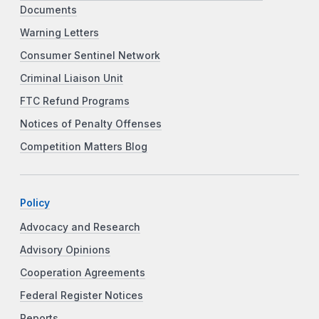
Documents
Warning Letters
Consumer Sentinel Network
Criminal Liaison Unit
FTC Refund Programs
Notices of Penalty Offenses
Competition Matters Blog
Policy
Advocacy and Research
Advisory Opinions
Cooperation Agreements
Federal Register Notices
Reports