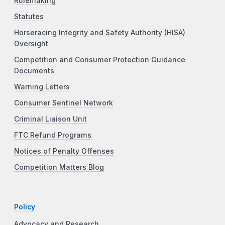
Rulemaking
Statutes
Horseracing Integrity and Safety Authority (HISA)
Oversight
Competition and Consumer Protection Guidance
Documents
Warning Letters
Consumer Sentinel Network
Criminal Liaison Unit
FTC Refund Programs
Notices of Penalty Offenses
Competition Matters Blog
Policy
Advocacy and Research