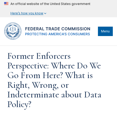
An official website of the United States government
Here’s how you know
Menu
Former Enforcers
Perspective: Where Do We
Go From Here? What is
Right, Wrong, or
Indeterminate about Data
Policy?