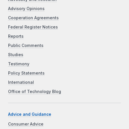
Advisory Opinions
Cooperation Agreements
Federal Register Notices
Reports
Public Comments
Studies
Testimony
Policy Statements
International
Office of Technology Blog
Advice and Guidance
Consumer Advice