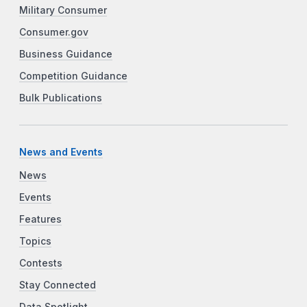
Military Consumer
Consumer.gov
Business Guidance
Competition Guidance
Bulk Publications
News and Events
News
Events
Features
Topics
Contests
Stay Connected
Data Spotlight