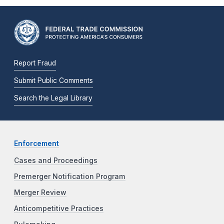
Report Fraud
Submit Public Comments
Search the Legal Library
Enforcement
Cases and Proceedings
Premerger Notification Program
Merger Review
Anticompetitive Practices