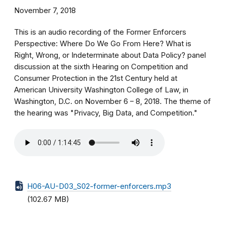
November 7, 2018
This is an audio recording of the Former Enforcers
Perspective: Where Do We Go From Here? What is
Right, Wrong, or Indeterminate about Data Policy? panel
discussion at the sixth Hearing on Competition and
Consumer Protection in the 21st Century held at
American University Washington College of Law, in
Washington, D.C. on November 6 – 8, 2018. The theme of
the hearing was "Privacy, Big Data, and Competition."
H06-AU-D03_S02-former-enforcers.mp3
(102.67 MB)