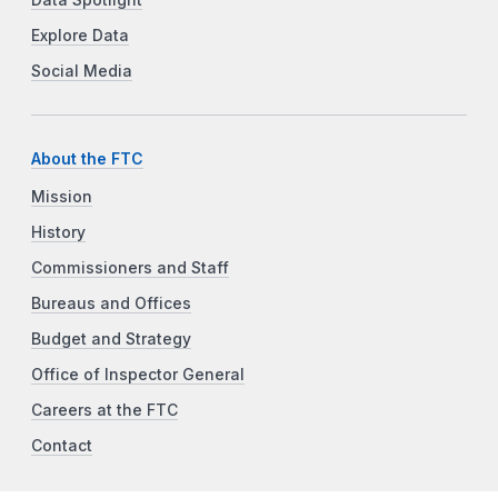
Explore Data
Social Media
About the FTC
Mission
History
Commissioners and Staff
Bureaus and Offices
Budget and Strategy
Office of Inspector General
Careers at the FTC
Contact